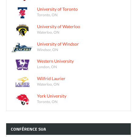
University of Toronto
Toronto, ON
University of Waterloo
Waterloo, ON
University of Windsor
Windsor, ON
Western University
London, ON
Wilfrid Laurier
Waterloo, ON
York University
Toronto, ON
CONFÉRENCE
SUA