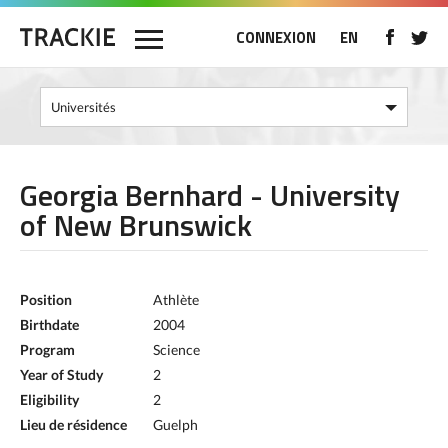
CONNEXION
EN
Georgia Bernhard - University
of New Brunswick
Position
Athlète
Birthdate
2004
Program
Science
Year of Study
2
Eligibility
2
Lieu de résidence
Guelph