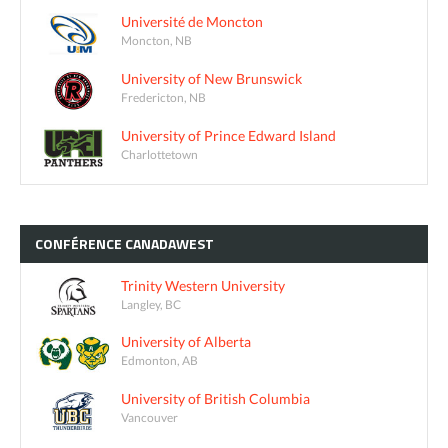
Université de Moncton
Moncton, NB
University of New Brunswick
Fredericton, NB
University of Prince Edward Island
Charlottetown
CONFÉRENCE
CANADAWEST
Trinity Western University
Langley, BC
University of Alberta
Edmonton, AB
University of British Columbia
Vancouver