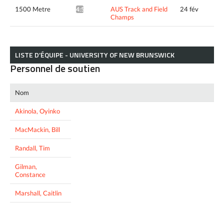
1500 Metre
AUS Track and Field
24 fév
4:52.49*
Champs
LISTE D’ÉQUIPE - UNIVERSITY OF NEW BRUNSWICK
Personnel de soutien
Nom
Akinola, Oyinko
MacMackin, Bill
Randall, Tim
Gilman,
Constance
Marshall, Caitlin