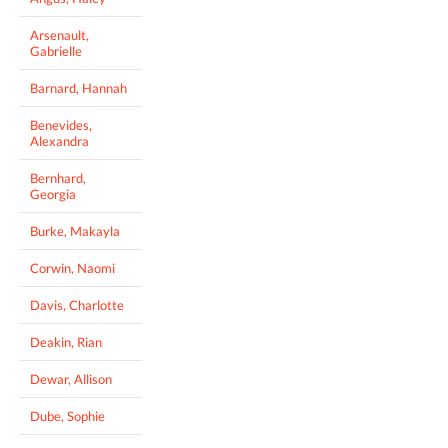
Arsenault,
Gabrielle
Barnard, Hannah
Benevides,
Alexandra
Bernhard,
Georgia
Burke, Makayla
Corwin, Naomi
Davis, Charlotte
Deakin, Rian
Dewar, Allison
Dube, Sophie