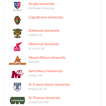
Acadia University
McMaster University
Cape Breton University
Dalhousie University
Halifax, NS
Memorial University
St. John's, NL
Mount Allison University
Sackville
Saint Mary's University
Halifax, NS
St. Francis Xavier University
Antigonish, NS
St. Thomas University
Fredericton, NB