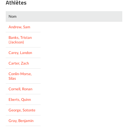
Athlètes
Nom
Andrew, Sam
Banks, Tristan
(Jackson)
Carey, Landon
Carter, Zach
Conlin-Morse,
Silas
Cornell, Ronan
Eberts, Quinn
George, Sotonte
Gray, Benjamin