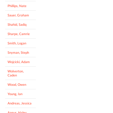
Phillips, Nate
Sauer, Graham
Shahid, Sadiq
Sharpe, Camrie
Smith, Logan
Snyman, Steph
Wojcicki, Adam
Wolverton,
Caden
Wood, Owen
Young, Ian
Andreas, Jessica
Angus, Haley