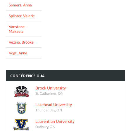
Somers, Anna
Splinter, Valerie
Vanstone,
Makaela
Vezina, Brooke
Vogt, Anne
CONFÉRENCE
OUA
Brock University
St. Catharines, ON
Lakehead University
Thunder Bay, ON
Laurentian University
Sudbury, ON