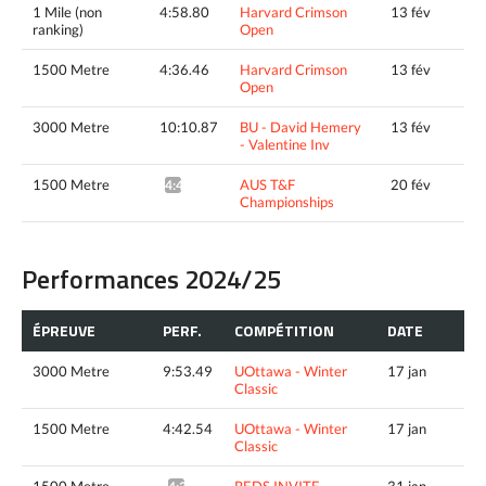
1 Mile (non
4:58.80
Harvard Crimson
13 fév
ranking)
Open
1500 Metre
4:36.46
Harvard Crimson
13 fév
Open
3000 Metre
10:10.87
BU - David Hemery
13 fév
- Valentine Inv
1500 Metre
AUS T&F
20 fév
4:49.73*
Championships
Performances 2024/25
ÉPREUVE
PERF.
COMPÉTITION
DATE
3000 Metre
9:53.49
UOttawa - Winter
17 jan
Classic
1500 Metre
4:42.54
UOttawa - Winter
17 jan
Classic
1500 Metre
REDS INVITE
31 jan