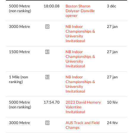
5000 Metre
18:00.08
Boston Sharon
3 déc
(non ranking)
Dolyear-Danville
opener
3000 Metre
NB Indoor
27 jan
10:24.25*
Championships &
University
Invitational
1500 Metre
NB Indoor
27 jan
4:56.55^
Championships &
University
Invitational
1 Mile (non
NB Indoor
27 jan
5:23.88^
ranking)
Championships &
University
Invitational
5000 Metre
17:54.70
2023 David Hemery
10 fév
(non ranking)
Valentine
Invitational
3000 Metre
AUS Track and Field
24 fév
10:17.09*
Champs