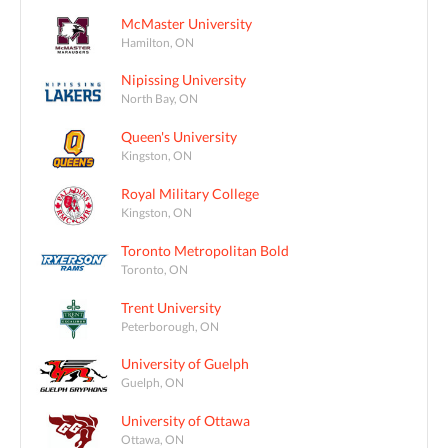
McMaster University
Hamilton, ON
Nipissing University
North Bay, ON
Queen's University
Kingston, ON
Royal Military College
Kingston, ON
Toronto Metropolitan Bold
Toronto, ON
Trent University
Peterborough, ON
University of Guelph
Guelph, ON
University of Ottawa
Ottawa, ON