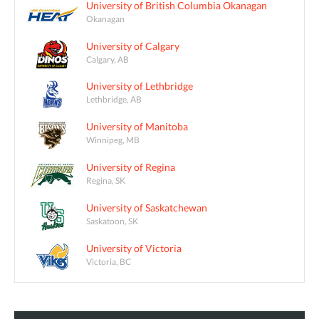
University of British Columbia Okanagan
Okanagan
University of Calgary
Calgary, AB
University of Lethbridge
Lethbridge, AB
University of Manitoba
Winnipeg, MB
University of Regina
Regina, SK
University of Saskatchewan
Saskatoon, SK
University of Victoria
Victoria, BC