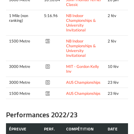
Classic
1 Mile (non
5:16.96
NB Indoor
2 fév
ranking)
Championships &
University
Invitational
1500 Metre
NB Indoor
2 fév
4:50.31^
Championships &
University
Invitational
3000 Metre
MIT - Gordon Kelly
10 fév
10:11.72*
Inv
3000 Metre
AUS Championships
23 fév
10:06.40*
1500 Metre
AUS Championships
23 fév
4:44.95*
Performances 2022/23
ÉPREUVE
PERF.
COMPÉTITION
DATE