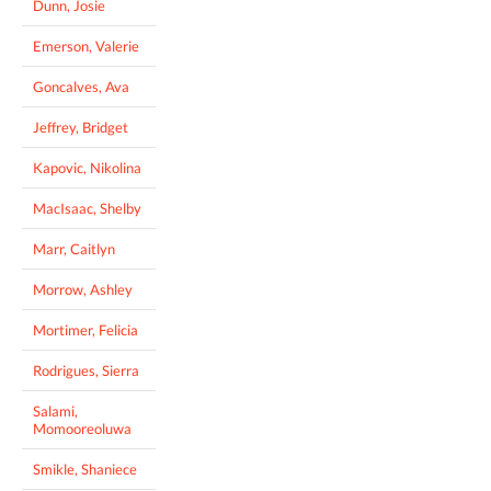
Dunn, Josie
Emerson, Valerie
Goncalves, Ava
Jeffrey, Bridget
Kapovic, Nikolina
MacIsaac, Shelby
Marr, Caitlyn
Morrow, Ashley
Mortimer, Felicia
Rodrigues, Sierra
Salami,
Momooreoluwa
Smikle, Shaniece