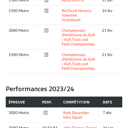
4:37.30^
1500 Metre
BU David Hemery
14 fév
4:34.11^
Valentine
Invitational
3000 Metre
Championnats
21 fév
10:01.55*
d'Athletisme du SUA
/ AUS Track and
Field Championships
1500 Metre
Championnats
21 fév
4:49.96*
d'Athletisme du SUA
/ AUS Track and
Field Championships
Performances 2023/24
ÉPREUVE
PERF.
COMPÉTITION
DATE
3000 Metre
Reds December
7 déc
10:17.95*
Intra Squad
3000 Metre
10:10.84
John Thomas Terrier
26 jan