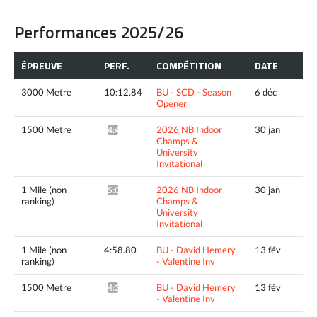
Performances 2025/26
ÉPREUVE
PERF.
COMPÉTITION
DATE
3000 Metre
10:12.84
BU - SCD - Season
6 déc
Opener
1500 Metre
2026 NB Indoor
30 jan
4:43.50^
Champs &
University
Invitational
1 Mile (non
2026 NB Indoor
30 jan
5:09.49^
ranking)
Champs &
University
Invitational
1 Mile (non
4:58.80
BU - David Hemery
13 fév
ranking)
- Valentine Inv
1500 Metre
BU - David Hemery
13 fév
4:36.46^
- Valentine Inv