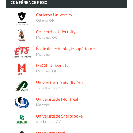
CONFÉRENCE
RESQ
Carleton University
Ottawa, ON
Concordia University
Montreal, QC
École de technologie supérieure
Montréal
McGill University
Montreal, QC
Université à Trois-Rivières
Trois-Rivières, QC
Université de Montréal
Montreal
Université de Sherbrooke
Sherbrooke, QC
Université Laval