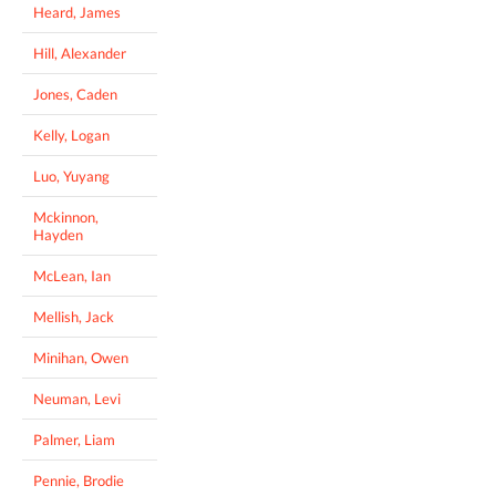
Heard, James
Hill, Alexander
Jones, Caden
Kelly, Logan
Luo, Yuyang
Mckinnon,
Hayden
McLean, Ian
Mellish, Jack
Minihan, Owen
Neuman, Levi
Palmer, Liam
Pennie, Brodie