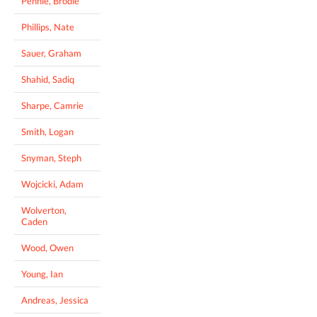
Pennie, Brodie
Phillips, Nate
Sauer, Graham
Shahid, Sadiq
Sharpe, Camrie
Smith, Logan
Snyman, Steph
Wojcicki, Adam
Wolverton,
Caden
Wood, Owen
Young, Ian
Andreas, Jessica