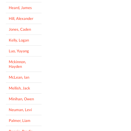
Heard, James
Hill, Alexander
Jones, Caden
Kelly, Logan
Luo, Yuyang
Mckinnon,
Hayden
McLean, Ian
Mellish, Jack
Minihan, Owen
Neuman, Levi
Palmer, Liam