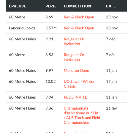
ÉPREUVE
PERF.
COMPÉTITION
DATE
60 Metre
8.69
Red & Black Open
23 nov
Lancer du poids
5.57m
Red & Black Open
23 nov
60 Metre Haies
9.91
Rouge et Or
7 déc
invitation
60 Metre
8.53
Rouge et Or
7 déc
invitation
60 Metre Haies
9.97
Moncton Open
11 jan
60 Metre Haies
10.02
UOttawa - Winter
17 jan
Classic
60 Metre Haies
9.94
REDS INVITE
31 jan
60 Metre Haies
9.86
Championnats
21 fév
d'Athletisme du SUA
/ AUS Track and Field
Championships