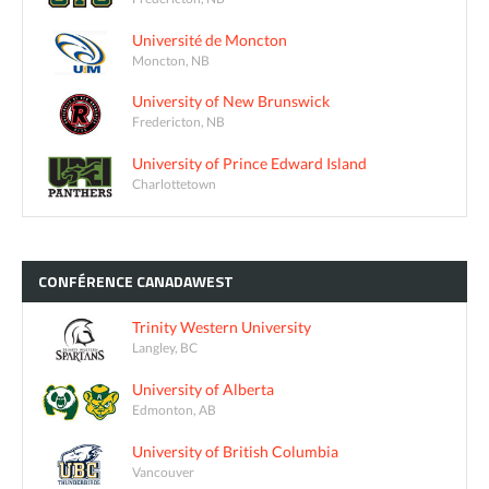
Université de Moncton
Moncton, NB
University of New Brunswick
Fredericton, NB
University of Prince Edward Island
Charlottetown
CONFÉRENCE
CANADAWEST
Trinity Western University
Langley, BC
University of Alberta
Edmonton, AB
University of British Columbia
Vancouver