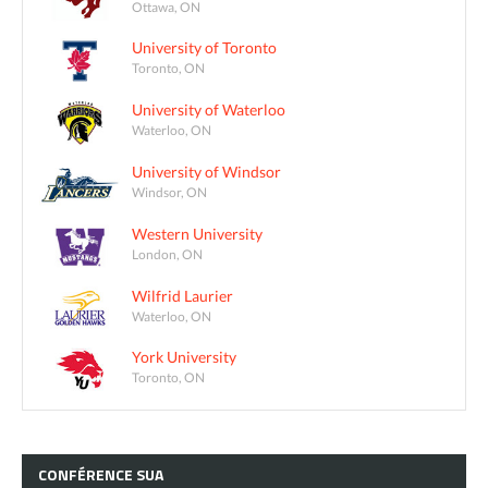
Ottawa, ON
University of Toronto
Toronto, ON
University of Waterloo
Waterloo, ON
University of Windsor
Windsor, ON
Western University
London, ON
Wilfrid Laurier
Waterloo, ON
York University
Toronto, ON
CONFÉRENCE
SUA