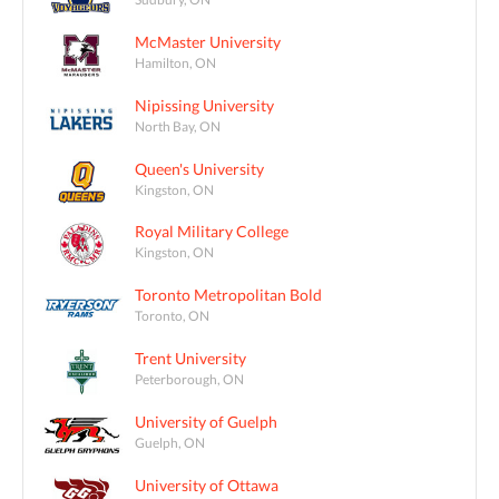
McMaster University
Hamilton, ON
Nipissing University
North Bay, ON
Queen's University
Kingston, ON
Royal Military College
Kingston, ON
Toronto Metropolitan Bold
Toronto, ON
Trent University
Peterborough, ON
University of Guelph
Guelph, ON
University of Ottawa