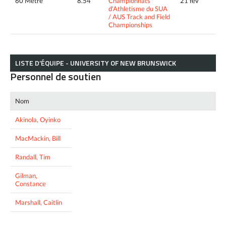
60 Metre
8.54
Championnats
21 fév
d'Athletisme du SUA
/ AUS Track and Field
Championships
LISTE D’ÉQUIPE - UNIVERSITY OF NEW BRUNSWICK
Personnel de soutien
Nom
Akinola, Oyinko
MacMackin, Bill
Randall, Tim
Gilman,
Constance
Marshall, Caitlin