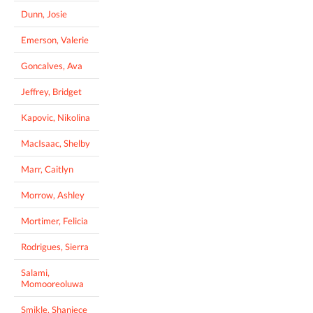
Dunn, Josie
Emerson, Valerie
Goncalves, Ava
Jeffrey, Bridget
Kapovic, Nikolina
MacIsaac, Shelby
Marr, Caitlyn
Morrow, Ashley
Mortimer, Felicia
Rodrigues, Sierra
Salami,
Momooreoluwa
Smikle, Shaniece