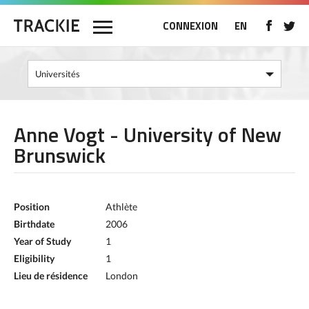
CONNEXION
EN
Anne Vogt - University of New
Brunswick
Position
Athlète
Birthdate
2006
Year of Study
1
Eligibility
1
Lieu de résidence
London