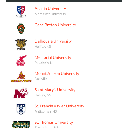
Acadia University
McMaster University
Cape Breton University
Dalhousie University
Halifax, NS
Memorial University
St. John's, NL
Mount Allison University
Sackville
Saint Mary's University
Halifax, NS
St. Francis Xavier University
Antigonish, NS
St. Thomas University
Fredericton, NB