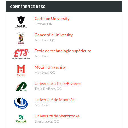
CONFÉRENCE
RESQ
Carleton University
Ottawa, ON
Concordia University
Montreal, QC
École de technologie supérieure
Montréal
McGill University
Montreal, QC
Université à Trois-Rivières
Trois-Rivières, QC
Université de Montréal
Montreal
Université de Sherbrooke
Sherbrooke, QC