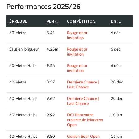
Performances 2025/26
ÉPREUVE
PERF.
COMPÉTITION
DATE
60 Metre
8.41
Rouge et or
6 déc
invitation
Saut en longueur
4.25m
Rouge et or
6 déc
invitation
60 Metre Haies
9.56
Rouge et or
6 déc
invitation
60 Metre
8.37
Dernière Chance |
20 déc
Last Chance
60 Metre Haies
9.62
Dernière Chance |
20 déc
Last Chance
60 Metre Haies
9.92
DCI Rencontre
10 jan
ouverte de Moncton
Open
60 Metre Haies
9.80
Golden Bear Open
16 jan