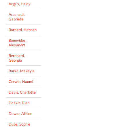
Angus, Haley
Arsenault,
Gabrielle
Barnard, Hannah
Benevides,
Alexandra
Bernhard,
Georgia
Burke, Makayla
Corwin, Naomi
Davis, Charlotte
Deakin, Rian
Dewar, Allison
Dube, Sophie