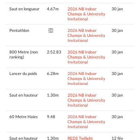
Saut en longueur
4.67m
2026 NB Indoor
30 jan
Champs & University
Invitational
Pentathlon
2026 NB Indoor
30 jan
2437pts^
Champs & University
Invitational
800 Metre (non
2:52.83
2026 NB Indoor
30 jan
ranking)
Champs & University
Invitational
Lancer du poids
6.28m
2026 NB Indoor
30 jan
Champs & University
Invitational
Saut en hauteur
1.30m
2026 NB Indoor
30 jan
Champs & University
Invitational
60 Metre Haies
9.48
2026 NB Indoor
30 jan
Champs & University
Invitational
Saut en hauteur
1.30m
REDS Twilight
12 fév