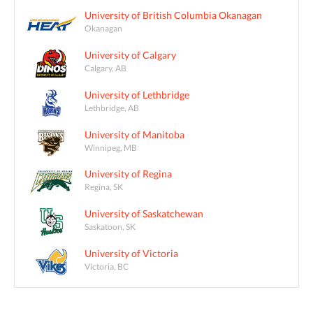
University of British Columbia Okanagan
Okanagan
University of Calgary
Calgary, AB
University of Lethbridge
Lethbridge, AB
University of Manitoba
Winnipeg, MB
University of Regina
Regina, SK
University of Saskatchewan
Saskatoon, SK
University of Victoria
Victoria, BC