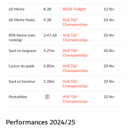
60 Metre
8.38
REDS Twilight
12 fév
60 Metre Haies
9.38
AUS T&F
20 fév
Championships
800 Metre (non
2:47.68
AUS T&F
20 fév
ranking)
Championships
Saut en longueur
4.25m
AUS T&F
20 fév
Championships
Lancer du poids
6.80m
AUS T&F
20 fév
Championships
Saut en hauteur
1.28m
AUS T&F
20 fév
Championships
Pentathlon
AUS T&F
20 fév
2397pts^
Championships
Performances 2024/25