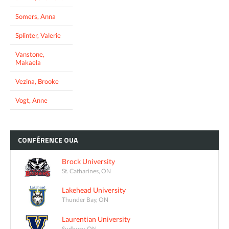
Somers, Anna
Splinter, Valerie
Vanstone,
Makaela
Vezina, Brooke
Vogt, Anne
CONFÉRENCE
OUA
Brock University
St. Catharines, ON
Lakehead University
Thunder Bay, ON
Laurentian University
Sudbury, ON