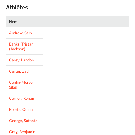
Athlètes
Nom
Andrew, Sam
Banks, Tristan
(Jackson)
Carey, Landon
Carter, Zach
Conlin-Morse,
Silas
Cornell, Ronan
Eberts, Quinn
George, Sotonte
Gray, Benjamin