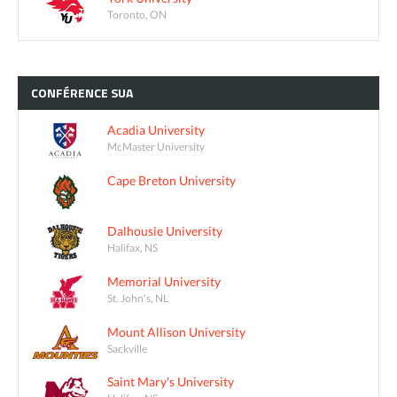
Toronto, ON
CONFÉRENCE
SUA
Acadia University
McMaster University
Cape Breton University
Dalhousie University
Halifax, NS
Memorial University
St. John's, NL
Mount Allison University
Sackville
Saint Mary's University