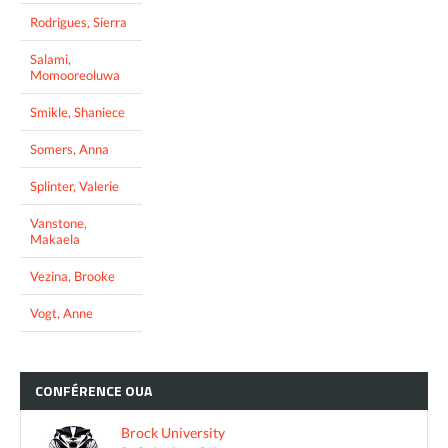
Rodrigues, Sierra
Salami,
Momooreoluwa
Smikle, Shaniece
Somers, Anna
Splinter, Valerie
Vanstone,
Makaela
Vezina, Brooke
Vogt, Anne
CONFÉRENCE
OUA
Brock University