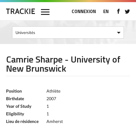
CONNEXION
EN
Camrie Sharpe - University of
New Brunswick
Position
Athlète
Birthdate
2007
Year of Study
1
Eligibility
1
Lieu de résidence
Amherst