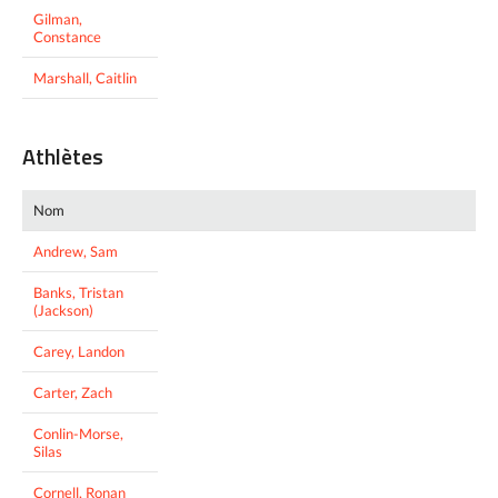
Gilman,
Constance
Marshall, Caitlin
Athlètes
Nom
Andrew, Sam
Banks, Tristan
(Jackson)
Carey, Landon
Carter, Zach
Conlin-Morse,
Silas
Cornell, Ronan