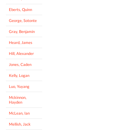
Eberts, Quinn
George, Sotonte
Gray, Benjamin
Heard, James
Hill, Alexander
Jones, Caden
Kelly, Logan
Luo, Yuyang
Mckinnon,
Hayden
McLean, Ian
Mellish, Jack