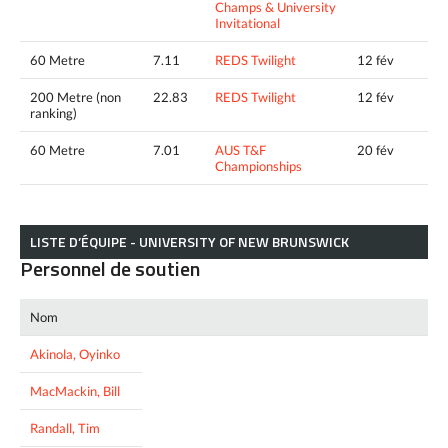
Champs & University
Invitational
60 Metre
7.11
REDS Twilight
12 fév
200 Metre (non
22.83
REDS Twilight
12 fév
ranking)
60 Metre
7.01
AUS T&F
20 fév
Championships
LISTE D’ÉQUIPE - UNIVERSITY OF NEW BRUNSWICK
Personnel de soutien
Nom
Akinola, Oyinko
MacMackin, Bill
Randall, Tim