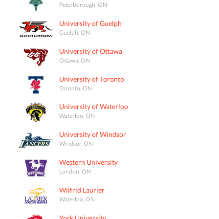
Peterborough, ON
University of Guelph
Guelph, ON
University of Ottawa
Ottawa, ON
University of Toronto
Toronto, ON
University of Waterloo
Waterloo, ON
University of Windsor
Windsor, ON
Western University
London, ON
Wilfrid Laurier
Waterloo, ON
York University