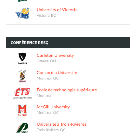
University of Victoria
Victoria, BC
CONFÉRENCE
RESQ
Carleton University
Ottawa, ON
Concordia University
Montreal, QC
École de technologie supérieure
Montréal
McGill University
Montreal, QC
Université à Trois-Rivières
Trois-Rivières, QC