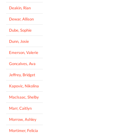
Deakin, Rian
Dewar, Allison
Dube, Sophie
Dunn, Josie
Emerson, Valerie
Goncalves, Ava
Jeffrey, Bridget
Kapovic, Nikolina
MacIsaac, Shelby
Marr, Caitlyn
Morrow, Ashley
Mortimer, Felicia