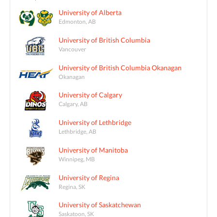
University of Alberta
Edmonton, AB
University of British Columbia
Vancouver
University of British Columbia Okanagan
Okanagan
University of Calgary
Calgary, AB
University of Lethbridge
Lethbridge, AB
University of Manitoba
Winnipeg, MB
University of Regina
Regina, SK
University of Saskatchewan
Saskatoon, SK