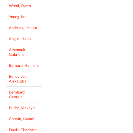
Wood, Owen
Young, Ian
Andreas, Jessica
Angus, Haley
Arsenault,
Gabrielle
Barnard, Hannah
Benevides,
Alexandra
Bernhard,
Georgia
Burke, Makayla
Corwin, Naomi
Davis, Charlotte