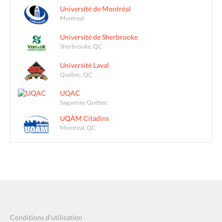
Université de Montréal
Montreal
Université de Sherbrooke
Sherbrooke, QC
Université Laval
Québec, QC
UQAC
Saguenay, Québec
UQÀM Citadins
Montreal, QC
Conditions d’utilisation