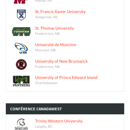
Halifax, NS
St. Francis Xavier University
Antigonish, NS
St. Thomas University
Fredericton, NB
Université de Moncton
Moncton, NB
University of New Brunswick
Fredericton, NB
University of Prince Edward Island
Charlottetown
CONFÉRENCE
CANADAWEST
Trinity Western University
Langley, BC