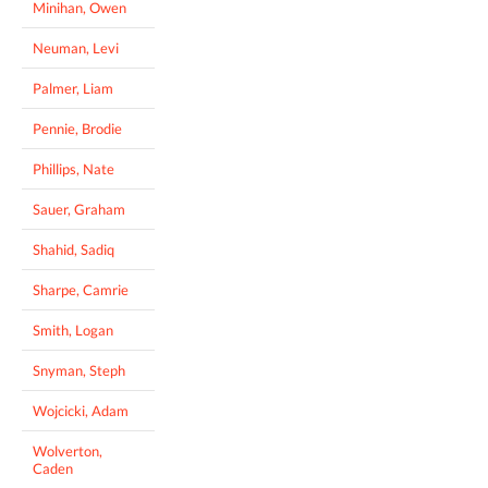
Minihan, Owen
Neuman, Levi
Palmer, Liam
Pennie, Brodie
Phillips, Nate
Sauer, Graham
Shahid, Sadiq
Sharpe, Camrie
Smith, Logan
Snyman, Steph
Wojcicki, Adam
Wolverton,
Caden