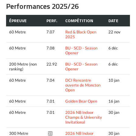
Performances 2025/26
ÉPREUVE
PERF.
COMPÉTITION
DATE
60 Metre
7.07
Red & Black Open
22 nov
2025
60 Metre
7.08
BU - SCD - Season
6 déc
Opener
200 Metre (non
22.92
BU - SCD - Season
6 déc
ranking)
Opener
60 Metre
7.04
DCI Rencontre
10 jan
ouverte de Moncton
Open
60 Metre
7.01
Golden Bear Open
16 jan
60 Metre
7.01
2026 NB Indoor
30 jan
Champs & University
Invitational
300 Metre
2026 NB Indoor
30 jan
35.92*