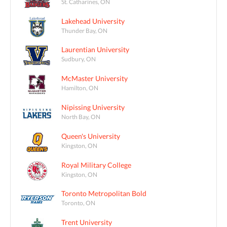
St. Catharines, ON
Lakehead University
Thunder Bay, ON
Laurentian University
Sudbury, ON
McMaster University
Hamilton, ON
Nipissing University
North Bay, ON
Queen's University
Kingston, ON
Royal Military College
Kingston, ON
Toronto Metropolitan Bold
Toronto, ON
Trent University