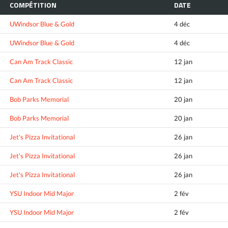
COMPÉTITION
DATE
UWindsor Blue & Gold
4 déc
UWindsor Blue & Gold
4 déc
Can Am Track Classic
12 jan
Can Am Track Classic
12 jan
Bob Parks Memorial
20 jan
Bob Parks Memorial
20 jan
Jet's Pizza Invitational
26 jan
Jet's Pizza Invitational
26 jan
Jet's Pizza Invitational
26 jan
YSU Indoor Mid Major
2 fév
YSU Indoor Mid Major
2 fév