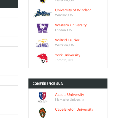
University of Windsor
Windsor, ON
Western University
London, ON
Wilfrid Laurier
Waterloo, ON
York University
Toronto, ON
CONFÉRENCE
SUA
Acadia University
McMaster University
Cape Breton University