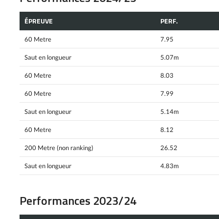
ÉPREUVE
PERF.
60 Metre
7.95
Saut en longueur
5.07m
60 Metre
8.03
60 Metre
7.99
Saut en longueur
5.14m
60 Metre
8.12
200 Metre (non ranking)
26.52
Saut en longueur
4.83m
Performances 2023/24