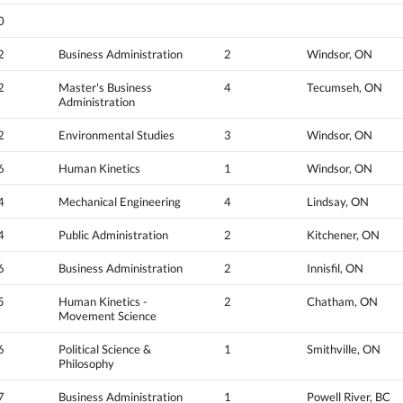
0
2
Business Administration
2
Windsor, ON
2
Master's Business
4
Tecumseh, ON
Administration
2
Environmental Studies
3
Windsor, ON
6
Human Kinetics
1
Windsor, ON
4
Mechanical Engineering
4
Lindsay, ON
4
Public Administration
2
Kitchener, ON
6
Business Administration
2
Innisfil, ON
5
Human Kinetics -
2
Chatham, ON
Movement Science
6
Political Science &
1
Smithville, ON
Philosophy
7
Business Administration
1
Powell River, BC