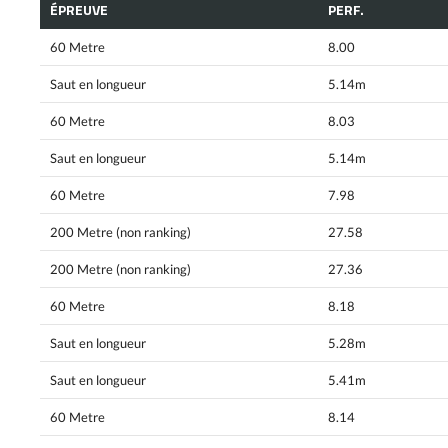
ÉPREUVE
PERF.
60 Metre
8.00
Saut en longueur
5.14m
60 Metre
8.03
Saut en longueur
5.14m
60 Metre
7.98
200 Metre (non ranking)
27.58
200 Metre (non ranking)
27.36
60 Metre
8.18
Saut en longueur
5.28m
Saut en longueur
5.41m
60 Metre
8.14