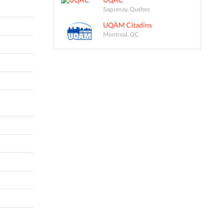
Saguenay, Québec
UQÀM Citadins
Montreal, QC