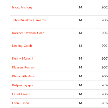
Isaac, Anthony
M
200
John-Dunslow, Cameron
M
200
Karcher-Dawson, Colin
M
200
Keeling, Caleb
M
200
Kenny, Malachi
M
200
Klassen, Roman
M
200
Kleinsmith, Adam
M
200
Kutjwe, Liyapo
M
202
LeBel, Owen
M
200
Leoni, Jason
M
202