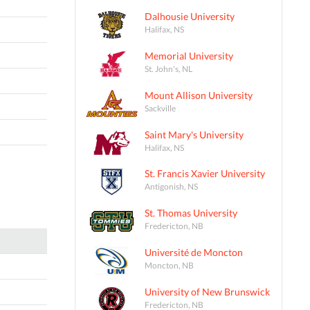
Dalhousie University
Halifax, NS
Memorial University
St. John's, NL
Mount Allison University
Sackville
Saint Mary's University
Halifax, NS
St. Francis Xavier University
Antigonish, NS
St. Thomas University
Fredericton, NB
Université de Moncton
Moncton, NB
University of New Brunswick
Fredericton, NB