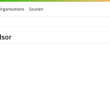
Organisations
Soutien
dsor