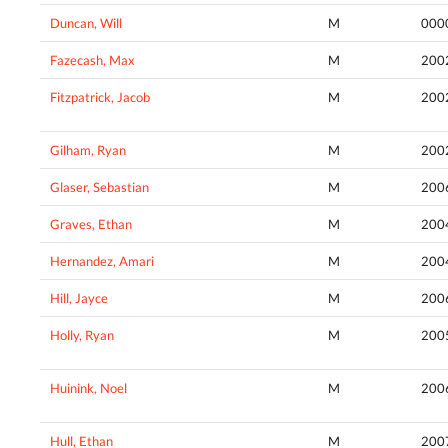
Duncan, Will
M
000
Fazecash, Max
M
200
Fitzpatrick, Jacob
M
200
Gilham, Ryan
M
200
Glaser, Sebastian
M
200
Graves, Ethan
M
200
Hernandez, Amari
M
200
Hill, Jayce
M
200
Holly, Ryan
M
200
Huinink, Noel
M
200
Hull, Ethan
M
200