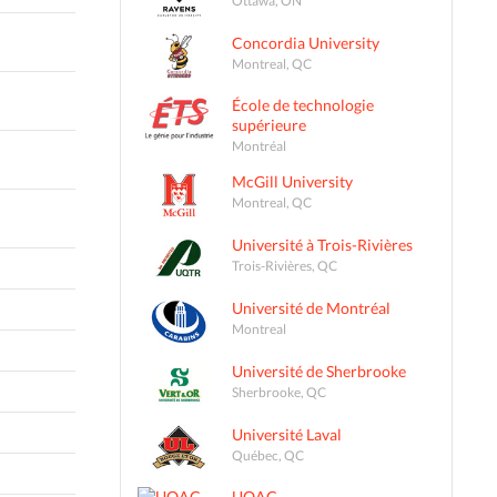
Concordia University
Montreal, QC
École de technologie
supérieure
Montréal
McGill University
Montreal, QC
Université à Trois-Rivières
Trois-Rivières, QC
Université de Montréal
Montreal
Université de Sherbrooke
Sherbrooke, QC
Université Laval
Québec, QC
UQAC