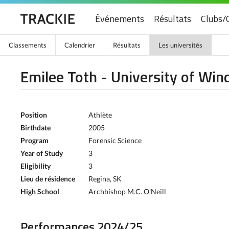
Événements
Résultats
Clubs/
Classements
Calendrier
Résultats
Les universités
Emilee Toth - University of Win
Position
Athlète
Birthdate
2005
Program
Forensic Science
Year of Study
3
Eligibility
3
Lieu de résidence
Regina, SK
High School
Archbishop M.C. O'Neill
Performances 2024/25