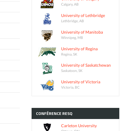
Calgary, AB
University of Lethbridge
Lethbridge, AB
University of Manitoba
Winnipeg, MB
University of Regina
Regina, SK
University of Saskatchewan
Saskatoon, SK
University of Victoria
Victoria, BC
CONFÉRENCE
RESQ
Carleton University
Ottawa, ON