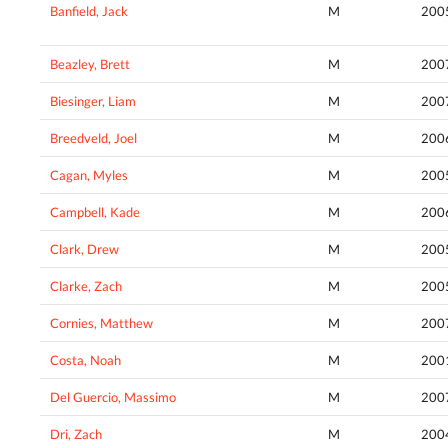
Banfield, Jack
M
200
Beazley, Brett
M
200
Biesinger, Liam
M
200
Breedveld, Joel
M
200
Cagan, Myles
M
200
Campbell, Kade
M
200
Clark, Drew
M
200
Clarke, Zach
M
200
Cornies, Matthew
M
200
Costa, Noah
M
200
Del Guercio, Massimo
M
200
Dri, Zach
M
200