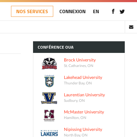
NOS SERVICES
CONNEXION
EN
CONFÉRENCE
OUA
Brock University
St. Catharines, ON
Lakehead University
Thunder Bay, ON
Laurentian University
Sudbury, ON
McMaster University
Hamilton, ON
Nipissing University
North Bay, ON