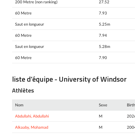
200 Metre (non ranking)
27.52
60 Metre
7.93
Saut en longueur
5.25m
60 Metre
7.94
Saut en longueur
5.28m
60 Metre
7.90
liste d’équipe - University of Windsor
Athlètes
Nom
Sexe
Birt
Abdullahi, Abdullahi
M
202
Alkaaby, Mohamad
M
200