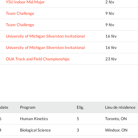
YSU Indoor Mid Major
2 fév
Team Challenge
9 fév
Team Challenge
9 fév
University of Michigan Silverston Invitational
16 fév
University of Michigan Silverston Invitational
16 fév
OUA Track and Field Championships
23 fév
hdate
Program
Elig.
Lieu de résidence
6
Human Kinetics
5
Toronto, ON
4
Biological Science
3
Windsor, ON