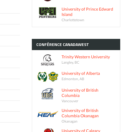
University of Prince Edward
Island
Charlottetown
CONFÉRENCE
CANADAWEST
Trinity Western University
Langley, BC
University of Alberta
Edmonton, AB
University of British
Columbia
Vancouver
University of British
Columbia Okanagan
Okanagan
University of Calgary