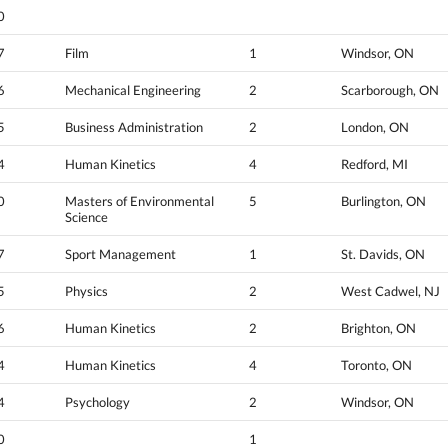
0
7
Film
1
Windsor, ON
6
Mechanical Engineering
2
Scarborough, ON
5
Business Administration
2
London, ON
4
Human Kinetics
4
Redford, MI
0
Masters of Environmental
5
Burlington, ON
Science
7
Sport Management
1
St. Davids, ON
5
Physics
2
West Cadwel, NJ
6
Human Kinetics
2
Brighton, ON
4
Human Kinetics
4
Toronto, ON
4
Psychology
2
Windsor, ON
0
1