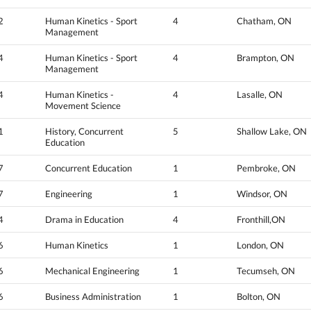
2
Human Kinetics - Sport
4
Chatham, ON
Management
4
Human Kinetics - Sport
4
Brampton, ON
Management
4
Human Kinetics -
4
Lasalle, ON
Movement Science
1
History, Concurrent
5
Shallow Lake, ON
Education
7
Concurrent Education
1
Pembroke, ON
7
Engineering
1
Windsor, ON
4
Drama in Education
4
Fronthill,ON
6
Human Kinetics
1
London, ON
6
Mechanical Engineering
1
Tecumseh, ON
6
Business Administration
1
Bolton, ON