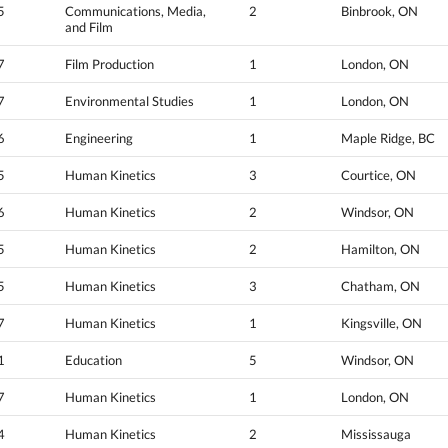
5
Communications, Media,
2
Binbrook, ON
and Film
7
Film Production
1
London, ON
7
Environmental Studies
1
London, ON
6
Engineering
1
Maple Ridge, BC
5
Human Kinetics
3
Courtice, ON
6
Human Kinetics
2
Windsor, ON
5
Human Kinetics
2
Hamilton, ON
5
Human Kinetics
3
Chatham, ON
7
Human Kinetics
1
Kingsville, ON
1
Education
5
Windsor, ON
7
Human Kinetics
1
London, ON
4
Human Kinetics
2
Mississauga