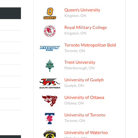
Queen's University
Kingston, ON
Royal Military College
Kingston, ON
Toronto Metropolitan Bold
Toronto, ON
Trent University
Peterborough, ON
University of Guelph
Guelph, ON
University of Ottawa
Ottawa, ON
University of Toronto
Toronto, ON
University of Waterloo
Waterloo, ON