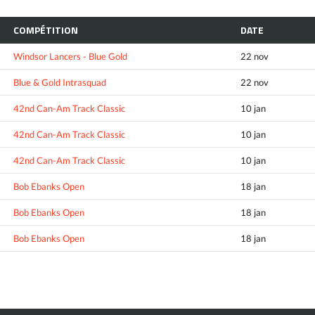
COMPÉTITION
DATE
Windsor Lancers - Blue Gold
22 nov
Blue & Gold Intrasquad
22 nov
42nd Can-Am Track Classic
10 jan
42nd Can-Am Track Classic
10 jan
42nd Can-Am Track Classic
10 jan
Bob Ebanks Open
18 jan
Bob Ebanks Open
18 jan
Bob Ebanks Open
18 jan