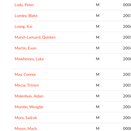
Lodu, Peter
M
000
Lumley, Blake
M
200
Luong, Kai
M
200
Marsh-Lansard, Quinten
M
200
Martin, Evan
M
200
Mawhinney, Luke
M
200
May, Connor
M
200
Miscia, Tristen
M
200
Molenhuis, Aidan
M
200
Mombo, Weagbe
M
200
Moro, Sadrak
M
200
Moses, Mach
M
000