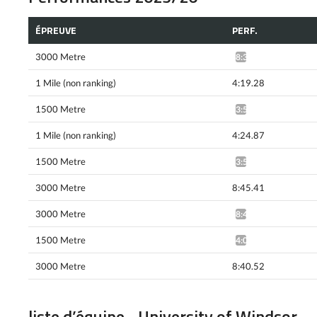
ÉPREUVE
PERF.
3000 Metre
8:33.02*
1 Mile (non ranking)
4:19.28
1500 Metre
3:57.03^
1 Mile (non ranking)
4:24.87
1500 Metre
3:58.80^
3000 Metre
8:45.41
3000 Metre
8:42.12*
1500 Metre
4:00.74*
3000 Metre
8:40.52
liste d’équipe - University of Windsor