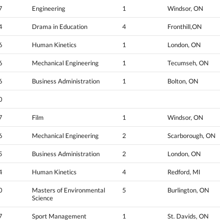
7
Engineering
1
Windsor, ON
4
Drama in Education
4
Fronthill,ON
6
Human Kinetics
1
London, ON
6
Mechanical Engineering
1
Tecumseh, ON
6
Business Administration
1
Bolton, ON
0
7
Film
1
Windsor, ON
6
Mechanical Engineering
2
Scarborough, ON
5
Business Administration
2
London, ON
4
Human Kinetics
4
Redford, MI
0
Masters of Environmental
5
Burlington, ON
Science
7
Sport Management
1
St. Davids, ON