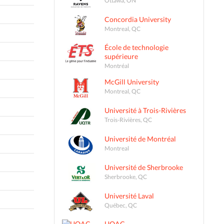
Concordia University
Montreal, QC
École de technologie
supérieure
Montréal
McGill University
Montreal, QC
Université à Trois-Rivières
Trois-Rivières, QC
Université de Montréal
Montreal
Université de Sherbrooke
Sherbrooke, QC
Université Laval
Québec, QC
UQAC