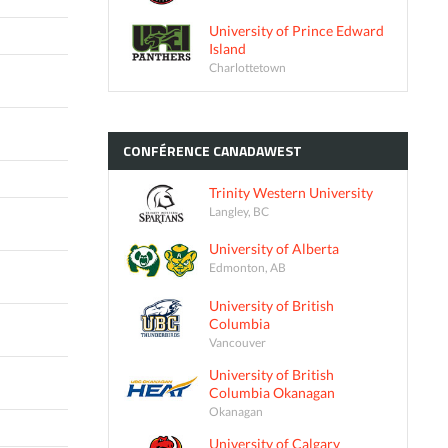
University of Prince Edward
Island
Charlottetown
CONFÉRENCE
CANADAWEST
Trinity Western University
Langley, BC
University of Alberta
Edmonton, AB
University of British
Columbia
Vancouver
University of British
Columbia Okanagan
Okanagan
University of Calgary