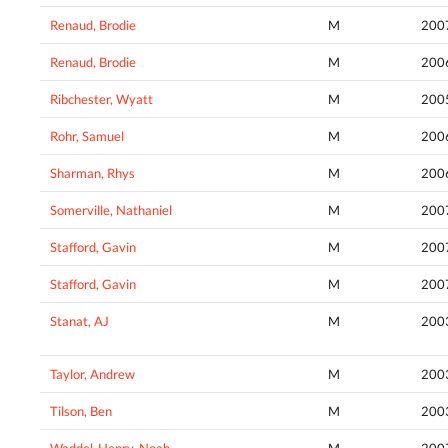
Renaud, Brodie
M
200
Renaud, Brodie
M
200
Ribchester, Wyatt
M
200
Rohr, Samuel
M
200
Sharman, Rhys
M
200
Somerville, Nathaniel
M
200
Stafford, Gavin
M
200
Stafford, Gavin
M
200
Stanat, AJ
M
200
Taylor, Andrew
M
200
Tilson, Ben
M
200
Waddel-Henry, Noah
M
200