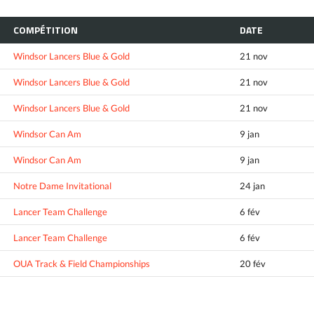
COMPÉTITION
DATE
Windsor Lancers Blue & Gold
21 nov
Windsor Lancers Blue & Gold
21 nov
Windsor Lancers Blue & Gold
21 nov
Windsor Can Am
9 jan
Windsor Can Am
9 jan
Notre Dame Invitational
24 jan
Lancer Team Challenge
6 fév
Lancer Team Challenge
6 fév
OUA Track & Field Championships
20 fév