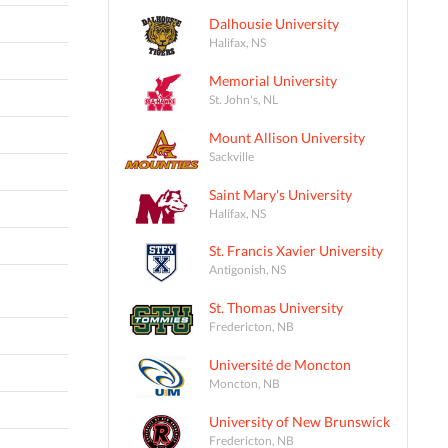
Dalhousie University
Halifax, NS
Memorial University
St. John's, NL
Mount Allison University
Sackville
Saint Mary's University
Halifax, NS
St. Francis Xavier University
Antigonish, NS
St. Thomas University
Fredericton, NB
Université de Moncton
Moncton, NB
University of New Brunswick
Fredericton, NB