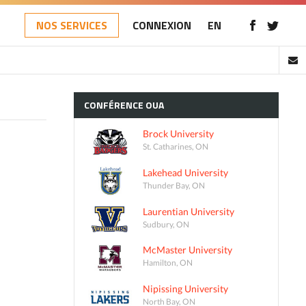
NOS SERVICES
CONNEXION
EN
CONFÉRENCE
OUA
Brock University
St. Catharines, ON
Lakehead University
Thunder Bay, ON
Laurentian University
Sudbury, ON
McMaster University
Hamilton, ON
Nipissing University
North Bay, ON