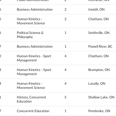
6
Business Administration
2
Innisfil, ON
5
Human Kinetics -
2
Chatham, ON
Movement Science
6
Political Science &
1
Smithville, ON
Philosophy
7
Business Administration
1
Powell River, BC
2
Human Kinetics - Sport
4
Chatham, ON
Management
4
Human Kinetics - Sport
4
Brampton, ON
Management
4
Human Kinetics -
4
Lasalle, ON
Movement Science
1
History, Concurrent
5
Shallow Lake, ON
Education
7
Concurrent Education
1
Pembroke, ON