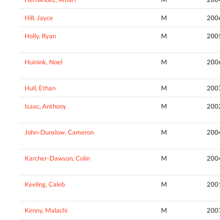
Hill, Jayce
M
200
Holly, Ryan
M
200
Huinink, Noel
M
200
Hull, Ethan
M
200
Isaac, Anthony
M
200
John-Dunslow, Cameron
M
200
Karcher-Dawson, Colin
M
200
Keeling, Caleb
M
200
Kenny, Malachi
M
200