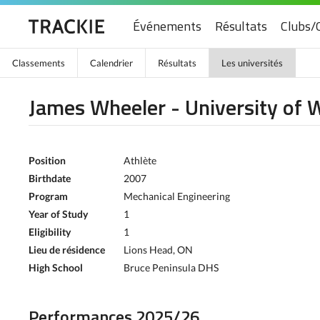
Événements
Résultats
Clubs/
Classements
Calendrier
Résultats
Les universités
James Wheeler - University of 
Position
Athlète
Birthdate
2007
Program
Mechanical Engineering
Year of Study
1
Eligibility
1
Lieu de résidence
Lions Head, ON
High School
Bruce Peninsula DHS
Performances 2025/26