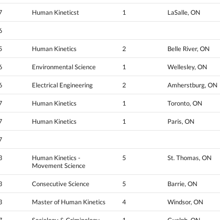
7
Human Kineticst
1
LaSalle, ON
6
5
Human Kinetics
2
Belle River, ON
6
Environmental Science
1
Wellesley, ON
6
Electrical Engineering
2
Amherstburg, ON
7
Human Kinetics
1
Toronto, ON
7
Human Kinetics
1
Paris, ON
7
3
Human Kinetics -
5
St. Thomas, ON
Movement Science
3
Consecutive Science
5
Barrie, ON
3
Master of Human Kinetics
4
Windsor, ON
7
Sociology & Criminology
1
Guelph, ON