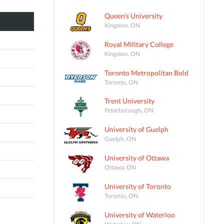
Queen's University
Kingston, ON
Royal Military College
Kingston, ON
Toronto Metropolitan Bold
Toronto, ON
Trent University
Peterborough, ON
University of Guelph
Guelph, ON
University of Ottawa
Ottawa, ON
University of Toronto
Toronto, ON
University of Waterloo
Waterloo, ON