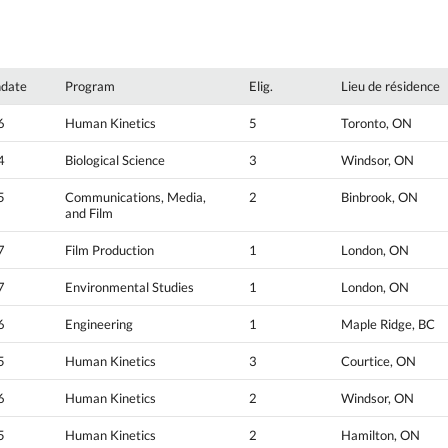
hdate
Program
Elig.
Lieu de résidence
6
Human Kinetics
5
Toronto, ON
4
Biological Science
3
Windsor, ON
5
Communications, Media,
2
Binbrook, ON
and Film
7
Film Production
1
London, ON
7
Environmental Studies
1
London, ON
6
Engineering
1
Maple Ridge, BC
5
Human Kinetics
3
Courtice, ON
6
Human Kinetics
2
Windsor, ON
5
Human Kinetics
2
Hamilton, ON