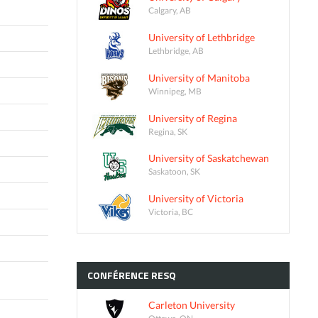
Calgary, AB
University of Lethbridge
Lethbridge, AB
University of Manitoba
Winnipeg, MB
University of Regina
Regina, SK
University of Saskatchewan
Saskatoon, SK
University of Victoria
Victoria, BC
CONFÉRENCE
RESQ
Carleton University
Ottawa, ON