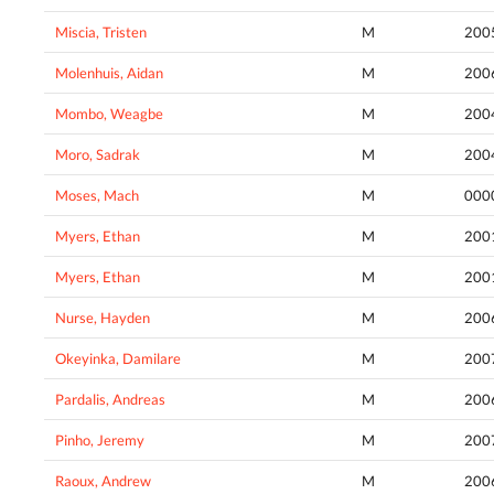
Miscia, Tristen
M
200
Molenhuis, Aidan
M
200
Mombo, Weagbe
M
200
Moro, Sadrak
M
200
Moses, Mach
M
000
Myers, Ethan
M
200
Myers, Ethan
M
200
Nurse, Hayden
M
200
Okeyinka, Damilare
M
200
Pardalis, Andreas
M
200
Pinho, Jeremy
M
200
Raoux, Andrew
M
200