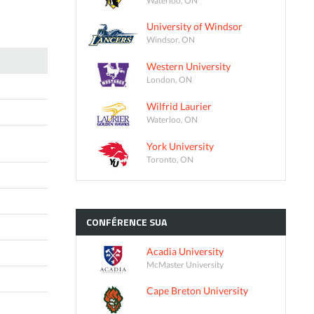
University of Windsor
Windsor, ON
Western University
London, ON
Wilfrid Laurier
Waterloo, ON
York University
Toronto, ON
CONFÉRENCE
SUA
Acadia University
McMaster University
Cape Breton University