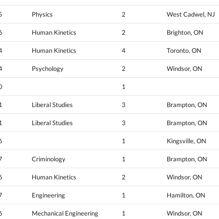
5
Physics
2
West Cadwel, NJ
6
Human Kinetics
2
Brighton, ON
4
Human Kinetics
4
Toronto, ON
4
Psychology
2
Windsor, ON
0
1
1
Liberal Studies
3
Brampton, ON
1
Liberal Studies
3
Brampton, ON
6
1
Kingsville, ON
7
Criminology
1
Brampton, ON
6
Human Kinetics
2
Windsor, ON
7
Engineering
1
Hamilton, ON
6
Mechanical Engineering
1
Windsor, ON