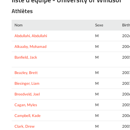
Athlètes
Nom
Sexe
Birt
Abdullahi, Abdullahi
M
202
Alkaaby, Mohamad
M
200
Banfield, Jack
M
200
Beazley, Brett
M
200
Biesinger, Liam
M
200
Breedveld, Joel
M
200
Cagan, Myles
M
200
Campbell, Kade
M
200
Clark, Drew
M
200