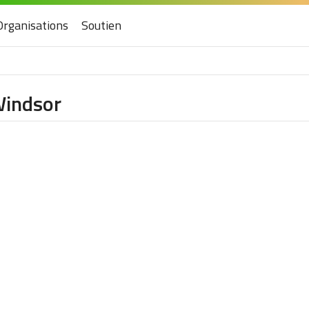
Organisations
Soutien
Windsor