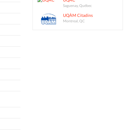
Saguenay, Québec
UQÀM Citadins
Montreal, QC