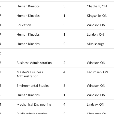
5
Human Kinetics
3
Chatham, ON
7
Human Kinetics
1
Kingsville, ON
1
Education
5
Windsor, ON
7
Human Kinetics
1
London, ON
4
Human Kinetics
2
Mississauga
0
2
Business Administration
2
Windsor, ON
2
Master's Business
4
Tecumseh, ON
Administration
2
Environmental Studies
3
Windsor, ON
6
Human Kinetics
1
Windsor, ON
4
Mechanical Engineering
4
Lindsay, ON
4
Public Administration
2
Kitchener, ON