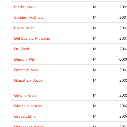
Clarke, Zach
M
200
Cornies, Matthew
M
200
Costa, Noah
M
200
Del Guercio, Massimo
M
200
Dri, Zach
M
200
Duncan, Will
M
000
Fazecash, Max
M
200
Fitzpatrick, Jacob
M
200
Gilham, Ryan
M
200
Glaser, Sebastian
M
200
Graves, Ethan
M
200
Hernandez, Amari
M
200