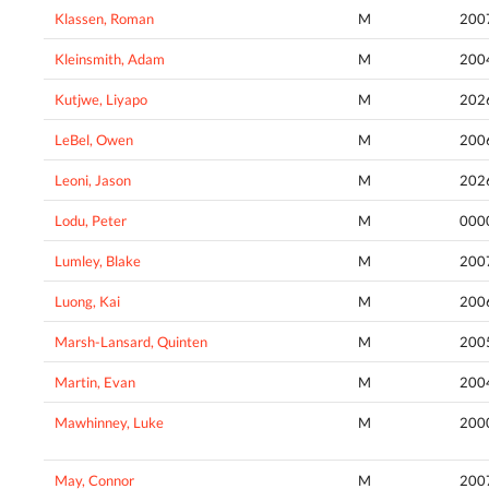
Klassen, Roman
M
200
Kleinsmith, Adam
M
200
Kutjwe, Liyapo
M
202
LeBel, Owen
M
200
Leoni, Jason
M
202
Lodu, Peter
M
000
Lumley, Blake
M
200
Luong, Kai
M
200
Marsh-Lansard, Quinten
M
200
Martin, Evan
M
200
Mawhinney, Luke
M
200
May, Connor
M
200