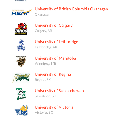
University of British Columbia Okanagan
Okanagan
University of Calgary
Calgary, AB
University of Lethbridge
Lethbridge, AB
University of Manitoba
Winnipeg, MB
University of Regina
Regina, SK
University of Saskatchewan
Saskatoon, SK
University of Victoria
Victoria, BC