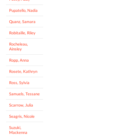
Pupatello, Nadia
Quanz, Samara
Robitaille, Riley
Rocheleau,
Ainsley
Ropp, Anna
Rosete, Kathryn
Ross, Sylvia
Samuels, Tessane
Scarrow, Julia
Seagris, Nicole
Suzuki,
Mackenna