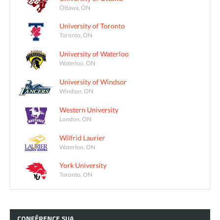
Ottawa, ON
University of Toronto
Toronto, ON
University of Waterloo
Waterloo, ON
University of Windsor
Windsor, ON
Western University
London, ON
Wilfrid Laurier
Waterloo, ON
York University
Toronto, ON
CONFÉRENCE
SUA