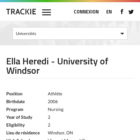
CONNEXION
EN
Ella Heredi - University of
Windsor
Position
Athlète
Birthdate
2006
Program
Nursing
Year of Study
2
Eligibility
2
Lieu de résidence
Windsor, ON