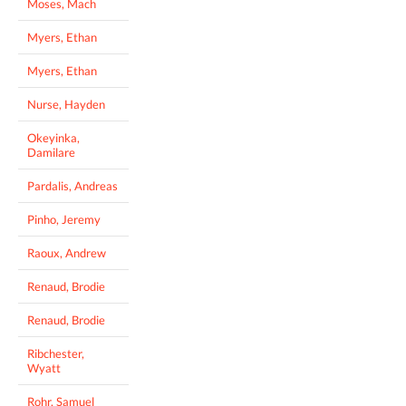
Moses, Mach
Myers, Ethan
Myers, Ethan
Nurse, Hayden
Okeyinka,
Damilare
Pardalis, Andreas
Pinho, Jeremy
Raoux, Andrew
Renaud, Brodie
Renaud, Brodie
Ribchester,
Wyatt
Rohr, Samuel