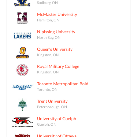
Sudbury, ON
McMaster University
Hamilton, ON
Nipissing University
North Bay, ON
Queen's University
Kingston, ON
Royal Military College
Kingston, ON
Toronto Metropolitan Bold
Toronto, ON
Trent University
Peterborough, ON
University of Guelph
Guelph, ON
University of Ottawa