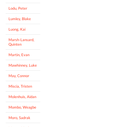
Lodu, Peter
Lumley, Blake
Luong, Kai
Marsh-Lansard,
Quinten
Martin, Evan
Mawhinney, Luke
May, Connor
Miscia, Tristen
Molenhuis, Aidan
Mombo, Weagbe
Moro, Sadrak