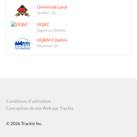
Université Laval
Québec, QC
UQAC
Saguenay, Québec
UQÀM Citadins
Montreal, QC
Conditions d’utilisation
Conception de site Web par Trackie
© 2026
Trackie Inc.