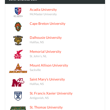
Acadia University
McMaster University
Cape Breton University
Dalhousie University
Halifax, NS
Memorial University
St. John's, NL
Mount Allison University
Sackville
Saint Mary's University
Halifax, NS
St. Francis Xavier University
Antigonish, NS
St. Thomas University