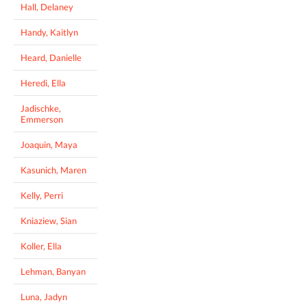
Hall, Delaney
Handy, Kaitlyn
Heard, Danielle
Heredi, Ella
Jadischke,
Emmerson
Joaquin, Maya
Kasunich, Maren
Kelly, Perri
Kniaziew, Sian
Koller, Ella
Lehman, Banyan
Luna, Jadyn