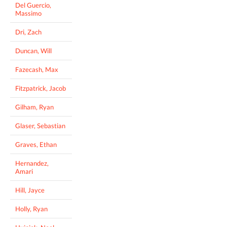
Del Guercio,
Massimo
Dri, Zach
Duncan, Will
Fazecash, Max
Fitzpatrick, Jacob
Gilham, Ryan
Glaser, Sebastian
Graves, Ethan
Hernandez,
Amari
Hill, Jayce
Holly, Ryan