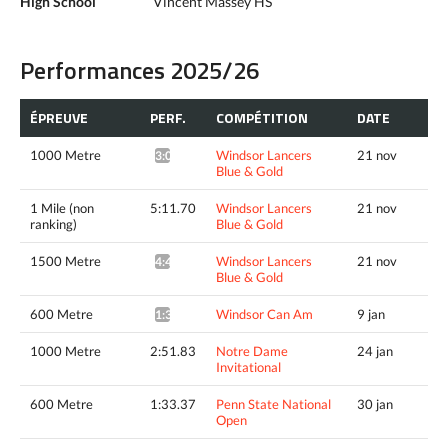
High School
Vincent Massey HS
Performances 2025/26
ÉPREUVE
PERF.
COMPÉTITION
DATE
1000 Metre
Windsor Lancers
21 nov
3:01.70*
Blue & Gold
1 Mile (non
5:11.70
Windsor Lancers
21 nov
ranking)
Blue & Gold
1500 Metre
Windsor Lancers
21 nov
4:42.69*
Blue & Gold
600 Metre
Windsor Can Am
9 jan
1:36.64*
1000 Metre
2:51.83
Notre Dame
24 jan
Invitational
600 Metre
1:33.37
Penn State National
30 jan
Open