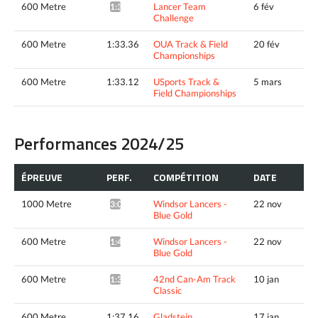
600 Metre
Lancer Team
6 fév
1:31.83*
Challenge
600 Metre
1:33.36
OUA Track & Field
20 fév
Championships
600 Metre
1:33.12
USports Track &
5 mars
Field Championships
Performances 2024/25
ÉPREUVE
PERF.
COMPÉTITION
DATE
1000 Metre
Windsor Lancers -
22 nov
3:04.40*
Blue Gold
600 Metre
Windsor Lancers -
22 nov
1:40.44*
Blue Gold
600 Metre
42nd Can-Am Track
10 jan
1:36.87*
Classic
600 Metre
1:37.16
Gladstein
17 jan