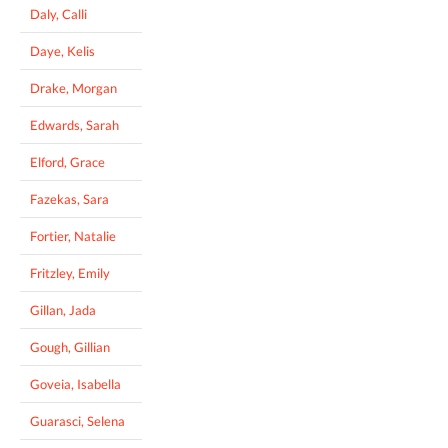
Daly, Calli
Daye, Kelis
Drake, Morgan
Edwards, Sarah
Elford, Grace
Fazekas, Sara
Fortier, Natalie
Fritzley, Emily
Gillan, Jada
Gough, Gillian
Goveia, Isabella
Guarasci, Selena