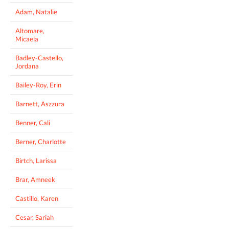
Adam, Natalie
Altomare,
Micaela
Badley-Castello,
Jordana
Bailey-Roy, Erin
Barnett, Aszzura
Benner, Cali
Berner, Charlotte
Birtch, Larissa
Brar, Amneek
Castillo, Karen
Cesar, Sariah