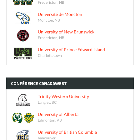
Fredericton, NB
Université de Moncton
Moncton, NB
University of New Brunswick
Fredericton, NB
University of Prince Edward Island
Charlottetown
CONFÉRENCE
CANADAWEST
Trinity Western University
Langley, BC
University of Alberta
Edmonton, AB
University of British Columbia
Vancouver