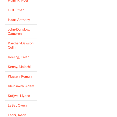
Huinink, Noel
Hull, Ethan
Isaac, Anthony
John-Dunslow,
Cameron
Karcher-Dawson,
Colin
Keeling, Caleb
Kenny, Malachi
Klassen, Roman
Kleinsmith, Adam
Kutjwe, Liyapo
LeBel, Owen
Leoni, Jason