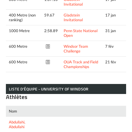
Invitational
400 Metre (non
59.67
Gladstein
17 jan
ranking)
Invitational
1000 Metre
2:58.89
Penn State National
31 jan
Open
600 Metre
Windsor Team
7 fév
1:35.55*
Challenge
600 Metre
OUA Track and Field
21 fév
1:34.78*
Championships
LISTE D’ÉQUIPE - UNIVERSITY OF WINDSOR
Athlètes
Nom
Abdullahi,
Abdullahi