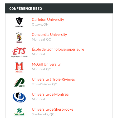
CONFÉRENCE
RESQ
Carleton University
Ottawa, ON
Concordia University
Montreal, QC
École de technologie supérieure
Montréal
McGill University
Montreal, QC
Université à Trois-Rivières
Trois-Rivières, QC
Université de Montréal
Montreal
Université de Sherbrooke
Sherbrooke, QC