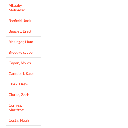
Alkaaby,
Mohamad
Banfield, Jack
Beazley, Brett
Biesinger, Liam
Breedveld, Joel
Cagan, Myles
Campbell, Kade
Clark, Drew
Clarke, Zach
Cornies,
Matthew
Costa, Noah