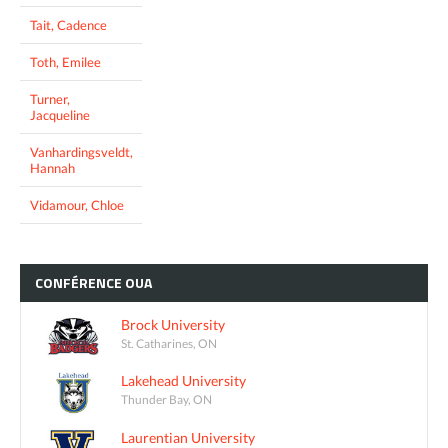
Tait, Cadence
Toth, Emilee
Turner,
Jacqueline
Vanhardingsveldt,
Hannah
Vidamour, Chloe
CONFÉRENCE
OUA
Brock University
St. Catharines, ON
Lakehead University
Thunder Bay, ON
Laurentian University