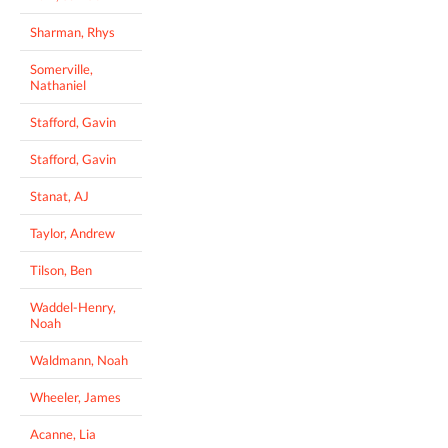
Sharman, Rhys
Somerville,
Nathaniel
Stafford, Gavin
Stafford, Gavin
Stanat, AJ
Taylor, Andrew
Tilson, Ben
Waddel-Henry,
Noah
Waldmann, Noah
Wheeler, James
Acanne, Lia