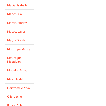
Madia, Isabella
Marles, Cali
Martin, Harley
Masse, Layla
May, Mikayla
McGregor, Avery
McGregor,
Madalynn
Metivier, Maya
Miller, Nylah
Norwood, A'Mya
Olla, Joelle
Passy, Abby