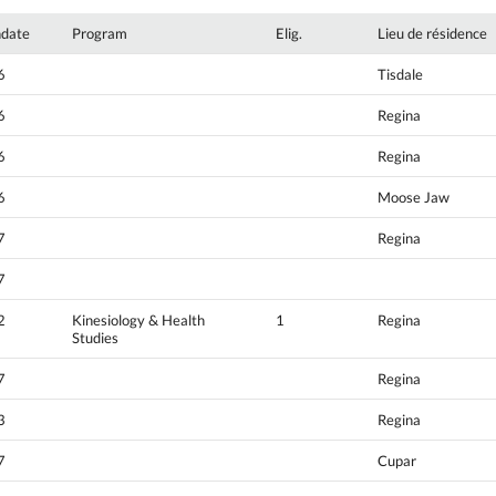
hdate
Program
Elig.
Lieu de résidence
6
Tisdale
6
Regina
6
Regina
6
Moose Jaw
7
Regina
7
2
Kinesiology & Health
1
Regina
Studies
7
Regina
3
Regina
7
Cupar