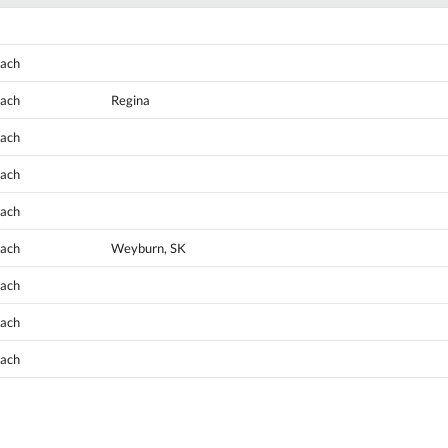
oach
oach
Regina
oach
oach
oach
oach
Weyburn, SK
oach
oach
oach