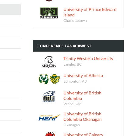
University of Prince Edward
Island
Charlottetown
CONFÉRENCE
CANADAWEST
Trinity Western University
Langley, BC
University of Alberta
Edmonton, AB
University of British
Columbia
Vancouver
University of British
Columbia Okanagan
Okanagan
University of Calgary