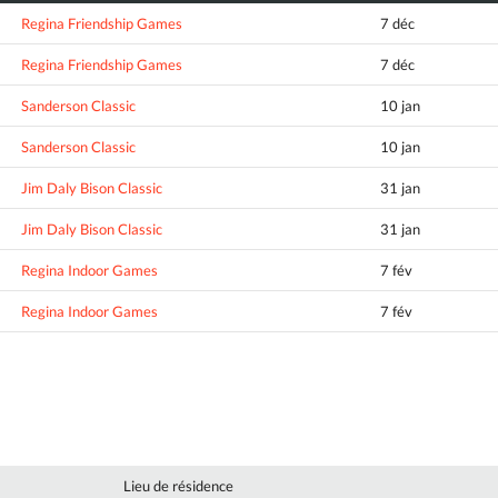
Regina Friendship Games
7 déc
Regina Friendship Games
7 déc
Sanderson Classic
10 jan
Sanderson Classic
10 jan
Jim Daly Bison Classic
31 jan
Jim Daly Bison Classic
31 jan
Regina Indoor Games
7 fév
Regina Indoor Games
7 fév
Lieu de résidence