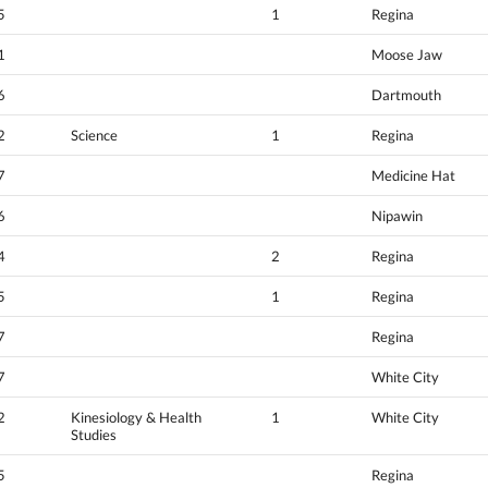
5
1
Regina
1
Moose Jaw
6
Dartmouth
2
Science
1
Regina
7
Medicine Hat
6
Nipawin
4
2
Regina
5
1
Regina
7
Regina
7
White City
2
Kinesiology & Health
1
White City
Studies
5
Regina