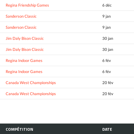
Regina Friendship Games
6 déc
Sanderson Classic
9 jan
Sanderson Classic
9 jan
Jim Daly Bison Classic
30 jan
Jim Daly Bison Classic
30 jan
Regina Indoor Games
6 fév
Regina Indoor Games
6 fév
Canada West Championships
20 fév
Canada West Championships
20 fév
COMPÉTITION
DATE