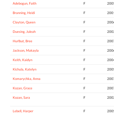
Adebogun, Faith
F
200
Branning, Heidi
F
200
Clayton, Queen
F
200
Duesing, Juleah
F
200
Hurlbut, Bree
F
200
Jackson, Makayla
F
200
Keith, Kaidyn
F
200
Kichula, Katelyn
F
200
Komarychka, Anna
F
200
Kozan, Grace
F
200
Kozan, Sara
F
200
Lebell, Harper
F
200