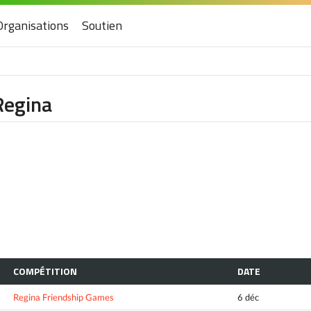
Organisations
Soutien
Regina
COMPÉTITION
DATE
Regina Friendship Games
6 déc