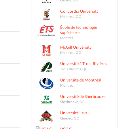
Concordia University
Montreal, QC
École de technologie
supérieure
Montréal
McGill University
Montreal, QC
Université à Trois-Rivières
Trois-Rivières, QC
Université de Montréal
Montreal
Université de Sherbrooke
Sherbrooke, QC
Université Laval
Québec, QC
UQAC