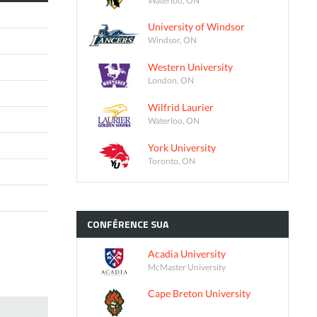
University of Windsor
Windsor, ON
Western University
London, ON
Wilfrid Laurier
Waterloo, ON
York University
Toronto, ON
CONFÉRENCE
SUA
Acadia University
McMaster University
Cape Breton University