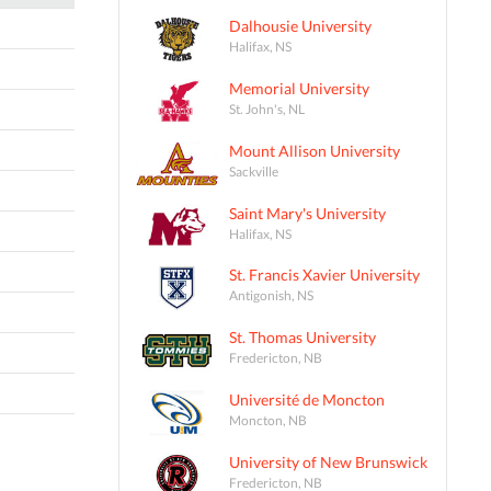
Dalhousie University
Halifax, NS
Memorial University
St. John's, NL
Mount Allison University
Sackville
Saint Mary's University
Halifax, NS
St. Francis Xavier University
Antigonish, NS
St. Thomas University
Fredericton, NB
Université de Moncton
Moncton, NB
University of New Brunswick
Fredericton, NB