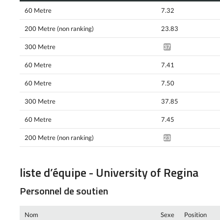
60 Metre
7.32
200 Metre (non ranking)
23.83
300 Metre
37.12^
60 Metre
7.41
60 Metre
7.50
300 Metre
37.85
60 Metre
7.45
200 Metre (non ranking)
23.61^
liste d’équipe - University of Regina
Personnel de soutien
Nom
Sexe
Position