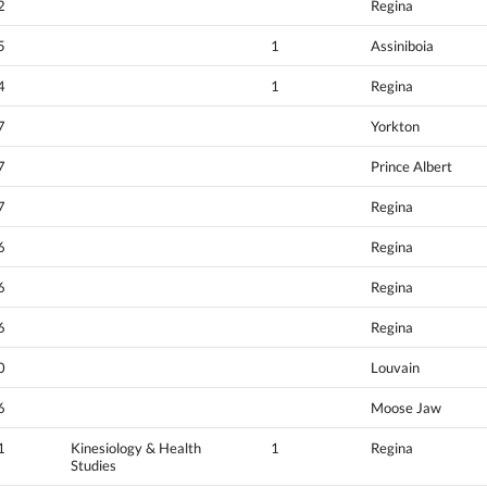
2
Regina
5
1
Assiniboia
4
1
Regina
7
Yorkton
7
Prince Albert
7
Regina
6
Regina
6
Regina
6
Regina
0
Louvain
6
Moose Jaw
1
Kinesiology & Health
1
Regina
Studies