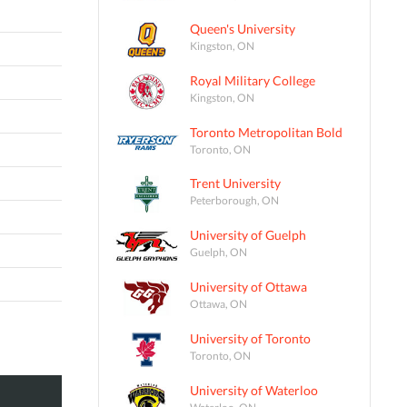
Queen's University
Kingston, ON
Royal Military College
Kingston, ON
Toronto Metropolitan Bold
Toronto, ON
Trent University
Peterborough, ON
University of Guelph
Guelph, ON
University of Ottawa
Ottawa, ON
University of Toronto
Toronto, ON
University of Waterloo
Waterloo, ON