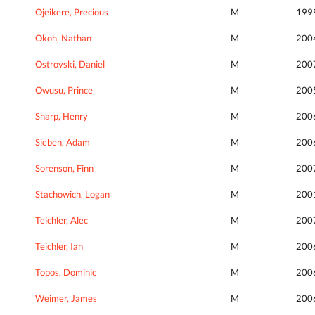
Ojeikere, Precious
M
199
Okoh, Nathan
M
200
Ostrovski, Daniel
M
200
Owusu, Prince
M
200
Sharp, Henry
M
200
Sieben, Adam
M
200
Sorenson, Finn
M
200
Stachowich, Logan
M
200
Teichler, Alec
M
200
Teichler, Ian
M
200
Topos, Dominic
M
200
Weimer, James
M
200