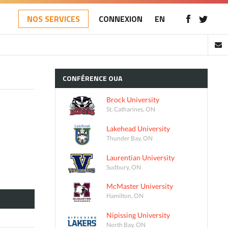
NOS SERVICES
CONNEXION
EN
CONFÉRENCE
OUA
Brock University
St. Catharines, ON
Lakehead University
Thunder Bay, ON
Laurentian University
Sudbury, ON
McMaster University
Hamilton, ON
Nipissing University
North Bay, ON