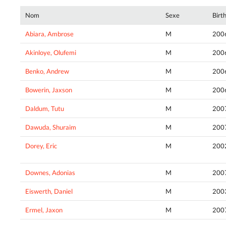
Nom
Sexe
Birt
Abiara, Ambrose
M
200
Akinloye, Olufemi
M
200
Benko, Andrew
M
200
Bowerin, Jaxson
M
200
Daldum, Tutu
M
200
Dawuda, Shuraim
M
200
Dorey, Eric
M
200
Downes, Adonias
M
200
Eiswerth, Daniel
M
200
Ermel, Jaxon
M
200