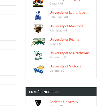
Calgary, AB
University of Lethbridge
Lethbridge, AB
University of Manitoba
Winnipeg, MB
University of Regina
Regina, SK
University of Saskatchewan
Saskatoon, SK
University of Victoria
Victoria, BC
CONFÉRENCE
RESQ
Carleton University
Ottawa, ON