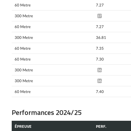
60 Metre
7.27
300 Metre
37.61^
60 Metre
7.27
300 Metre
36.81
60 Metre
7.35
60 Metre
7.30
300 Metre
36.20*
300 Metre
36.74*
60 Metre
7.40
Performances 2024/25
ÉPREUVE
PERF.