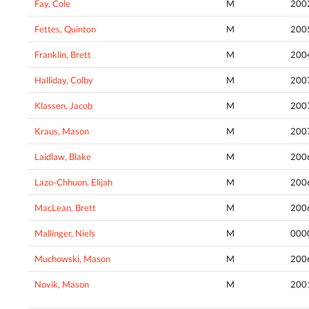
Fay, Cole
M
200
Fettes, Quinton
M
200
Franklin, Brett
M
200
Halliday, Colby
M
200
Klassen, Jacob
M
200
Kraus, Mason
M
200
Laidlaw, Blake
M
200
Lazo-Chhuon, Elijah
M
200
MacLean, Brett
M
200
Mallinger, Niels
M
000
Muchowski, Mason
M
200
Novik, Mason
M
200