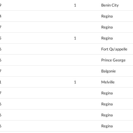
9
1
Benin City
4
Regina
7
Regina
5
1
Regina
6
Fort Qu'appelle
6
Prince George
7
Balgonie
1
1
Melville
7
Regina
6
Regina
6
Regina
6
Regina