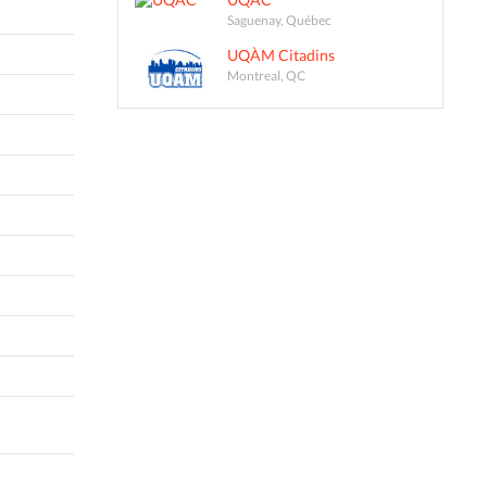
Saguenay, Québec
UQÀM Citadins
Montreal, QC