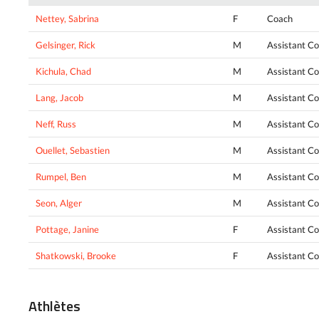
Nettey, Sabrina
F
Coach
Gelsinger, Rick
M
Assistant C
Kichula, Chad
M
Assistant C
Lang, Jacob
M
Assistant C
Neff, Russ
M
Assistant C
Ouellet, Sebastien
M
Assistant C
Rumpel, Ben
M
Assistant C
Seon, Alger
M
Assistant C
Pottage, Janine
F
Assistant C
Shatkowski, Brooke
F
Assistant C
Athlètes