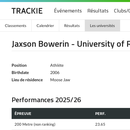
Événements
Résultats
Clubs/
Classements
Calendrier
Résultats
Les universités
Jaxson Bowerin - University of 
Position
Athlète
Birthdate
2006
Lieu de résidence
Moose Jaw
Performances 2025/26
ÉPREUVE
PERF.
200 Metre (non ranking)
23.65