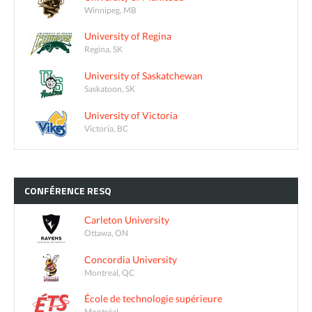
Winnipeg, MB
University of Regina
Regina, SK
University of Saskatchewan
Saskatoon, SK
University of Victoria
Victoria, BC
CONFÉRENCE
RESQ
Carleton University
Ottawa, ON
Concordia University
Montreal, QC
École de technologie supérieure
Montréal