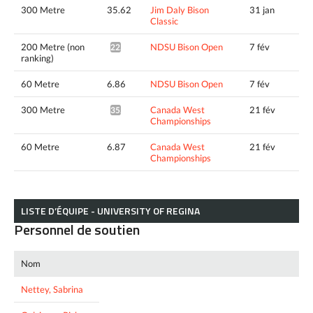
300 Metre
35.62
Jim Daly Bison
31 jan
Classic
200 Metre (non
NDSU Bison Open
7 fév
22.03^
ranking)
60 Metre
6.86
NDSU Bison Open
7 fév
300 Metre
Canada West
21 fév
35.24^
Championships
60 Metre
6.87
Canada West
21 fév
Championships
LISTE D’ÉQUIPE - UNIVERSITY OF REGINA
Personnel de soutien
Nom
Nettey, Sabrina