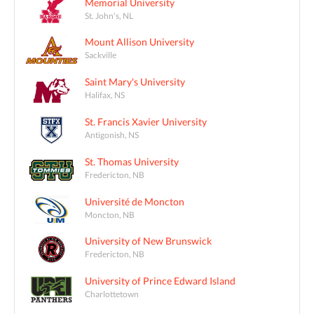
Memorial University
St. John's, NL
Mount Allison University
Sackville
Saint Mary's University
Halifax, NS
St. Francis Xavier University
Antigonish, NS
St. Thomas University
Fredericton, NB
Université de Moncton
Moncton, NB
University of New Brunswick
Fredericton, NB
University of Prince Edward Island
Charlottetown