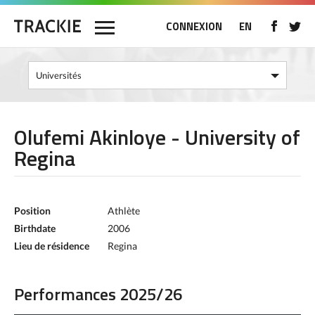
CONNEXION
EN
Olufemi Akinloye - University of
Regina
Position
Athlète
Birthdate
2006
Lieu de résidence
Regina
Performances 2025/26