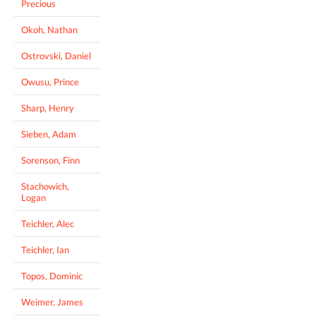
Precious
Okoh, Nathan
Ostrovski, Daniel
Owusu, Prince
Sharp, Henry
Sieben, Adam
Sorenson, Finn
Stachowich,
Logan
Teichler, Alec
Teichler, Ian
Topos, Dominic
Weimer, James