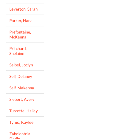
Leverton, Sarah
Parker, Hana
Prefontaine,
McKenna
Pritchard,
Shelaine
Seibel, Joclyn
Self, Delaney
Self, Makenna
Siebert, Avery
Turcotte, Hailey
Tymo, Kaylee
Zabolontnia,
Dariia