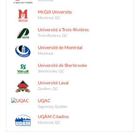
McGill University
Montreal, QC
Université à Trois-Rivières
Trois-Rivières, QC
Université de Montréal
Montreal
Université de Sherbrooke
Sherbrooke, QC
Université Laval
Québec, QC
UQAC
Saguenay, Québec
UQÀM Citadins
Montreal, QC