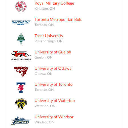
Royal Military College
Kingston, ON
Toronto Metropolitan Bold
Toronto, ON
Trent University
Peterborough, ON
University of Guelph
Guelph, ON
University of Ottawa
Ottawa, ON
University of Toronto
Toronto, ON
University of Waterloo
Waterloo, ON
University of Windsor
Windsor, ON