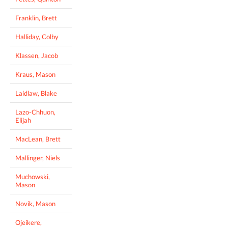
Franklin, Brett
Halliday, Colby
Klassen, Jacob
Kraus, Mason
Laidlaw, Blake
Lazo-Chhuon,
Elijah
MacLean, Brett
Mallinger, Niels
Muchowski,
Mason
Novik, Mason
Ojeikere,