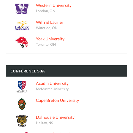
Western University
London, ON
Wilfrid Laurier
Waterloo, ON
York University
Toronto, ON
CONFÉRENCE
SUA
Acadia University
McMaster University
Cape Breton University
Dalhousie University
Halifax, NS