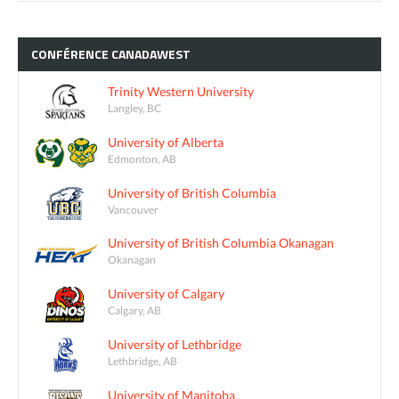
CONFÉRENCE
CANADAWEST
Trinity Western University
Langley, BC
University of Alberta
Edmonton, AB
University of British Columbia
Vancouver
University of British Columbia Okanagan
Okanagan
University of Calgary
Calgary, AB
University of Lethbridge
Lethbridge, AB
University of Manitoba