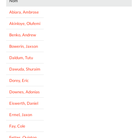
Nom
Abiara, Ambrose
Akinloye, Olufemi
Benko, Andrew
Bowerin, Jaxson
Daldum, Tutu
Dawuda, Shuraim
Dorey, Eric
Downes, Adonias
Eiswerth, Daniel
Ermel, Jaxon
Fay, Cole
Fettes, Quinton