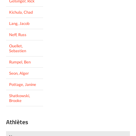
Gelsinger, Rick
Kichula, Chad
Lang, Jacob
Neff, Russ
Ouellet,
Sebastien
Rumpel, Ben
Seon, Alger
Pottage, Janine
Shatkowski,
Brooke
Athlètes