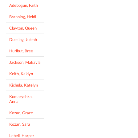
Adebogun, Faith
Branning, Heidi
Clayton, Queen
Duesing, Juleah
Hurlbut, Bree
Jackson, Makayla
Keith, Kaidyn
Kichula, Katelyn
Komarychka,
Anna
Kozan, Grace
Kozan, Sara
Lebell, Harper