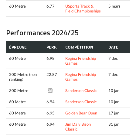
60 Metre
6.77
USports Track &
5 mars
Field Championships
Performances 2024/25
ÉPREUVE
PERF.
COMPÉTITION
DATE
60 Metre
6.98
Regina Friendship
7 déc
Games
200 Metre (non
22.87
Regina Friendship
7 déc
ranking)
Games
300 Metre
Sanderson Classic
10 jan
36.21^
60 Metre
6.94
Sanderson Classic
10 jan
60 Metre
6.95
Golden Bear Open
17 jan
60 Metre
6.94
Jim Daly Bison
31 jan
Classic