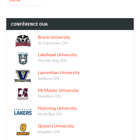
CONFÉRENCE
OUA
Brock University
St. Catharines, ON
Lakehead University
Thunder Bay, ON
Laurentian University
Sudbury, ON
McMaster University
Hamilton, ON
Nipissing University
North Bay, ON
Queen's University
Kingston, ON