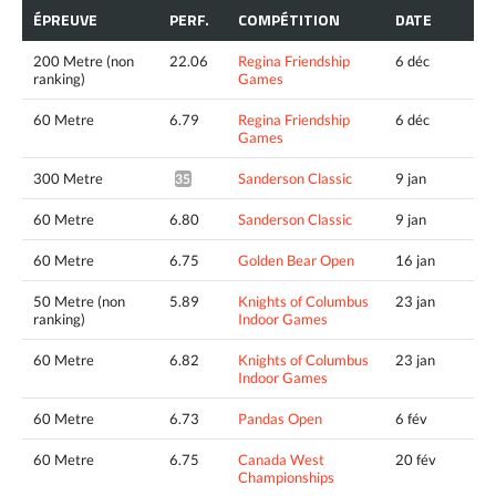
ÉPREUVE
PERF.
COMPÉTITION
DATE
200 Metre (non
22.06
Regina Friendship
6 déc
ranking)
Games
60 Metre
6.79
Regina Friendship
6 déc
Games
300 Metre
Sanderson Classic
9 jan
35.04^
60 Metre
6.80
Sanderson Classic
9 jan
60 Metre
6.75
Golden Bear Open
16 jan
50 Metre (non
5.89
Knights of Columbus
23 jan
ranking)
Indoor Games
60 Metre
6.82
Knights of Columbus
23 jan
Indoor Games
60 Metre
6.73
Pandas Open
6 fév
60 Metre
6.75
Canada West
20 fév
Championships