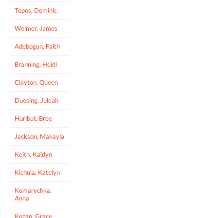
Topos, Dominic
Weimer, James
Adebogun, Faith
Branning, Heidi
Clayton, Queen
Duesing, Juleah
Hurlbut, Bree
Jackson, Makayla
Keith, Kaidyn
Kichula, Katelyn
Komarychka,
Anna
Kozan, Grace