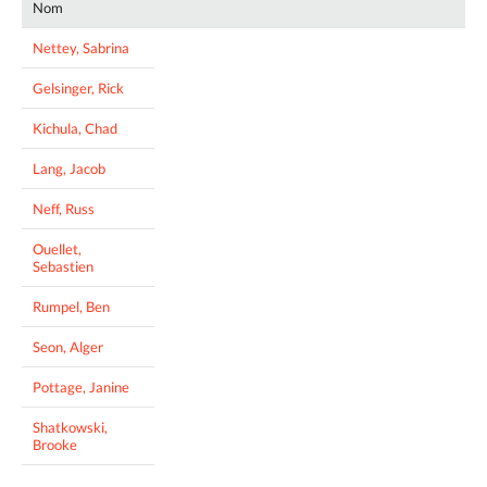
Nom
Nettey, Sabrina
Gelsinger, Rick
Kichula, Chad
Lang, Jacob
Neff, Russ
Ouellet,
Sebastien
Rumpel, Ben
Seon, Alger
Pottage, Janine
Shatkowski,
Brooke