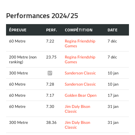
Performances 2024/25
ÉPREUVE
PERF.
COMPÉTITION
DATE
60 Metre
7.22
Regina Friendship
7 déc
Games
200 Metre (non
23.75
Regina Friendship
7 déc
ranking)
Games
300 Metre
Sanderson Classic
10 jan
37.52^
60 Metre
7.28
Sanderson Classic
10 jan
60 Metre
7.17
Golden Bear Open
17 jan
60 Metre
7.30
Jim Daly Bison
31 jan
Classic
300 Metre
38.36
Jim Daly Bison
31 jan
Classic