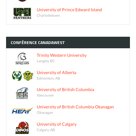
University of Prince Edward Island
Charlottetown
CONFÉRENCE
CANADAWEST
Trinity Western University
Langley, BC
University of Alberta
Edmonton, AB
University of British Columbia
Vancouver
University of British Columbia Okanagan
Okanagan
University of Calgary
Calgary, AB