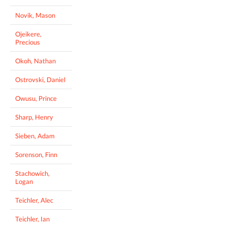
Novik, Mason
Ojeikere,
Precious
Okoh, Nathan
Ostrovski, Daniel
Owusu, Prince
Sharp, Henry
Sieben, Adam
Sorenson, Finn
Stachowich,
Logan
Teichler, Alec
Teichler, Ian