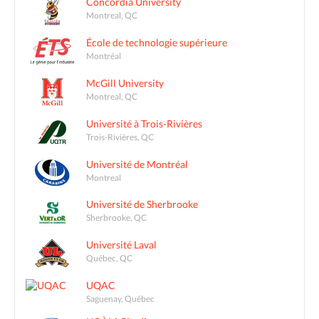
Concordia University
Montreal, QC
École de technologie supérieure
Montréal
McGill University
Montreal, QC
Université à Trois-Rivières
Trois-Rivières, QC
Université de Montréal
Montreal
Université de Sherbrooke
Sherbrooke, QC
Université Laval
Québec, QC
UQAC
Saguenay, Québec