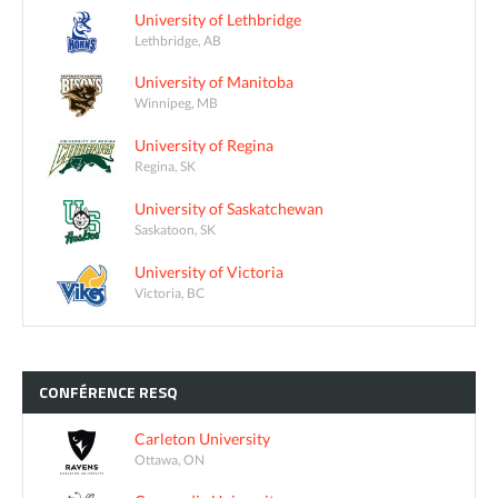
University of Lethbridge
Lethbridge, AB
University of Manitoba
Winnipeg, MB
University of Regina
Regina, SK
University of Saskatchewan
Saskatoon, SK
University of Victoria
Victoria, BC
CONFÉRENCE
RESQ
Carleton University
Ottawa, ON