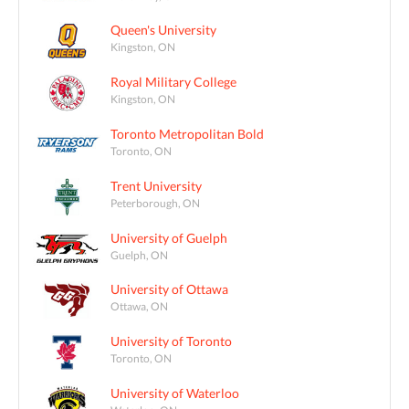
Queen's University
Kingston, ON
Royal Military College
Kingston, ON
Toronto Metropolitan Bold
Toronto, ON
Trent University
Peterborough, ON
University of Guelph
Guelph, ON
University of Ottawa
Ottawa, ON
University of Toronto
Toronto, ON
University of Waterloo