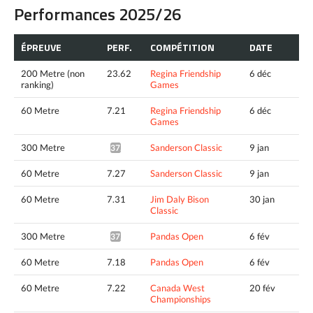
Performances 2025/26
ÉPREUVE
PERF.
COMPÉTITION
DATE
200 Metre (non
23.62
Regina Friendship
6 déc
ranking)
Games
60 Metre
7.21
Regina Friendship
6 déc
Games
300 Metre
Sanderson Classic
9 jan
37.65^
60 Metre
7.27
Sanderson Classic
9 jan
60 Metre
7.31
Jim Daly Bison
30 jan
Classic
300 Metre
Pandas Open
6 fév
37.29*
60 Metre
7.18
Pandas Open
6 fév
60 Metre
7.22
Canada West
20 fév
Championships