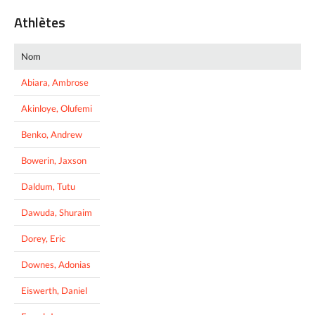
Athlètes
Nom
Abiara, Ambrose
Akinloye, Olufemi
Benko, Andrew
Bowerin, Jaxson
Daldum, Tutu
Dawuda, Shuraim
Dorey, Eric
Downes, Adonias
Eiswerth, Daniel