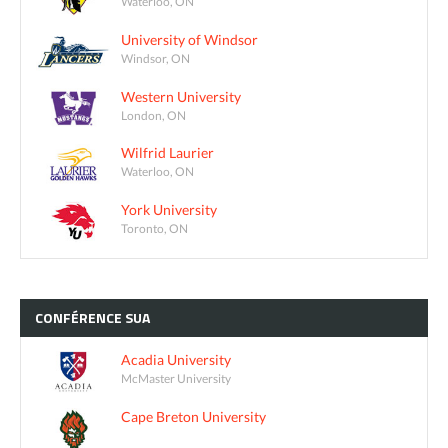
Waterloo, ON
University of Windsor
Windsor, ON
Western University
London, ON
Wilfrid Laurier
Waterloo, ON
York University
Toronto, ON
CONFÉRENCE
SUA
Acadia University
McMaster University
Cape Breton University