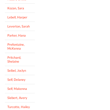
Kozan, Sara
Lebell, Harper
Leverton, Sarah
Parker, Hana
Prefontaine,
McKenna
Pritchard,
Shelaine
Seibel, Joclyn
Self, Delaney
Self, Makenna
Siebert, Avery
Turcotte, Hailey