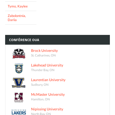
Tymo, Kaylee
Zabolontnia,
Dariia
CONFÉRENCE
OUA
Brock University
St. Catharines, ON
Lakehead University
Thunder Bay, ON
Laurentian University
Sudbury, ON
McMaster University
Hamilton, ON
Nipissing University
North Bay, ON