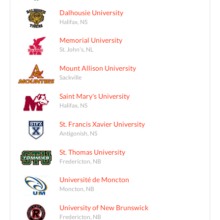
Dalhousie University
Halifax, NS
Memorial University
St. John's, NL
Mount Allison University
Sackville
Saint Mary's University
Halifax, NS
St. Francis Xavier University
Antigonish, NS
St. Thomas University
Fredericton, NB
Université de Moncton
Moncton, NB
University of New Brunswick
Fredericton, NB