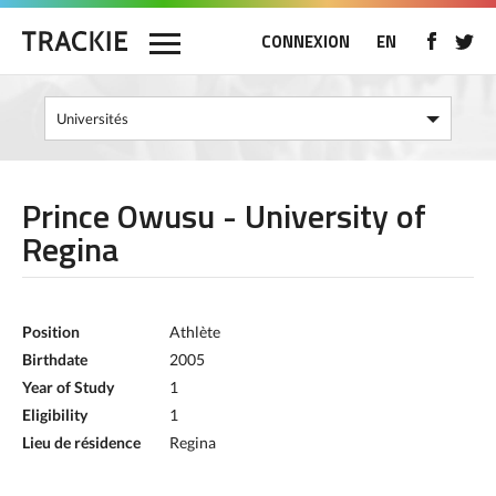
CONNEXION
EN
Prince Owusu - University of
Regina
Position
Athlète
Birthdate
2005
Year of Study
1
Eligibility
1
Lieu de résidence
Regina