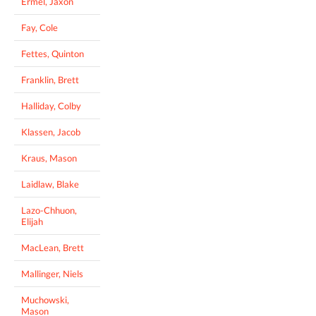
Ermel, Jaxon
Fay, Cole
Fettes, Quinton
Franklin, Brett
Halliday, Colby
Klassen, Jacob
Kraus, Mason
Laidlaw, Blake
Lazo-Chhuon,
Elijah
MacLean, Brett
Mallinger, Niels
Muchowski,
Mason