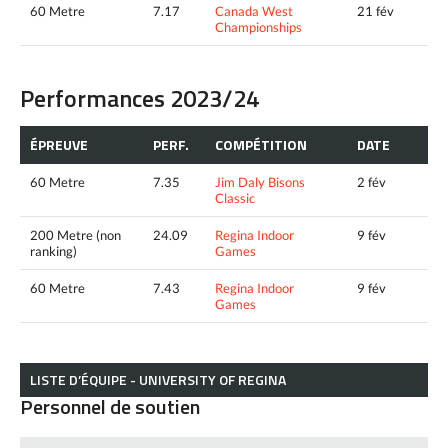
60 Metre
7.17
Canada West
21 fév
Championships
Performances 2023/24
ÉPREUVE
PERF.
COMPÉTITION
DATE
60 Metre
7.35
Jim Daly Bisons
2 fév
Classic
200 Metre (non
24.09
Regina Indoor
9 fév
ranking)
Games
60 Metre
7.43
Regina Indoor
9 fév
Games
LISTE D’ÉQUIPE - UNIVERSITY OF REGINA
Personnel de soutien