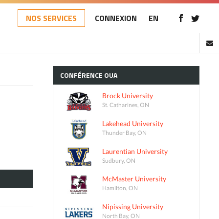
NOS SERVICES
CONNEXION
EN
CONFÉRENCE
OUA
Brock University
St. Catharines, ON
Lakehead University
Thunder Bay, ON
Laurentian University
Sudbury, ON
McMaster University
Hamilton, ON
Nipissing University
North Bay, ON