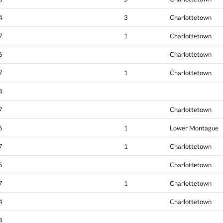
4
3
Charlottetown
7
1
Charlottetown
6
Charlottetown
7
1
Charlottetown
4
7
Charlottetown
6
1
Lower Montague
7
1
Charlottetown
5
Charlottetown
7
1
Charlottetown
4
Charlottetown
4