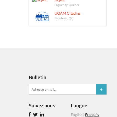
Saguenay, Québec
UQÀM Citadins
Montreal, QC
Bulletin
Suivez nous
Langue
English
|
Français