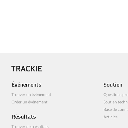
Événements
Soutien
Trouver un événement
Questions pro
Créer un événement
Soutien techn
Base de conn
Résultats
Articles
Trouver des résultats