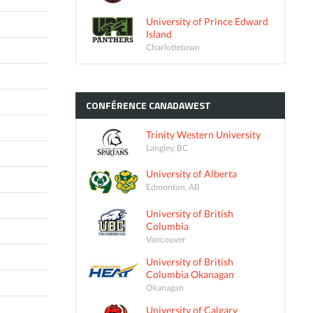
University of Prince Edward
Island
Charlottetown
CONFÉRENCE
CANADAWEST
Trinity Western University
Langley, BC
University of Alberta
Edmonton, AB
University of British
Columbia
Vancouver
University of British
Columbia Okanagan
Okanagan
University of Calgary