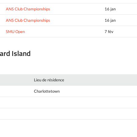
ANS Club Championships
16 jan
ANS Club Championships
16 jan
SMU Open
7 fév
ward Island
Lieu de résidence
Charlottetown