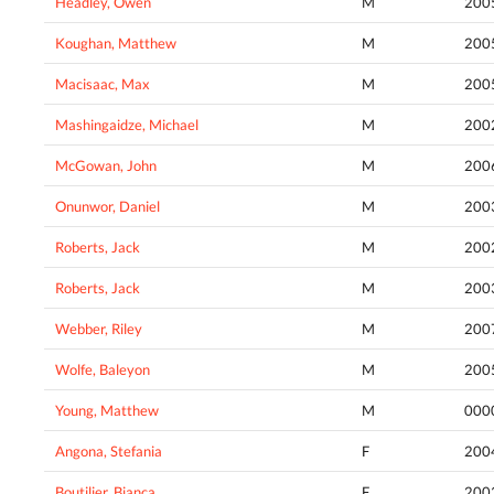
Headley, Owen
M
200
Koughan, Matthew
M
200
Macisaac, Max
M
200
Mashingaidze, Michael
M
200
McGowan, John
M
200
Onunwor, Daniel
M
200
Roberts, Jack
M
200
Roberts, Jack
M
200
Webber, Riley
M
200
Wolfe, Baleyon
M
200
Young, Matthew
M
000
Angona, Stefania
F
200
Boutilier, Bianca
F
200