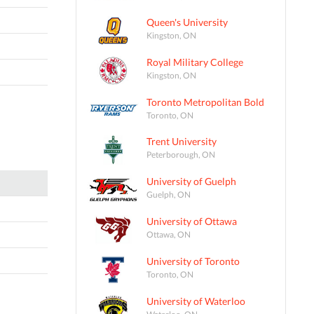
Queen's University
Kingston, ON
Royal Military College
Kingston, ON
Toronto Metropolitan Bold
Toronto, ON
Trent University
Peterborough, ON
University of Guelph
Guelph, ON
University of Ottawa
Ottawa, ON
University of Toronto
Toronto, ON
University of Waterloo
Waterloo, ON