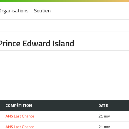
Organisations
Soutien
Prince Edward Island
COMPÉTITION
DATE
ANS Last Chance
21 nov
ANS Last Chance
21 nov