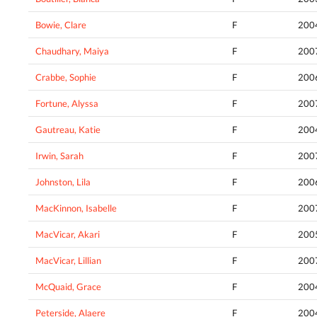
Bowie, Clare
F
200
Chaudhary, Maiya
F
200
Crabbe, Sophie
F
200
Fortune, Alyssa
F
200
Gautreau, Katie
F
200
Irwin, Sarah
F
200
Johnston, Lila
F
200
MacKinnon, Isabelle
F
200
MacVicar, Akari
F
200
MacVicar, Lillian
F
200
McQuaid, Grace
F
200
Peterside, Alaere
F
200