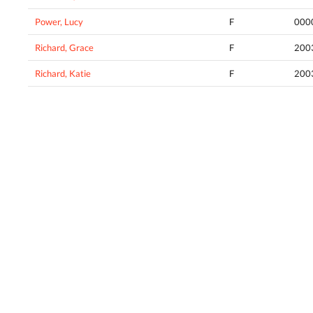
Power, Lucy
F
000
Richard, Grace
F
200
Richard, Katie
F
200