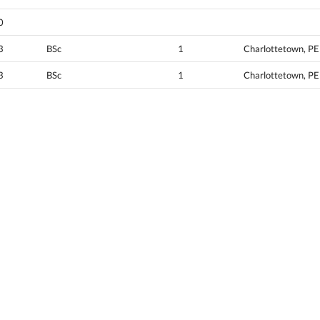
0
3
BSc
1
Charlottetown, PE
3
BSc
1
Charlottetown, PE