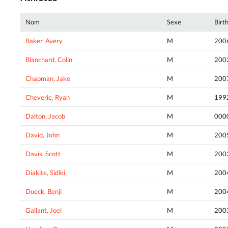
Nom
Sexe
Birt
Baker, Avery
M
200
Blanchard, Colin
M
200
Chapman, Jake
M
200
Cheverie, Ryan
M
199
Dalton, Jacob
M
000
David, John
M
200
Davis, Scott
M
200
Diakite, Sidiki
M
200
Dueck, Benji
M
200
Gallant, Joel
M
200