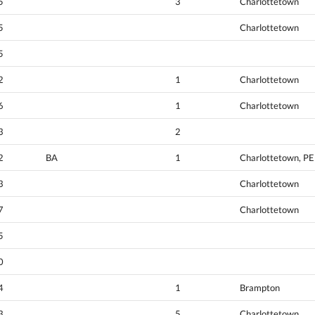
5
3
Charlottetown
5
Charlottetown
5
2
1
Charlottetown
6
1
Charlottetown
3
2
2
BA
1
Charlottetown, PE
3
Charlottetown
7
Charlottetown
5
0
4
1
Brampton
3
5
Charlottetown