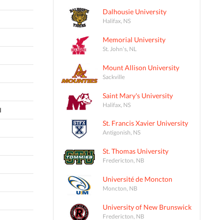
Dalhousie University
Halifax, NS
Memorial University
St. John's, NL
Mount Allison University
Sackville
Saint Mary's University
Halifax, NS
I
St. Francis Xavier University
Antigonish, NS
St. Thomas University
Fredericton, NB
Université de Moncton
Moncton, NB
University of New Brunswick
Fredericton, NB