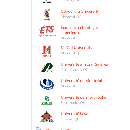
Concordia University
Montreal, QC
École de technologie
supérieure
Montréal
McGill University
Montreal, QC
Université à Trois-Rivières
Trois-Rivières, QC
Université de Montréal
Montreal
Université de Sherbrooke
Sherbrooke, QC
Université Laval
Québec, QC
UQAC