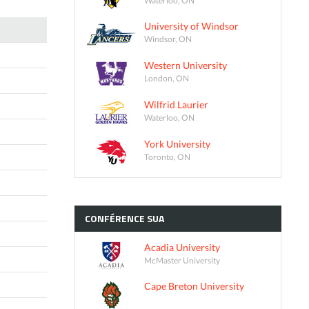
University of Windsor
Windsor, ON
Western University
London, ON
Wilfrid Laurier
Waterloo, ON
York University
Toronto, ON
CONFÉRENCE
SUA
Acadia University
McMaster University
Cape Breton University