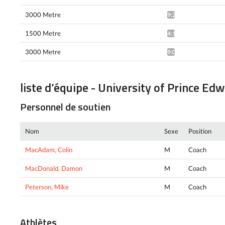
3000 Metre
9:21.68*
1500 Metre
4:15.79*
3000 Metre
9:09.64*
liste d’équipe - University of Prince Ed
Personnel de soutien
Nom
Sexe
Position
MacAdam, Colin
M
Coach
MacDonald, Damon
M
Coach
Peterson, Mike
M
Coach
Athlètes