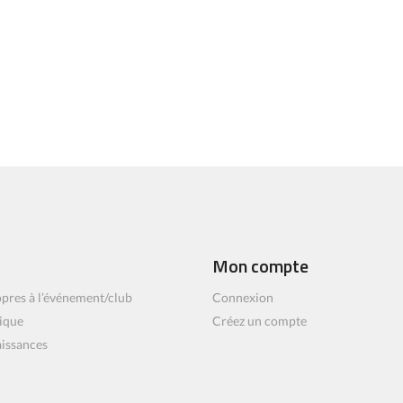
Mon compte
pres à l’événement/club
Connexion
ique
Créez un compte
aissances