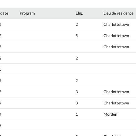
hdate
Program
Elig.
Lieu de résidence
6
2
Charlottetown
2
5
Charlottetown
7
Charlottetown
2
2
0
5
2
3
3
Charlottetown
4
3
Charlottetown
4
1
Morden
3