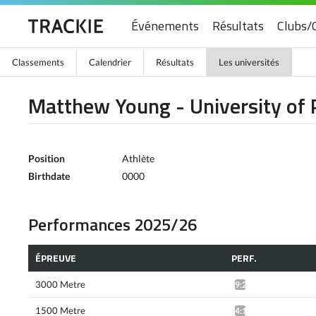
Événements
Résultats
Clubs/
Classements
Calendrier
Résultats
Les universités
Matthew Young - University of 
Position
Athlète
Birthdate
0000
Performances 2025/26
ÉPREUVE
PERF.
3000 Metre
9:23.19*
1500 Metre
4:18.49*