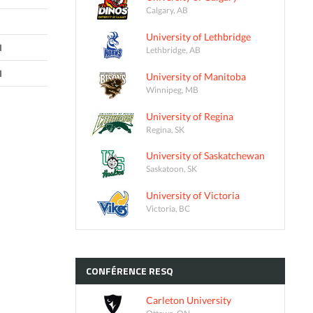
Calgary, AB
University of Lethbridge
I
Lethbridge, AB
I
University of Manitoba
Winnipeg, MB
University of Regina
Regina, SK
University of Saskatchewan
Saskatoon, SK
University of Victoria
Victoria, BC
CONFÉRENCE
RESQ
Carleton University
Ottawa, ON