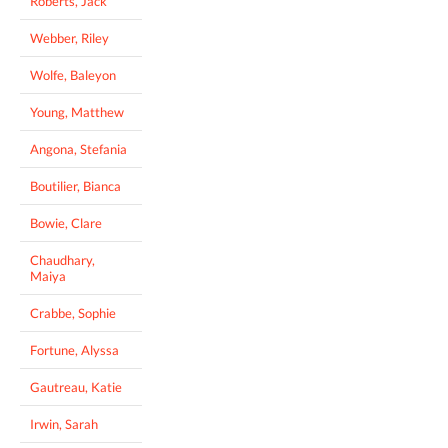
Roberts, Jack
Webber, Riley
Wolfe, Baleyon
Young, Matthew
Angona, Stefania
Boutilier, Bianca
Bowie, Clare
Chaudhary,
Maiya
Crabbe, Sophie
Fortune, Alyssa
Gautreau, Katie
Irwin, Sarah