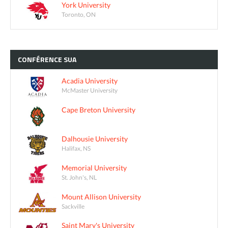
York University
Toronto, ON
CONFÉRENCE
SUA
Acadia University
McMaster University
Cape Breton University
Dalhousie University
Halifax, NS
Memorial University
St. John's, NL
Mount Allison University
Sackville
Saint Mary's University