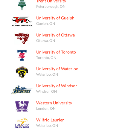
Trent University
Peterborough, ON
University of Guelph
Guelph, ON
University of Ottawa
Ottawa, ON
University of Toronto
Toronto, ON
University of Waterloo
Waterloo, ON
University of Windsor
Windsor, ON
Western University
London, ON
Wilfrid Laurier
Waterloo, ON