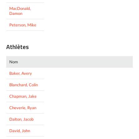
MacDonald,
Damon
Peterson, Mike
Athlètes
Nom
Baker, Avery
Blanchard, Colin
Chapman, Jake
Cheverie, Ryan
Dalton, Jacob
David, John