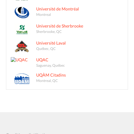
Université de Montréal
Montreal
Université de Sherbrooke
Sherbrooke, QC
Université Laval
Québec, QC
UQAC
Saguenay, Québec
UQÀM Citadins
Montreal, QC