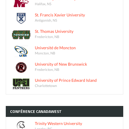
Halifax, NS
St. Francis Xavier University
Antigonish, NS
St. Thomas University
Fredericton, NB
Université de Moncton
Moncton, NB
University of New Brunswick
Fredericton, NB
University of Prince Edward Island
Charlottetown
CONFÉRENCE
CANADAWEST
Trinity Western University
Langley, BC