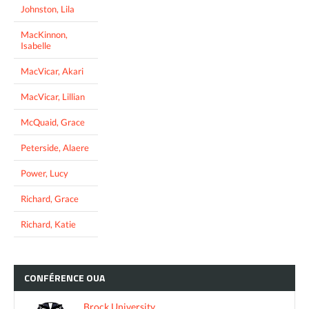
Johnston, Lila
MacKinnon,
Isabelle
MacVicar, Akari
MacVicar, Lillian
McQuaid, Grace
Peterside, Alaere
Power, Lucy
Richard, Grace
Richard, Katie
CONFÉRENCE
OUA
Brock University