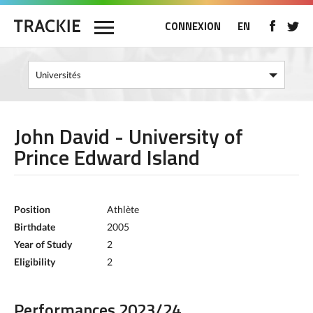
CONNEXION
EN
John David - University of
Prince Edward Island
Position
Athlète
Birthdate
2005
Year of Study
2
Eligibility
2
Performances 2023/24