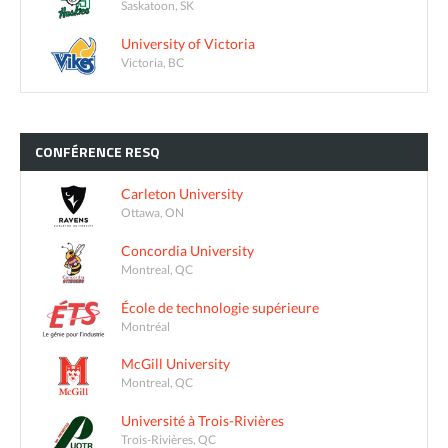
Saskatoon, SK
University of Victoria
Victoria, BC
CONFÉRENCE
RESQ
Carleton University
Ottawa, ON
Concordia University
Montreal, QC
École de technologie supérieure
Montréal
McGill University
Montreal, QC
Université à Trois-Rivières
Trois-Rivières, QC