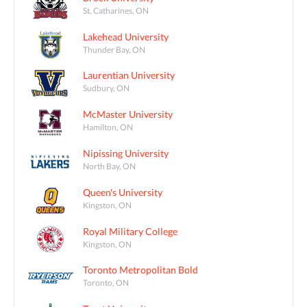
St. Catharines, ON
Lakehead University
Thunder Bay, ON
Laurentian University
Sudbury, ON
McMaster University
Hamilton, ON
Nipissing University
North Bay, ON
Queen's University
Kingston, ON
Royal Military College
Kingston, ON
Toronto Metropolitan Bold
Toronto, ON