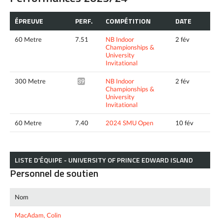
ÉPREUVE
PERF.
COMPÉTITION
DATE
60 Metre
7.51
NB Indoor
2 fév
Championships &
University
Invitational
300 Metre
NB Indoor
2 fév
39.08*
Championships &
University
Invitational
60 Metre
7.40
2024 SMU Open
10 fév
LISTE D’ÉQUIPE - UNIVERSITY OF PRINCE EDWARD ISLAND
Personnel de soutien
Nom
MacAdam, Colin