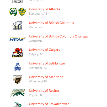
University of Alberta
Edmonton, AB
University of British Columbia
Vancouver
University of British Columbia Okanagan
Okanagan
University of Calgary
Calgary, AB
University of Lethbridge
Lethbridge, AB
University of Manitoba
Winnipeg, MB
University of Regina
Regina, SK
University of Saskatchewan