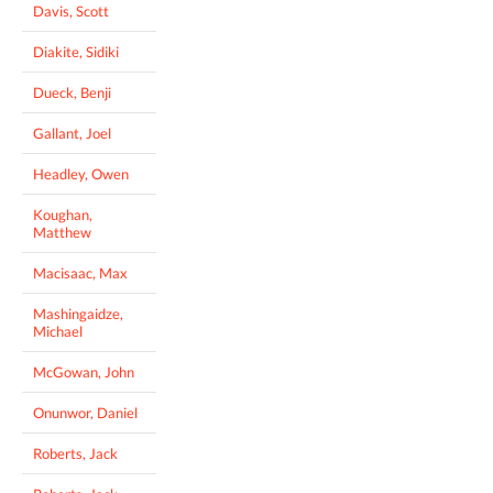
Davis, Scott
Diakite, Sidiki
Dueck, Benji
Gallant, Joel
Headley, Owen
Koughan,
Matthew
Macisaac, Max
Mashingaidze,
Michael
McGowan, John
Onunwor, Daniel
Roberts, Jack