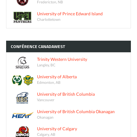
Fredericton, NB
University of Prince Edward Island
Charlottetown
CONFÉRENCE
CANADAWEST
Trinity Western University
Langley, BC
University of Alberta
Edmonton, AB
University of British Columbia
Vancouver
University of British Columbia Okanagan
Okanagan
University of Calgary
Calgary, AB