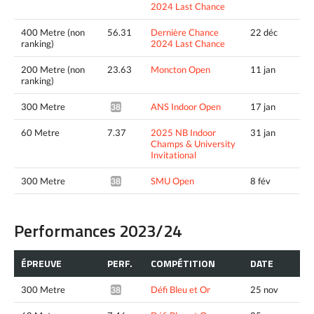
2024 Last Chance
400 Metre (non
56.31
Dernière Chance
22 déc
ranking)
2024 Last Chance
200 Metre (non
23.63
Moncton Open
11 jan
ranking)
300 Metre
ANS Indoor Open
17 jan
38.12*
60 Metre
7.37
2025 NB Indoor
31 jan
Champs & University
Invitational
300 Metre
SMU Open
8 fév
38.01*
Performances 2023/24
ÉPREUVE
PERF.
COMPÉTITION
DATE
300 Metre
Défi Bleu et Or
25 nov
38.85*