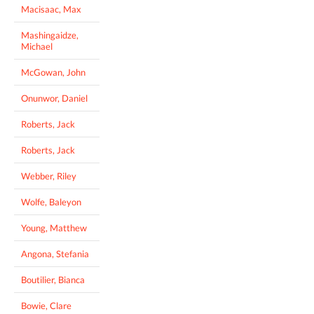
Macisaac, Max
Mashingaidze,
Michael
McGowan, John
Onunwor, Daniel
Roberts, Jack
Roberts, Jack
Webber, Riley
Wolfe, Baleyon
Young, Matthew
Angona, Stefania
Boutilier, Bianca
Bowie, Clare