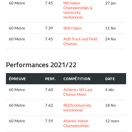
60 Metre
7.45
NB Indoor
27 jan
Championships &
University
Invitational
60 Metre
7.39
SMU Open
11 fév
60 Metre
7.45
AUS Track and Field
24 fév
Champs
Performances 2021/22
ÉPREUVE
PERF.
COMPÉTITION
DATE
60 Metre
7.60
Athletics NS Last
4 déc
Chance Meet
60 Metre
7.62
REDS University
18 fév
Invitational
60 Metre
7.59
Atlantic Indoor
12 mars
Championships