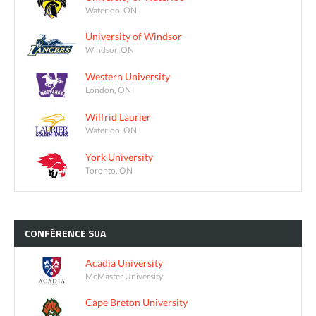
Waterloo, ON
University of Windsor
Windsor, ON
Western University
London, ON
Wilfrid Laurier
Waterloo, ON
York University
Toronto, ON
CONFÉRENCE
SUA
Acadia University
McMaster University
Cape Breton University