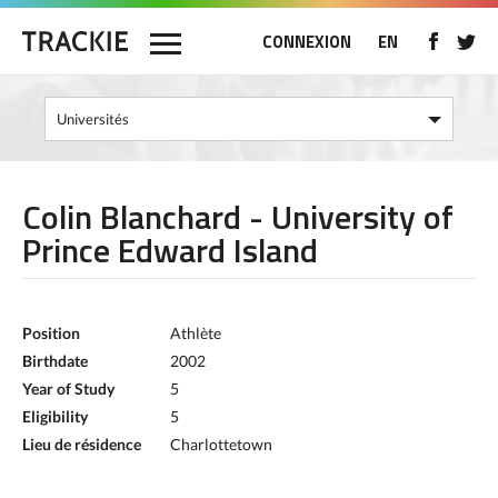
CONNEXION
EN
Colin Blanchard - University of
Prince Edward Island
Position
Athlète
Birthdate
2002
Year of Study
5
Eligibility
5
Lieu de résidence
Charlottetown