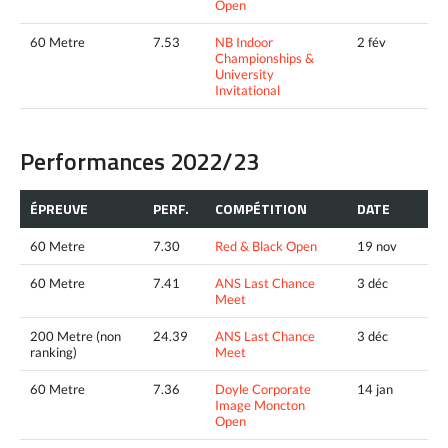
Open
60 Metre
7.53
NB Indoor
2 fév
Championships &
University
Invitational
Performances 2022/23
ÉPREUVE
PERF.
COMPÉTITION
DATE
60 Metre
7.30
Red & Black Open
19 nov
60 Metre
7.41
ANS Last Chance
3 déc
Meet
200 Metre (non
24.39
ANS Last Chance
3 déc
ranking)
Meet
60 Metre
7.36
Doyle Corporate
14 jan
Image Moncton
Open