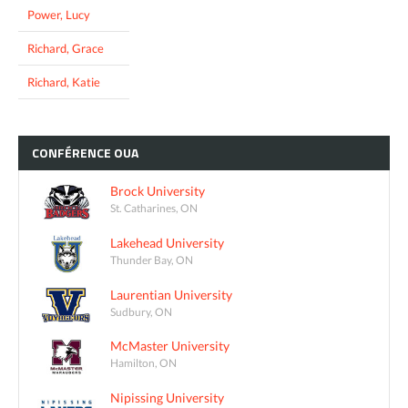
Power, Lucy
Richard, Grace
Richard, Katie
CONFÉRENCE
OUA
Brock University
St. Catharines, ON
Lakehead University
Thunder Bay, ON
Laurentian University
Sudbury, ON
McMaster University
Hamilton, ON
Nipissing University