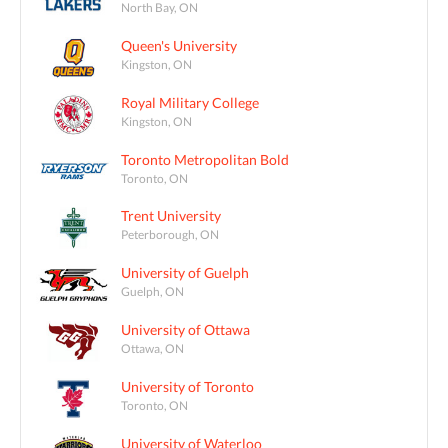
North Bay, ON
Queen's University
Kingston, ON
Royal Military College
Kingston, ON
Toronto Metropolitan Bold
Toronto, ON
Trent University
Peterborough, ON
University of Guelph
Guelph, ON
University of Ottawa
Ottawa, ON
University of Toronto
Toronto, ON
University of Waterloo