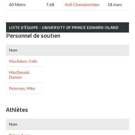
60 Metre
7.68
AUS Championships
18 mars
LISTE D’ÉQUIPE - UNIVERSITY OF PRINCE EDWARD ISLAND
Personnel de soutien
Nom
MacAdam, Colin
MacDonald,
Damon
Peterson, Mike
Athlètes
Nom