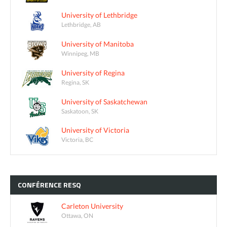
University of Lethbridge
Lethbridge, AB
University of Manitoba
Winnipeg, MB
University of Regina
Regina, SK
University of Saskatchewan
Saskatoon, SK
University of Victoria
Victoria, BC
CONFÉRENCE
RESQ
Carleton University
Ottawa, ON