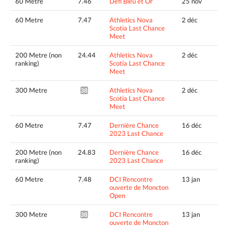
60 Metre
7.46
Défi Bleu et Or
25 nov
60 Metre
7.47
Athletics Nova
2 déc
Scotia Last Chance
Meet
200 Metre (non
24.44
Athletics Nova
2 déc
ranking)
Scotia Last Chance
Meet
300 Metre
Athletics Nova
2 déc
38.85*
Scotia Last Chance
Meet
60 Metre
7.47
Dernière Chance
16 déc
2023 Last Chance
200 Metre (non
24.83
Dernière Chance
16 déc
ranking)
2023 Last Chance
60 Metre
7.48
DCI Rencontre
13 jan
ouverte de Moncton
Open
300 Metre
DCI Rencontre
13 jan
38.78*
ouverte de Moncton