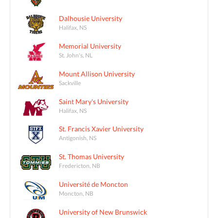
Dalhousie University
Halifax, NS
Memorial University
St. John's, NL
Mount Allison University
Sackville
Saint Mary's University
Halifax, NS
St. Francis Xavier University
Antigonish, NS
St. Thomas University
Fredericton, NB
Université de Moncton
Moncton, NB
University of New Brunswick