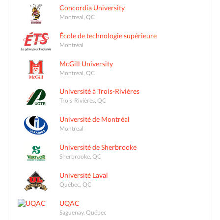
Concordia University
Montreal, QC
École de technologie supérieure
Montréal
McGill University
Montreal, QC
Université à Trois-Rivières
Trois-Rivières, QC
Université de Montréal
Montreal
Université de Sherbrooke
Sherbrooke, QC
Université Laval
Québec, QC
UQAC
Saguenay, Québec