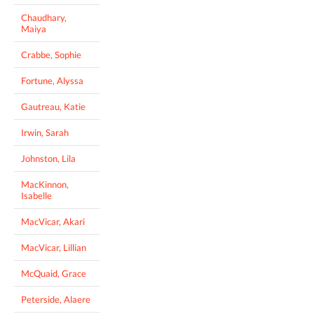
Chaudhary,
Maiya
Crabbe, Sophie
Fortune, Alyssa
Gautreau, Katie
Irwin, Sarah
Johnston, Lila
MacKinnon,
Isabelle
MacVicar, Akari
MacVicar, Lillian
McQuaid, Grace
Peterside, Alaere