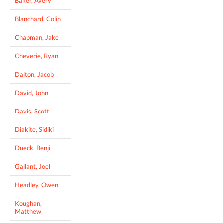
Baker, Avery
Blanchard, Colin
Chapman, Jake
Cheverie, Ryan
Dalton, Jacob
David, John
Davis, Scott
Diakite, Sidiki
Dueck, Benji
Gallant, Joel
Headley, Owen
Koughan,
Matthew