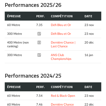
Performances 2025/26
ÉPREUVE
PERF.
COMPÉTITION
DATE
60 Metre
7.35
Défi Bleu et Or
23 nov
300 Metre
Défi Bleu et Or
23 nov
37.31*
400 Metre (non
Dernière Chance |
20 déc
53.18^
ranking)
Last Chance
300 Metre
ANS Club
16 jan
37.22*
Championships
Performances 2024/25
ÉPREUVE
PERF.
COMPÉTITION
DATE
60 Metre
7.54
Red & Black Open
23 nov
60 Metre
7.46
Dernière Chance
22 déc