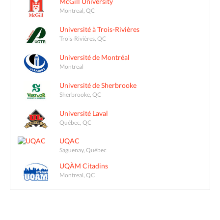
McGill University
Montreal, QC
Université à Trois-Rivières
Trois-Rivières, QC
Université de Montréal
Montreal
Université de Sherbrooke
Sherbrooke, QC
Université Laval
Québec, QC
UQAC
Saguenay, Québec
UQÀM Citadins
Montreal, QC