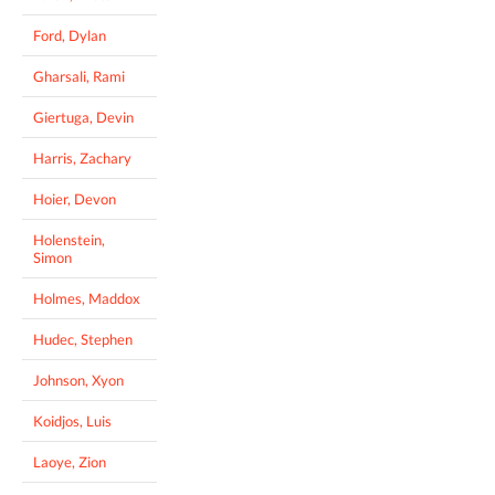
Ford, Dylan
Gharsali, Rami
Giertuga, Devin
Harris, Zachary
Hoier, Devon
Holenstein,
Simon
Holmes, Maddox
Hudec, Stephen
Johnson, Xyon
Koidjos, Luis
Laoye, Zion