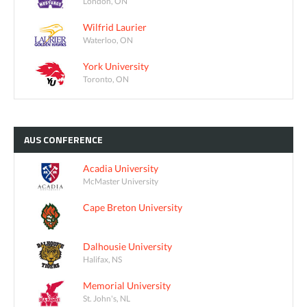
London, ON
Wilfrid Laurier
Waterloo, ON
York University
Toronto, ON
AUS
CONFERENCE
Acadia University
McMaster University
Cape Breton University
Dalhousie University
Halifax, NS
Memorial University
St. John's, NL