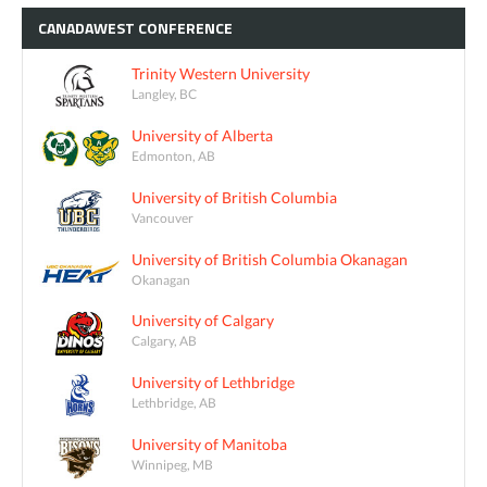
CANADAWEST
CONFERENCE
Trinity Western University
Langley, BC
University of Alberta
Edmonton, AB
University of British Columbia
Vancouver
University of British Columbia Okanagan
Okanagan
University of Calgary
Calgary, AB
University of Lethbridge
Lethbridge, AB
University of Manitoba
Winnipeg, MB