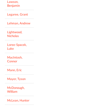
Lawson,
Benjamin
Legaree, Grant
Lehman, Andrew
Lightwood,
Nicholas
Loree-Spacek,
Luke
MacIntosh,
Connor
Mann, Eric
Mayer, Tyson
McDonough,
William
McLean, Hunter