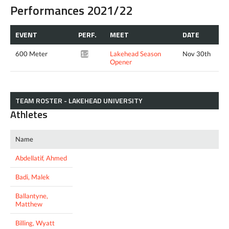
Performances 2021/22
EVENT
PERF.
MEET
DATE
600 Meter
Lakehead Season
Nov 30th
1:27.11*
Opener
TEAM ROSTER - LAKEHEAD UNIVERSITY
Athletes
Name
Abdellatif, Ahmed
Badi, Malek
Ballantyne,
Matthew
Billing, Wyatt