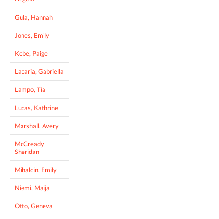
Gula, Hannah
Jones, Emily
Kobe, Paige
Lacaria, Gabriella
Lampo, Tia
Lucas, Kathrine
Marshall, Avery
McCready,
Sheridan
Mihalcin, Emily
Niemi, Maija
Otto, Geneva