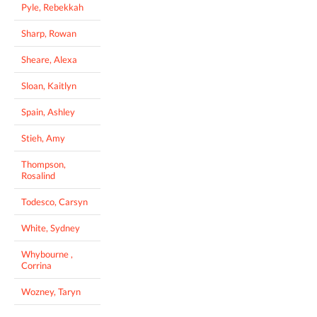
Pyle, Rebekkah
Sharp, Rowan
Sheare, Alexa
Sloan, Kaitlyn
Spain, Ashley
Stieh, Amy
Thompson,
Rosalind
Todesco, Carsyn
White, Sydney
Whybourne ,
Corrina
Wozney, Taryn