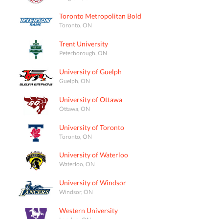
Toronto Metropolitan Bold
Toronto, ON
Trent University
Peterborough, ON
University of Guelph
Guelph, ON
University of Ottawa
Ottawa, ON
University of Toronto
Toronto, ON
University of Waterloo
Waterloo, ON
University of Windsor
Windsor, ON
Western University