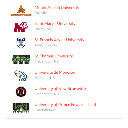
Mount Allison University
Sackville
Saint Mary's University
Halifax, NS
St. Francis Xavier University
Antigonish, NS
St. Thomas University
Fredericton, NB
Université de Moncton
Moncton, NB
University of New Brunswick
Fredericton, NB
University of Prince Edward Island
Charlottetown