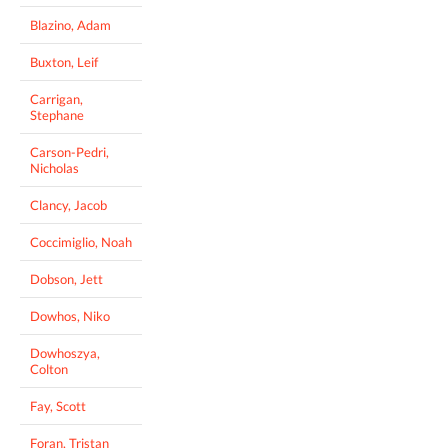
Blazino, Adam
Buxton, Leif
Carrigan,
Stephane
Carson-Pedri,
Nicholas
Clancy, Jacob
Coccimiglio, Noah
Dobson, Jett
Dowhos, Niko
Dowhoszya,
Colton
Fay, Scott
Foran, Tristan