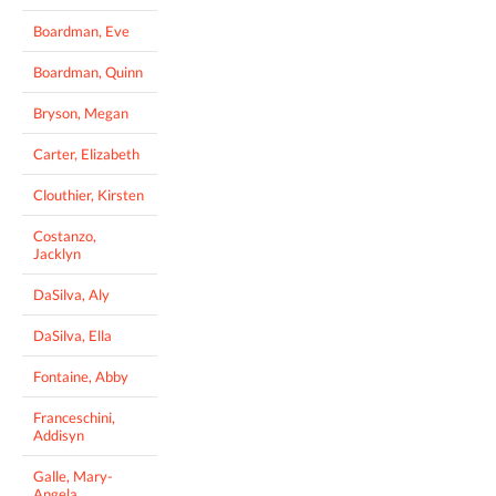
Boardman, Eve
Boardman, Quinn
Bryson, Megan
Carter, Elizabeth
Clouthier, Kirsten
Costanzo,
Jacklyn
DaSilva, Aly
DaSilva, Ella
Fontaine, Abby
Franceschini,
Addisyn
Galle, Mary-
Angela