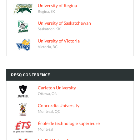
University of Regina
Regina, SK
University of Saskatchewan
Saskatoon, SK
University of Victoria
Victoria, BC
RESQ
CONFERENCE
Carleton University
Ottawa, ON
Concordia University
Montreal, QC
École de technologie supérieure
Montréal