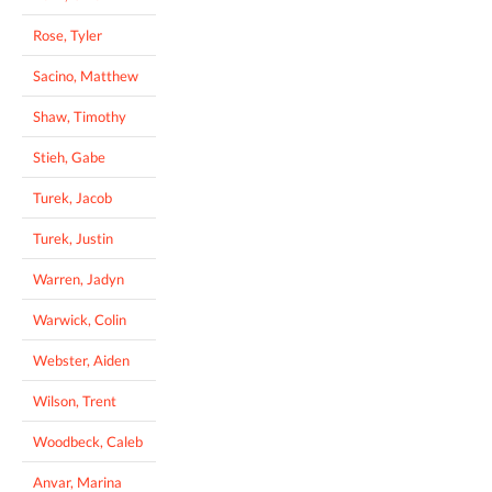
Rose, Tyler
Sacino, Matthew
Shaw, Timothy
Stieh, Gabe
Turek, Jacob
Turek, Justin
Warren, Jadyn
Warwick, Colin
Webster, Aiden
Wilson, Trent
Woodbeck, Caleb
Anvar, Marina