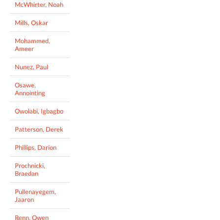
McWhirter, Noah
Mills, Oskar
Mohammed,
Ameer
Nunez, Paul
Osawe,
Annointing
Owolabi, Igbagbo
Patterson, Derek
Phillips, Darion
Prochnicki,
Braedan
Pullenayegem,
Jaaron
Renn, Owen