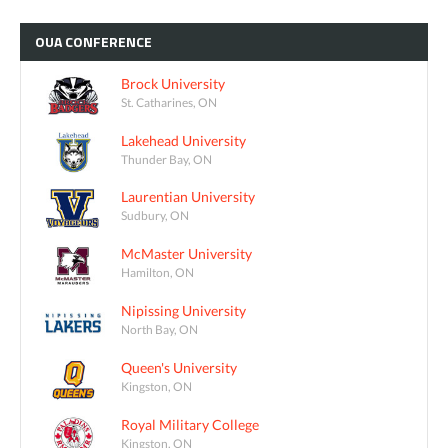
OUA
CONFERENCE
Brock University
St. Catharines, ON
Lakehead University
Thunder Bay, ON
Laurentian University
Sudbury, ON
McMaster University
Hamilton, ON
Nipissing University
North Bay, ON
Queen's University
Kingston, ON
Royal Military College
Kingston, ON