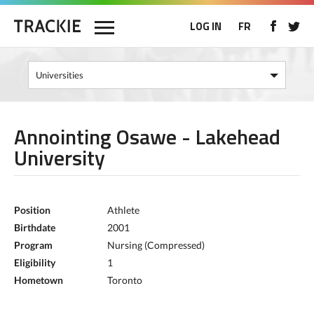
LOG IN
FR
Annointing Osawe - Lakehead
University
Position
Athlete
Birthdate
2001
Program
Nursing (Compressed)
Eligibility
1
Hometown
Toronto