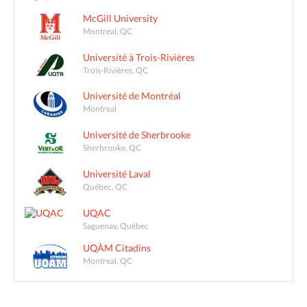
McGill University
Montreal, QC
Université à Trois-Rivières
Trois-Rivières, QC
Université de Montréal
Montreal
Université de Sherbrooke
Sherbrooke, QC
Université Laval
Québec, QC
UQAC
Saguenay, Québec
UQÀM Citadins
Montreal, QC