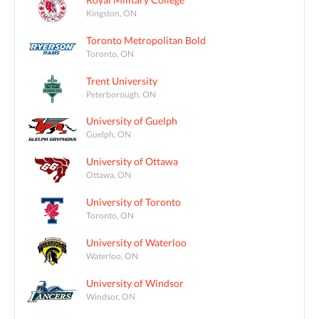
Kingston, ON
Toronto Metropolitan Bold
Toronto, ON
Trent University
Peterborough, ON
University of Guelph
Guelph, ON
University of Ottawa
Ottawa, ON
University of Toronto
Toronto, ON
University of Waterloo
Waterloo, ON
University of Windsor
Windsor, ON