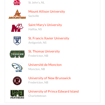
St. John's, NL
Mount Allison University
Sackville
Saint Mary's University
Halifax, NS
St. Francis Xavier University
Antigonish, NS
St. Thomas University
Fredericton, NB
Université de Moncton
Moncton, NB
University of New Brunswick
Fredericton, NB
University of Prince Edward Island
Charlottetown