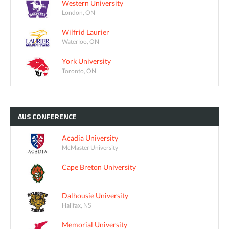
Western University
London, ON
Wilfrid Laurier
Waterloo, ON
York University
Toronto, ON
AUS
CONFERENCE
Acadia University
McMaster University
Cape Breton University
Dalhousie University
Halifax, NS
Memorial University