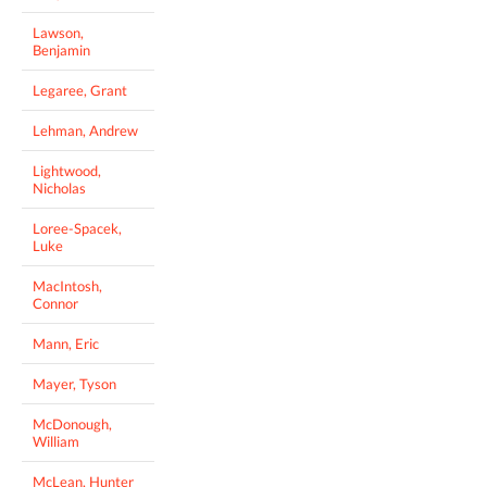
Lawson,
Benjamin
Legaree, Grant
Lehman, Andrew
Lightwood,
Nicholas
Loree-Spacek,
Luke
MacIntosh,
Connor
Mann, Eric
Mayer, Tyson
McDonough,
William
McLean, Hunter