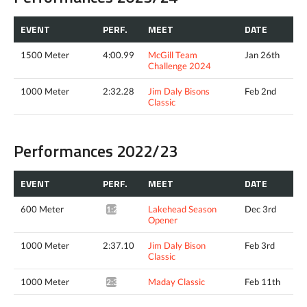
EVENT
PERF.
MEET
DATE
1500 Meter
4:00.99
McGill Team
Jan 26th
Challenge 2024
1000 Meter
2:32.28
Jim Daly Bisons
Feb 2nd
Classic
Performances 2022/23
EVENT
PERF.
MEET
DATE
600 Meter
Lakehead Season
Dec 3rd
1:24.28*
Opener
1000 Meter
2:37.10
Jim Daly Bison
Feb 3rd
Classic
1000 Meter
Maday Classic
Feb 11th
2:36.02*