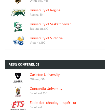
Winnipeg, MB
University of Regina
Regina, SK
University of Saskatchewan
Saskatoon, SK
University of Victoria
Victoria, BC
RESQ
CONFERENCE
Carleton University
Ottawa, ON
Concordia University
Montreal, QC
École de technologie supérieure
Montréal