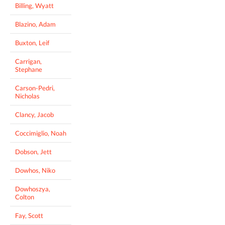
Billing, Wyatt
Blazino, Adam
Buxton, Leif
Carrigan,
Stephane
Carson-Pedri,
Nicholas
Clancy, Jacob
Coccimiglio, Noah
Dobson, Jett
Dowhos, Niko
Dowhoszya,
Colton
Fay, Scott