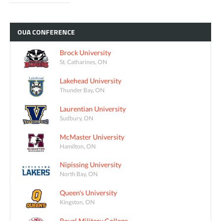
OUA
CONFERENCE
Brock University
St. Catharines, ON
Lakehead University
Thunder Bay, ON
Laurentian University
Sudbury, ON
McMaster University
Hamilton, ON
Nipissing University
North Bay, ON
Queen's University
Kingston, ON
Royal Military College