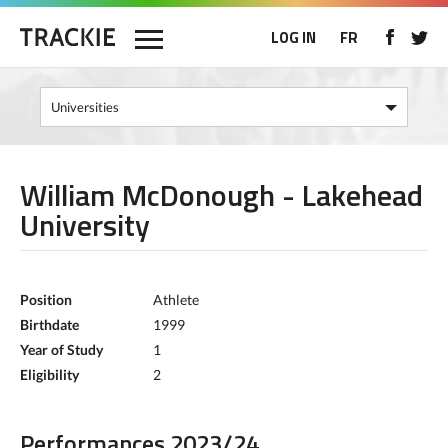
LOG IN
FR
William McDonough - Lakehead
University
Position
Athlete
Birthdate
1999
Year of Study
1
Eligibility
2
Performances 2023/24