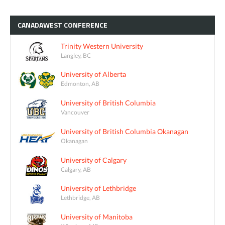
CANADAWEST
CONFERENCE
Trinity Western University
Langley, BC
University of Alberta
Edmonton, AB
University of British Columbia
Vancouver
University of British Columbia Okanagan
Okanagan
University of Calgary
Calgary, AB
University of Lethbridge
Lethbridge, AB
University of Manitoba