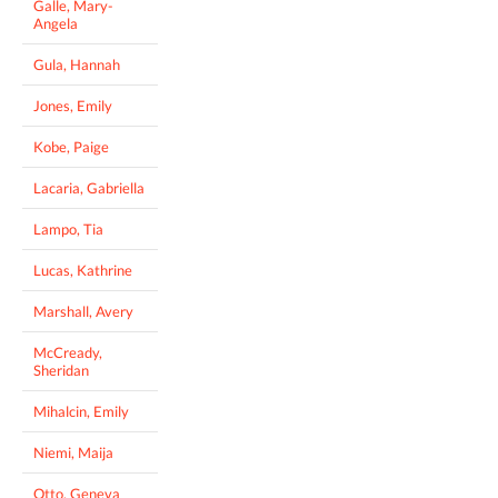
Galle, Mary-
Angela
Gula, Hannah
Jones, Emily
Kobe, Paige
Lacaria, Gabriella
Lampo, Tia
Lucas, Kathrine
Marshall, Avery
McCready,
Sheridan
Mihalcin, Emily
Niemi, Maija
Otto, Geneva