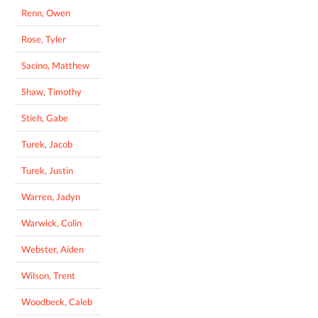
Renn, Owen
Rose, Tyler
Sacino, Matthew
Shaw, Timothy
Stieh, Gabe
Turek, Jacob
Turek, Justin
Warren, Jadyn
Warwick, Colin
Webster, Aiden
Wilson, Trent
Woodbeck, Caleb