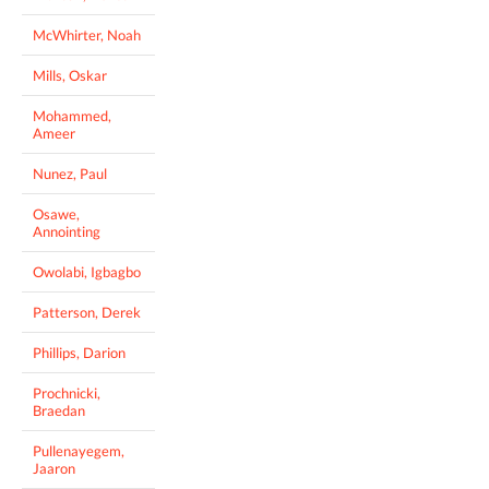
McWhirter, Noah
Mills, Oskar
Mohammed,
Ameer
Nunez, Paul
Osawe,
Annointing
Owolabi, Igbagbo
Patterson, Derek
Phillips, Darion
Prochnicki,
Braedan
Pullenayegem,
Jaaron