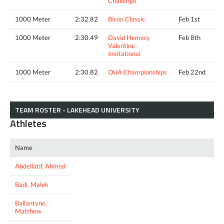
Challenge
1000 Meter
2:32.82
Bison Classic
Feb 1st
1000 Meter
2:30.49
David Hemery
Feb 8th
Valentine
Invitational
1000 Meter
2:30.82
OUA Championships
Feb 22nd
TEAM ROSTER - LAKEHEAD UNIVERSITY
Athletes
Name
Abdellatif, Ahmed
Badi, Malek
Ballantyne,
Matthew