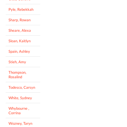
Pyle, Rebekkah
Sharp, Rowan
Sheare, Alexa
Sloan, Kaitlyn
Spain, Ashley
Stieh, Amy
Thompson,
Rosalind
Todesco, Carsyn
White, Sydney
Whybourne ,
Corrina
Wozney, Taryn