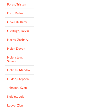
Foran, Tristan
Ford, Dylan
Gharsali, Rami
Giertuga, Devin
Harris, Zachary
Hoier, Devon
Holenstein,
Simon
Holmes, Maddox
Hudec, Stephen
Johnson, Xyon
Koidjos, Luis
Laoye, Zion