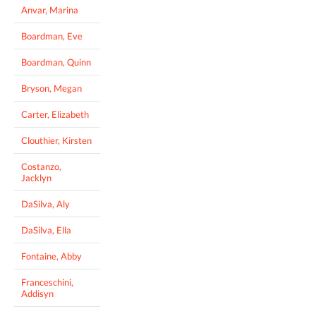
Anvar, Marina
Boardman, Eve
Boardman, Quinn
Bryson, Megan
Carter, Elizabeth
Clouthier, Kirsten
Costanzo,
Jacklyn
DaSilva, Aly
DaSilva, Ella
Fontaine, Abby
Franceschini,
Addisyn