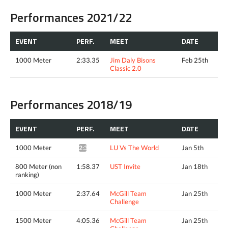
Performances 2021/22
EVENT
PERF.
MEET
DATE
1000 Meter
2:33.35
Jim Daly Bisons
Feb 25th
Classic 2.0
Performances 2018/19
EVENT
PERF.
MEET
DATE
1000 Meter
LU Vs The World
Jan 5th
2:34.97*
800 Meter (non
1:58.37
UST Invite
Jan 18th
ranking)
1000 Meter
2:37.64
McGill Team
Jan 25th
Challenge
1500 Meter
4:05.36
McGill Team
Jan 25th