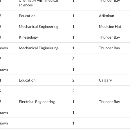
3
Chemistry with medical
1
Thunder Bay
sciences
8
Education
1
Atikokan
9
Mechanical Engineering
1
Medicine Hat
4
Kinesiology
1
Thunder Bay
nown
Mechanical Engineering
1
Thunder Bay
7
3
nown
1
1
Education
2
Calgary
9
2
3
Electrical Engineering
1
Thunder Bay
nown
1
nown
1