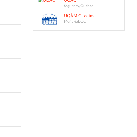
Saguenay, Québec
UQÀM Citadins
Montreal, QC