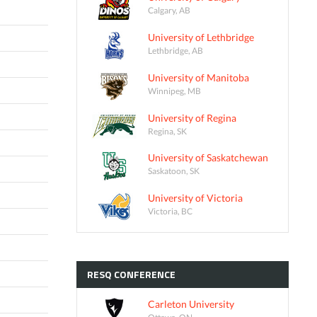
Calgary, AB
University of Lethbridge
Lethbridge, AB
University of Manitoba
Winnipeg, MB
University of Regina
Regina, SK
University of Saskatchewan
Saskatoon, SK
University of Victoria
Victoria, BC
RESQ
CONFERENCE
Carleton University
Ottawa, ON