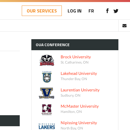
OUR SERVICES
LOG IN
FR
OUA
CONFERENCE
Brock University
St. Catharines, ON
Lakehead University
Thunder Bay, ON
Laurentian University
Sudbury, ON
McMaster University
Hamilton, ON
Nipissing University
North Bay, ON