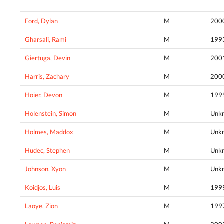
Ford, Dylan
M
200
Gharsali, Rami
M
199
Giertuga, Devin
M
200
Harris, Zachary
M
200
Hoier, Devon
M
199
Holenstein, Simon
M
Unk
Holmes, Maddox
M
Unk
Hudec, Stephen
M
Unk
Johnson, Xyon
M
Unk
Koidjos, Luis
M
199
Laoye, Zion
M
199