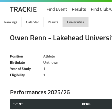
Find Event
Results
Find Club/
Rankings
Calendar
Results
Universities
Owen Renn - Lakehead Universi
Position
Athlete
Birthdate
Unknown
Year of Study
1
Eligibility
1
Performances 2025/26
EVENT
PERF.