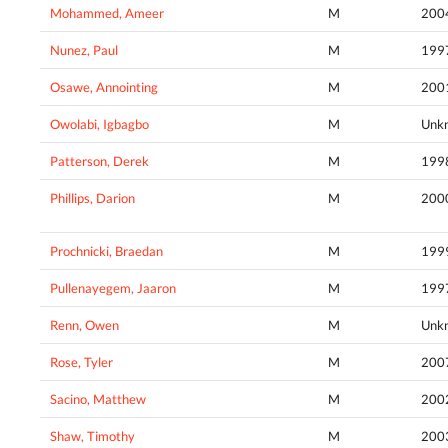
Mohammed, Ameer
M
200
Nunez, Paul
M
199
Osawe, Annointing
M
200
Owolabi, Igbagbo
M
Unk
Patterson, Derek
M
199
Phillips, Darion
M
200
Prochnicki, Braedan
M
199
Pullenayegem, Jaaron
M
199
Renn, Owen
M
Unk
Rose, Tyler
M
200
Sacino, Matthew
M
200
Shaw, Timothy
M
200