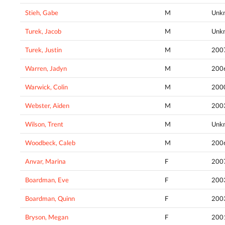
Stieh, Gabe
M
Unk
Turek, Jacob
M
Unk
Turek, Justin
M
200
Warren, Jadyn
M
200
Warwick, Colin
M
200
Webster, Aiden
M
200
Wilson, Trent
M
Unk
Woodbeck, Caleb
M
200
Anvar, Marina
F
200
Boardman, Eve
F
200
Boardman, Quinn
F
200
Bryson, Megan
F
200