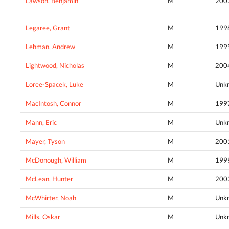
Lawson, Benjamin
M
200
Legaree, Grant
M
199
Lehman, Andrew
M
199
Lightwood, Nicholas
M
200
Loree-Spacek, Luke
M
Unk
MacIntosh, Connor
M
199
Mann, Eric
M
Unk
Mayer, Tyson
M
200
McDonough, William
M
199
McLean, Hunter
M
200
McWhirter, Noah
M
Unk
Mills, Oskar
M
Unk