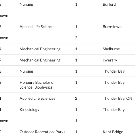
3
Nursing
1
Burford
nown
3
Applied Life Sciences
1
Burnstown
nown
2
4
Mechanical Engineering
1
Shelburne
9
Mechanical Engineering
1
inverary
3
Nursing
1
Thunder Bay
2
Honours Bachelor of
1
Thunder Bay
Science, Biophysics
1
Applied Life Sciences
2
Thunder Bay, ON
1
Kinesiology
1
Thunder Bay
nown
1
0
Outdoor Recreation, Parks
1
Kent Bridge