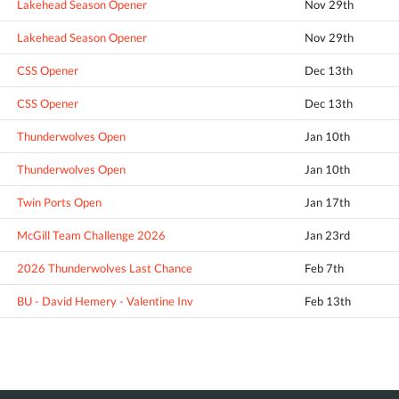
Lakehead Season Opener
Nov 29th
Lakehead Season Opener
Nov 29th
CSS Opener
Dec 13th
CSS Opener
Dec 13th
Thunderwolves Open
Jan 10th
Thunderwolves Open
Jan 10th
Twin Ports Open
Jan 17th
McGill Team Challenge 2026
Jan 23rd
2026 Thunderwolves Last Chance
Feb 7th
BU - David Hemery - Valentine Inv
Feb 13th