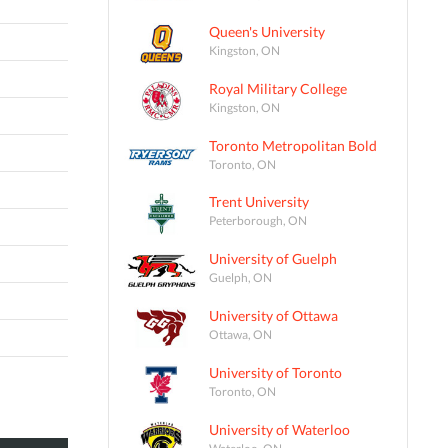
Queen's University
Kingston, ON
Royal Military College
Kingston, ON
Toronto Metropolitan Bold
Toronto, ON
Trent University
Peterborough, ON
University of Guelph
Guelph, ON
University of Ottawa
Ottawa, ON
University of Toronto
Toronto, ON
University of Waterloo
Waterloo, ON