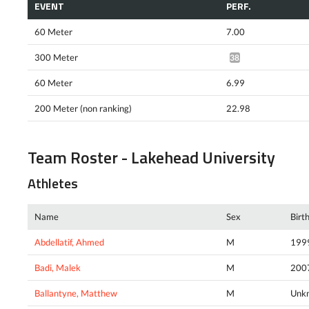
EVENT
PERF.
60 Meter
7.00
300 Meter
38.70*
60 Meter
6.99
200 Meter (non ranking)
22.98
Team Roster - Lakehead University
Athletes
Name
Sex
Birt
Abdellatif, Ahmed
M
199
Badi, Malek
M
200
Ballantyne, Matthew
M
Unk