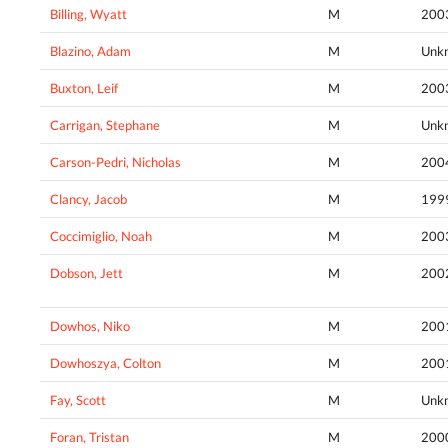
Billing, Wyatt
M
200
Blazino, Adam
M
Unk
Buxton, Leif
M
200
Carrigan, Stephane
M
Unk
Carson-Pedri, Nicholas
M
200
Clancy, Jacob
M
199
Coccimiglio, Noah
M
200
Dobson, Jett
M
200
Dowhos, Niko
M
200
Dowhoszya, Colton
M
200
Fay, Scott
M
Unk
Foran, Tristan
M
200