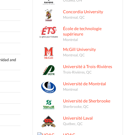
Concordia University
Montreal, QC
École de technologie
supérieure
Montréal
McGill University
Montreal, QC
inidad and
Université à Trois-Rivières
Trois-Rivières, QC
Université de Montréal
Montreal
Université de Sherbrooke
Sherbrooke, QC
Université Laval
Québec, QC
UQAC