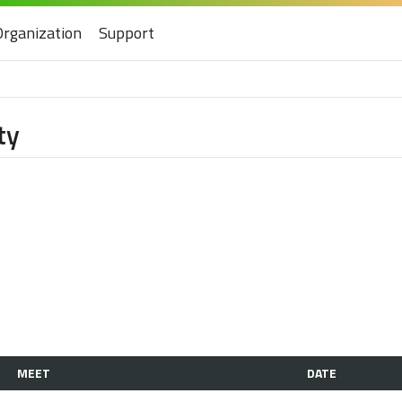
Organization
Support
ty
MEET
DATE