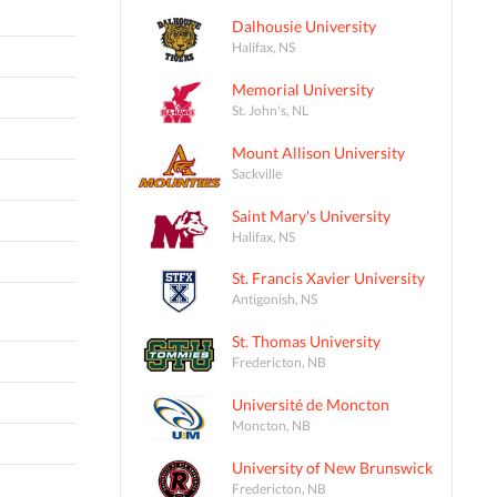
Dalhousie University
Halifax, NS
Memorial University
St. John's, NL
Mount Allison University
Sackville
Saint Mary's University
Halifax, NS
St. Francis Xavier University
Antigonish, NS
St. Thomas University
Fredericton, NB
Université de Moncton
Moncton, NB
University of New Brunswick
Fredericton, NB