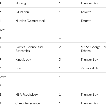
4
Nursing
1
Thunder Bay
7
Education
1
Toronto
1
Nursing (Compressed)
1
Toronto
nown
8
4
0
Political Science and
2
Mt. St. George, Tr
Economics
Tobago
9
Kinesiology
3
Thunder Bay
7
Law
1
Richmond Hill
nown
1
7
1
2
HBA Psychology
1
Thunder Bay
3
Computer science
1
Thunder Bay