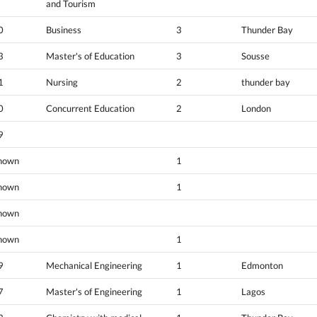
and Tourism
0
Business
3
Thunder Bay
3
Master's of Education
3
Sousse
1
Nursing
2
thunder bay
0
Concurrent Education
2
London
9
nown
1
nown
1
nown
nown
1
9
Mechanical Engineering
1
Edmonton
7
Master's of Engineering
1
Lagos