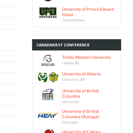
University of Prince Edward
Island
Charlottetown
CANADAWEST
CONFERENCE
Trinity Western University
Langley, BC
University of Alberta
Edmonton, AB
University of British
Columbia
Vancouver
University of British
Columbia Okanagan
Okanagan
University of Calgary