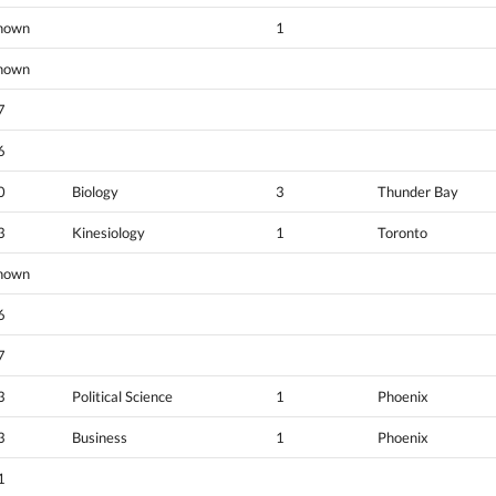
nown
1
nown
7
6
0
Biology
3
Thunder Bay
3
Kinesiology
1
Toronto
nown
6
7
3
Political Science
1
Phoenix
3
Business
1
Phoenix
1