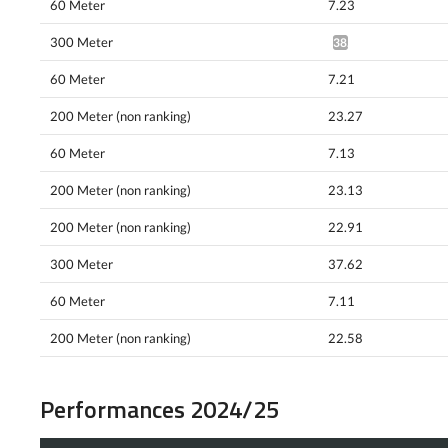
60 Meter
7.23
300 Meter
38.23*
60 Meter
7.21
200 Meter (non ranking)
23.27
60 Meter
7.13
200 Meter (non ranking)
23.13
200 Meter (non ranking)
22.91
300 Meter
37.62
60 Meter
7.11
200 Meter (non ranking)
22.58
Performances 2024/25