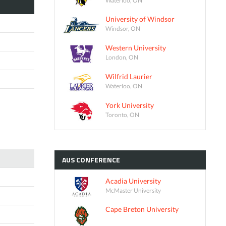
University of Windsor
Windsor, ON
Western University
London, ON
Wilfrid Laurier
Waterloo, ON
York University
Toronto, ON
AUS
CONFERENCE
Acadia University
McMaster University
Cape Breton University