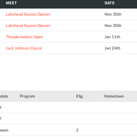
MEET
DATE
Lakehead Season Opener
Nov 30th
Lakehead Season Opener
Nov 30th
Thunderwolves Open
Jan 11th
Jack Johnson Classic
Jan 24th
hdate
Program
Elig.
Hometown
9
7
nown
2