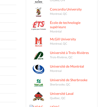
Concordia University
Montreal, QC
École de technologie
supérieure
Montréal
McGill University
Montreal, QC
Université à Trois-Rivières
Trois-Rivières, QC
Université de Montréal
Montreal
Université de Sherbrooke
Sherbrooke, QC
Université Laval
Québec, QC
UQAC