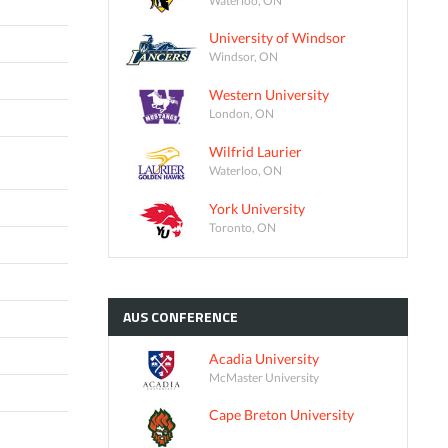
University of Windsor
Windsor, ON
Western University
London, ON
Wilfrid Laurier
Waterloo, ON
York University
Toronto, ON
AUS
CONFERENCE
Acadia University
McMaster University
Cape Breton University