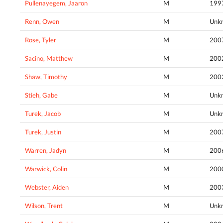
Pullenayegem, Jaaron
M
199
Renn, Owen
M
Unk
Rose, Tyler
M
200
Sacino, Matthew
M
200
Shaw, Timothy
M
200
Stieh, Gabe
M
Unk
Turek, Jacob
M
Unk
Turek, Justin
M
200
Warren, Jadyn
M
200
Warwick, Colin
M
200
Webster, Aiden
M
200
Wilson, Trent
M
Unk