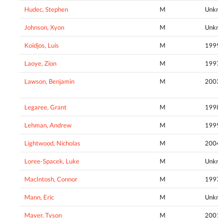
Hudec, Stephen
M
Unk
Johnson, Xyon
M
Unk
Koidjos, Luis
M
199
Laoye, Zion
M
199
Lawson, Benjamin
M
200
Legaree, Grant
M
199
Lehman, Andrew
M
199
Lightwood, Nicholas
M
200
Loree-Spacek, Luke
M
Unk
MacIntosh, Connor
M
199
Mann, Eric
M
Unk
Mayer, Tyson
M
200