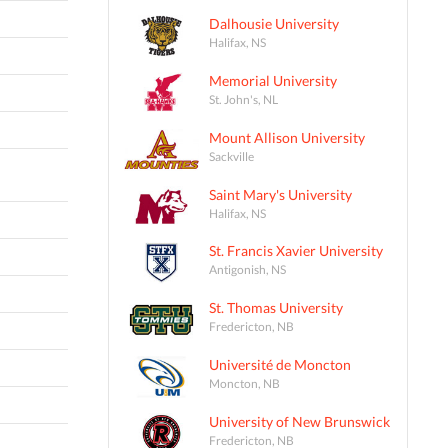
Dalhousie University
Halifax, NS
Memorial University
St. John's, NL
Mount Allison University
Sackville
Saint Mary's University
Halifax, NS
St. Francis Xavier University
Antigonish, NS
St. Thomas University
Fredericton, NB
Université de Moncton
Moncton, NB
University of New Brunswick
Fredericton, NB