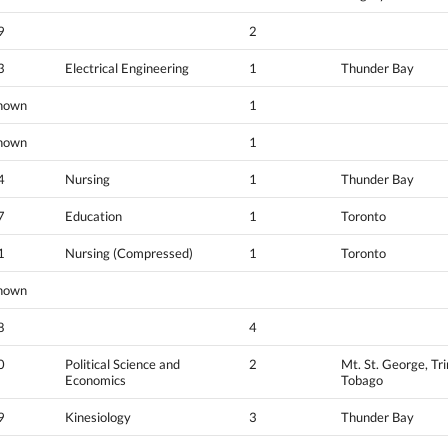
9
2
3
Electrical Engineering
1
Thunder Bay
nown
1
nown
1
4
Nursing
1
Thunder Bay
7
Education
1
Toronto
1
Nursing (Compressed)
1
Toronto
nown
8
4
0
Political Science and
2
Mt. St. George, Tr
Economics
Tobago
9
Kinesiology
3
Thunder Bay