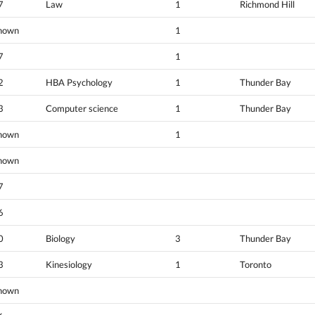
7
Law
1
Richmond Hill
nown
1
7
1
2
HBA Psychology
1
Thunder Bay
3
Computer science
1
Thunder Bay
nown
1
nown
7
6
0
Biology
3
Thunder Bay
3
Kinesiology
1
Toronto
nown