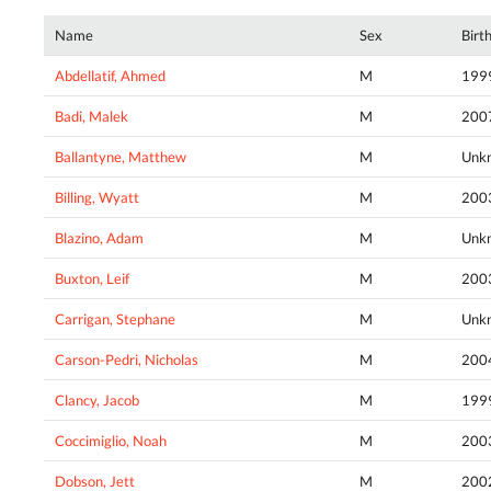
Name
Sex
Birt
Abdellatif, Ahmed
M
199
Badi, Malek
M
200
Ballantyne, Matthew
M
Unk
Billing, Wyatt
M
200
Blazino, Adam
M
Unk
Buxton, Leif
M
200
Carrigan, Stephane
M
Unk
Carson-Pedri, Nicholas
M
200
Clancy, Jacob
M
199
Coccimiglio, Noah
M
200
Dobson, Jett
M
200