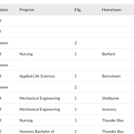
hdate
Program
Elig.
Hometown
9
7
nown
2
3
Nursing
1
Burford
nown
3
Applied Life Sciences
1
Burnstown
nown
2
4
Mechanical Engineering
1
Shelburne
9
Mechanical Engineering
1
inverary
3
Nursing
1
Thunder Bay
2
Honours Bachelor of
1
Thunder Bay