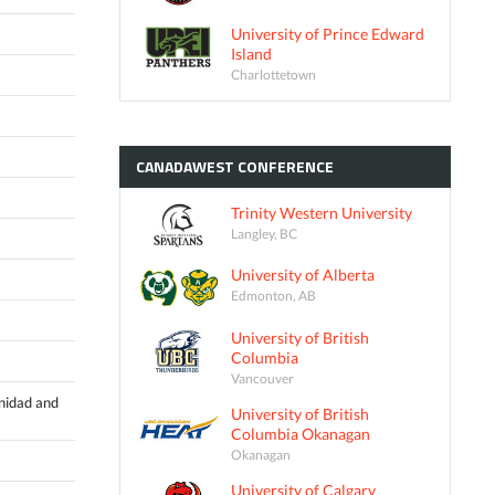
University of Prince Edward
Island
Charlottetown
CANADAWEST
CONFERENCE
Trinity Western University
Langley, BC
University of Alberta
Edmonton, AB
University of British
Columbia
Vancouver
inidad and
University of British
Columbia Okanagan
Okanagan
University of Calgary