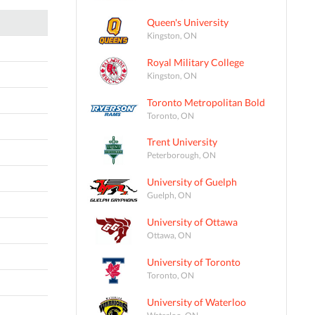
Queen's University
Kingston, ON
Royal Military College
Kingston, ON
Toronto Metropolitan Bold
Toronto, ON
Trent University
Peterborough, ON
University of Guelph
Guelph, ON
University of Ottawa
Ottawa, ON
University of Toronto
Toronto, ON
University of Waterloo
Waterloo, ON