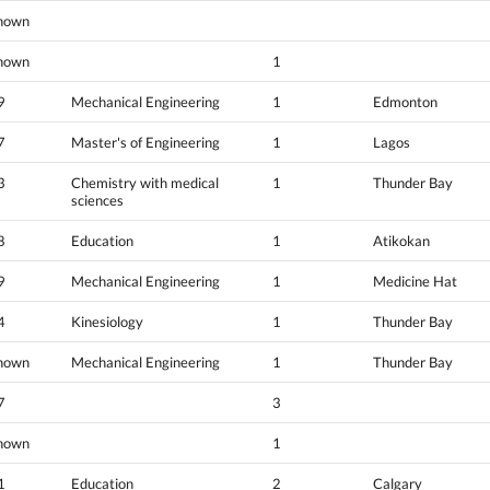
nown
nown
1
9
Mechanical Engineering
1
Edmonton
7
Master's of Engineering
1
Lagos
3
Chemistry with medical
1
Thunder Bay
sciences
8
Education
1
Atikokan
9
Mechanical Engineering
1
Medicine Hat
4
Kinesiology
1
Thunder Bay
nown
Mechanical Engineering
1
Thunder Bay
7
3
nown
1
1
Education
2
Calgary