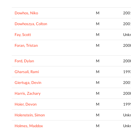
Dowhos, Niko
M
200
Dowhoszya, Colton
M
200
Fay, Scott
M
Unk
Foran, Tristan
M
200
Ford, Dylan
M
200
Gharsali, Rami
M
199
Giertuga, Devin
M
200
Harris, Zachary
M
200
Hoier, Devon
M
199
Holenstein, Simon
M
Unk
Holmes, Maddox
M
Unk