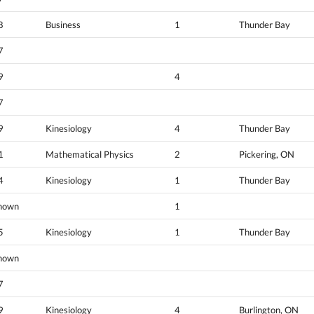
8
Business
1
Thunder Bay
7
9
4
7
9
Kinesiology
4
Thunder Bay
1
Mathematical Physics
2
Pickering, ON
4
Kinesiology
1
Thunder Bay
nown
1
5
Kinesiology
1
Thunder Bay
nown
7
9
Kinesiology
4
Burlington, ON