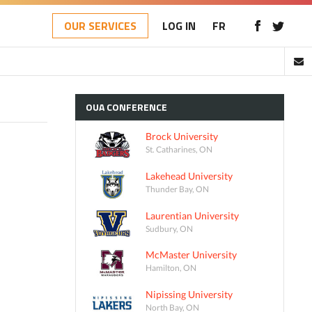
OUR SERVICES
LOG IN
FR
OUA
CONFERENCE
Brock University
St. Catharines, ON
Lakehead University
Thunder Bay, ON
Laurentian University
Sudbury, ON
McMaster University
Hamilton, ON
Nipissing University
North Bay, ON