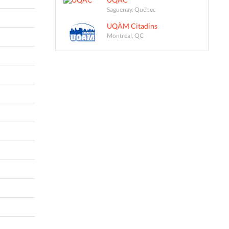
Saguenay, Québec
UQÀM Citadins
Montreal, QC