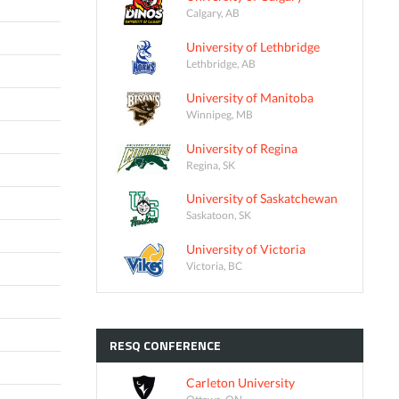
Calgary, AB
University of Lethbridge
Lethbridge, AB
University of Manitoba
Winnipeg, MB
University of Regina
Regina, SK
University of Saskatchewan
Saskatoon, SK
University of Victoria
Victoria, BC
RESQ
CONFERENCE
Carleton University
Ottawa, ON