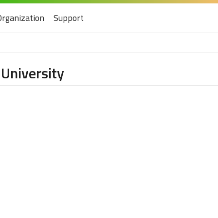
Organization
Support
University