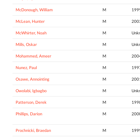
McDonough, William
M
199
McLean, Hunter
M
200
McWhirter, Noah
M
Unk
Mills, Oskar
M
Unk
Mohammed, Ameer
M
200
Nunez, Paul
M
199
Osawe, Annointing
M
200
Owolabi, Igbagbo
M
Unk
Patterson, Derek
M
199
Phillips, Darion
M
200
Prochnicki, Braedan
M
199