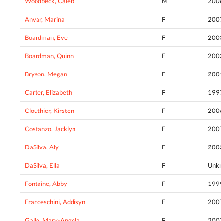
Woodbeck, Caleb
M
200
Anvar, Marina
F
200
Boardman, Eve
F
200
Boardman, Quinn
F
200
Bryson, Megan
F
200
Carter, Elizabeth
F
199
Clouthier, Kirsten
F
200
Costanzo, Jacklyn
F
200
DaSilva, Aly
F
200
DaSilva, Ella
F
Unk
Fontaine, Abby
F
199
Franceschini, Addisyn
F
200
Galle, Mary-Angela
F
200