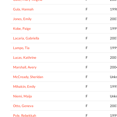
Gula, Hannah
F
199
Jones, Emily
F
200
Kobe, Paige
F
199
Lacaria, Gabriella
F
200
Lampo, Tia
F
199
Lucas, Kathrine
F
200
Marshall, Avery
F
200
McCready, Sheridan
F
Unk
Mihalcin, Emily
F
199
Niemi, Maija
F
Unk
Otto, Geneva
F
200
Pyle, Rebekkah
F
199