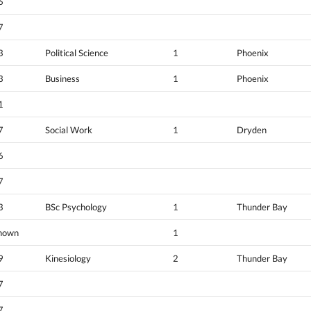
6
7
3
Political Science
1
Phoenix
3
Business
1
Phoenix
1
7
Social Work
1
Dryden
6
7
3
BSc Psychology
1
Thunder Bay
nown
1
9
Kinesiology
2
Thunder Bay
7
7