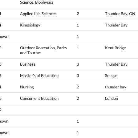
Science, Biophysics
1
Applied Life Sciences
2
Thunder Bay, ON
1
Kinesiology
1
Thunder Bay
nown
1
0
Outdoor Recreation, Parks
1
Kent Bridge
and Tourism
0
Business
3
Thunder Bay
3
Master's of Education
3
Sousse
1
Nursing
2
thunder bay
0
Concurrent Education
2
London
9
nown
1
nown
1