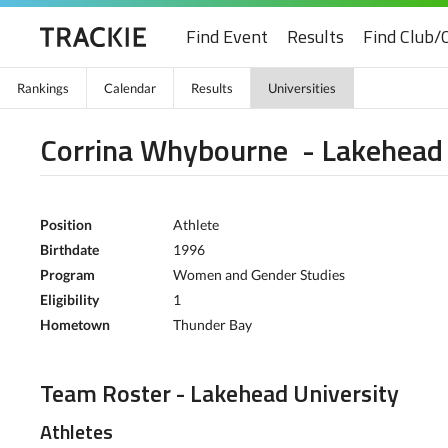
Find Event
Results
Find Club/
Rankings
Calendar
Results
Universities
Corrina Whybourne - Lakehead 
Position
Athlete
Birthdate
1996
Program
Women and Gender Studies
Eligibility
1
Hometown
Thunder Bay
Team Roster - Lakehead University
Athletes