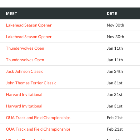
MEET
DATE
Lakehead Season Opener
Nov 30th
Lakehead Season Opener
Nov 30th
Thunderwolves Open
Jan 11th
Thunderwolves Open
Jan 11th
Jack Johnson Classic
Jan 24th
John Thomas Terrier Classic
Jan 31st
Harvard Invitational
Jan 31st
Harvard Invitational
Jan 31st
OUA Track and Field Championships
Feb 21st
OUA Track and Field Championships
Feb 21st