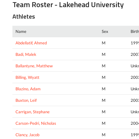
Team Roster - Lakehead University
Athletes
Name
Sex
Birt
Abdellatif, Ahmed
M
199
Badi, Malek
M
200
Ballantyne, Matthew
M
Unk
Billing, Wyatt
M
200
Blazino, Adam
M
Unk
Buxton, Leif
M
200
Carrigan, Stephane
M
Unk
Carson-Pedri, Nicholas
M
200
Clancy, Jacob
M
199