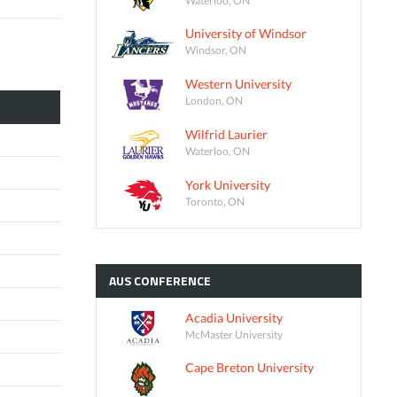
University of Windsor
Windsor, ON
Western University
London, ON
Wilfrid Laurier
Waterloo, ON
York University
Toronto, ON
AUS
CONFERENCE
Acadia University
McMaster University
Cape Breton University