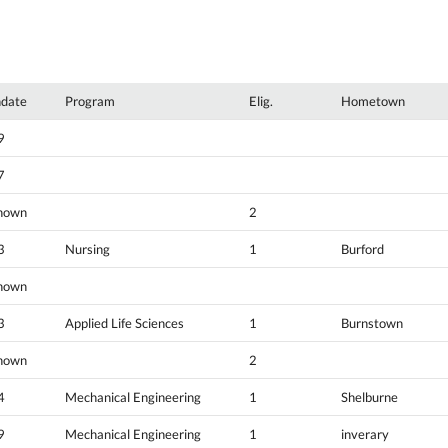
hdate
Program
Elig.
Hometown
9
7
nown
2
3
Nursing
1
Burford
nown
3
Applied Life Sciences
1
Burnstown
nown
2
4
Mechanical Engineering
1
Shelburne
9
Mechanical Engineering
1
inverary