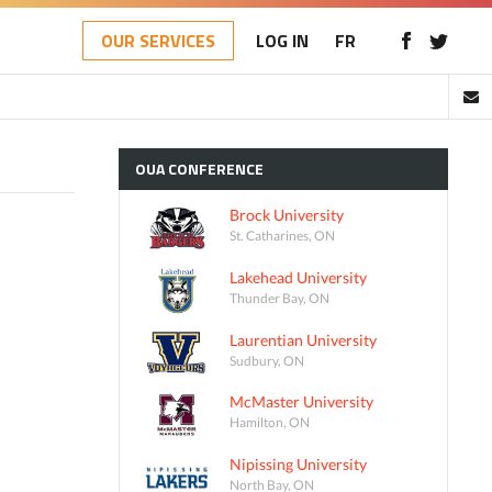
OUR SERVICES
LOG IN
FR
OUA
CONFERENCE
Brock University
St. Catharines, ON
Lakehead University
Thunder Bay, ON
Laurentian University
Sudbury, ON
McMaster University
Hamilton, ON
Nipissing University
North Bay, ON