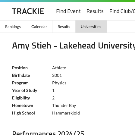
Find Event
Results
Find Club/
Rankings
Calendar
Results
Universities
Amy Stieh - Lakehead Universit
Position
Athlete
Birthdate
2001
Program
Physics
Year of Study
1
Eligibility
2
Hometown
Thunder Bay
High School
Hammarskjold
Performances 2024/25