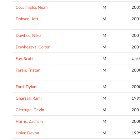
Coccimiglio, Noah
M
200
Dobson, Jett
M
200
Dowhos, Niko
M
200
Dowhoszya, Colton
M
200
Fay, Scott
M
Unk
Foran, Tristan
M
200
Ford, Dylan
M
200
Gharsali, Rami
M
199
Giertuga, Devin
M
200
Harris, Zachary
M
200
Hoier, Devon
M
199