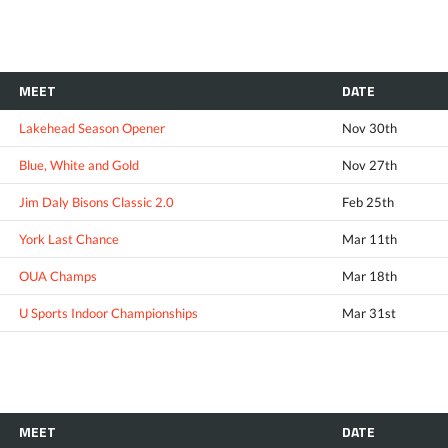
MEET
DATE
Lakehead Season Opener
Nov 30th
Blue, White and Gold
Nov 27th
Jim Daly Bisons Classic 2.0
Feb 25th
York Last Chance
Mar 11th
OUA Champs
Mar 18th
U Sports Indoor Championships
Mar 31st
MEET
DATE