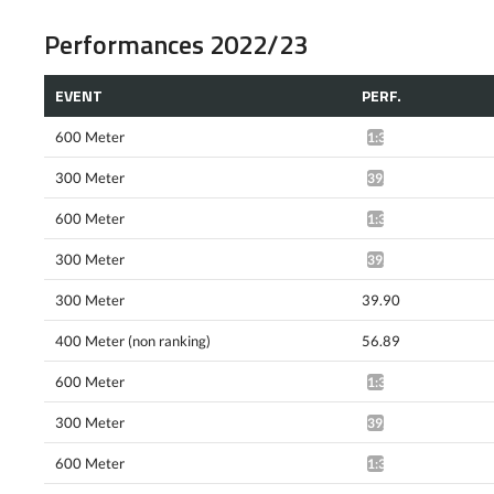
Performances 2022/23
EVENT
PERF.
600 Meter
1:34.69*
300 Meter
39.58*
600 Meter
1:34.06*
300 Meter
39.87*
300 Meter
39.90
400 Meter (non ranking)
56.89
600 Meter
1:33.20*
300 Meter
39.63*
600 Meter
1:31.81*