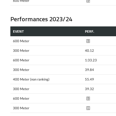
600 Meter
1:29.14*
Performances 2023/24
EVENT
PERF.
600 Meter
1:33.55*
300 Meter
40.12
600 Meter
1:33.23
300 Meter
39.84
400 Meter (non ranking)
55.49
300 Meter
39.32
600 Meter
1:31.32*
300 Meter
39.44*