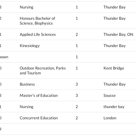
3
Nursing
1
Thunder Bay
2
Honours Bachelor of
1
Thunder Bay
Science, Biophysics
1
Applied Life Sciences
2
Thunder Bay, ON
1
Kinesiology
1
Thunder Bay
nown
1
0
Outdoor Recreation, Parks
1
Kent Bridge
and Tourism
0
Business
3
Thunder Bay
3
Master's of Education
3
Sousse
1
Nursing
2
thunder bay
0
Concurrent Education
2
London
9