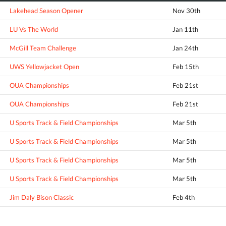
Lakehead Season Opener
Nov 30th
LU Vs The World
Jan 11th
McGill Team Challenge
Jan 24th
UWS Yellowjacket Open
Feb 15th
OUA Championships
Feb 21st
OUA Championships
Feb 21st
U Sports Track & Field Championships
Mar 5th
U Sports Track & Field Championships
Mar 5th
U Sports Track & Field Championships
Mar 5th
U Sports Track & Field Championships
Mar 5th
Jim Daly Bison Classic
Feb 4th