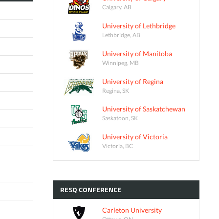
Calgary, AB
University of Lethbridge
Lethbridge, AB
University of Manitoba
Winnipeg, MB
University of Regina
Regina, SK
University of Saskatchewan
Saskatoon, SK
University of Victoria
Victoria, BC
RESQ
CONFERENCE
Carleton University
Ottawa, ON