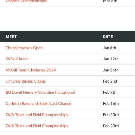
USports Championships
Mar 6th
MEET
DATE
Thunderwolves Open
Jan 6th
SVSU Classic
Jan 12th
McGill Team Challenge 2024
Jan 26th
Jim Daly Bisons Classic
Feb 2nd
BU David Hemery Valentine Invitational
Feb 9th
Carleton Ravens U-Sport Last Chance
Feb 16th
OUA Track and Field Championships
Feb 23rd
OUA Track and Field Championships
Feb 23rd