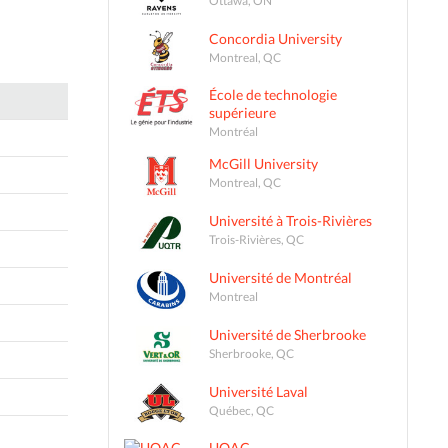
Concordia University
Montreal, QC
École de technologie
supérieure
Montréal
McGill University
Montreal, QC
Université à Trois-Rivières
Trois-Rivières, QC
Université de Montréal
Montreal
Université de Sherbrooke
Sherbrooke, QC
Université Laval
Québec, QC
UQAC