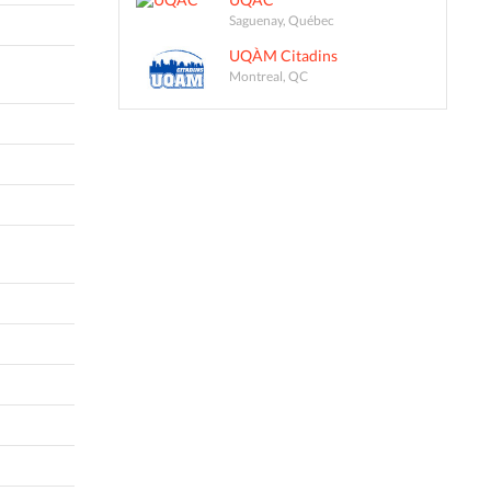
Saguenay, Québec
UQÀM Citadins
Montreal, QC