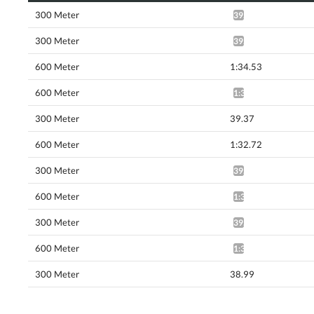
300 Meter
39.62*
300 Meter
39.77*
600 Meter
1:34.53
600 Meter
1:35.00*
300 Meter
39.37
600 Meter
1:32.72
300 Meter
39.13*
600 Meter
1:32.19*
300 Meter
39.17*
600 Meter
1:31.72*
300 Meter
38.99