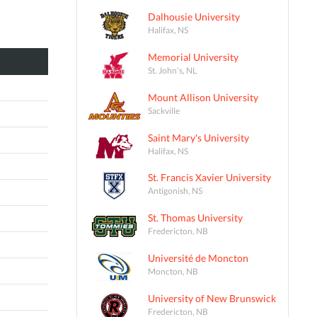
Dalhousie University
Halifax, NS
Memorial University
St. John's, NL
Mount Allison University
Sackville
Saint Mary's University
Halifax, NS
St. Francis Xavier University
Antigonish, NS
St. Thomas University
Fredericton, NB
Université de Moncton
Moncton, NB
University of New Brunswick
Fredericton, NB