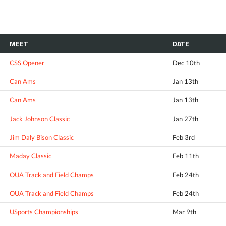
MEET
DATE
CSS Opener
Dec 10th
Can Ams
Jan 13th
Can Ams
Jan 13th
Jack Johnson Classic
Jan 27th
Jim Daly Bison Classic
Feb 3rd
Maday Classic
Feb 11th
OUA Track and Field Champs
Feb 24th
OUA Track and Field Champs
Feb 24th
USports Championships
Mar 9th