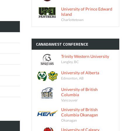
University of Prince Edward
Island
Charlottetown
CANADAWEST
CONFERENCE
Trinity Western University
Langley, BC
University of Alberta
Edmonton, AB
University of British
Columbia
Vancouver
University of British
Columbia Okanagan
Okanagan
University of Calgary