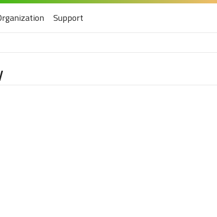
Organization
Support
y