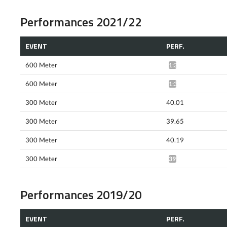
Performances 2021/22
EVENT
PERF.
600 Meter
1:35.91*
600 Meter
1:35.91*
300 Meter
40.01
300 Meter
39.65
300 Meter
40.19
300 Meter
39.60*
Performances 2019/20
EVENT
PERF.