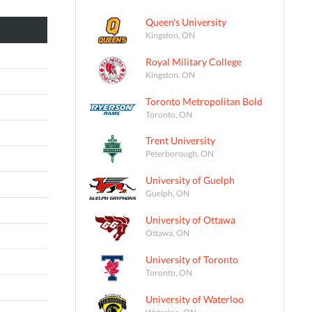
Queen's University
Kingston, ON
Royal Military College
Kingston, ON
Toronto Metropolitan Bold
Toronto, ON
Trent University
Peterborough, ON
University of Guelph
Guelph, ON
University of Ottawa
Ottawa, ON
University of Toronto
Toronto, ON
University of Waterloo
Waterloo, ON