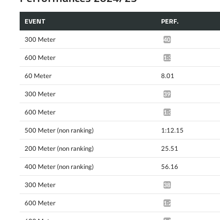
EVENT
PERF.
300 Meter
40.41*
600 Meter
1:32.24*
60 Meter
8.01
300 Meter
39.68*
600 Meter
1:31.22*
500 Meter (non ranking)
1:12.15
200 Meter (non ranking)
25.51
400 Meter (non ranking)
56.16
300 Meter
38.75*
600 Meter
1:29.34*