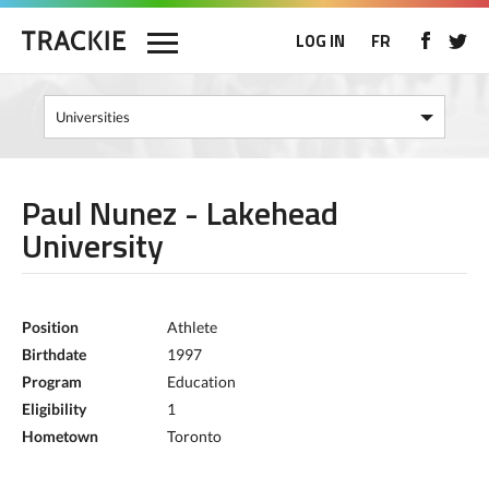
LOG IN
FR
Paul Nunez - Lakehead
University
Position
Athlete
Birthdate
1997
Program
Education
Eligibility
1
Hometown
Toronto