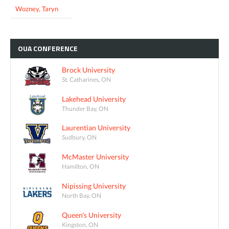
Wozney, Taryn
OUA
CONFERENCE
Brock University
St. Catharines, ON
Lakehead University
Thunder Bay, ON
Laurentian University
Sudbury, ON
McMaster University
Hamilton, ON
Nipissing University
North Bay, ON
Queen's University
Kingston, ON