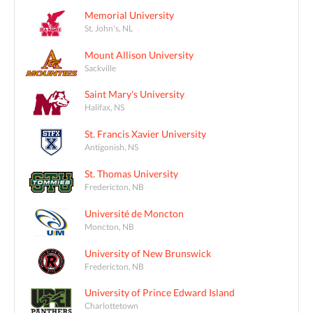
Memorial University
St. John's, NL
Mount Allison University
Sackville
Saint Mary's University
Halifax, NS
St. Francis Xavier University
Antigonish, NS
St. Thomas University
Fredericton, NB
Université de Moncton
Moncton, NB
University of New Brunswick
Fredericton, NB
University of Prince Edward Island
Charlottetown