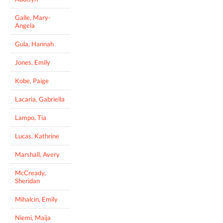
Galle, Mary-
Angela
Gula, Hannah
Jones, Emily
Kobe, Paige
Lacaria, Gabriella
Lampo, Tia
Lucas, Kathrine
Marshall, Avery
McCready,
Sheridan
Mihalcin, Emily
Niemi, Maija