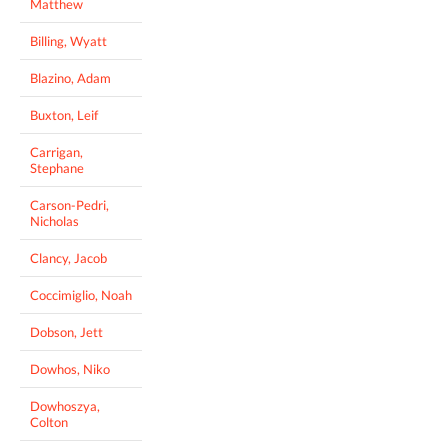
Matthew
Billing, Wyatt
Blazino, Adam
Buxton, Leif
Carrigan,
Stephane
Carson-Pedri,
Nicholas
Clancy, Jacob
Coccimiglio, Noah
Dobson, Jett
Dowhos, Niko
Dowhoszya,
Colton