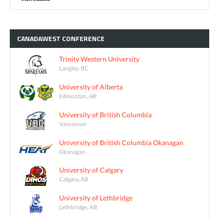
CANADAWEST
CONFERENCE
Trinity Western University
Langley, BC
University of Alberta
Edmonton, AB
University of British Columbia
Vancouver
University of British Columbia Okanagan
Okanagan
University of Calgary
Calgary, AB
University of Lethbridge
Lethbridge, AB