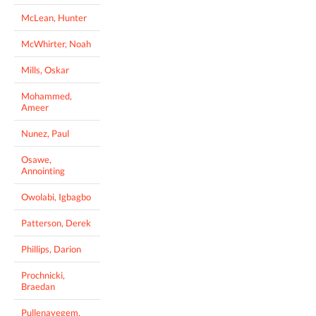
McLean, Hunter
McWhirter, Noah
Mills, Oskar
Mohammed,
Ameer
Nunez, Paul
Osawe,
Annointing
Owolabi, Igbagbo
Patterson, Derek
Phillips, Darion
Prochnicki,
Braedan
Pullenayegem,