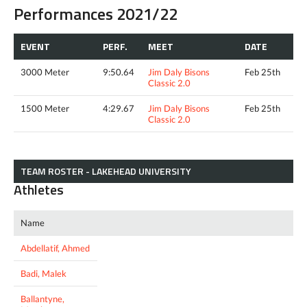
Performances 2021/22
EVENT
PERF.
MEET
DATE
3000 Meter
9:50.64
Jim Daly Bisons
Feb 25th
Classic 2.0
1500 Meter
4:29.67
Jim Daly Bisons
Feb 25th
Classic 2.0
TEAM ROSTER - LAKEHEAD UNIVERSITY
Athletes
Name
Abdellatif, Ahmed
Badi, Malek
Ballantyne,