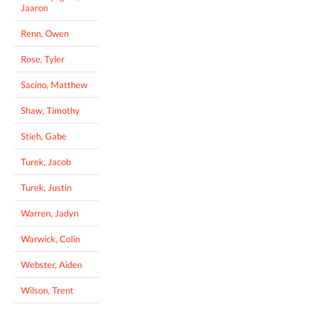
Jaaron
Renn, Owen
Rose, Tyler
Sacino, Matthew
Shaw, Timothy
Stieh, Gabe
Turek, Jacob
Turek, Justin
Warren, Jadyn
Warwick, Colin
Webster, Aiden
Wilson, Trent