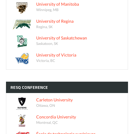
University of Manitoba
Winnipeg, MB
University of Regina
Regina, SK
University of Saskatchewan
Saskatoon, SK
University of Victoria
Victoria, BC
RESQ
CONFERENCE
Carleton University
Ottawa, ON
Concordia University
Montreal, QC
École de technologie supérieure