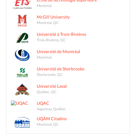
Montréal
McGill University
Montreal, QC
Université à Trois-Rivières
Trois-Rivières, QC
Université de Montréal
Montreal
Université de Sherbrooke
Sherbrooke, QC
Université Laval
Québec, QC
UQAC
Saguenay, Québec
UQÀM Citadins
Montreal, QC