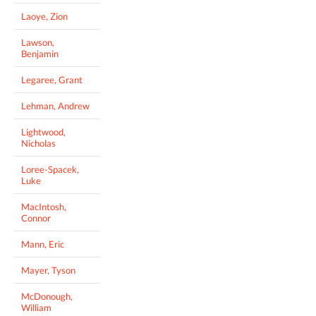
Laoye, Zion
Lawson,
Benjamin
Legaree, Grant
Lehman, Andrew
Lightwood,
Nicholas
Loree-Spacek,
Luke
MacIntosh,
Connor
Mann, Eric
Mayer, Tyson
McDonough,
William