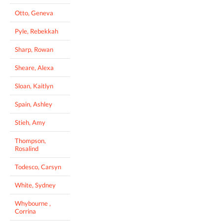
Otto, Geneva
Pyle, Rebekkah
Sharp, Rowan
Sheare, Alexa
Sloan, Kaitlyn
Spain, Ashley
Stieh, Amy
Thompson,
Rosalind
Todesco, Carsyn
White, Sydney
Whybourne ,
Corrina