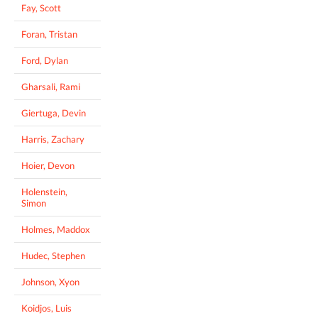
Fay, Scott
Foran, Tristan
Ford, Dylan
Gharsali, Rami
Giertuga, Devin
Harris, Zachary
Hoier, Devon
Holenstein,
Simon
Holmes, Maddox
Hudec, Stephen
Johnson, Xyon
Koidjos, Luis