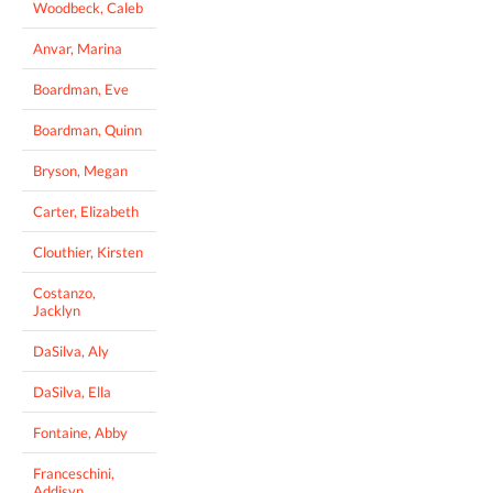
Woodbeck, Caleb
Anvar, Marina
Boardman, Eve
Boardman, Quinn
Bryson, Megan
Carter, Elizabeth
Clouthier, Kirsten
Costanzo,
Jacklyn
DaSilva, Aly
DaSilva, Ella
Fontaine, Abby
Franceschini,
Addisyn