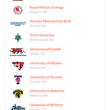
Royal Military College
Kingston, ON
Toronto Metropolitan Bold
Toronto, ON
Trent University
Peterborough, ON
University of Guelph
Guelph, ON
University of Ottawa
Ottawa, ON
University of Toronto
Toronto, ON
University of Waterloo
Waterloo, ON
University of Windsor
Windsor, ON