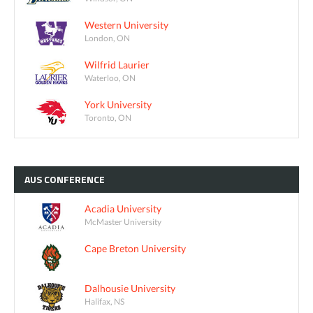
Western University
London, ON
Wilfrid Laurier
Waterloo, ON
York University
Toronto, ON
AUS
CONFERENCE
Acadia University
McMaster University
Cape Breton University
Dalhousie University
Halifax, NS