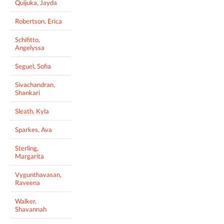
Quijuka, Jayda
Robertson, Erica
Schifitto,
Angelyssa
Seguel, Sofia
Sivachandran,
Shankari
Sleath, Kyla
Sparkes, Ava
Sterling,
Margarita
Vygunthavasan,
Raveena
Walker,
Shavannah