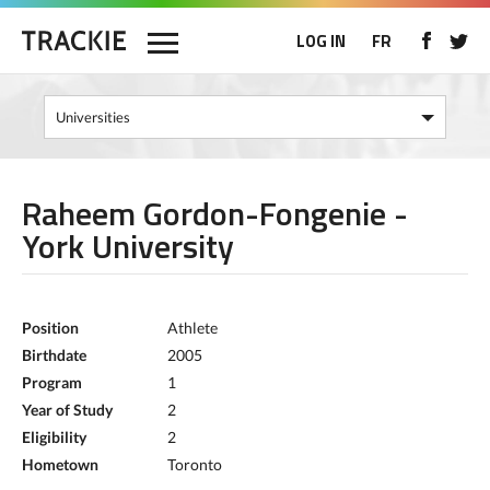
LOG IN
FR
Raheem Gordon-Fongenie -
York University
Position
Athlete
Birthdate
2005
Program
1
Year of Study
2
Eligibility
2
Hometown
Toronto