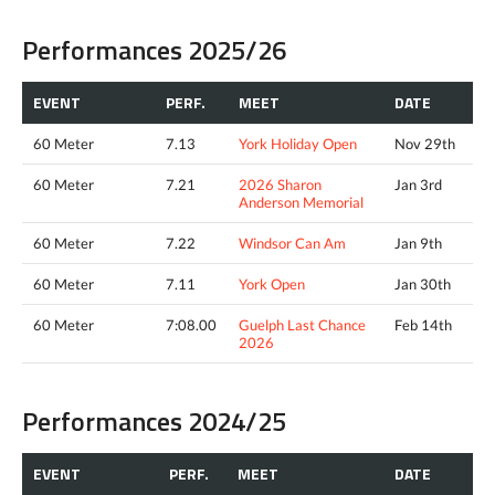
Performances 2025/26
EVENT
PERF.
MEET
DATE
60 Meter
7.13
York Holiday Open
Nov 29th
60 Meter
7.21
2026 Sharon
Jan 3rd
Anderson Memorial
60 Meter
7.22
Windsor Can Am
Jan 9th
60 Meter
7.11
York Open
Jan 30th
60 Meter
7:08.00
Guelph Last Chance
Feb 14th
2026
Performances 2024/25
EVENT
PERF.
MEET
DATE