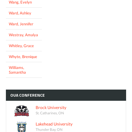
Wang, Evelyn
Ward, Ashley
Ward, Jennifer
Westray, Amalya
Whitley, Grace
Whyte, Brenique
Williams,
Samantha
OUA
CONFERENCE
Brock University
St. Catharines, ON
Lakehead University
Thunder Bay, ON