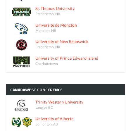
St. Thomas University
Fredericton, NB
Université de Moncton
Moncton, NB
University of New Brunswick
Fredericton, NB
University of Prince Edward Island
Charlottetown
CANADAWEST
CONFERENCE
Trinity Western University
Langley, BC
University of Alberta
Edmonton, AB