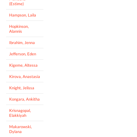
(Estime)
Hampson, Laila
Hopkinson,
Alannis
Ibrahim, Jenna
Jefferson, Eden
Kigeme, Altessa
Kirova, Anastasia
Knight, Jelissa
Kongara, Ankitha
Krisnagopal,
Elakkiyah
Makarowski,
Dylana