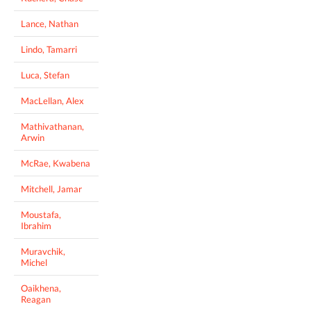
Lance, Nathan
Lindo, Tamarri
Luca, Stefan
MacLellan, Alex
Mathivathanan,
Arwin
McRae, Kwabena
Mitchell, Jamar
Moustafa,
Ibrahim
Muravchik,
Michel
Oaikhena,
Reagan