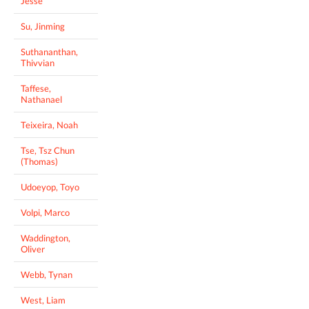
Jesse
Su, Jinming
Suthananthan,
Thivvian
Taffese,
Nathanael
Teixeira, Noah
Tse, Tsz Chun
(Thomas)
Udoeyop, Toyo
Volpi, Marco
Waddington,
Oliver
Webb, Tynan
West, Liam