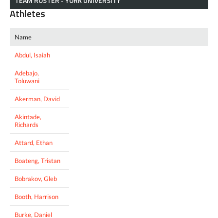
TEAM ROSTER - YORK UNIVERSITY
Athletes
Name
Abdul, Isaiah
Adebajo,
Toluwani
Akerman, David
Akintade,
Richards
Attard, Ethan
Boateng, Tristan
Bobrakov, Gleb
Booth, Harrison
Burke, Daniel