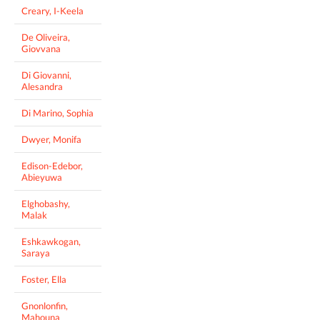
Creary, I-Keela
De Oliveira,
Giovvana
Di Giovanni,
Alesandra
Di Marino, Sophia
Dwyer, Monifa
Edison-Edebor,
Abieyuwa
Elghobashy,
Malak
Eshkawkogan,
Saraya
Foster, Ella
Gnonlonfin,
Mahouna