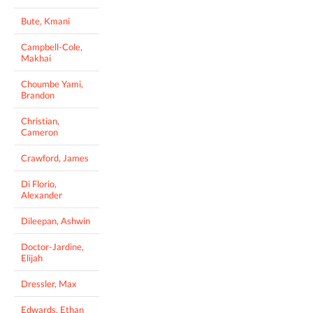
Bute, Kmani
Campbell-Cole,
Makhai
Choumbe Yami,
Brandon
Christian,
Cameron
Crawford, James
Di Florio,
Alexander
Dileepan, Ashwin
Doctor-Jardine,
Elijah
Dressler, Max
Edwards, Ethan