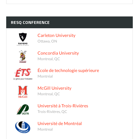
RESQ
CONFERENCE
Carleton University
Ottawa, ON
Concordia University
Montreal, QC
École de technologie supérieure
Montréal
McGill University
Montreal, QC
Université à Trois-Rivières
Trois-Rivières, QC
Université de Montréal
Montreal