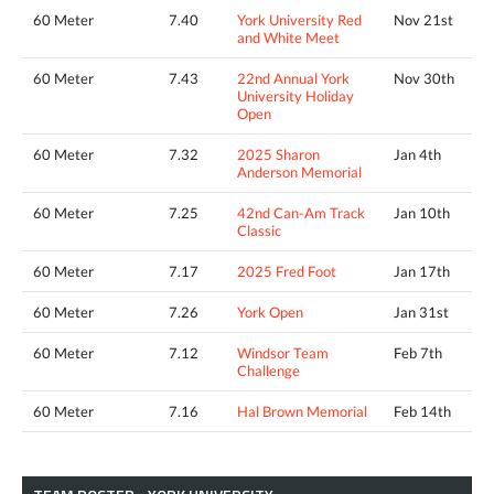
60 Meter
7.40
York University Red
Nov 21st
and White Meet
60 Meter
7.43
22nd Annual York
Nov 30th
University Holiday
Open
60 Meter
7.32
2025 Sharon
Jan 4th
Anderson Memorial
60 Meter
7.25
42nd Can-Am Track
Jan 10th
Classic
60 Meter
7.17
2025 Fred Foot
Jan 17th
60 Meter
7.26
York Open
Jan 31st
60 Meter
7.12
Windsor Team
Feb 7th
Challenge
60 Meter
7.16
Hal Brown Memorial
Feb 14th