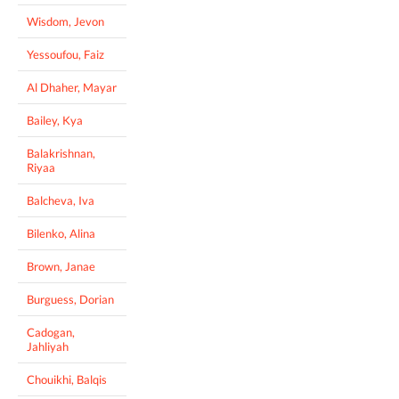
Wisdom, Jevon
Yessoufou, Faiz
Al Dhaher, Mayar
Bailey, Kya
Balakrishnan,
Riyaa
Balcheva, Iva
Bilenko, Alina
Brown, Janae
Burguess, Dorian
Cadogan,
Jahliyah
Chouikhi, Balqis