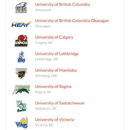
University of British Columbia
Vancouver
University of British Columbia Okanagan
Okanagan
University of Calgary
Calgary, AB
University of Lethbridge
Lethbridge, AB
University of Manitoba
Winnipeg, MB
University of Regina
Regina, SK
University of Saskatchewan
Saskatoon, SK
University of Victoria
Victoria, BC