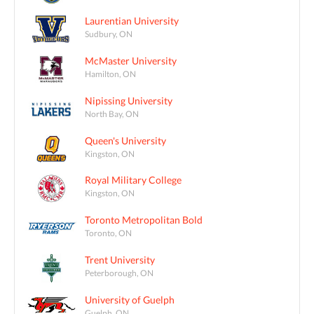
Laurentian University
Sudbury, ON
McMaster University
Hamilton, ON
Nipissing University
North Bay, ON
Queen's University
Kingston, ON
Royal Military College
Kingston, ON
Toronto Metropolitan Bold
Toronto, ON
Trent University
Peterborough, ON
University of Guelph
Guelph, ON