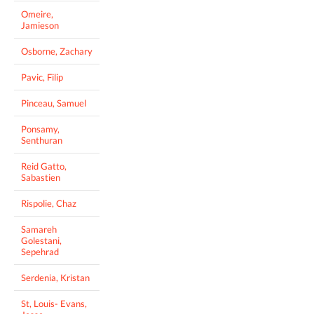
Omeire,
Jamieson
Osborne, Zachary
Pavic, Filip
Pinceau, Samuel
Ponsamy,
Senthuran
Reid Gatto,
Sabastien
Rispolie, Chaz
Samareh
Golestani,
Sepehrad
Serdenia, Kristan
St, Louis- Evans,