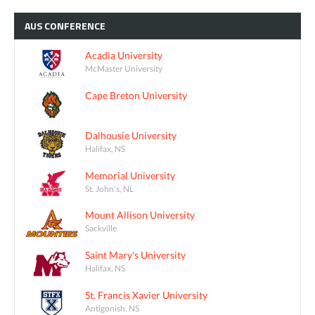
AUS
CONFERENCE
Acadia University
McMaster University
Cape Breton University
Dalhousie University
Halifax, NS
Memorial University
St. John's, NL
Mount Allison University
Sackville
Saint Mary's University
Halifax, NS
St. Francis Xavier University
Antigonish, NS