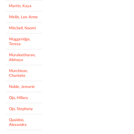
Martin, Kaya
Mellis, Lee-Anne
Mitchell, Naomi
Muggeridge,
Teresa
Muraleetharan,
Abinaya
Murchison,
Charlotte
Noble, Jemarie
Ojo, Hillary
Ojo, Stephany
Quaidoo,
Alexandra