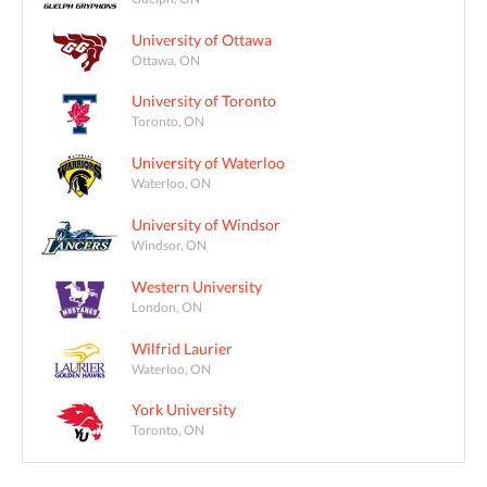
University of Ottawa
Ottawa, ON
University of Toronto
Toronto, ON
University of Waterloo
Waterloo, ON
University of Windsor
Windsor, ON
Western University
London, ON
Wilfrid Laurier
Waterloo, ON
York University
Toronto, ON