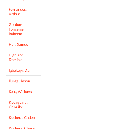
Fernandes,
Arthur
Gordon-
Fongenie,
Raheem
Hall, Samuel
Highland,
Dominic
Igbekoyi, Dami
Ilunga, Jason
Kalu, Williams
Kpeagbara,
Chivuike
Kuchera, Caden
Kuchera, Chase