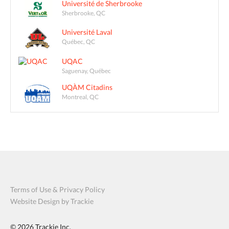
Université de Sherbrooke
Sherbrooke, QC
Université Laval
Québec, QC
UQAC
Saguenay, Québec
UQÀM Citadins
Montreal, QC
Terms of Use & Privacy Policy
Website Design by Trackie
© 2026
Trackie Inc.