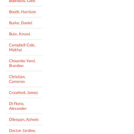
Bobrakov, Gleb
Booth, Harrison
Burke, Daniel
Bute, Kmani
Campbell-Cole,
Makhai
Choumbe Yami,
Brandon
Christian,
Cameron
Crawford, James
Di Florio,
Alexander
Dileepan, Ashwin
Doctor-Jardine,