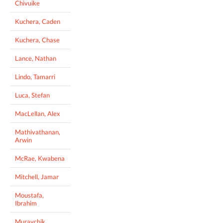
Chivuike
Kuchera, Caden
Kuchera, Chase
Lance, Nathan
Lindo, Tamarri
Luca, Stefan
MacLellan, Alex
Mathivathanan,
Arwin
McRae, Kwabena
Mitchell, Jamar
Moustafa,
Ibrahim
Muravchik,