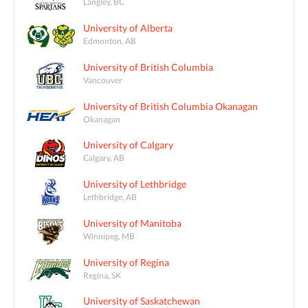
Langley, BC
University of Alberta
Edmonton, AB
University of British Columbia
Vancouver
University of British Columbia Okanagan
Okanagan
University of Calgary
Calgary, AB
University of Lethbridge
Lethbridge, AB
University of Manitoba
Winnipeg, MB
University of Regina
Regina, SK
University of Saskatchewan