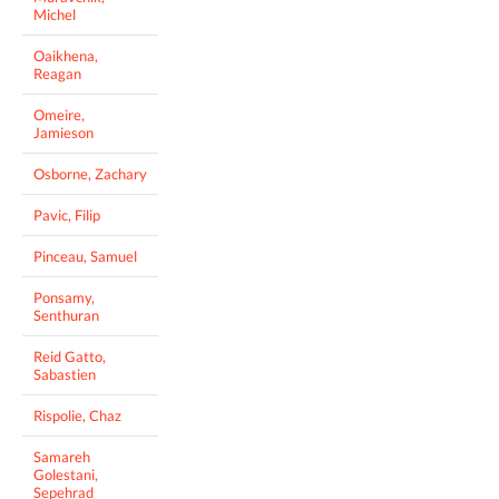
Michel
Oaikhena,
Reagan
Omeire,
Jamieson
Osborne, Zachary
Pavic, Filip
Pinceau, Samuel
Ponsamy,
Senthuran
Reid Gatto,
Sabastien
Rispolie, Chaz
Samareh
Golestani,
Sepehrad