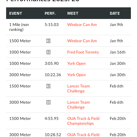
EVENT
PERF.
MEET
DATE
1 Mile (non
5:15.03
Windsor Can Am
Jan 9th
ranking)
1500 Meter
Windsor Can Am
Jan 9th
4:51.34^
1000 Meter
Fred Foot Toronto
Jan 16th
3:04.30*
1000 Meter
3:05.90
York Open
Jan 30th
3000 Meter
10:22.36
York Open
Jan 30th
1500 Meter
Lancer Team
Feb 6th
4:54.17*
Challenge
3000 Meter
Lancer Team
Feb 6th
10:27.88*
Challenge
1500 Meter
4:55.95
OUA Track & Field
Feb 20th
Championships
3000 Meter
10:28.52
OUA Track & Field
Feb 20th