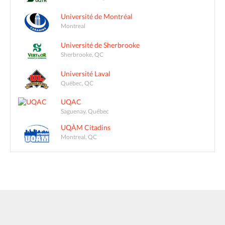
Université de Montréal
Montreal
Université de Sherbrooke
Sherbrooke, QC
Université Laval
Québec, QC
UQAC
Saguenay, Québec
UQÀM Citadins
Montreal, QC