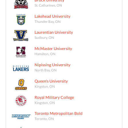
St. Catharines, ON
Lakehead University
Thunder Bay, ON
Laurentian University
Sudbury, ON
McMaster University
Hamilton, ON
Nipissing University
North Bay, ON
Queen's University
Kingston, ON
Royal Military College
Kingston, ON
Toronto Metropolitan Bold
Toronto, ON