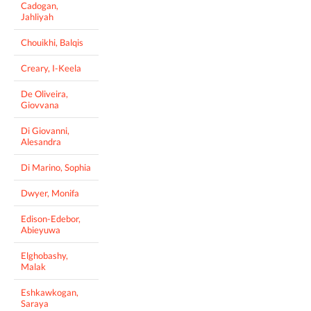
Cadogan,
Jahliyah
Chouikhi, Balqis
Creary, I-Keela
De Oliveira,
Giovvana
Di Giovanni,
Alesandra
Di Marino, Sophia
Dwyer, Monifa
Edison-Edebor,
Abieyuwa
Elghobashy,
Malak
Eshkawkogan,
Saraya