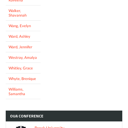
Walker,
Shavannah
Wang, Evelyn
Ward, Ashley
Ward, Jennifer
Westray, Amalya
Whitley, Grace
Whyte, Brenique
Williams,
Samantha
OUA
CONFERENCE
Brock University