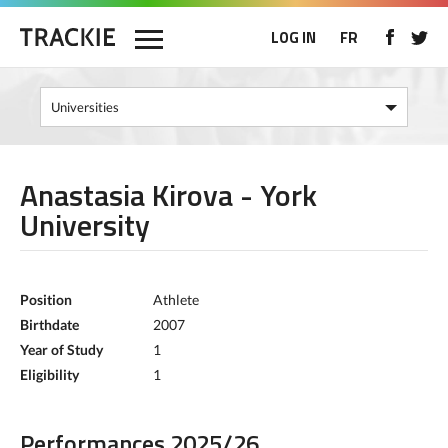
LOG IN
FR
Anastasia Kirova - York
University
Position
Athlete
Birthdate
2007
Year of Study
1
Eligibility
1
Performances 2025/26