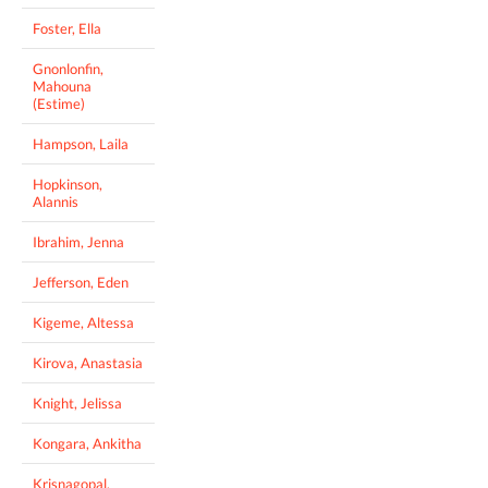
Foster, Ella
Gnonlonfin,
Mahouna
(Estime)
Hampson, Laila
Hopkinson,
Alannis
Ibrahim, Jenna
Jefferson, Eden
Kigeme, Altessa
Kirova, Anastasia
Knight, Jelissa
Kongara, Ankitha
Krisnagopal,