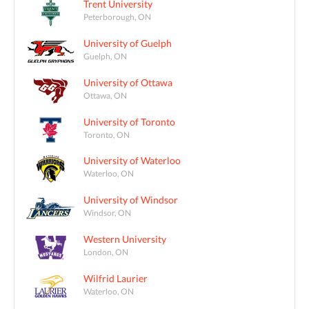
Trent University
Peterborough, ON
University of Guelph
Guelph, ON
University of Ottawa
Ottawa, ON
University of Toronto
Toronto, ON
University of Waterloo
Waterloo, ON
University of Windsor
Windsor, ON
Western University
London, ON
Wilfrid Laurier
Waterloo, ON