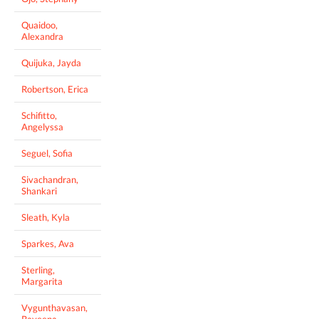
Quaidoo,
Alexandra
Quijuka, Jayda
Robertson, Erica
Schifitto,
Angelyssa
Seguel, Sofia
Sivachandran,
Shankari
Sleath, Kyla
Sparkes, Ava
Sterling,
Margarita
Vygunthavasan,
Raveena