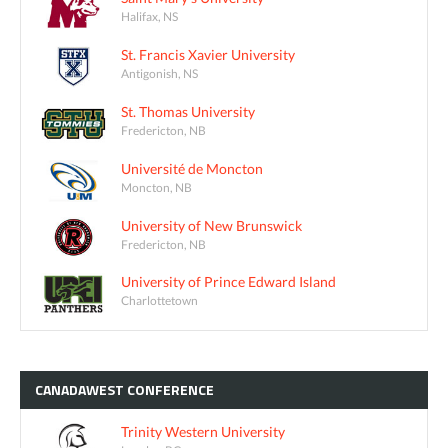
Halifax, NS
St. Francis Xavier University
Antigonish, NS
St. Thomas University
Fredericton, NB
Université de Moncton
Moncton, NB
University of New Brunswick
Fredericton, NB
University of Prince Edward Island
Charlottetown
CANADAWEST
CONFERENCE
Trinity Western University