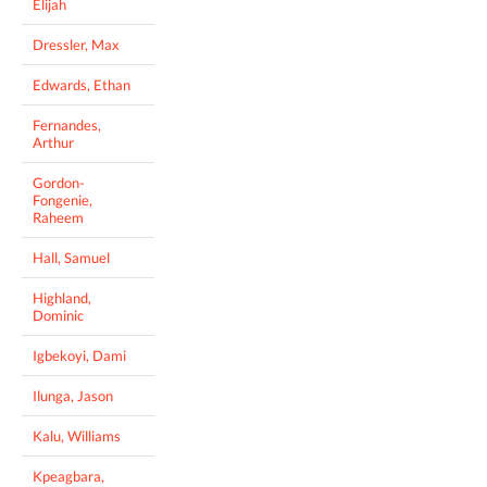
Elijah
Dressler, Max
Edwards, Ethan
Fernandes,
Arthur
Gordon-
Fongenie,
Raheem
Hall, Samuel
Highland,
Dominic
Igbekoyi, Dami
Ilunga, Jason
Kalu, Williams
Kpeagbara,