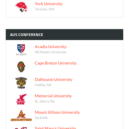
York University
Toronto, ON
AUS
CONFERENCE
Acadia University
McMaster University
Cape Breton University
Dalhousie University
Halifax, NS
Memorial University
St. John's, NL
Mount Allison University
Sackville
Saint Mary's University