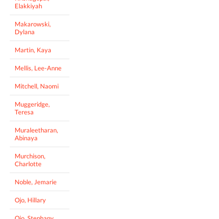
Elakkiyah
Makarowski,
Dylana
Martin, Kaya
Mellis, Lee-Anne
Mitchell, Naomi
Muggeridge,
Teresa
Muraleetharan,
Abinaya
Murchison,
Charlotte
Noble, Jemarie
Ojo, Hillary
Ojo, Stephany