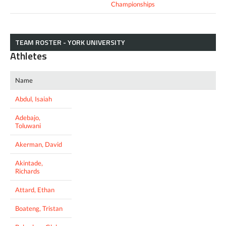
Championships
TEAM ROSTER - YORK UNIVERSITY
Athletes
Name
Abdul, Isaiah
Adebajo,
Toluwani
Akerman, David
Akintade,
Richards
Attard, Ethan
Boateng, Tristan