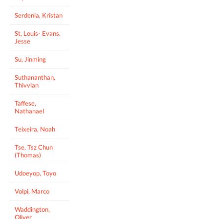
Serdenia, Kristan
St, Louis- Evans,
Jesse
Su, Jinming
Suthananthan,
Thivvian
Taffese,
Nathanael
Teixeira, Noah
Tse, Tsz Chun
(Thomas)
Udoeyop, Toyo
Volpi, Marco
Waddington,
Oliver