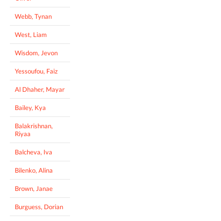
Webb, Tynan
West, Liam
Wisdom, Jevon
Yessoufou, Faiz
Al Dhaher, Mayar
Bailey, Kya
Balakrishnan,
Riyaa
Balcheva, Iva
Bilenko, Alina
Brown, Janae
Burguess, Dorian