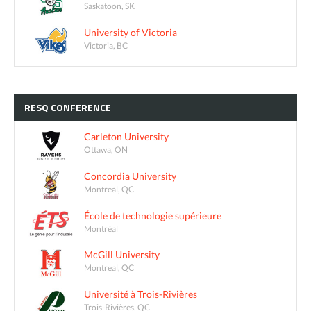
Saskatoon, SK
University of Victoria
Victoria, BC
RESQ
CONFERENCE
Carleton University
Ottawa, ON
Concordia University
Montreal, QC
École de technologie supérieure
Montréal
McGill University
Montreal, QC
Université à Trois-Rivières
Trois-Rivières, QC