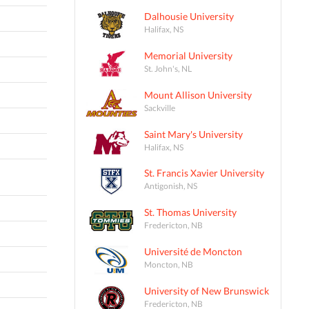
Dalhousie University
Halifax, NS
Memorial University
St. John's, NL
Mount Allison University
Sackville
Saint Mary's University
Halifax, NS
St. Francis Xavier University
Antigonish, NS
St. Thomas University
Fredericton, NB
Université de Moncton
Moncton, NB
University of New Brunswick
Fredericton, NB