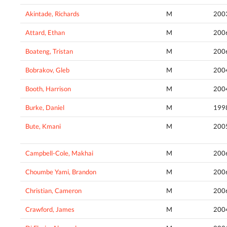
Akintade, Richards
M
200
Attard, Ethan
M
200
Boateng, Tristan
M
200
Bobrakov, Gleb
M
200
Booth, Harrison
M
200
Burke, Daniel
M
199
Bute, Kmani
M
200
Campbell-Cole, Makhai
M
200
Choumbe Yami, Brandon
M
200
Christian, Cameron
M
200
Crawford, James
M
200