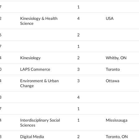
7
1
2
Kinesiology & Health
4
USA
Science
6
2
7
1
4
Kinesiology
2
Whitby, ON
0
LAPS Commerce
3
Toronto
4
Environment & Urban
3
Ottawa
Change
3
4
7
1
4
Interdisciplinary Social
1
Mississauga
Sciences
3
Digital Media
2
Toronto, ON