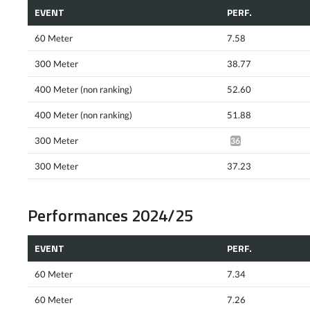
EVENT
PERF.
60 Meter
7.58
300 Meter
38.77
400 Meter (non ranking)
52.60
400 Meter (non ranking)
51.88
300 Meter
36.34*
300 Meter
37.23
Performances 2024/25
EVENT
PERF.
60 Meter
7.34
60 Meter
7.26