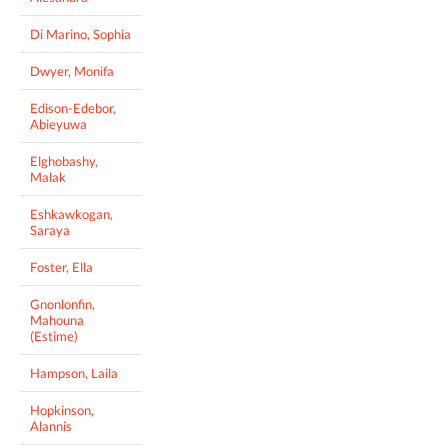
Di Marino, Sophia
Dwyer, Monifa
Edison-Edebor,
Abieyuwa
Elghobashy,
Malak
Eshkawkogan,
Saraya
Foster, Ella
Gnonlonfin,
Mahouna
(Estime)
Hampson, Laila
Hopkinson,
Alannis