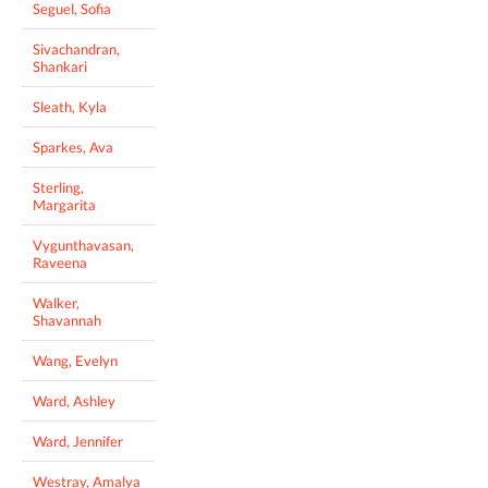
Seguel, Sofia
Sivachandran,
Shankari
Sleath, Kyla
Sparkes, Ava
Sterling,
Margarita
Vygunthavasan,
Raveena
Walker,
Shavannah
Wang, Evelyn
Ward, Ashley
Ward, Jennifer
Westray, Amalya