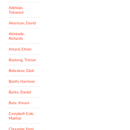
Adebajo,
Toluwani
Akerman, David
Akintade,
Richards
Attard, Ethan
Boateng, Tristan
Bobrakov, Gleb
Booth, Harrison
Burke, Daniel
Bute, Kmani
Campbell-Cole,
Makhai
Choumbe Yami,