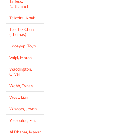
Taffese,
Nathanael
Teixeira, Noah
Tse, Tsz Chun
(Thomas)
Udoeyop, Toyo
Volpi, Marco
Waddington,
Oliver
Webb, Tynan
West, Liam
Wisdom, Jevon
Yessoufou, Faiz
Al Dhaher, Mayar