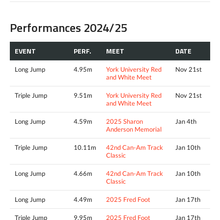
Performances 2024/25
EVENT
PERF.
MEET
DATE
Long Jump
4.95m
York University Red
Nov 21st
and White Meet
Triple Jump
9.51m
York University Red
Nov 21st
and White Meet
Long Jump
4.59m
2025 Sharon
Jan 4th
Anderson Memorial
Triple Jump
10.11m
42nd Can-Am Track
Jan 10th
Classic
Long Jump
4.66m
42nd Can-Am Track
Jan 10th
Classic
Long Jump
4.49m
2025 Fred Foot
Jan 17th
Triple Jump
9.95m
2025 Fred Foot
Jan 17th