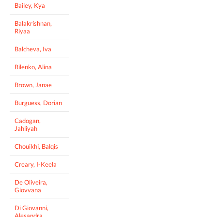
Bailey, Kya
Balakrishnan,
Riyaa
Balcheva, Iva
Bilenko, Alina
Brown, Janae
Burguess, Dorian
Cadogan,
Jahliyah
Chouikhi, Balqis
Creary, I-Keela
De Oliveira,
Giovvana
Di Giovanni,
Alesandra