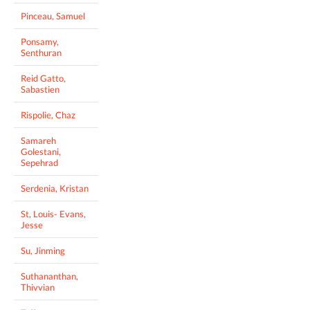
Pinceau, Samuel
Ponsamy,
Senthuran
Reid Gatto,
Sabastien
Rispolie, Chaz
Samareh
Golestani,
Sepehrad
Serdenia, Kristan
St, Louis- Evans,
Jesse
Su, Jinming
Suthananthan,
Thivvian