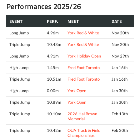
Performances 2025/26
EVENT
PERF.
MEET
DATE
Long Jump
4.96m
York Red & White
Nov 20th
Triple Jump
10.43m
York Red & White
Nov 20th
Long Jump
4.91m
York Holiday Open
Nov 29th
High Jump
1.45m
Fred Foot Toronto
Jan 16th
Triple Jump
10.51m
Fred Foot Toronto
Jan 16th
High Jump
0.00m
York Open
Jan 30th
Triple Jump
10.89m
York Open
Jan 30th
Triple Jump
10.10m
2026 Hal Brown
Feb 13th
Memorial
Triple Jump
10.42m
OUA Track & Field
Feb 20th
Championships