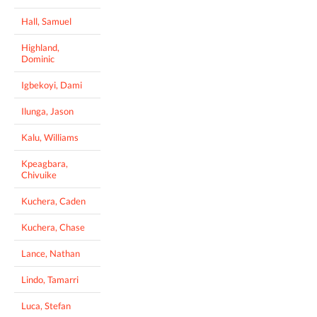
Hall, Samuel
Highland,
Dominic
Igbekoyi, Dami
Ilunga, Jason
Kalu, Williams
Kpeagbara,
Chivuike
Kuchera, Caden
Kuchera, Chase
Lance, Nathan
Lindo, Tamarri
Luca, Stefan