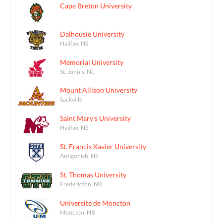
Cape Breton University
Dalhousie University
Halifax, NS
Memorial University
St. John's, NL
Mount Allison University
Sackville
Saint Mary's University
Halifax, NS
St. Francis Xavier University
Antigonish, NS
St. Thomas University
Fredericton, NB
Université de Moncton
Moncton, NB