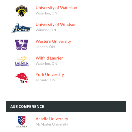
University of Waterloo
Waterloo, ON
University of Windsor
Windsor, ON
Western University
London, ON
Wilfrid Laurier
Waterloo, ON
York University
Toronto, ON
AUS
CONFERENCE
Acadia University
McMaster University