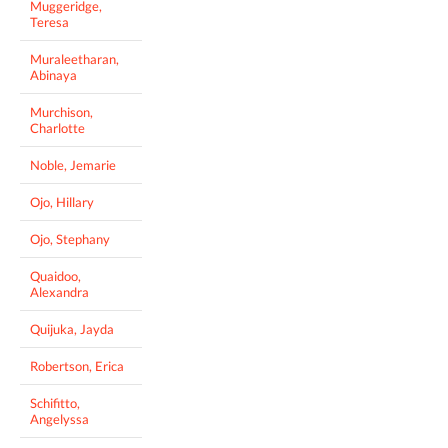
Muggeridge,
Teresa
Muraleetharan,
Abinaya
Murchison,
Charlotte
Noble, Jemarie
Ojo, Hillary
Ojo, Stephany
Quaidoo,
Alexandra
Quijuka, Jayda
Robertson, Erica
Schifitto,
Angelyssa