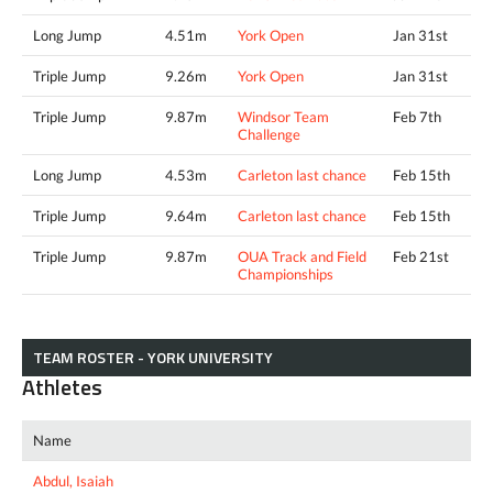
Long Jump
4.51m
York Open
Jan 31st
Triple Jump
9.26m
York Open
Jan 31st
Triple Jump
9.87m
Windsor Team
Feb 7th
Challenge
Long Jump
4.53m
Carleton last chance
Feb 15th
Triple Jump
9.64m
Carleton last chance
Feb 15th
Triple Jump
9.87m
OUA Track and Field
Feb 21st
Championships
TEAM ROSTER - YORK UNIVERSITY
Athletes
Name
Abdul, Isaiah