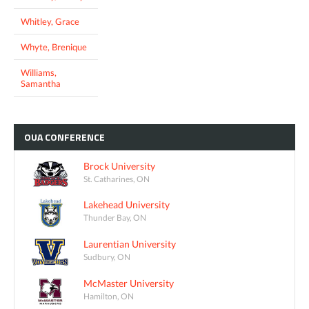
Whitley, Grace
Whyte, Brenique
Williams,
Samantha
OUA
CONFERENCE
Brock University
St. Catharines, ON
Lakehead University
Thunder Bay, ON
Laurentian University
Sudbury, ON
McMaster University
Hamilton, ON