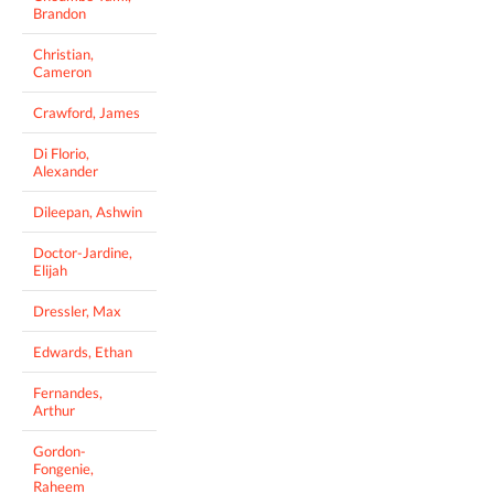
Brandon
Christian,
Cameron
Crawford, James
Di Florio,
Alexander
Dileepan, Ashwin
Doctor-Jardine,
Elijah
Dressler, Max
Edwards, Ethan
Fernandes,
Arthur
Gordon-
Fongenie,
Raheem