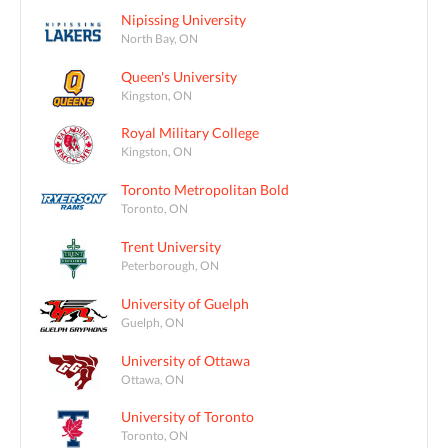
Nipissing University
North Bay, ON
Queen's University
Kingston, ON
Royal Military College
Kingston, ON
Toronto Metropolitan Bold
Toronto, ON
Trent University
Peterborough, ON
University of Guelph
Guelph, ON
University of Ottawa
Ottawa, ON
University of Toronto
Toronto, ON