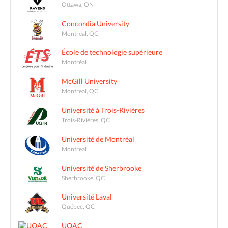
Ottawa, ON
Concordia University
Montreal, QC
École de technologie supérieure
Montréal
McGill University
Montreal, QC
Université à Trois-Rivières
Trois-Rivières, QC
Université de Montréal
Montreal
Université de Sherbrooke
Sherbrooke, QC
Université Laval
Québec, QC
UQAC