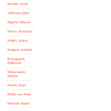
Ibrahim, Jenna
Jefferson, Eden
Kigeme, Altessa
Kirova, Anastasia
Knight, Jelissa
Kongara, Ankitha
Krisnagopal,
Elakkiyah
Makarowski,
Dylana
Martin, Kaya
Mellis, Lee-Anne
Mitchell, Naomi