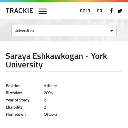
LOG IN
FR
Saraya Eshkawkogan - York
University
Position
Athlete
Birthdate
2006
Year of Study
2
Eligibility
2
Hometown
Ottawa