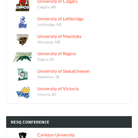
University of Calgary
Calgary, AB
University of Lethbridge
Lethbridge, AB
University of Manitoba
Winnipeg, MB
University of Regina
Regina, SK
University of Saskatchewan
Saskatoon, SK
University of Victoria
Victoria, BC
RESQ
CONFERENCE
Carleton University