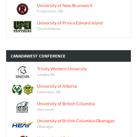
University of New Brunswick
Fredericton, NB
University of Prince Edward Island
Charlottetown
CANADAWEST
CONFERENCE
Trinity Western University
Langley, BC
University of Alberta
Edmonton, AB
University of British Columbia
Vancouver
University of British Columbia Okanagan
Okanagan