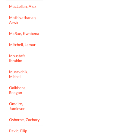
MacLellan, Alex
Mathivathanan,
Arwin
McRae, Kwabena
Mitchell, Jamar
Moustafa,
Ibrahim
Muravchik,
Michel
Oaikhena,
Reagan
Omeire,
Jamieson
Osborne, Zachary
Pavic, Filip