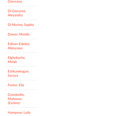
Giovvana
Di Giovanni,
Alesandra
Di Marino, Sophia
Dwyer, Monifa
Edison-Edebor,
Abieyuwa
Elghobashy,
Malak
Eshkawkogan,
Saraya
Foster, Ella
Gnonlonfin,
Mahouna
(Estime)
Hampson, Laila