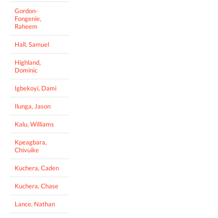
Gordon-
Fongenie,
Raheem
Hall, Samuel
Highland,
Dominic
Igbekoyi, Dami
Ilunga, Jason
Kalu, Williams
Kpeagbara,
Chivuike
Kuchera, Caden
Kuchera, Chase
Lance, Nathan