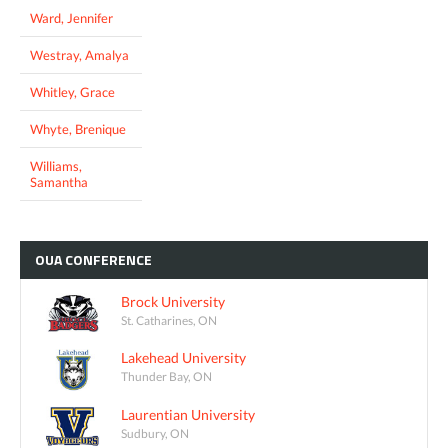
Ward, Jennifer
Westray, Amalya
Whitley, Grace
Whyte, Brenique
Williams,
Samantha
OUA
CONFERENCE
Brock University
St. Catharines, ON
Lakehead University
Thunder Bay, ON
Laurentian University
Sudbury, ON