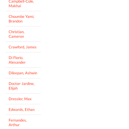
Campbell-Cole,
Makhai
Choumbe Yami,
Brandon
Christian,
Cameron
Crawford, James
Di Florio,
Alexander
Dileepan, Ashwin
Doctor-Jardine,
Elijah
Dressler, Max
Edwards, Ethan
Fernandes,
Arthur