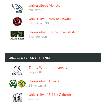
Université de Moncton
Moncton, NB
University of New Brunswick
Fredericton, NB
University of Prince Edward Island
Charlottetown
CANADAWEST
CONFERENCE
Trinity Western University
Langley, BC
University of Alberta
Edmonton, AB
University of British Columbia
Vancouver