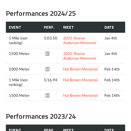
Performances 2024/25
EVENT
PERF.
MEET
DATE
1 Mile (non
5:03.50
2025 Sharon
Jan 4th
ranking)
Anderson Memorial
1500 Meter
2025 Sharon
Jan 4th
4:37.98^
Anderson Memorial
1000 Meter
Hal Brown Memorial
Feb 14th
3:03.44*
1 Mile (non
5:16.94
Hal Brown Memorial
Feb 14th
ranking)
1500 Meter
Hal Brown Memorial
Feb 14th
4:50.38^
Performances 2023/24
EVENT
PERF.
MEET
DATE