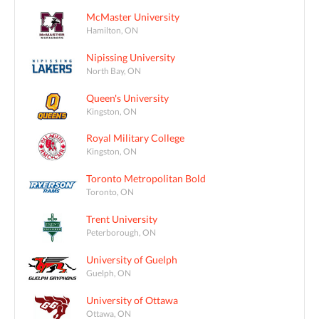
McMaster University
Hamilton, ON
Nipissing University
North Bay, ON
Queen's University
Kingston, ON
Royal Military College
Kingston, ON
Toronto Metropolitan Bold
Toronto, ON
Trent University
Peterborough, ON
University of Guelph
Guelph, ON
University of Ottawa
Ottawa, ON