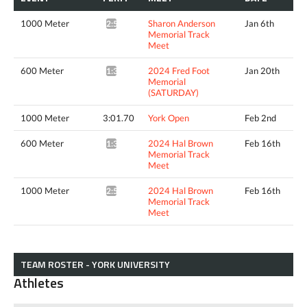
1000 Meter
Sharon Anderson
Jan 6th
2:57.57*
Memorial Track
Meet
600 Meter
2024 Fred Foot
Jan 20th
1:36.28*
Memorial
(SATURDAY)
1000 Meter
3:01.70
York Open
Feb 2nd
600 Meter
2024 Hal Brown
Feb 16th
1:39.12*
Memorial Track
Meet
1000 Meter
2024 Hal Brown
Feb 16th
2:57.21*
Memorial Track
Meet
TEAM ROSTER - YORK UNIVERSITY
Athletes