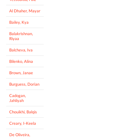
Al Dhaher, Mayar
Bailey, Kya
Balakrishnan,
Riyaa
Balcheva, Iva
Bilenko, Alina
Brown, Janae
Burguess, Dorian
Cadogan,
Jahliyah
Chouikhi, Balqis
Creary, I-Keela
De Oliveira,