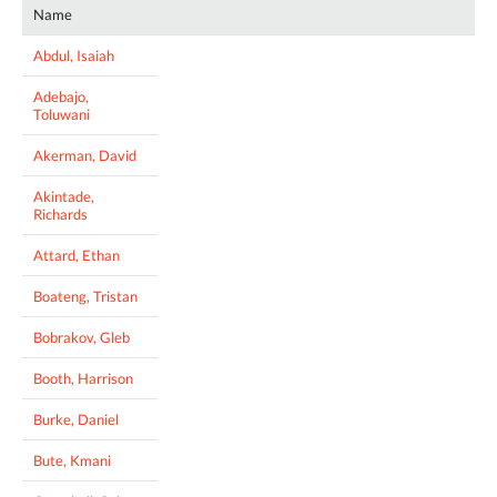
Name
Abdul, Isaiah
Adebajo,
Toluwani
Akerman, David
Akintade,
Richards
Attard, Ethan
Boateng, Tristan
Bobrakov, Gleb
Booth, Harrison
Burke, Daniel
Bute, Kmani