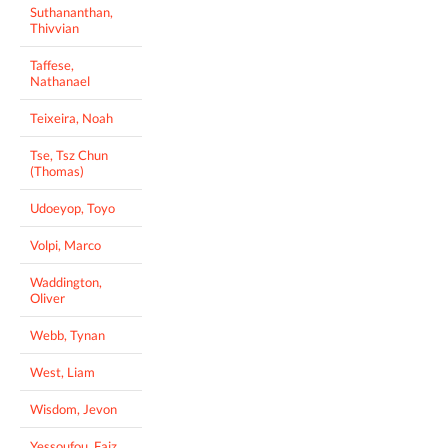
Suthananthan,
Thivvian
Taffese,
Nathanael
Teixeira, Noah
Tse, Tsz Chun
(Thomas)
Udoeyop, Toyo
Volpi, Marco
Waddington,
Oliver
Webb, Tynan
West, Liam
Wisdom, Jevon
Yessoufou, Faiz