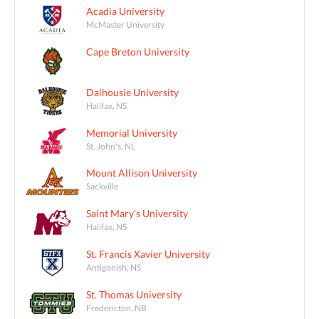
Acadia University
McMaster University
Cape Breton University
Dalhousie University
Halifax, NS
Memorial University
St. John's, NL
Mount Allison University
Sackville
Saint Mary's University
Halifax, NS
St. Francis Xavier University
Antigonish, NS
St. Thomas University
Fredericton, NB