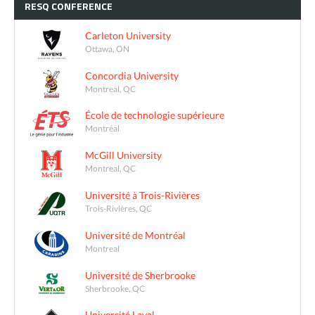
RESQ
CONFERENCE
Carleton University
Ottawa, ON
Concordia University
Montreal, QC
École de technologie supérieure
Montréal
McGill University
Montreal, QC
Université à Trois-Rivières
Trois-Rivières, QC
Université de Montréal
Montreal
Université de Sherbrooke
Sherbrooke, QC
Université Laval