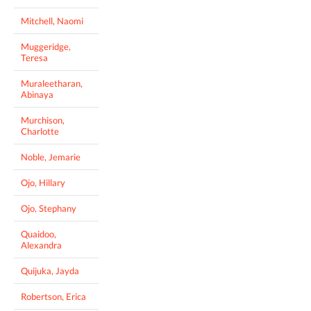
Mitchell, Naomi
Muggeridge,
Teresa
Muraleetharan,
Abinaya
Murchison,
Charlotte
Noble, Jemarie
Ojo, Hillary
Ojo, Stephany
Quaidoo,
Alexandra
Quijuka, Jayda
Robertson, Erica