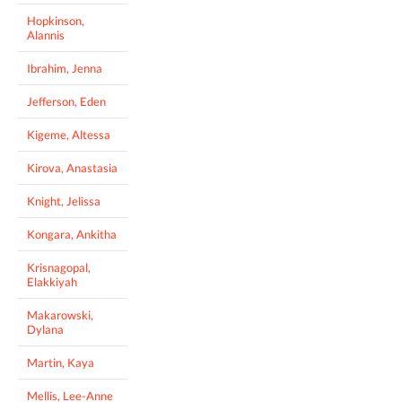
Hopkinson,
Alannis
Ibrahim, Jenna
Jefferson, Eden
Kigeme, Altessa
Kirova, Anastasia
Knight, Jelissa
Kongara, Ankitha
Krisnagopal,
Elakkiyah
Makarowski,
Dylana
Martin, Kaya
Mellis, Lee-Anne