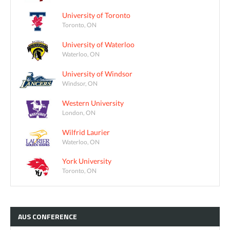
University of Toronto
Toronto, ON
University of Waterloo
Waterloo, ON
University of Windsor
Windsor, ON
Western University
London, ON
Wilfrid Laurier
Waterloo, ON
York University
Toronto, ON
AUS
CONFERENCE