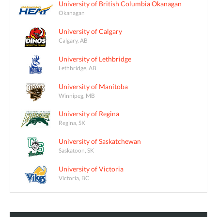
University of British Columbia Okanagan
Okanagan
University of Calgary
Calgary, AB
University of Lethbridge
Lethbridge, AB
University of Manitoba
Winnipeg, MB
University of Regina
Regina, SK
University of Saskatchewan
Saskatoon, SK
University of Victoria
Victoria, BC