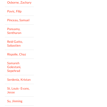
Osborne, Zachary
Pavic, Filip
Pinceau, Samuel
Ponsamy,
Senthuran
Reid Gatto,
Sabastien
Rispolie, Chaz
Samareh
Golestani,
Sepehrad
Serdenia, Kristan
St, Louis- Evans,
Jesse
Su, Jinming