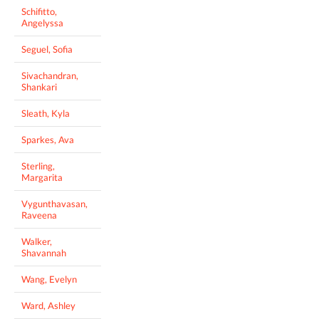
Schifitto,
Angelyssa
Seguel, Sofia
Sivachandran,
Shankari
Sleath, Kyla
Sparkes, Ava
Sterling,
Margarita
Vygunthavasan,
Raveena
Walker,
Shavannah
Wang, Evelyn
Ward, Ashley