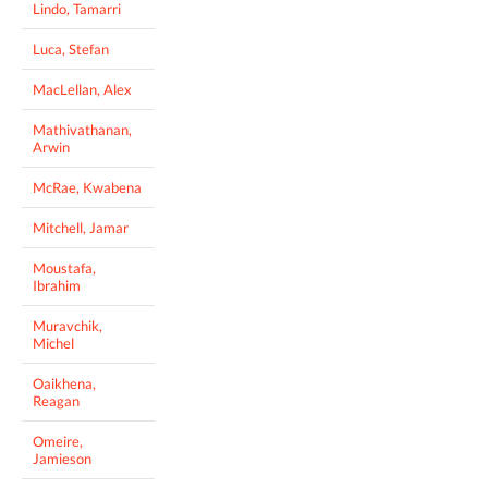
Lindo, Tamarri
Luca, Stefan
MacLellan, Alex
Mathivathanan,
Arwin
McRae, Kwabena
Mitchell, Jamar
Moustafa,
Ibrahim
Muravchik,
Michel
Oaikhena,
Reagan
Omeire,
Jamieson