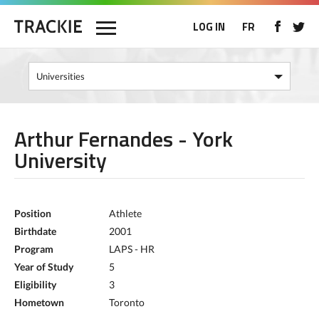
LOG IN
FR
Arthur Fernandes - York
University
Position
Athlete
Birthdate
2001
Program
LAPS - HR
Year of Study
5
Eligibility
3
Hometown
Toronto