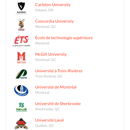
Carleton University
Ottawa, ON
Concordia University
Montreal, QC
École de technologie supérieure
Montréal
McGill University
Montreal, QC
Université à Trois-Rivières
Trois-Rivières, QC
Université de Montréal
Montreal
Université de Sherbrooke
Sherbrooke, QC
Université Laval
Québec, QC