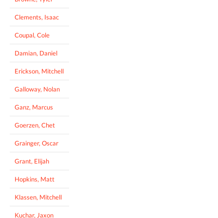
Clements, Isaac
Coupal, Cole
Damian, Daniel
Erickson, Mitchell
Galloway, Nolan
Ganz, Marcus
Goerzen, Chet
Grainger, Oscar
Grant, Elijah
Hopkins, Matt
Klassen, Mitchell
Kuchar, Jaxon