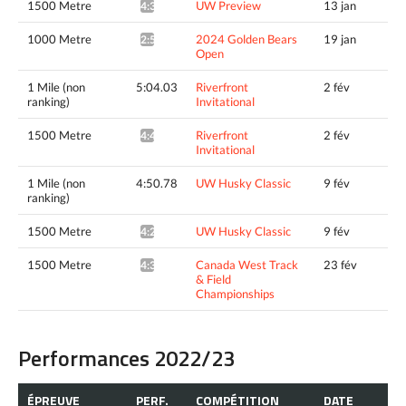
1500 Metre
UW Preview
13 jan
4:31.64^
1000 Metre
2024 Golden Bears
19 jan
2:51.83*
Open
1 Mile (non
5:04.03
Riverfront
2 fév
ranking)
Invitational
1500 Metre
Riverfront
2 fév
4:41.23^
Invitational
1 Mile (non
4:50.78
UW Husky Classic
9 fév
ranking)
1500 Metre
UW Husky Classic
9 fév
4:29.06^
1500 Metre
Canada West Track
23 fév
4:30.95*
& Field
Championships
Performances 2022/23
ÉPREUVE
PERF.
COMPÉTITION
DATE