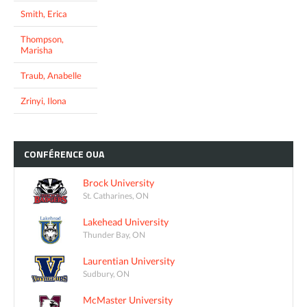
Smith, Erica
Thompson,
Marisha
Traub, Anabelle
Zrinyi, Ilona
CONFÉRENCE
OUA
Brock University
St. Catharines, ON
Lakehead University
Thunder Bay, ON
Laurentian University
Sudbury, ON
McMaster University