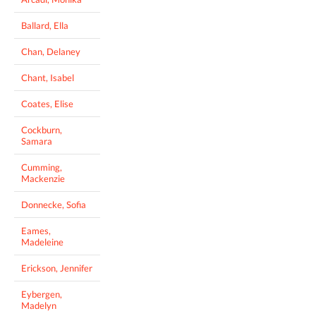
Ballard, Ella
Chan, Delaney
Chant, Isabel
Coates, Elise
Cockburn,
Samara
Cumming,
Mackenzie
Donnecke, Sofia
Eames,
Madeleine
Erickson, Jennifer
Eybergen,
Madelyn