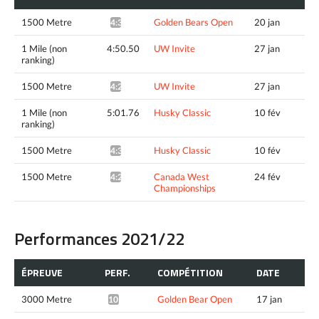
1500 Metre
Golden Bears Open
20 jan
4:37.42*
1 Mile (non
4:50.50
UW Invite
27 jan
ranking)
1500 Metre
UW Invite
27 jan
4:28.79^
1 Mile (non
5:01.76
Husky Classic
10 fév
ranking)
1500 Metre
Husky Classic
10 fév
4:39.11^
1500 Metre
Canada West
24 fév
4:29.85*
Championships
Performances 2021/22
ÉPREUVE
PERF.
COMPÉTITION
DATE
3000 Metre
Golden Bear Open
17 jan
10:29.38*