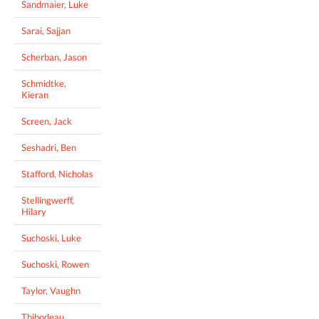
Sandmaier, Luke
Sarai, Sajjan
Scherban, Jason
Schmidtke,
Kieran
Screen, Jack
Seshadri, Ben
Stafford, Nicholas
Stellingwerff,
Hilary
Suchoski, Luke
Suchoski, Rowen
Taylor, Vaughn
Thibodeau,