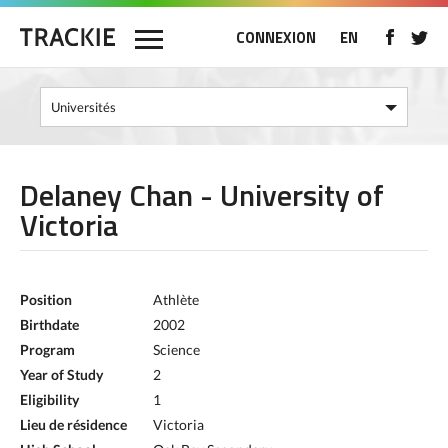
CONNEXION
EN
Delaney Chan - University of
Victoria
Position
Athlète
Birthdate
2002
Program
Science
Year of Study
2
Eligibility
1
Lieu de résidence
Victoria