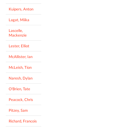
Kuipers, Anton
Lagat, Miika
Lascelle,
Mackenzie
Lester, Elliot
McAllister, Ian
McLeish, Tion
Naresh, Dylan
O'Brien, Tate
Peacock, Chris
Pitzey, Sam
Richard, Francois