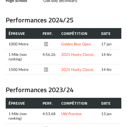
High School
Oak Bay Secondary
Performances 2024/25
ÉPREUVE
PERF.
COMPÉTITION
DATE
1000 Metre
Golden Bear Open
17 jan
2:49.39*
1 Mile (non
4:56.26
2025 Husky Classic
14 fév
ranking)
1500 Metre
2025 Husky Classic
14 fév
4:34.05^
Performances 2023/24
ÉPREUVE
PERF.
COMPÉTITION
DATE
1 Mile (non
4:53.68
UW Preview
13 jan
ranking)