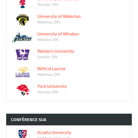
Toronto, ON
University of Waterloo
Waterloo, ON
University of Windsor
Windsor, ON
Western University
London, ON
Wilfrid Laurier
Waterloo, ON
York University
Toronto, ON
CONFÉRENCE
SUA
Acadia University
McMaster University