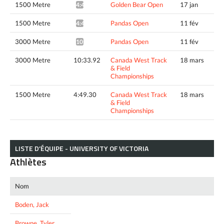
1500 Metre
Golden Bear Open
17 jan
4:47.30*
1500 Metre
Pandas Open
11 fév
4:40.05*
3000 Metre
Pandas Open
11 fév
10:02.93*
3000 Metre
10:33.92
Canada West Track
18 mars
& Field
Championships
1500 Metre
4:49.30
Canada West Track
18 mars
& Field
Championships
LISTE D’ÉQUIPE - UNIVERSITY OF VICTORIA
Athlètes
Nom
Boden, Jack
Browne, Tyler