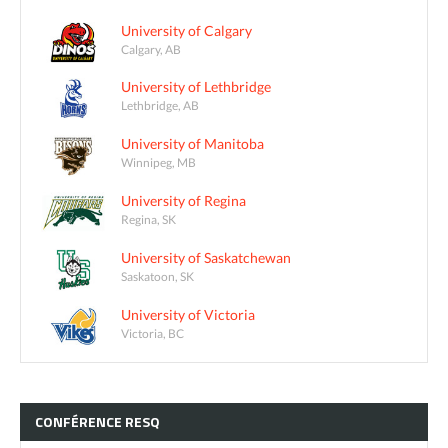
University of Calgary
Calgary, AB
University of Lethbridge
Lethbridge, AB
University of Manitoba
Winnipeg, MB
University of Regina
Regina, SK
University of Saskatchewan
Saskatoon, SK
University of Victoria
Victoria, BC
CONFÉRENCE
RESQ