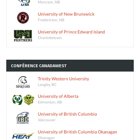
Moncton, NB
University of New Brunswick
Fredericton, NB
University of Prince Edward Island
Charlottetown
CONFÉRENCE
CANADAWEST
Trinity Western University
Langley, BC
University of Alberta
Edmonton, AB
University of British Columbia
Vancouver
University of British Columbia Okanagan
Okanagan