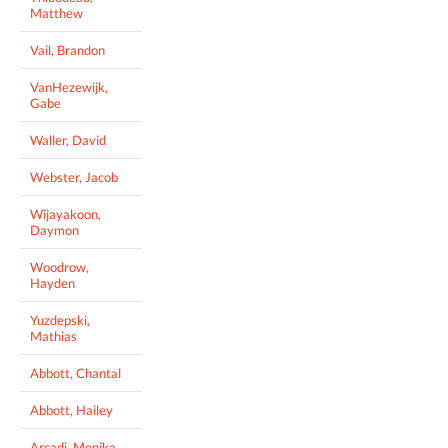
Matthew
Vail, Brandon
VanHezewijk,
Gabe
Waller, David
Webster, Jacob
Wijayakoon,
Daymon
Woodrow,
Hayden
Yuzdepski,
Mathias
Abbott, Chantal
Abbott, Hailey
Arcadi, Monika