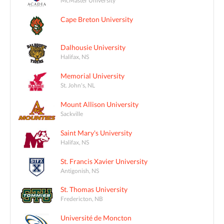
Cape Breton University
Dalhousie University
Halifax, NS
Memorial University
St. John's, NL
Mount Allison University
Sackville
Saint Mary's University
Halifax, NS
St. Francis Xavier University
Antigonish, NS
St. Thomas University
Fredericton, NB
Université de Moncton