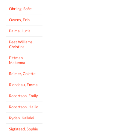
Ohrling, Sofie
Owens, Erin
Palma, Lucia
Peet Williams,
Christina
Pittman,
Makenna
Reimer, Colette
Riendeau, Emma
Robertson, Emily
Robertson, Hailie
Ryden, Kallalei
Sigfstead, Sophie