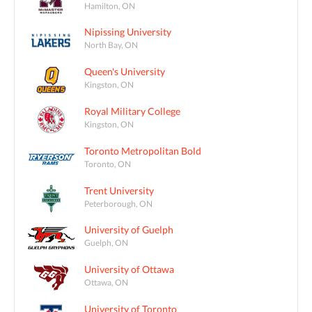
Hamilton, ON
Nipissing University
North Bay, ON
Queen's University
Kingston, ON
Royal Military College
Kingston, ON
Toronto Metropolitan Bold
Toronto, ON
Trent University
Peterborough, ON
University of Guelph
Guelph, ON
University of Ottawa
Ottawa, ON
University of Toronto