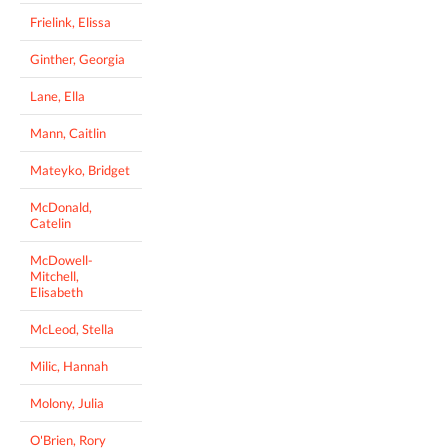
Frielink, Elissa
Ginther, Georgia
Lane, Ella
Mann, Caitlin
Mateyko, Bridget
McDonald,
Catelin
McDowell-
Mitchell,
Elisabeth
McLeod, Stella
Milic, Hannah
Molony, Julia
O'Brien, Rory