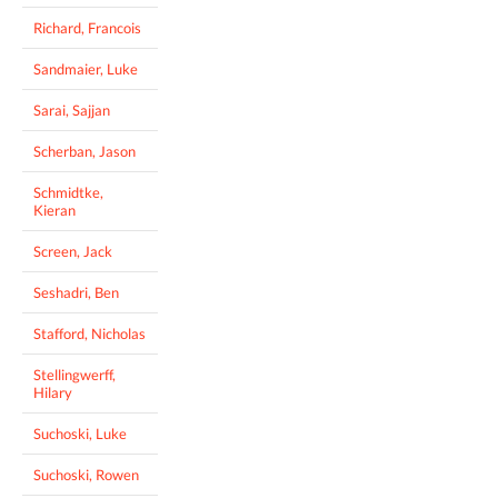
Richard, Francois
Sandmaier, Luke
Sarai, Sajjan
Scherban, Jason
Schmidtke,
Kieran
Screen, Jack
Seshadri, Ben
Stafford, Nicholas
Stellingwerff,
Hilary
Suchoski, Luke
Suchoski, Rowen