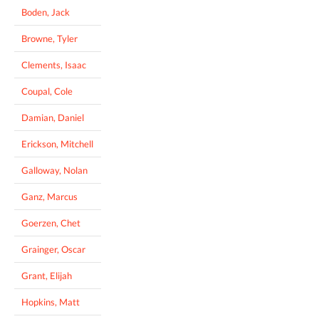
Boden, Jack
Browne, Tyler
Clements, Isaac
Coupal, Cole
Damian, Daniel
Erickson, Mitchell
Galloway, Nolan
Ganz, Marcus
Goerzen, Chet
Grainger, Oscar
Grant, Elijah
Hopkins, Matt