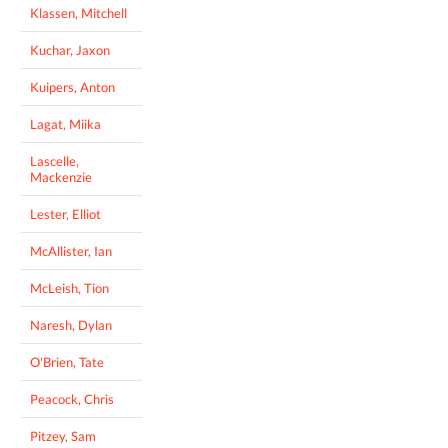
Klassen, Mitchell
Kuchar, Jaxon
Kuipers, Anton
Lagat, Miika
Lascelle,
Mackenzie
Lester, Elliot
McAllister, Ian
McLeish, Tion
Naresh, Dylan
O'Brien, Tate
Peacock, Chris
Pitzey, Sam