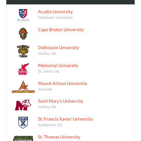
Acadia University
McMaster University
Cape Breton University
Dalhousie University
Halifax, NS
Memorial University
St. John's, NL
Mount Allison University
Sackville
Saint Mary's University
Halifax, NS
St. Francis Xavier University
Antigonish, NS
St. Thomas University