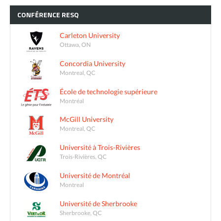
CONFÉRENCE
RESQ
Carleton University
Ottawa, ON
Concordia University
Montreal, QC
École de technologie supérieure
Montréal
McGill University
Montreal, QC
Université à Trois-Rivières
Trois-Rivières, QC
Université de Montréal
Montreal
Université de Sherbrooke
Sherbrooke, QC