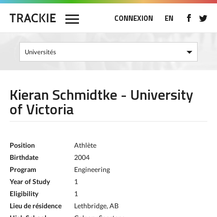
CONNEXION
EN
Kieran Schmidtke - University
of Victoria
Position
Athlète
Birthdate
2004
Program
Engineering
Year of Study
1
Eligibility
1
Lieu de résidence
Lethbridge, AB