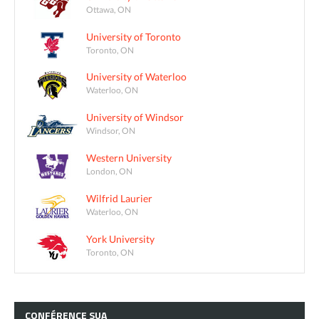
Ottawa, ON
University of Toronto
Toronto, ON
University of Waterloo
Waterloo, ON
University of Windsor
Windsor, ON
Western University
London, ON
Wilfrid Laurier
Waterloo, ON
York University
Toronto, ON
CONFÉRENCE
SUA