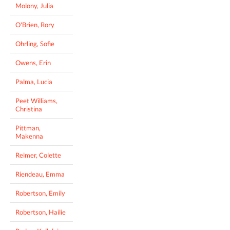
Molony, Julia
O'Brien, Rory
Ohrling, Sofie
Owens, Erin
Palma, Lucia
Peet Williams,
Christina
Pittman,
Makenna
Reimer, Colette
Riendeau, Emma
Robertson, Emily
Robertson, Hailie