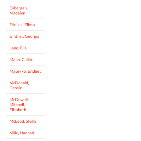
Eybergen,
Madelyn
Frielink, Elissa
Ginther, Georgia
Lane, Ella
Mann, Caitlin
Mateyko, Bridget
McDonald,
Catelin
McDowell-
Mitchell,
Elisabeth
McLeod, Stella
Milic, Hannah