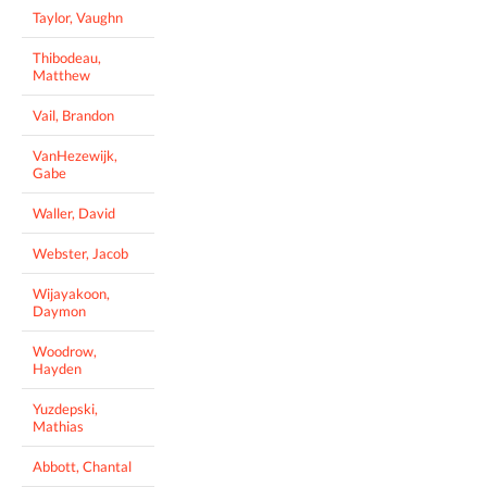
Taylor, Vaughn
Thibodeau,
Matthew
Vail, Brandon
VanHezewijk,
Gabe
Waller, David
Webster, Jacob
Wijayakoon,
Daymon
Woodrow,
Hayden
Yuzdepski,
Mathias
Abbott, Chantal