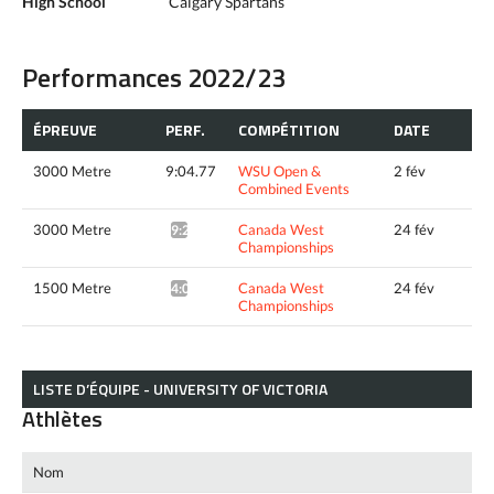
High School
Calgary Spartans
Performances 2022/23
ÉPREUVE
PERF.
COMPÉTITION
DATE
3000 Metre
9:04.77
WSU Open &
2 fév
Combined Events
3000 Metre
Canada West
24 fév
9:21.70*
Championships
1500 Metre
Canada West
24 fév
4:07.50*
Championships
LISTE D’ÉQUIPE - UNIVERSITY OF VICTORIA
Athlètes
Nom