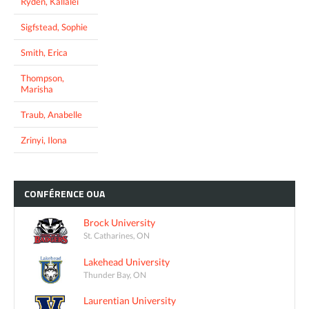
Ryden, Kallalei
Sigfstead, Sophie
Smith, Erica
Thompson,
Marisha
Traub, Anabelle
Zrinyi, Ilona
CONFÉRENCE
OUA
Brock University
St. Catharines, ON
Lakehead University
Thunder Bay, ON
Laurentian University