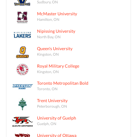
Sudbury, ON
McMaster University
Hamilton, ON
Nipissing University
North Bay, ON
Queen's University
Kingston, ON
Royal Military College
Kingston, ON
Toronto Metropolitan Bold
Toronto, ON
Trent University
Peterborough, ON
University of Guelph
Guelph, ON
University of Ottawa