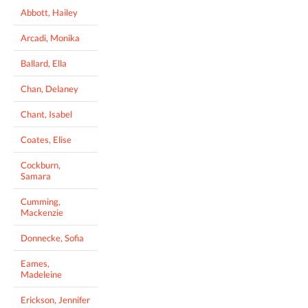
Abbott, Hailey
Arcadi, Monika
Ballard, Ella
Chan, Delaney
Chant, Isabel
Coates, Elise
Cockburn,
Samara
Cumming,
Mackenzie
Donnecke, Sofia
Eames,
Madeleine
Erickson, Jennifer