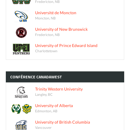
Fredericton, NB
Université de Moncton
Moncton, NB
University of New Brunswick
Fredericton, NB
University of Prince Edward Island
Charlottetown
CONFÉRENCE
CANADAWEST
Trinity Western University
Langley, BC
University of Alberta
Edmonton, AB
University of British Columbia
Vancouver