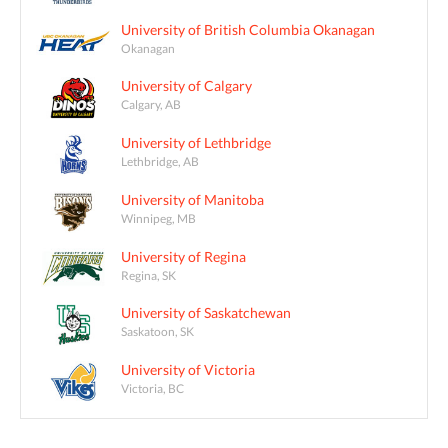
University of British Columbia Okanagan
Okanagan
University of Calgary
Calgary, AB
University of Lethbridge
Lethbridge, AB
University of Manitoba
Winnipeg, MB
University of Regina
Regina, SK
University of Saskatchewan
Saskatoon, SK
University of Victoria
Victoria, BC