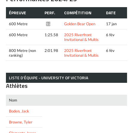
ÉPREUVE
PERF.
COMPÉTITION
DATE
600 Metre
Golden Bear Open
17 jan
1:25.12*
600 Metre
1:25.58
2025 Riverfront
6 fév
Invitational & Multis
800 Metre (non
2:01.98
2025 Riverfront
6 fév
ranking)
Invitational & Multis
LISTE D’ÉQUIPE - UNIVERSITY OF VICTORIA
Athlètes
Nom
Boden, Jack
Browne, Tyler
Clements, Isaac