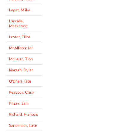
Lagat, Miika
Lascelle,
Mackenzie
Lester, Elliot
McAllister, Ian
McLeish, Tion
Naresh, Dylan
O'Brien, Tate
Peacock, Chris
Pitzey, Sam
Richard, Francois
Sandmaier, Luke