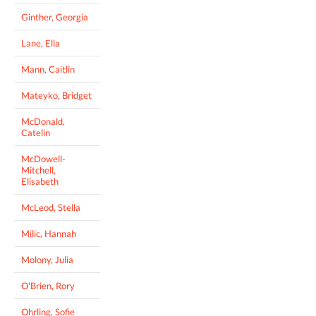
Ginther, Georgia
Lane, Ella
Mann, Caitlin
Mateyko, Bridget
McDonald,
Catelin
McDowell-
Mitchell,
Elisabeth
McLeod, Stella
Milic, Hannah
Molony, Julia
O'Brien, Rory
Ohrling, Sofie