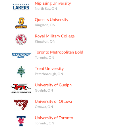
Nipissing University
North Bay, ON
Queen's University
Kingston, ON
Royal Military College
Kingston, ON
Toronto Metropolitan Bold
Toronto, ON
Trent University
Peterborough, ON
University of Guelph
Guelph, ON
University of Ottawa
Ottawa, ON
University of Toronto
Toronto, ON