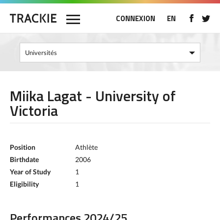
CONNEXION
EN
Miika Lagat - University of
Victoria
Position
Athlète
Birthdate
2006
Year of Study
1
Eligibility
1
Performances 2024/25