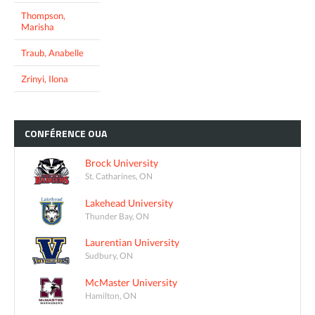
Thompson,
Marisha
Traub, Anabelle
Zrinyi, Ilona
CONFÉRENCE
OUA
Brock University
St. Catharines, ON
Lakehead University
Thunder Bay, ON
Laurentian University
Sudbury, ON
McMaster University
Hamilton, ON