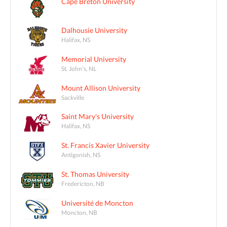
Cape Breton University
Dalhousie University
Halifax, NS
Memorial University
St. John's, NL
Mount Allison University
Sackville
Saint Mary's University
Halifax, NS
St. Francis Xavier University
Antigonish, NS
St. Thomas University
Fredericton, NB
Université de Moncton
Moncton, NB