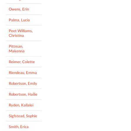
Owens, Erin
Palma, Lucia
Peet Williams,
Christina
Pittman,
Makenna
Reimer, Colette
Riendeau, Emma
Robertson, Emily
Robertson, Hailie
Ryden, Kallalei
Sigfstead, Sophie
Smith, Erica