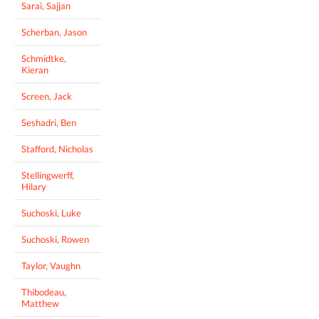
Sarai, Sajjan
Scherban, Jason
Schmidtke,
Kieran
Screen, Jack
Seshadri, Ben
Stafford, Nicholas
Stellingwerff,
Hilary
Suchoski, Luke
Suchoski, Rowen
Taylor, Vaughn
Thibodeau,
Matthew