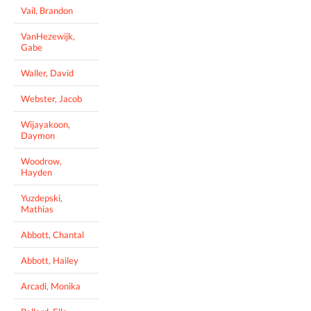
Vail, Brandon
VanHezewijk,
Gabe
Waller, David
Webster, Jacob
Wijayakoon,
Daymon
Woodrow,
Hayden
Yuzdepski,
Mathias
Abbott, Chantal
Abbott, Hailey
Arcadi, Monika