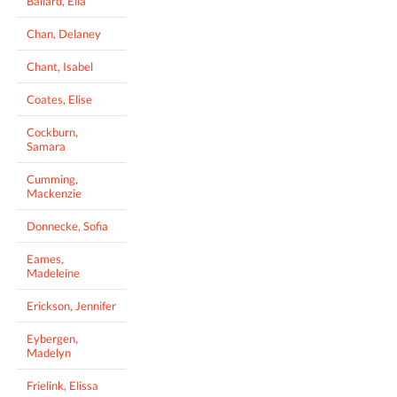
Ballard, Ella
Chan, Delaney
Chant, Isabel
Coates, Elise
Cockburn,
Samara
Cumming,
Mackenzie
Donnecke, Sofia
Eames,
Madeleine
Erickson, Jennifer
Eybergen,
Madelyn
Frielink, Elissa