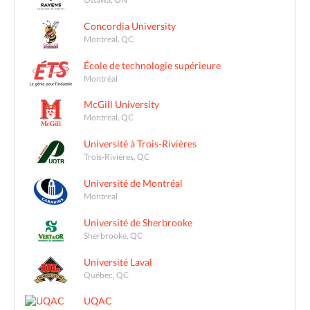
Concordia University
Montreal, QC
École de technologie supérieure
Montréal
McGill University
Montreal, QC
Université à Trois-Rivières
Trois-Rivières, QC
Université de Montréal
Montreal
Université de Sherbrooke
Sherbrooke, QC
Université Laval
Québec, QC
UQAC