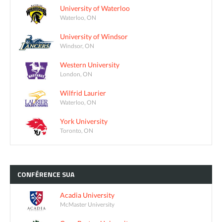
University of Waterloo
Waterloo, ON
University of Windsor
Windsor, ON
Western University
London, ON
Wilfrid Laurier
Waterloo, ON
York University
Toronto, ON
CONFÉRENCE
SUA
Acadia University
McMaster University