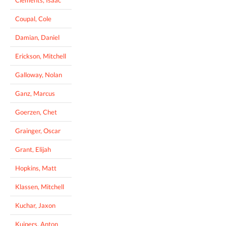
Coupal, Cole
Damian, Daniel
Erickson, Mitchell
Galloway, Nolan
Ganz, Marcus
Goerzen, Chet
Grainger, Oscar
Grant, Elijah
Hopkins, Matt
Klassen, Mitchell
Kuchar, Jaxon
Kuipers, Anton