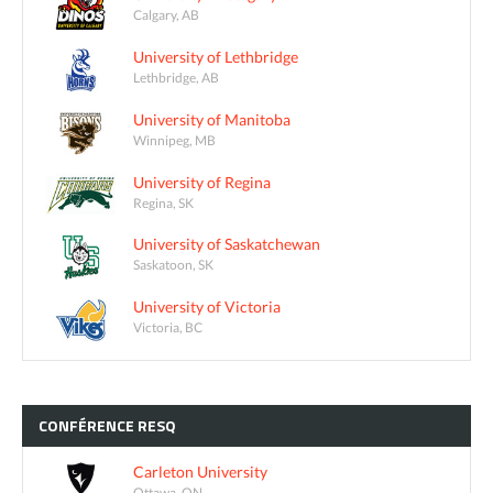
Calgary, AB
University of Lethbridge
Lethbridge, AB
University of Manitoba
Winnipeg, MB
University of Regina
Regina, SK
University of Saskatchewan
Saskatoon, SK
University of Victoria
Victoria, BC
CONFÉRENCE
RESQ
Carleton University
Ottawa, ON