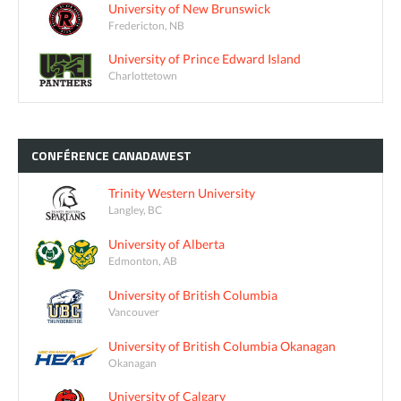
University of New Brunswick
Fredericton, NB
University of Prince Edward Island
Charlottetown
CONFÉRENCE
CANADAWEST
Trinity Western University
Langley, BC
University of Alberta
Edmonton, AB
University of British Columbia
Vancouver
University of British Columbia Okanagan
Okanagan
University of Calgary