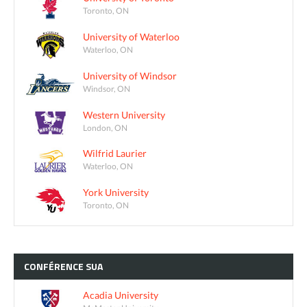
Toronto, ON
University of Waterloo
Waterloo, ON
University of Windsor
Windsor, ON
Western University
London, ON
Wilfrid Laurier
Waterloo, ON
York University
Toronto, ON
CONFÉRENCE
SUA
Acadia University