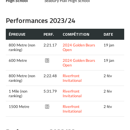
High School
Seabury Hall High School
Performances 2023/24
ÉPREUVE
PERF.
COMPÉTITION
DATE
800 Metre (non
2:21.17
2024 Golden Bears
19 jan
ranking)
Open
600 Metre
2024 Golden Bears
19 jan
1:39.94*
Open
800 Metre (non
2:22.48
Riverfront
2 fév
ranking)
Invitational
1 Mile (non
5:31.79
Riverfront
2 fév
ranking)
Invitational
1500 Metre
Riverfront
2 fév
5:06.84^
Invitational