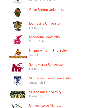
McMaster University
Cape Breton University
Dalhousie University
Halifax, NS
Memorial University
St. John's, NL
Mount Allison University
Sackville
Saint Mary's University
Halifax, NS
St. Francis Xavier University
Antigonish, NS
St. Thomas University
Fredericton, NB
Université de Moncton