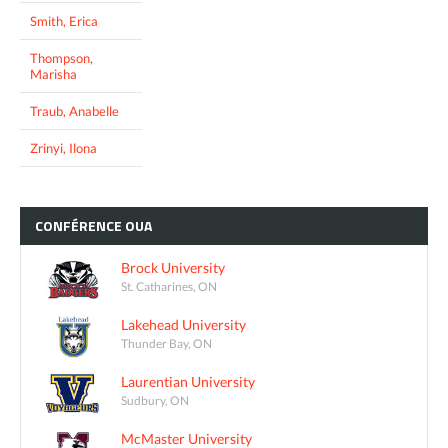
Smith, Erica
Thompson,
Marisha
Traub, Anabelle
Zrinyi, Ilona
CONFÉRENCE
OUA
Brock University
St. Catharines, ON
Lakehead University
Thunder Bay, ON
Laurentian University
Sudbury, ON
McMaster University