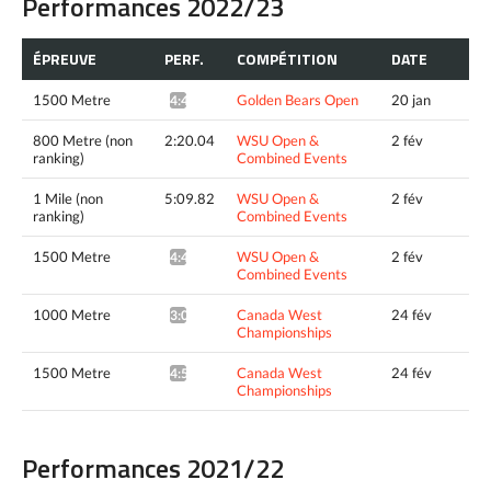
Performances 2022/23
ÉPREUVE
PERF.
COMPÉTITION
DATE
1500 Metre
Golden Bears Open
20 jan
4:49.50*
800 Metre (non
2:20.04
WSU Open &
2 fév
ranking)
Combined Events
1 Mile (non
5:09.82
WSU Open &
2 fév
ranking)
Combined Events
1500 Metre
WSU Open &
2 fév
4:46.52^
Combined Events
1000 Metre
Canada West
24 fév
3:00.39*
Championships
1500 Metre
Canada West
24 fév
4:55.34*
Championships
Performances 2021/22