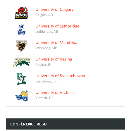
University of Calgary
Calgary, AB
University of Lethbridge
Lethbridge, AB
University of Manitoba
Winnipeg, MB
University of Regina
Regina, SK
University of Saskatchewan
Saskatoon, SK
University of Victoria
Victoria, BC
CONFÉRENCE
RESQ