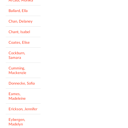
Arcadi, Monika
Ballard, Ella
Chan, Delaney
Chant, Isabel
Coates, Elise
Cockburn,
Samara
Cumming,
Mackenzie
Donnecke, Sofia
Eames,
Madeleine
Erickson, Jennifer
Eybergen,
Madelyn