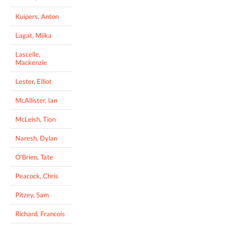
Kuipers, Anton
Lagat, Miika
Lascelle,
Mackenzie
Lester, Elliot
McAllister, Ian
McLeish, Tion
Naresh, Dylan
O'Brien, Tate
Peacock, Chris
Pitzey, Sam
Richard, Francois