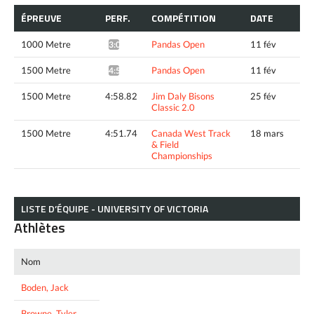
ÉPREUVE
PERF.
COMPÉTITION
DATE
1000 Metre
Pandas Open
11 fév
3:04.12*
1500 Metre
Pandas Open
11 fév
4:53.96*
1500 Metre
4:58.82
Jim Daly Bisons
25 fév
Classic 2.0
1500 Metre
4:51.74
Canada West Track
18 mars
& Field
Championships
LISTE D’ÉQUIPE - UNIVERSITY OF VICTORIA
Athlètes
Nom
Boden, Jack
Browne, Tyler