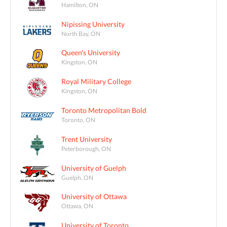
Hamilton, ON
Nipissing University
North Bay, ON
Queen's University
Kingston, ON
Royal Military College
Kingston, ON
Toronto Metropolitan Bold
Toronto, ON
Trent University
Peterborough, ON
University of Guelph
Guelph, ON
University of Ottawa
Ottawa, ON
University of Toronto