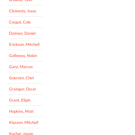
Clements, Isaac
Coupal, Cole
Damian, Daniel
Erickson, Mitchell
Galloway, Nolan
Ganz, Marcus
Goerzen, Chet
Grainger, Oscar
Grant, Elijah
Hopkins, Matt
Klassen, Mitchell
Kuchar, Jaxon