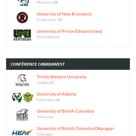
Moncton, NB
University of New Brunswick
Fredericton, NB
University of Prince Edward Island
Charlottetown
CONFÉRENCE
CANADAWEST
Trinity Western University
Langley, BC
University of Alberta
Edmonton, AB
University of British Columbia
Vancouver
University of British Columbia Okanagan
Okanagan