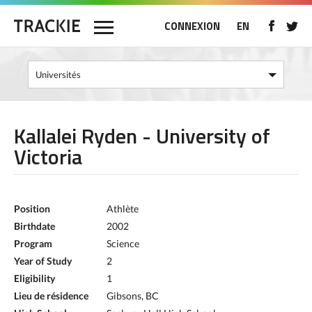
CONNEXION
EN
Kallalei Ryden - University of
Victoria
Position
Athlète
Birthdate
2002
Program
Science
Year of Study
2
Eligibility
1
Lieu de résidence
Gibsons, BC