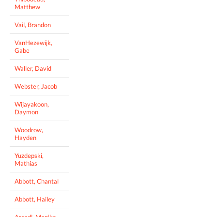
Matthew
Vail, Brandon
VanHezewijk,
Gabe
Waller, David
Webster, Jacob
Wijayakoon,
Daymon
Woodrow,
Hayden
Yuzdepski,
Mathias
Abbott, Chantal
Abbott, Hailey