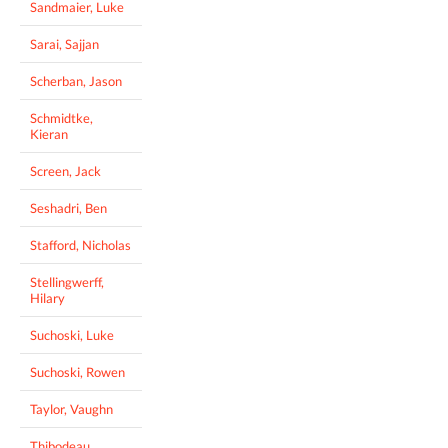
Sandmaier, Luke
Sarai, Sajjan
Scherban, Jason
Schmidtke,
Kieran
Screen, Jack
Seshadri, Ben
Stafford, Nicholas
Stellingwerff,
Hilary
Suchoski, Luke
Suchoski, Rowen
Taylor, Vaughn
Thibodeau,