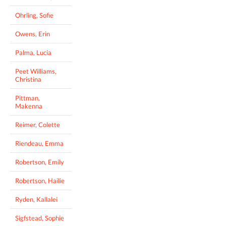
Ohrling, Sofie
Owens, Erin
Palma, Lucia
Peet Williams,
Christina
Pittman,
Makenna
Reimer, Colette
Riendeau, Emma
Robertson, Emily
Robertson, Hailie
Ryden, Kallalei
Sigfstead, Sophie