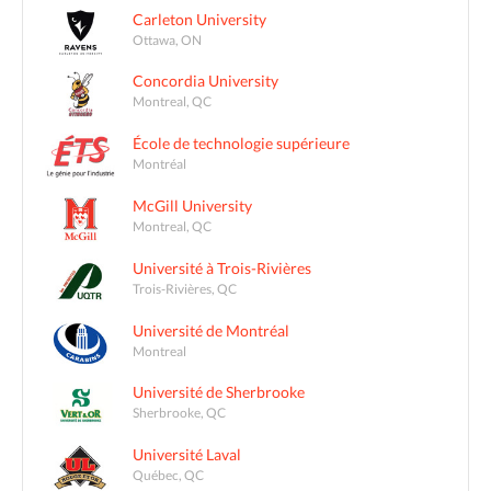
Carleton University
Ottawa, ON
Concordia University
Montreal, QC
École de technologie supérieure
Montréal
McGill University
Montreal, QC
Université à Trois-Rivières
Trois-Rivières, QC
Université de Montréal
Montreal
Université de Sherbrooke
Sherbrooke, QC
Université Laval
Québec, QC