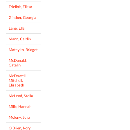
Frielink, Elissa
Ginther, Georgia
Lane, Ella
Mann, Caitlin
Mateyko, Bridget
McDonald,
Catelin
McDowell-
Mitchell,
Elisabeth
McLeod, Stella
Milic, Hannah
Molony, Julia
O'Brien, Rory