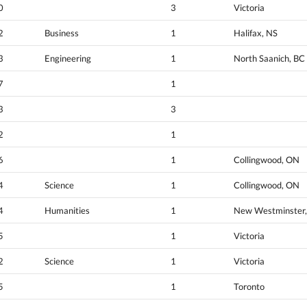
0
3
Victoria
2
Business
1
Halifax, NS
3
Engineering
1
North Saanich, BC
7
1
3
3
2
1
6
1
Collingwood, ON
4
Science
1
Collingwood, ON
4
Humanities
1
New Westminster,
5
1
Victoria
2
Science
1
Victoria
5
1
Toronto