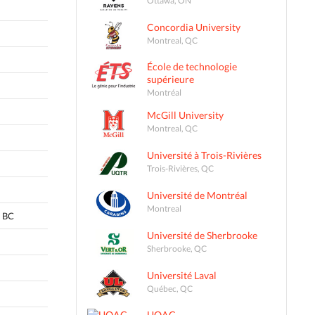
Concordia University
Montreal, QC
École de technologie
supérieure
Montréal
McGill University
Montreal, QC
Université à Trois-Rivières
Trois-Rivières, QC
Université de Montréal
Montreal
 BC
Université de Sherbrooke
Sherbrooke, QC
Université Laval
Québec, QC
UQAC