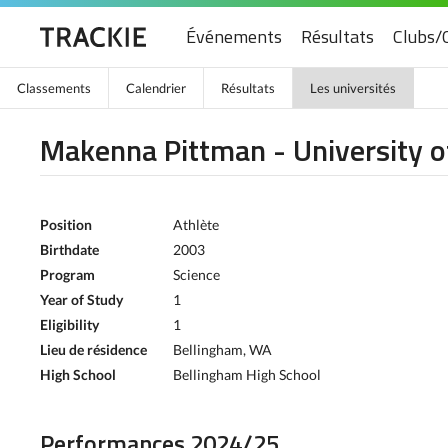
Événements
Résultats
Clubs/
Classements
Calendrier
Résultats
Les universités
Makenna Pittman - University of
Position
Athlète
Birthdate
2003
Program
Science
Year of Study
1
Eligibility
1
Lieu de résidence
Bellingham, WA
High School
Bellingham High School
Performances 2024/25