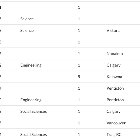
1
1
5
Science
1
3
Science
1
Victoria
6
1
6
1
Nanaimo
2
Engineering
1
Calgary
8
5
Kelowna
4
1
Penticton
2
Engineering
1
Penticton
2
Social Sciences
1
Calgary
5
1
Vancouver
4
Social Sciences
1
Trail, BC