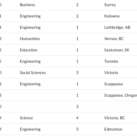
0
Business
2
Surrey
1
Engineering
2
Kelowna
4
Engineering
1
Lethbridge, AB
3
Humanities
1
Vernon, BC
2
Education
1
Saskatoon, SK
5
Engineering
1
Toronto
0
Social Sciences
3
Victoria
3
Engineering
1
Scappoose
3
1
Scappoose, Orego
0
3
9
Science
4
Victoria, BC
9
Engineering
3
Edmonton