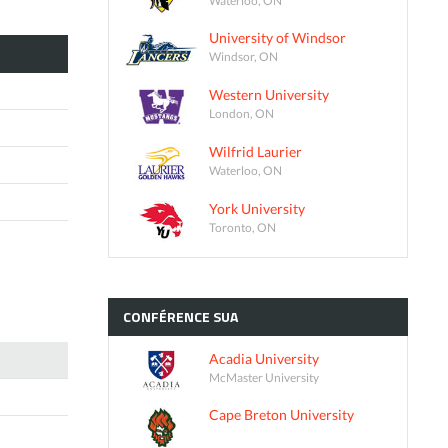
University of Windsor
Windsor, ON
Western University
London, ON
Wilfrid Laurier
Waterloo, ON
York University
Toronto, ON
CONFÉRENCE
SUA
Acadia University
McMaster University
Cape Breton University