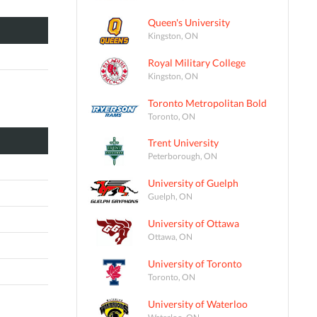
Queen's University
Kingston, ON
Royal Military College
Kingston, ON
Toronto Metropolitan Bold
Toronto, ON
Trent University
Peterborough, ON
University of Guelph
Guelph, ON
University of Ottawa
Ottawa, ON
University of Toronto
Toronto, ON
University of Waterloo
Waterloo, ON