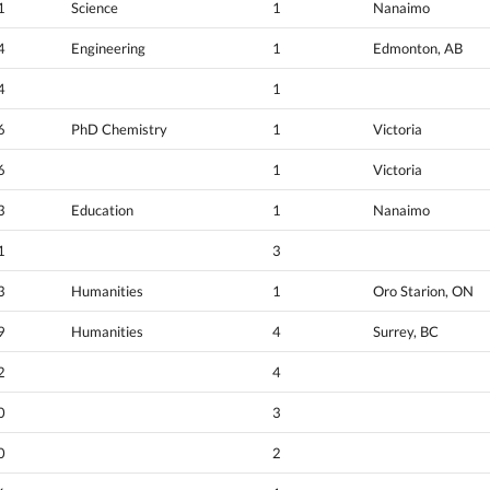
1
Science
1
Nanaimo
4
Engineering
1
Edmonton, AB
4
1
6
PhD Chemistry
1
Victoria
6
1
Victoria
3
Education
1
Nanaimo
1
3
3
Humanities
1
Oro Starion, ON
9
Humanities
4
Surrey, BC
2
4
0
3
0
2