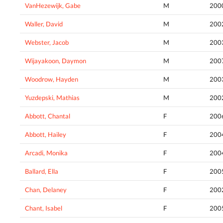
VanHezewijk, Gabe
M
200
Waller, David
M
200
Webster, Jacob
M
200
Wijayakoon, Daymon
M
200
Woodrow, Hayden
M
200
Yuzdepski, Mathias
M
200
Abbott, Chantal
F
200
Abbott, Hailey
F
200
Arcadi, Monika
F
200
Ballard, Ella
F
200
Chan, Delaney
F
200
Chant, Isabel
F
200