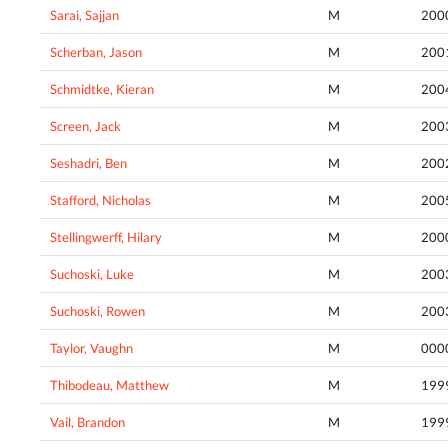
Sarai, Sajjan
M
200
Scherban, Jason
M
200
Schmidtke, Kieran
M
200
Screen, Jack
M
200
Seshadri, Ben
M
200
Stafford, Nicholas
M
200
Stellingwerff, Hilary
M
200
Suchoski, Luke
M
200
Suchoski, Rowen
M
200
Taylor, Vaughn
M
000
Thibodeau, Matthew
M
199
Vail, Brandon
M
199