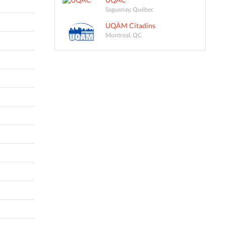
Saguenay, Québec
UQÀM Citadins
Montreal, QC