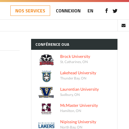
NOS SERVICES
CONNEXION
EN
CONFÉRENCE
OUA
Brock University
St. Catharines, ON
Lakehead University
Thunder Bay, ON
Laurentian University
Sudbury, ON
McMaster University
Hamilton, ON
Nipissing University
North Bay, ON