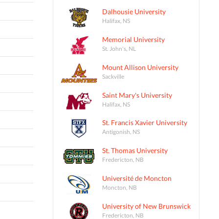
Dalhousie University
Halifax, NS
Memorial University
St. John's, NL
Mount Allison University
Sackville
Saint Mary's University
Halifax, NS
St. Francis Xavier University
Antigonish, NS
St. Thomas University
Fredericton, NB
Université de Moncton
Moncton, NB
University of New Brunswick
Fredericton, NB