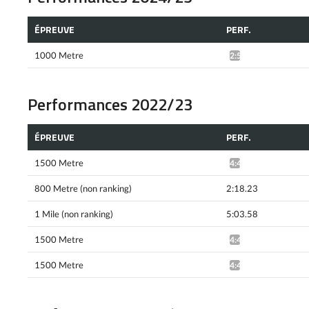
ÉPREUVE
PERF.
1000 Metre
2:57.55*
Performances 2022/23
ÉPREUVE
PERF.
1500 Metre
4:42.37*
800 Metre (non ranking)
2:18.23
1 Mile (non ranking)
5:03.58
1500 Metre
4:40.80^
1500 Metre
4:42.24*