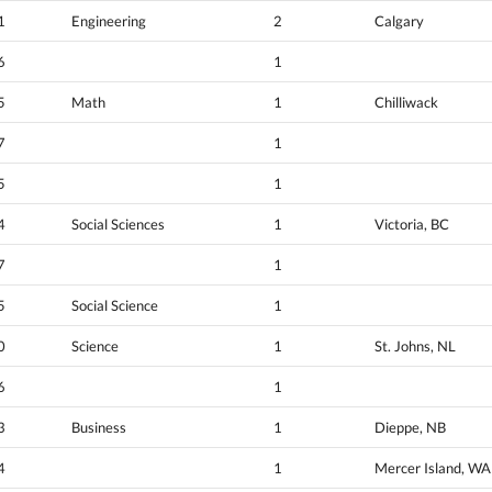
1
Engineering
2
Calgary
6
1
5
Math
1
Chilliwack
7
1
5
1
4
Social Sciences
1
Victoria, BC
7
1
5
Social Science
1
0
Science
1
St. Johns, NL
6
1
3
Business
1
Dieppe, NB
4
1
Mercer Island, WA