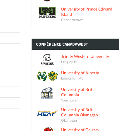
University of Prince Edward
Island
Charlottetown
CONFÉRENCE
CANADAWEST
Trinity Western University
Langley, BC
University of Alberta
Edmonton, AB
University of British
Columbia
Vancouver
University of British
Columbia Okanagan
Okanagan
University of Calgary