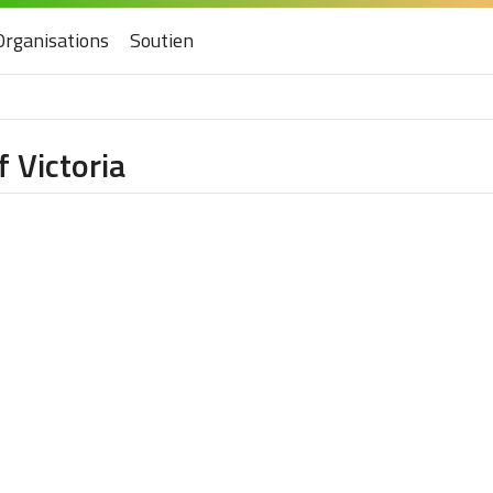
Organisations
Soutien
 Victoria