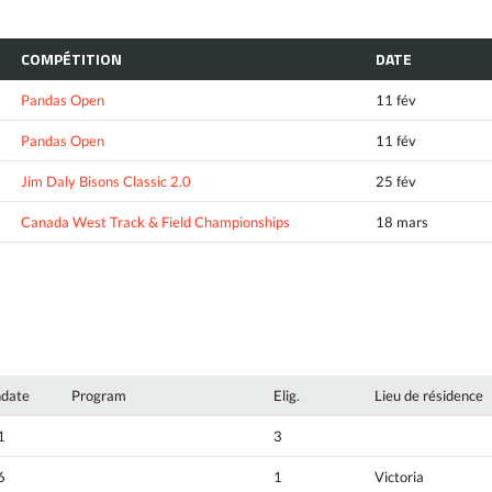
COMPÉTITION
DATE
Pandas Open
11 fév
Pandas Open
11 fév
Jim Daly Bisons Classic 2.0
25 fév
Canada West Track & Field Championships
18 mars
hdate
Program
Elig.
Lieu de résidence
1
3
6
1
Victoria