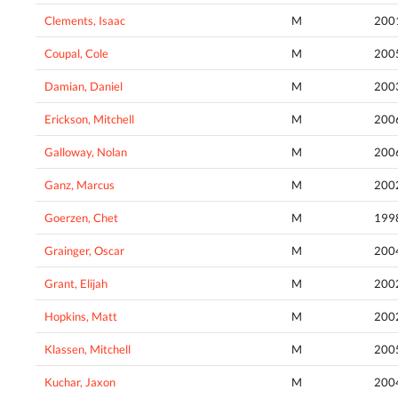
Clements, Isaac
M
200
Coupal, Cole
M
200
Damian, Daniel
M
200
Erickson, Mitchell
M
200
Galloway, Nolan
M
200
Ganz, Marcus
M
200
Goerzen, Chet
M
199
Grainger, Oscar
M
200
Grant, Elijah
M
200
Hopkins, Matt
M
200
Klassen, Mitchell
M
200
Kuchar, Jaxon
M
200