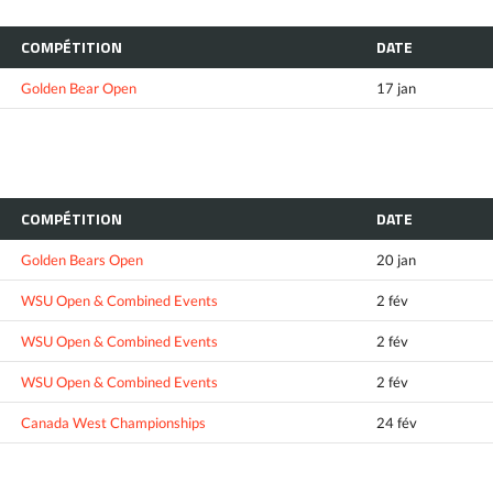
COMPÉTITION
DATE
Golden Bear Open
17 jan
COMPÉTITION
DATE
Golden Bears Open
20 jan
WSU Open & Combined Events
2 fév
WSU Open & Combined Events
2 fév
WSU Open & Combined Events
2 fév
Canada West Championships
24 fév