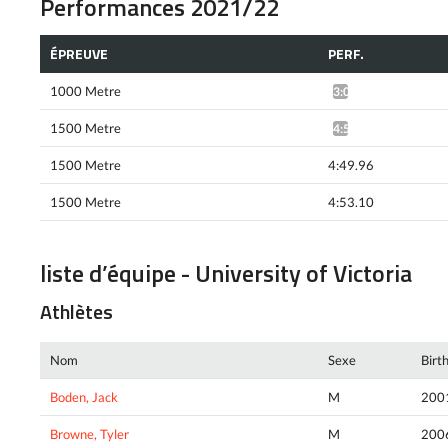
Performances 2021/22
ÉPREUVE
PERF.
1000 Metre
3:04.36*
1500 Metre
4:50.52*
1500 Metre
4:49.96
1500 Metre
4:53.10
liste d’équipe - University of Victoria
Athlètes
Nom
Sexe
Birt
Boden, Jack
M
200
Browne, Tyler
M
200