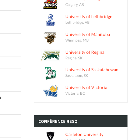
Calgary, AB
University of Lethbridge
Lethbridge, AB
University of Manitoba
Winnipeg, MB
University of Regina
Regina, SK
University of Saskatchewan
Saskatoon, SK
University of Victoria
Victoria, BC
n
CONFÉRENCE
RESQ
Carleton University
Ottawa, ON