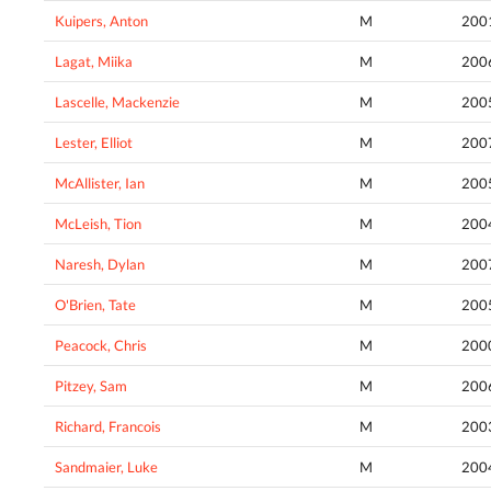
Kuipers, Anton
M
200
Lagat, Miika
M
200
Lascelle, Mackenzie
M
200
Lester, Elliot
M
200
McAllister, Ian
M
200
McLeish, Tion
M
200
Naresh, Dylan
M
200
O'Brien, Tate
M
200
Peacock, Chris
M
200
Pitzey, Sam
M
200
Richard, Francois
M
200
Sandmaier, Luke
M
200