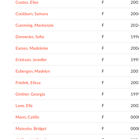
Coates, Elise
F
200
Cockburn, Samara
F
200
Cumming, Mackenzie
F
202
Donnecke, Sofia
F
199
Eames, Madeleine
F
200
Erickson, Jennifer
F
199
Eybergen, Madelyn
F
200
Frielink, Elissa
F
200
Ginther, Georgia
F
199
Lane, Ella
F
200
Mann, Caitlin
F
000
Mateyko, Bridget
F
000