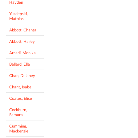
Hayden
Yuzdepski,
Mathias
Abbott, Chantal
Abbott, Hailey
Arcadi, Monika
Ballard, Ella
Chan, Delaney
Chant, Isabel
Coates, Elise
Cockburn,
Samara
Cumming,
Mackenzie