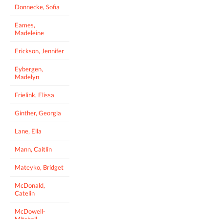
Donnecke, Sofia
Eames,
Madeleine
Erickson, Jennifer
Eybergen,
Madelyn
Frielink, Elissa
Ginther, Georgia
Lane, Ella
Mann, Caitlin
Mateyko, Bridget
McDonald,
Catelin
McDowell-
Mitchell,