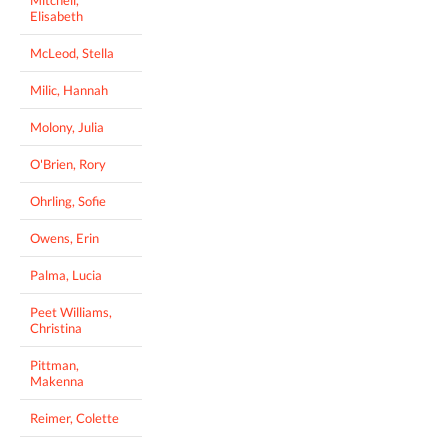
Elisabeth
McLeod, Stella
Milic, Hannah
Molony, Julia
O'Brien, Rory
Ohrling, Sofie
Owens, Erin
Palma, Lucia
Peet Williams,
Christina
Pittman,
Makenna
Reimer, Colette