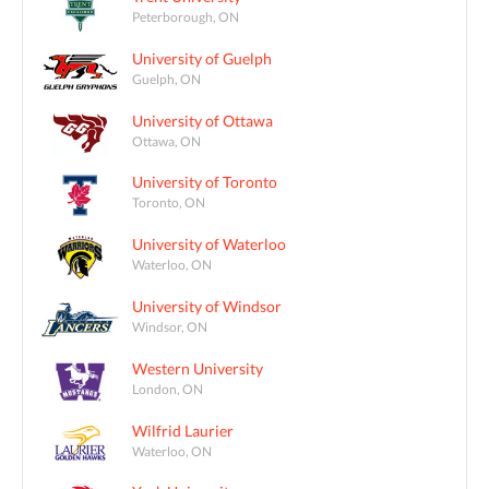
Peterborough, ON
University of Guelph
Guelph, ON
University of Ottawa
Ottawa, ON
University of Toronto
Toronto, ON
University of Waterloo
Waterloo, ON
University of Windsor
Windsor, ON
Western University
London, ON
Wilfrid Laurier
Waterloo, ON