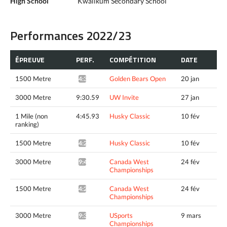
High School
Kwalikum Secondary School
Performances 2022/23
ÉPREUVE
PERF.
COMPÉTITION
DATE
1500 Metre
Golden Bears Open
20 jan
4:35.63*
3000 Metre
9:30.59
UW Invite
27 jan
1 Mile (non
4:45.93
Husky Classic
10 fév
ranking)
1500 Metre
Husky Classic
10 fév
4:24.63^
3000 Metre
Canada West
24 fév
9:41.10*
Championships
1500 Metre
Canada West
24 fév
4:26.23*
Championships
3000 Metre
USports
9 mars
9:32.12*
Championships