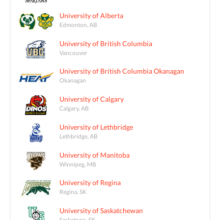
University of Alberta
Edmonton, AB
University of British Columbia
Vancouver
University of British Columbia Okanagan
Okanagan
University of Calgary
Calgary, AB
University of Lethbridge
Lethbridge, AB
University of Manitoba
Winnipeg, MB
University of Regina
Regina, SK
University of Saskatchewan
Saskatoon, SK