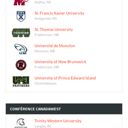
Halifax, NS
St. Francis Xavier University
Antigonish, NS
St. Thomas University
Fredericton, NB
Université de Moncton
Moncton, NB
University of New Brunswick
Fredericton, NB
University of Prince Edward Island
Charlottetown
CONFÉRENCE
CANADAWEST
Trinity Western University
Langley, BC