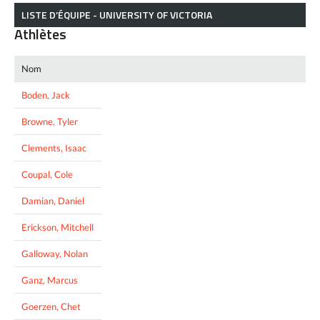
LISTE D’ÉQUIPE - UNIVERSITY OF VICTORIA
Athlètes
Nom
Boden, Jack
Browne, Tyler
Clements, Isaac
Coupal, Cole
Damian, Daniel
Erickson, Mitchell
Galloway, Nolan
Ganz, Marcus
Goerzen, Chet