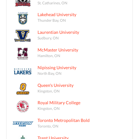
St. Catharines, ON
Lakehead University
Thunder Bay, ON
Laurentian University
Sudbury, ON
McMaster University
Hamilton, ON
Nipissing University
North Bay, ON
Queen's University
Kingston, ON
Royal Military College
Kingston, ON
Toronto Metropolitan Bold
Toronto, ON
Trent University