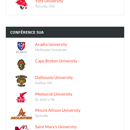
York University
Toronto, ON
CONFÉRENCE
SUA
Acadia University
McMaster University
Cape Breton University
Dalhousie University
Halifax, NS
Memorial University
St. John's, NL
Mount Allison University
Sackville
Saint Mary's University