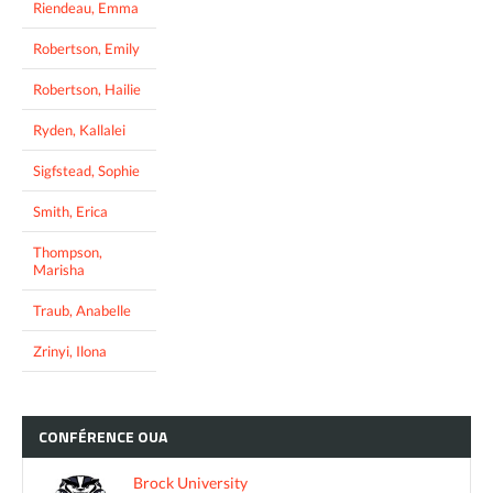
Riendeau, Emma
Robertson, Emily
Robertson, Hailie
Ryden, Kallalei
Sigfstead, Sophie
Smith, Erica
Thompson,
Marisha
Traub, Anabelle
Zrinyi, Ilona
CONFÉRENCE
OUA
Brock University