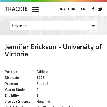
CONNEXION
EN
Jennifer Erickson - University of
Victoria
Position
Athlète
Birthdate
1993
Program
Education
Year of Study
2
Eligibility
1
Lieu de résidence
Nanaimo