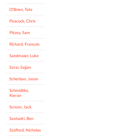
O'Brien, Tate
Peacock, Chris
Pitzey, Sam
Richard, Francois
Sandmaier, Luke
Sarai, Sajjan
Scherban, Jason
Schmidtke,
Kieran
Screen, Jack
Seshadri, Ben
Stafford, Nicholas