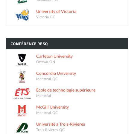
University of Victoria
Victoria, BC
CONFÉRENCE
RESQ
Carleton University
Ottawa, ON
Concordia University
Montreal, QC
École de technologie supérieure
Montréal
McGill University
Montreal, QC
Université à Trois-Rivières
Trois-Rivières, QC