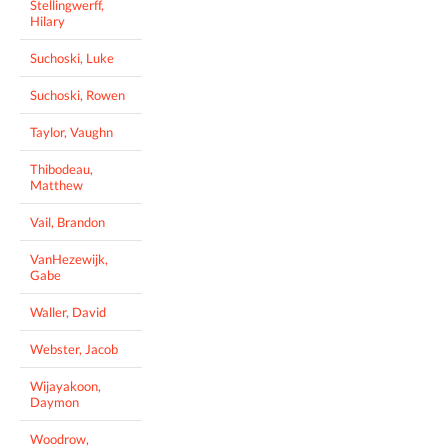
Stellingwerff,
Hilary
Suchoski, Luke
Suchoski, Rowen
Taylor, Vaughn
Thibodeau,
Matthew
Vail, Brandon
VanHezewijk,
Gabe
Waller, David
Webster, Jacob
Wijayakoon,
Daymon
Woodrow,