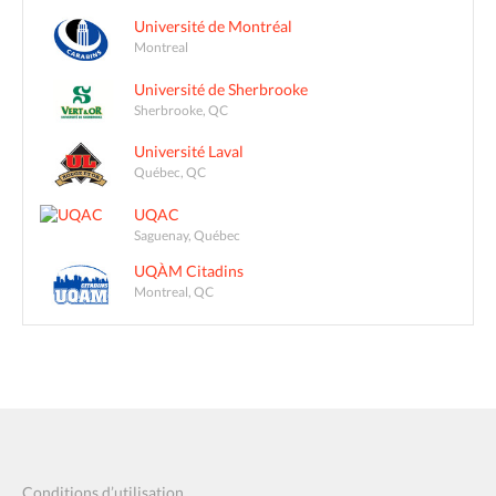
Université de Montréal
Montreal
Université de Sherbrooke
Sherbrooke, QC
Université Laval
Québec, QC
UQAC
Saguenay, Québec
UQÀM Citadins
Montreal, QC
Conditions d’utilisation