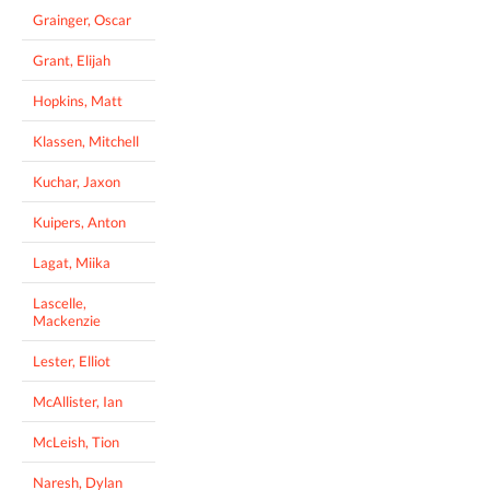
Grainger, Oscar
Grant, Elijah
Hopkins, Matt
Klassen, Mitchell
Kuchar, Jaxon
Kuipers, Anton
Lagat, Miika
Lascelle,
Mackenzie
Lester, Elliot
McAllister, Ian
McLeish, Tion
Naresh, Dylan