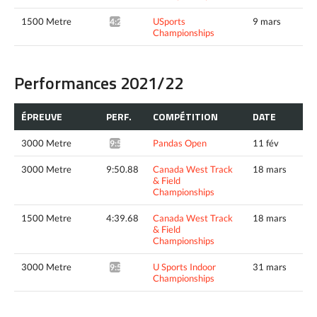
1500 Metre
USports
9 mars
4:27.70*
Championships
Performances 2021/22
ÉPREUVE
PERF.
COMPÉTITION
DATE
3000 Metre
Pandas Open
11 fév
9:58.58*
3000 Metre
9:50.88
Canada West Track
18 mars
& Field
Championships
1500 Metre
4:39.68
Canada West Track
18 mars
& Field
Championships
3000 Metre
U Sports Indoor
31 mars
9:52.61*
Championships