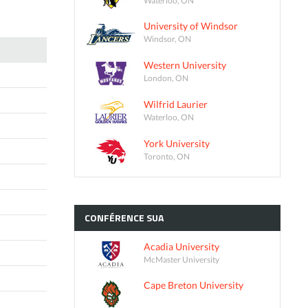
University of Windsor
Windsor, ON
Western University
London, ON
Wilfrid Laurier
Waterloo, ON
York University
Toronto, ON
CONFÉRENCE
SUA
Acadia University
McMaster University
Cape Breton University