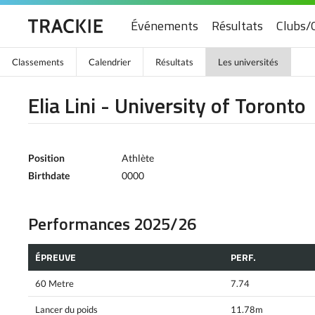
Événements
Résultats
Clubs/
Classements
Calendrier
Résultats
Les universités
Elia Lini - University of Toronto
Position
Athlète
Birthdate
0000
Performances 2025/26
ÉPREUVE
PERF.
60 Metre
7.74
Lancer du poids
11.78m