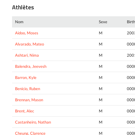
Athlètes
Nom
Sexe
Birt
Aidoo, Moses
M
200
Alvarado, Mateo
M
000
Ashtari, Nima
M
200
Balendra, Jeevesh
M
000
Barron, Kyle
M
000
Benicio, Ruben
M
000
Brennan, Mason
M
000
Brent, Alec
M
000
Castanheiro, Nathan
M
000
Cheung, Clarence
M
000