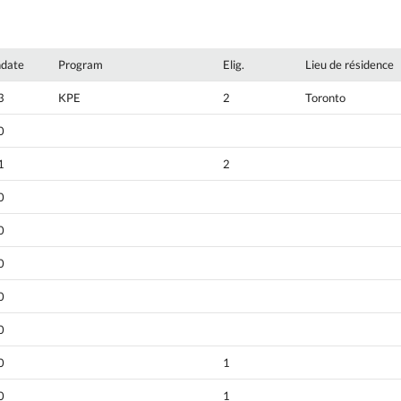
hdate
Program
Elig.
Lieu de résidence
3
KPE
2
Toronto
0
1
2
0
0
0
0
0
0
1
0
1