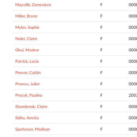
Mayville, Genevieve
F
000
Miller, Brynn
F
000
Myles, Sophie
F
000
Nolet, Claire
F
000
Okai, Maakor
F
000
Patrick, Lecia
F
000
Peever, Caitlin
F
000
Premru, Juliet
F
000
Procyk, Paulina
F
200
Shambrook, Claire
F
000
Sidhu, Amrita
F
000
Sparkman, Madison
F
000