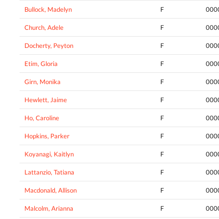
Bullock, Madelyn
F
000
Church, Adele
F
000
Docherty, Peyton
F
000
Etim, Gloria
F
000
Girn, Monika
F
000
Hewlett, Jaime
F
000
Ho, Caroline
F
000
Hopkins, Parker
F
000
Koyanagi, Kaitlyn
F
000
Lattanzio, Tatiana
F
000
Macdonald, Allison
F
000
Malcolm, Arianna
F
000