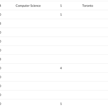
4
Computer Science
1
Toronto
0
1
3
0
0
0
3
0
4
0
0
0
0
1