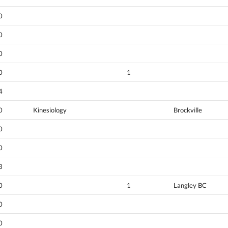
0
0
0
0
1
4
0
Kinesiology
Brockville
0
0
3
0
1
Langley BC
0
0