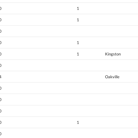
0
1
0
1
0
0
1
0
1
Kingston
0
4
Oakville
0
0
0
0
1
0