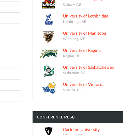
Calgary, AB
University of Lethbridge
Lethbridge, AB
University of Manitoba
Winnipeg, MB
University of Regina
Regina, SK
University of Saskatchewan
Saskatoon, SK
University of Victoria
Victoria, BC
CONFÉRENCE
RESQ
Carleton University
Ottawa, ON