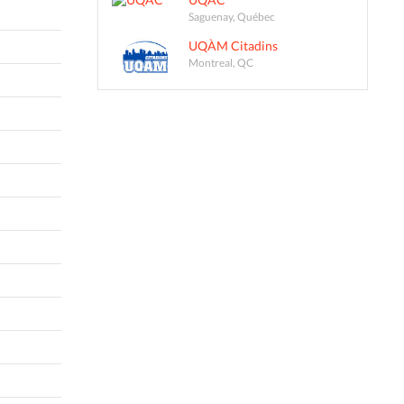
Saguenay, Québec
UQÀM Citadins
Montreal, QC