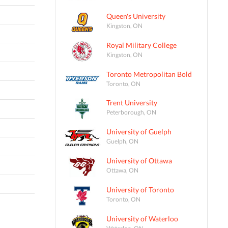
Queen's University
Kingston, ON
Royal Military College
Kingston, ON
Toronto Metropolitan Bold
Toronto, ON
Trent University
Peterborough, ON
University of Guelph
Guelph, ON
University of Ottawa
Ottawa, ON
University of Toronto
Toronto, ON
University of Waterloo
Waterloo, ON