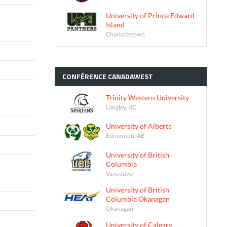
University of Prince Edward
Island
Charlottetown
CONFÉRENCE
CANADAWEST
Trinity Western University
Langley, BC
University of Alberta
Edmonton, AB
University of British
Columbia
Vancouver
University of British
Columbia Okanagan
Okanagan
University of Calgary