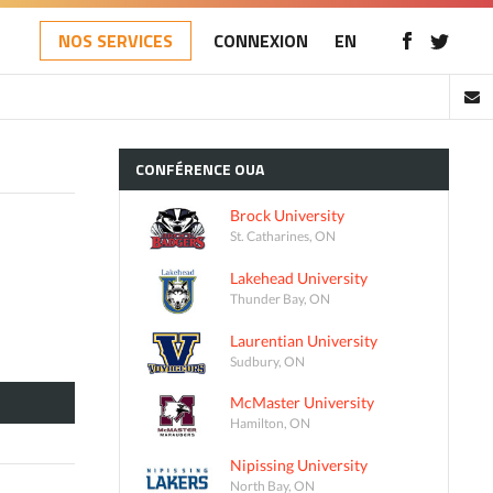
NOS SERVICES
CONNEXION
EN
CONFÉRENCE
OUA
Brock University
St. Catharines, ON
Lakehead University
Thunder Bay, ON
Laurentian University
Sudbury, ON
McMaster University
Hamilton, ON
Nipissing University
North Bay, ON