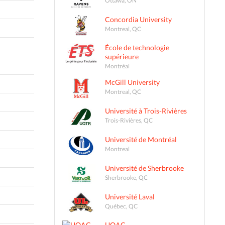
Concordia University
Montreal, QC
École de technologie
supérieure
Montréal
McGill University
Montreal, QC
Université à Trois-Rivières
Trois-Rivières, QC
Université de Montréal
Montreal
Université de Sherbrooke
Sherbrooke, QC
Université Laval
Québec, QC
UQAC