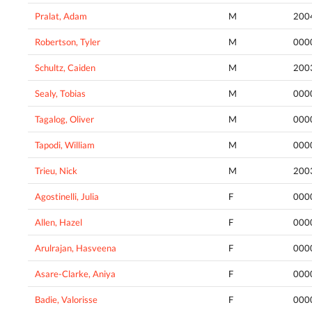
Pralat, Adam
M
200
Robertson, Tyler
M
000
Schultz, Caiden
M
200
Sealy, Tobias
M
000
Tagalog, Oliver
M
000
Tapodi, William
M
000
Trieu, Nick
M
200
Agostinelli, Julia
F
000
Allen, Hazel
F
000
Arulrajan, Hasveena
F
000
Asare-Clarke, Aniya
F
000
Badie, Valorisse
F
000