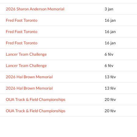
2026 Sharon Anderson Memorial
3 jan
Fred Foot Toronto
16 jan
Fred Foot Toronto
16 jan
Fred Foot Toronto
16 jan
Lancer Team Challenge
6 fév
Lancer Team Challenge
6 fév
2026 Hal Brown Memorial
13 fév
2026 Hal Brown Memorial
13 fév
OUA Track & Field Championships
20 fév
OUA Track & Field Championships
20 fév