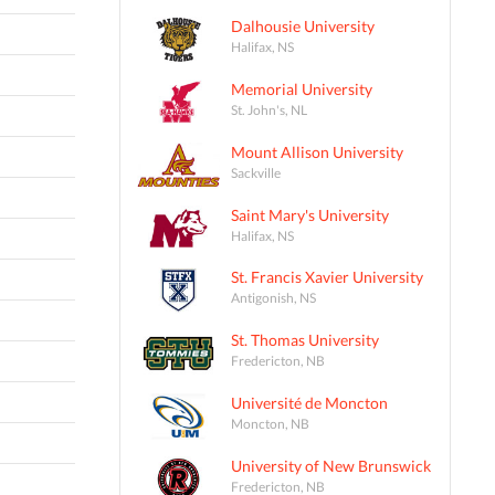
Dalhousie University
Halifax, NS
Memorial University
St. John's, NL
Mount Allison University
Sackville
Saint Mary's University
Halifax, NS
St. Francis Xavier University
Antigonish, NS
St. Thomas University
Fredericton, NB
Université de Moncton
Moncton, NB
University of New Brunswick
Fredericton, NB