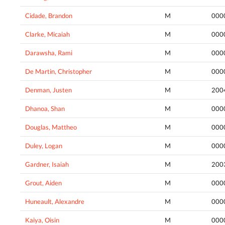
Cidade, Brandon
M
000
Clarke, Micaiah
M
000
Darawsha, Rami
M
000
De Martin, Christopher
M
000
Denman, Justen
M
200
Dhanoa, Shan
M
000
Douglas, Mattheo
M
000
Duley, Logan
M
000
Gardner, Isaiah
M
200
Grout, Aiden
M
000
Huneault, Alexandre
M
000
Kaiya, Oisin
M
000