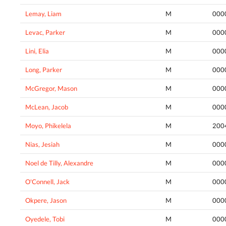
Lemay, Liam
M
000
Levac, Parker
M
000
Lini, Elia
M
000
Long, Parker
M
000
McGregor, Mason
M
000
McLean, Jacob
M
000
Moyo, Phikelela
M
200
Nias, Jesiah
M
000
Noel de Tilly, Alexandre
M
000
O'Connell, Jack
M
000
Okpere, Jason
M
000
Oyedele, Tobi
M
000