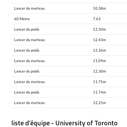
Lancer du marteau
10.38m
60 Metre
7.63
Lancer du poids
12.50m
Lancer du marteau
12.43m
Lancer du poids
12.36m
Lancer du marteau
11.09m
Lancer du poids
12.30m
Lancer du marteau
11.75m
Lancer du poids
11.74m
Lancer du marteau
12.25m
liste d’équipe - University of Toronto