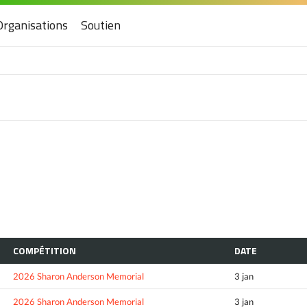
Organisations
Soutien
COMPÉTITION
DATE
2026 Sharon Anderson Memorial
3 jan
2026 Sharon Anderson Memorial
3 jan