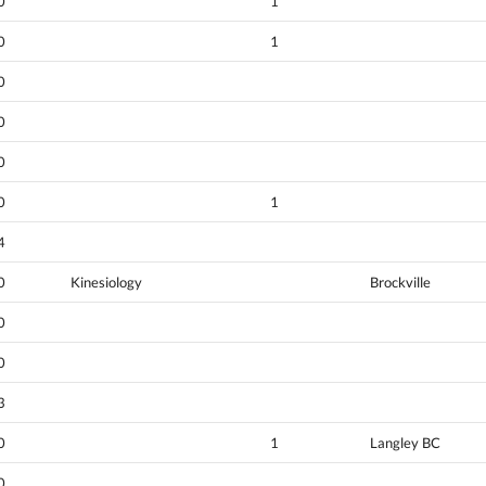
0
1
0
1
0
0
0
0
1
4
0
Kinesiology
Brockville
0
0
3
0
1
Langley BC
0