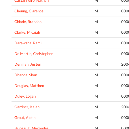
Castanheiro, Nathan
M
000
Cheung, Clarence
M
000
Cidade, Brandon
M
000
Clarke, Micaiah
M
000
Darawsha, Rami
M
000
De Martin, Christopher
M
000
Denman, Justen
M
200
Dhanoa, Shan
M
000
Douglas, Mattheo
M
000
Duley, Logan
M
000
Gardner, Isaiah
M
200
Grout, Aiden
M
000
Huneault, Alexandre
M
000