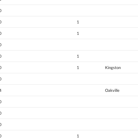
0
0
1
0
1
0
0
1
0
1
Kingston
0
4
Oakville
0
0
0
0
1