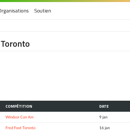
Organisations
Soutien
f Toronto
COMPÉTITION
DATE
Windsor Can Am
9 jan
Fred Foot Toronto
16 jan