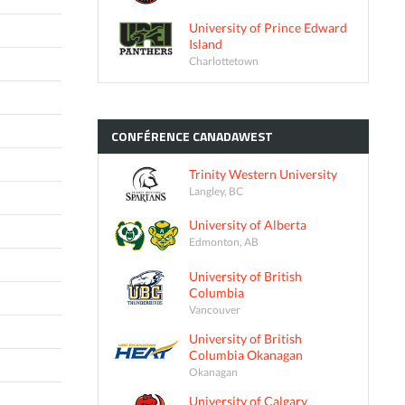
University of Prince Edward
Island
Charlottetown
CONFÉRENCE
CANADAWEST
Trinity Western University
Langley, BC
University of Alberta
Edmonton, AB
University of British
Columbia
Vancouver
University of British
Columbia Okanagan
Okanagan
University of Calgary