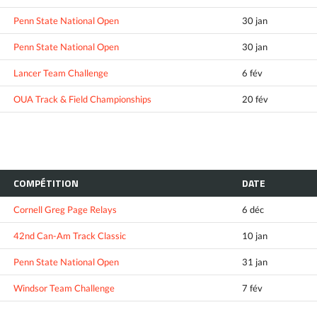
Penn State National Open
30 jan
Penn State National Open
30 jan
Lancer Team Challenge
6 fév
OUA Track & Field Championships
20 fév
COMPÉTITION
DATE
Cornell Greg Page Relays
6 déc
42nd Can-Am Track Classic
10 jan
Penn State National Open
31 jan
Windsor Team Challenge
7 fév