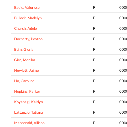
Badie, Valorisse
F
000
Bullock, Madelyn
F
000
Church, Adele
F
000
Docherty, Peyton
F
000
Etim, Gloria
F
000
Girn, Monika
F
000
Hewlett, Jaime
F
000
Ho, Caroline
F
000
Hopkins, Parker
F
000
Koyanagi, Kaitlyn
F
000
Lattanzio, Tatiana
F
000
Macdonald, Allison
F
000