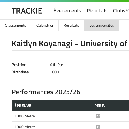
Événements
Résultats
Clubs/
Classements
Calendrier
Résultats
Les universités
Kaitlyn Koyanagi - University o
Position
Athlète
Birthdate
0000
Performances 2025/26
ÉPREUVE
PERF.
1000 Metre
2:59.51*
1000 Metre
3:01.80*