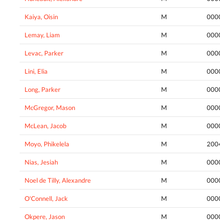
Kaiya, Oisin
M
000
Lemay, Liam
M
000
Levac, Parker
M
000
Lini, Elia
M
000
Long, Parker
M
000
McGregor, Mason
M
000
McLean, Jacob
M
000
Moyo, Phikelela
M
200
Nias, Jesiah
M
000
Noel de Tilly, Alexandre
M
000
O'Connell, Jack
M
000
Okpere, Jason
M
000