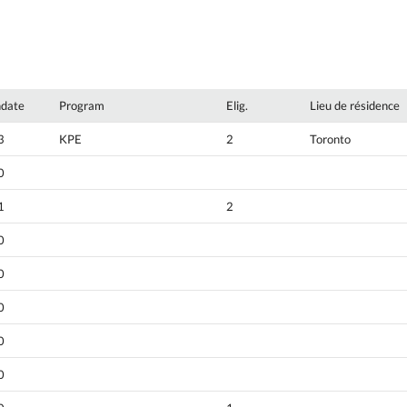
hdate
Program
Elig.
Lieu de résidence
3
KPE
2
Toronto
0
1
2
0
0
0
0
0