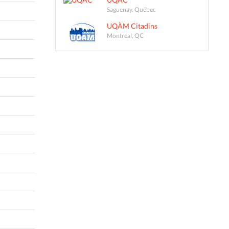
Saguenay, Québec
UQÀM Citadins
Montreal, QC