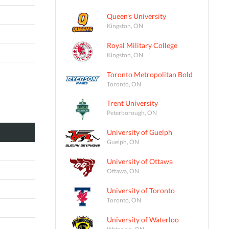
Queen's University
Kingston, ON
Royal Military College
Kingston, ON
Toronto Metropolitan Bold
Toronto, ON
Trent University
Peterborough, ON
University of Guelph
Guelph, ON
University of Ottawa
Ottawa, ON
University of Toronto
Toronto, ON
University of Waterloo
Waterloo, ON