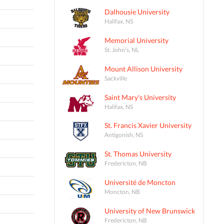
Dalhousie University
Halifax, NS
Memorial University
St. John's, NL
Mount Allison University
Sackville
Saint Mary's University
Halifax, NS
St. Francis Xavier University
Antigonish, NS
St. Thomas University
Fredericton, NB
Université de Moncton
Moncton, NB
University of New Brunswick
Fredericton, NB