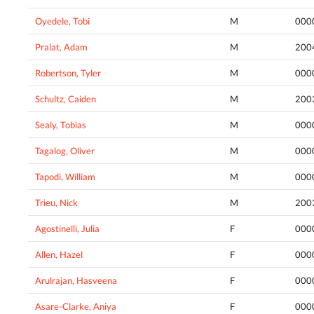
Oyedele, Tobi
M
000
Pralat, Adam
M
200
Robertson, Tyler
M
000
Schultz, Caiden
M
200
Sealy, Tobias
M
000
Tagalog, Oliver
M
000
Tapodi, William
M
000
Trieu, Nick
M
200
Agostinelli, Julia
F
000
Allen, Hazel
F
000
Arulrajan, Hasveena
F
000
Asare-Clarke, Aniya
F
000