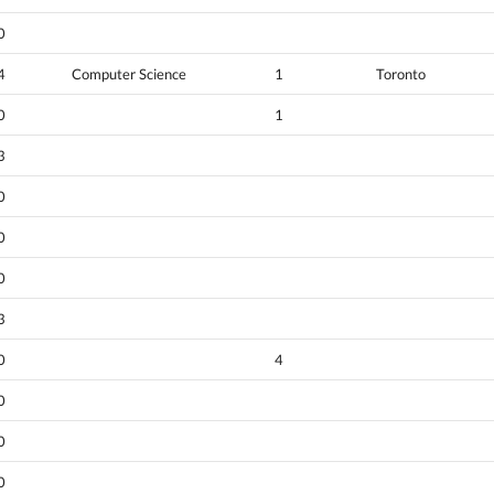
0
4
Computer Science
1
Toronto
0
1
3
0
0
0
3
0
4
0
0
0