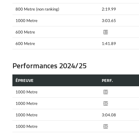
800 Metre (non ranking)
2:19.99
1000 Metre
3:03.65
600 Metre
1:39.05*
600 Metre
1:41.89
Performances 2024/25
ÉPREUVE
PERF.
1000 Metre
3:08.25*
1000 Metre
3:07.36*
1000 Metre
3:04.08
1000 Metre
3:05.48*