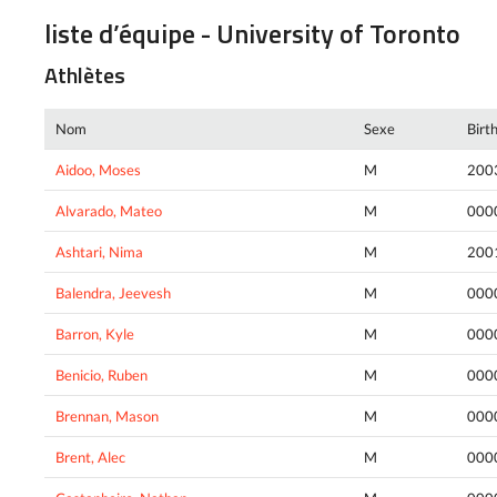
liste d’équipe - University of Toronto
Athlètes
Nom
Sexe
Birt
Aidoo, Moses
M
200
Alvarado, Mateo
M
000
Ashtari, Nima
M
200
Balendra, Jeevesh
M
000
Barron, Kyle
M
000
Benicio, Ruben
M
000
Brennan, Mason
M
000
Brent, Alec
M
000