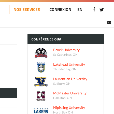
NOS SERVICES
CONNEXION
EN
CONFÉRENCE
OUA
Brock University
St. Catharines, ON
Lakehead University
Thunder Bay, ON
Laurentian University
Sudbury, ON
McMaster University
Hamilton, ON
Nipissing University
North Bay, ON