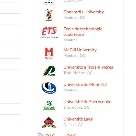
Concordia University
Montreal, QC
École de technologie
supérieure
Montréal
McGill University
Montreal, QC
Université à Trois-Rivières
Trois-Rivières, QC
Université de Montréal
Montreal
Université de Sherbrooke
Sherbrooke, QC
Université Laval
Québec, QC
UQAC