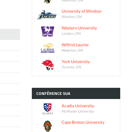
University of Windsor
Windsor, ON
Western University
London, ON
Wilfrid Laurier
Waterloo, ON
York University
Toronto, ON
CONFÉRENCE
SUA
Acadia University
McMaster University
Cape Breton University