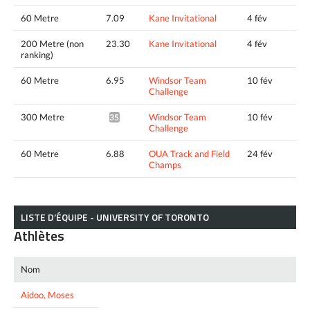
60 Metre
7.09
Kane Invitational
4 fév
200 Metre (non
23.30
Kane Invitational
4 fév
ranking)
60 Metre
6.95
Windsor Team
10 fév
Challenge
300 Metre
Windsor Team
10 fév
35.97*
Challenge
60 Metre
6.88
OUA Track and Field
24 fév
Champs
LISTE D’ÉQUIPE - UNIVERSITY OF TORONTO
Athlètes
Nom
Aidoo, Moses