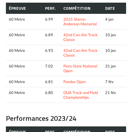
ÉPREUVE
PERF.
COMPÉTITION
DATE
60 Metre
6.99
2025 Sharon
4 jan
Anderson Memorial
60 Metre
6.89
42nd Can-Am Track
10 jan
Classic
60 Metre
6.93
42nd Can-Am Track
10 jan
Classic
60 Metre
7.02
Penn State National
31 jan
Open
60 Metre
6.81
Pandas Open
7 fév
60 Metre
6.80
OUA Track and Field
21 fév
Championships
Performances 2023/24
ÉPREUVE
PERF.
COMPÉTITION
DATE