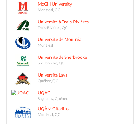
McGill University
Montreal, QC
Université à Trois-Rivières
Trois-Rivières, QC
Université de Montréal
Montreal
Université de Sherbrooke
Sherbrooke, QC
Université Laval
Québec, QC
UQAC
Saguenay, Québec
UQÀM Citadins
Montreal, QC