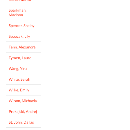
Sparkman,
Madison
Spencer, Shelby
Spoozak, Lily
Tenn, Alexandra
Tymen, Laure
Wang, Yiru
White, Sarah
Wilke, Emily
Wilson, Michaela
Prekajski, Andrej
St. John, Dallas