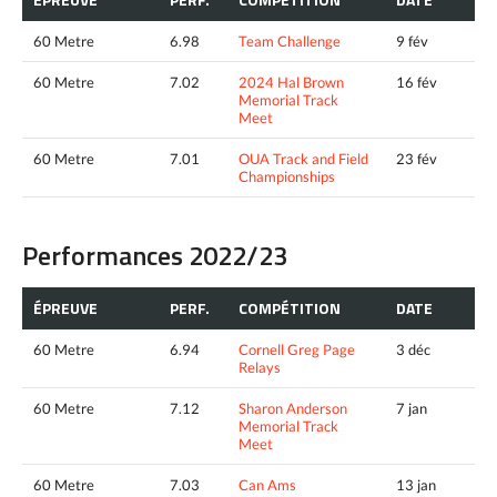
60 Metre
6.98
Team Challenge
9 fév
60 Metre
7.02
2024 Hal Brown
16 fév
Memorial Track
Meet
60 Metre
7.01
OUA Track and Field
23 fév
Championships
Performances 2022/23
ÉPREUVE
PERF.
COMPÉTITION
DATE
60 Metre
6.94
Cornell Greg Page
3 déc
Relays
60 Metre
7.12
Sharon Anderson
7 jan
Memorial Track
Meet
60 Metre
7.03
Can Ams
13 jan