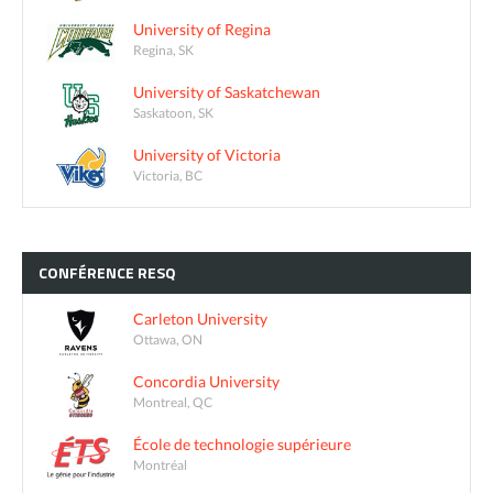
University of Regina
Regina, SK
University of Saskatchewan
Saskatoon, SK
University of Victoria
Victoria, BC
CONFÉRENCE
RESQ
Carleton University
Ottawa, ON
Concordia University
Montreal, QC
École de technologie supérieure
Montréal