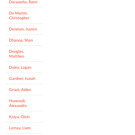
Darawsha, Rami
De Martin,
Christopher
Denman, Justen
Dhanoa, Shan
Douglas,
Mattheo
Duley, Logan
Gardner, Isaiah
Grout, Aiden
Huneault,
Alexandre
Kaiya, Oisin
Lemay, Liam