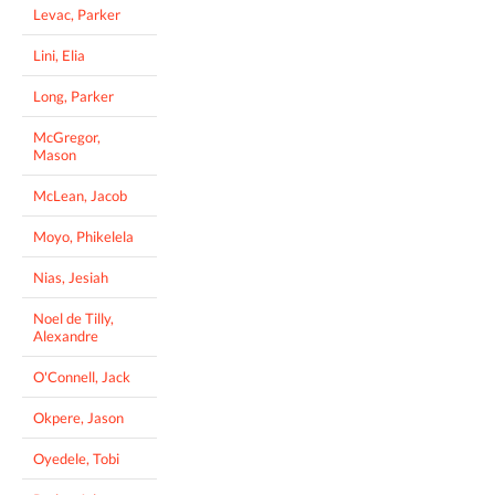
Levac, Parker
Lini, Elia
Long, Parker
McGregor,
Mason
McLean, Jacob
Moyo, Phikelela
Nias, Jesiah
Noel de Tilly,
Alexandre
O'Connell, Jack
Okpere, Jason
Oyedele, Tobi