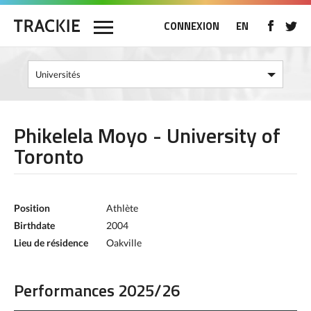
CONNEXION
EN
Phikelela Moyo - University of
Toronto
Position
Athlète
Birthdate
2004
Lieu de résidence
Oakville
Performances 2025/26