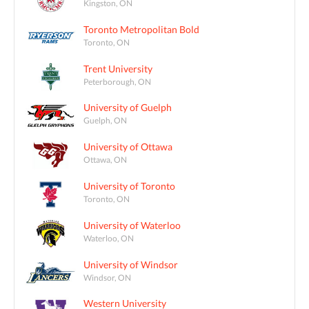
Kingston, ON
Toronto Metropolitan Bold
Toronto, ON
Trent University
Peterborough, ON
University of Guelph
Guelph, ON
University of Ottawa
Ottawa, ON
University of Toronto
Toronto, ON
University of Waterloo
Waterloo, ON
University of Windsor
Windsor, ON
Western University