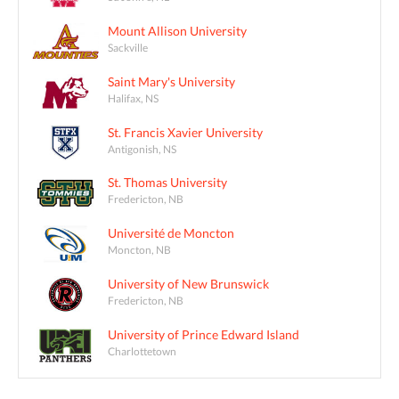
Mount Allison University
Sackville
Saint Mary's University
Halifax, NS
St. Francis Xavier University
Antigonish, NS
St. Thomas University
Fredericton, NB
Université de Moncton
Moncton, NB
University of New Brunswick
Fredericton, NB
University of Prince Edward Island
Charlottetown