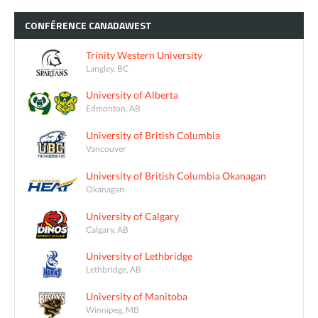
CONFÉRENCE
CANADAWEST
Trinity Western University
Langley, BC
University of Alberta
Edmonton, AB
University of British Columbia
Vancouver
University of British Columbia Okanagan
Okanagan
University of Calgary
Calgary, AB
University of Lethbridge
Lethbridge, AB
University of Manitoba
Winnipeg, MB