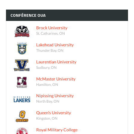
CONFÉRENCE
OUA
Brock University
St. Catharines, ON
Lakehead University
Thunder Bay, ON
Laurentian University
Sudbury, ON
McMaster University
Hamilton, ON
Nipissing University
North Bay, ON
Queen's University
Kingston, ON
Royal Military College