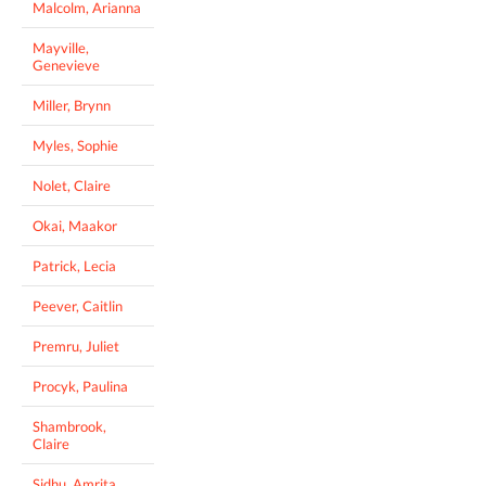
Malcolm, Arianna
Mayville,
Genevieve
Miller, Brynn
Myles, Sophie
Nolet, Claire
Okai, Maakor
Patrick, Lecia
Peever, Caitlin
Premru, Juliet
Procyk, Paulina
Shambrook,
Claire
Sidhu, Amrita