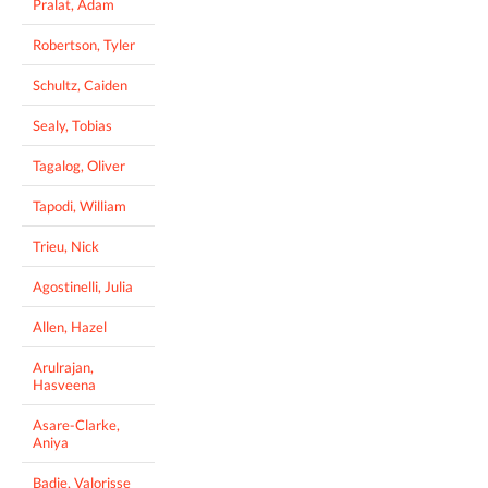
Pralat, Adam
Robertson, Tyler
Schultz, Caiden
Sealy, Tobias
Tagalog, Oliver
Tapodi, William
Trieu, Nick
Agostinelli, Julia
Allen, Hazel
Arulrajan,
Hasveena
Asare-Clarke,
Aniya
Badie, Valorisse