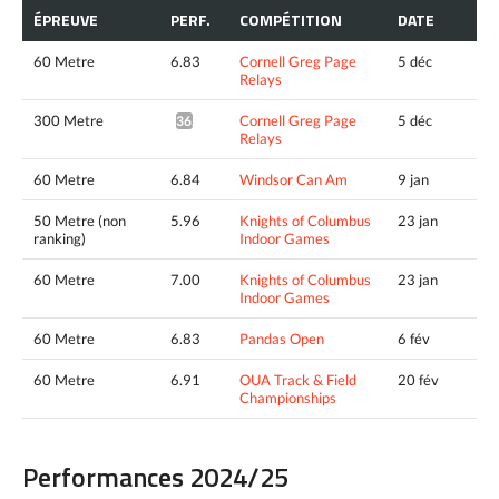
ÉPREUVE
PERF.
COMPÉTITION
DATE
60 Metre
6.83
Cornell Greg Page
5 déc
Relays
300 Metre
Cornell Greg Page
5 déc
36.68*
Relays
60 Metre
6.84
Windsor Can Am
9 jan
50 Metre (non
5.96
Knights of Columbus
23 jan
ranking)
Indoor Games
60 Metre
7.00
Knights of Columbus
23 jan
Indoor Games
60 Metre
6.83
Pandas Open
6 fév
60 Metre
6.91
OUA Track & Field
20 fév
Championships
Performances 2024/25