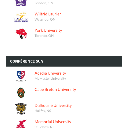
London, ON
Wilfrid Laurier
Waterloo, ON
York University
Toronto, ON
CONFÉRENCE
SUA
Acadia University
McMaster University
Cape Breton University
Dalhousie University
Halifax, NS
Memorial University
St. John's, NL