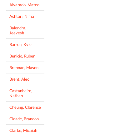
Alvarado, Mateo
Ashtari, Nima
Balendra,
Jeevesh
Barron, Kyle
Benicio, Ruben
Brennan, Mason
Brent, Alec
Castanheiro,
Nathan
Cheung, Clarence
Cidade, Brandon
Clarke, Micaiah