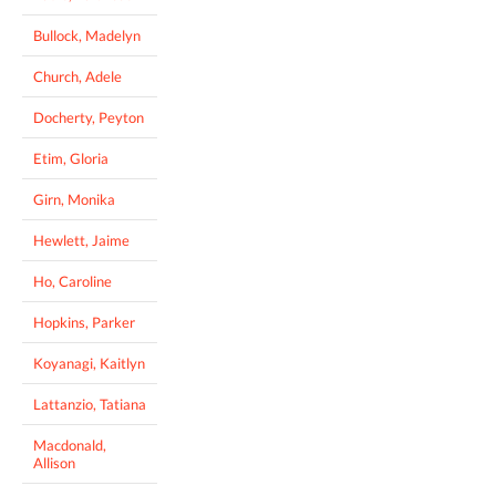
Bullock, Madelyn
Church, Adele
Docherty, Peyton
Etim, Gloria
Girn, Monika
Hewlett, Jaime
Ho, Caroline
Hopkins, Parker
Koyanagi, Kaitlyn
Lattanzio, Tatiana
Macdonald,
Allison