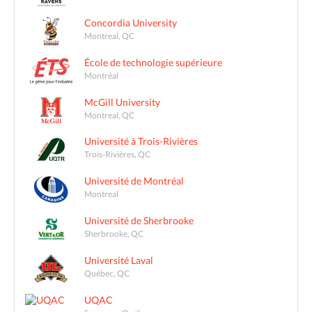
Concordia University
Montreal, QC
École de technologie supérieure
Montréal
McGill University
Montreal, QC
Université à Trois-Rivières
Trois-Rivières, QC
Université de Montréal
Montreal
Université de Sherbrooke
Sherbrooke, QC
Université Laval
Québec, QC
UQAC