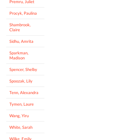
Premru, Juliet
Procyk, Paulina
Shambrook,
Claire
Sidhu, Amrita
Sparkman,
Madison
Spencer, Shelby
Spoozak, Lily
Tenn, Alexandra
Tymen, Laure
Wang, Yiru
White, Sarah
Wilke, Emily