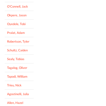
O'Connell, Jack
Okpere, Jason
Oyedele, Tobi
Pralat, Adam
Robertson, Tyler
Schultz, Caiden
Sealy, Tobias
Tagalog, Oliver
Tapodi, William
Trieu, Nick
Agostinelli, Julia
Allen, Hazel