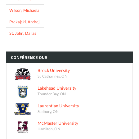
Wilson, Michaela
Prekajski, Andrej
St. John, Dallas
CONFÉRENCE
OUA
Brock University
St. Catharines, ON
Lakehead University
Thunder Bay, ON
Laurentian University
Sudbury, ON
McMaster University
Hamilton, ON