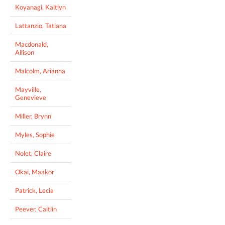
Koyanagi, Kaitlyn
Lattanzio, Tatiana
Macdonald,
Allison
Malcolm, Arianna
Mayville,
Genevieve
Miller, Brynn
Myles, Sophie
Nolet, Claire
Okai, Maakor
Patrick, Lecia
Peever, Caitlin