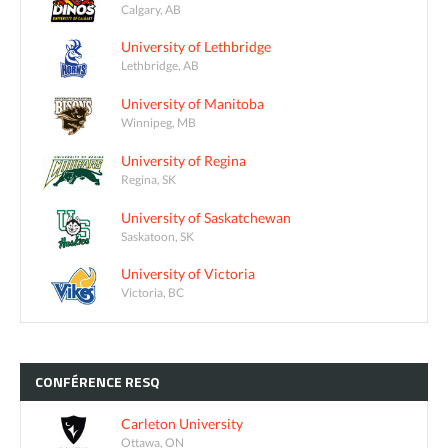
Calgary, AB
University of Lethbridge
Lethbridge, AB
University of Manitoba
Winnipeg, MB
University of Regina
Regina, SK
University of Saskatchewan
Saskatoon, SK
University of Victoria
Victoria, BC
CONFÉRENCE
RESQ
Carleton University
Ottawa, ON