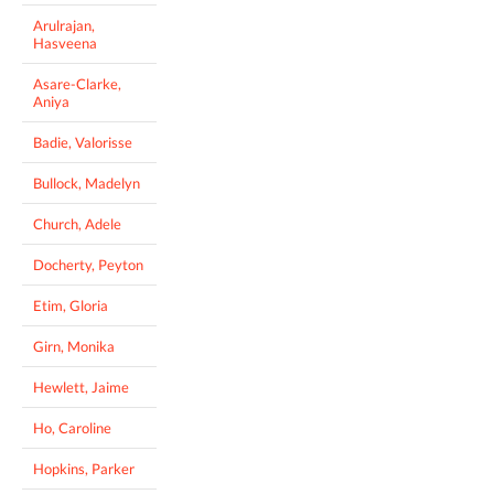
Arulrajan,
Hasveena
Asare-Clarke,
Aniya
Badie, Valorisse
Bullock, Madelyn
Church, Adele
Docherty, Peyton
Etim, Gloria
Girn, Monika
Hewlett, Jaime
Ho, Caroline
Hopkins, Parker