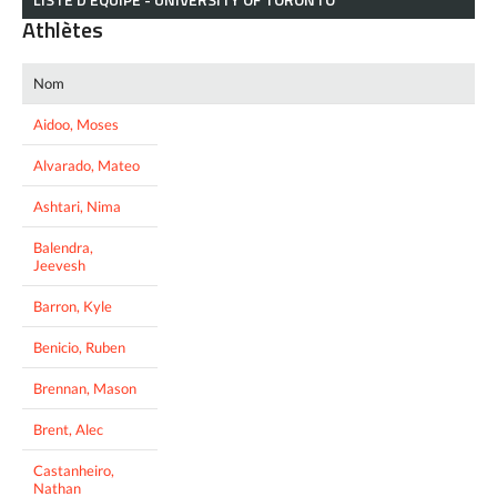
Athlètes
Nom
Aidoo, Moses
Alvarado, Mateo
Ashtari, Nima
Balendra,
Jeevesh
Barron, Kyle
Benicio, Ruben
Brennan, Mason
Brent, Alec
Castanheiro,
Nathan