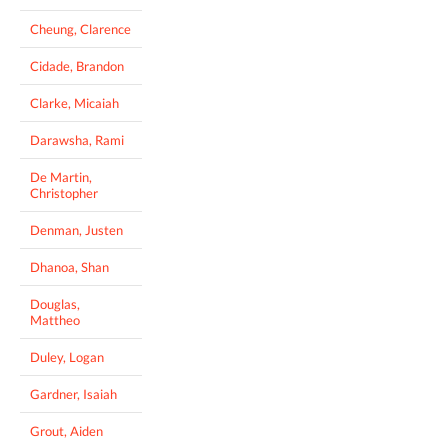
Cheung, Clarence
Cidade, Brandon
Clarke, Micaiah
Darawsha, Rami
De Martin,
Christopher
Denman, Justen
Dhanoa, Shan
Douglas,
Mattheo
Duley, Logan
Gardner, Isaiah
Grout, Aiden