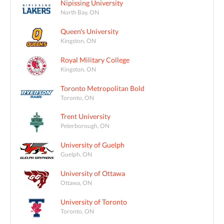
Nipissing University
North Bay, ON
Queen's University
Kingston, ON
Royal Military College
Kingston, ON
Toronto Metropolitan Bold
Toronto, ON
Trent University
Peterborough, ON
University of Guelph
Guelph, ON
University of Ottawa
Ottawa, ON
University of Toronto
Toronto, ON