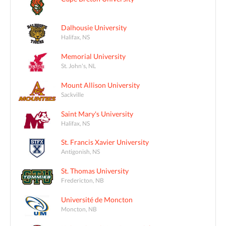
Dalhousie University
Halifax, NS
Memorial University
St. John's, NL
Mount Allison University
Sackville
Saint Mary's University
Halifax, NS
St. Francis Xavier University
Antigonish, NS
St. Thomas University
Fredericton, NB
Université de Moncton
Moncton, NB