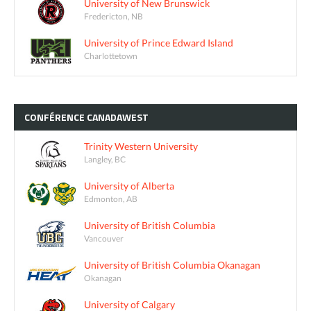
University of New Brunswick
Fredericton, NB
University of Prince Edward Island
Charlottetown
CONFÉRENCE
CANADAWEST
Trinity Western University
Langley, BC
University of Alberta
Edmonton, AB
University of British Columbia
Vancouver
University of British Columbia Okanagan
Okanagan
University of Calgary