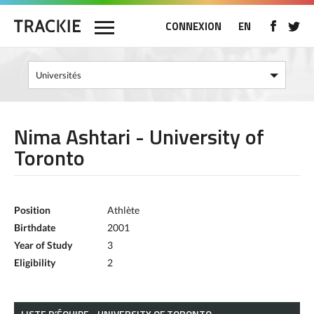
CONNEXION
EN
Nima Ashtari - University of
Toronto
Position
Athlète
Birthdate
2001
Year of Study
3
Eligibility
2
LISTE D’ÉQUIPE - UNIVERSITY OF TORONTO