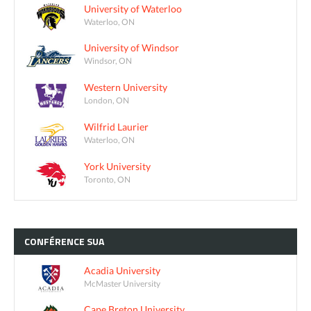
University of Waterloo
Waterloo, ON
University of Windsor
Windsor, ON
Western University
London, ON
Wilfrid Laurier
Waterloo, ON
York University
Toronto, ON
CONFÉRENCE
SUA
Acadia University
McMaster University
Cape Breton University