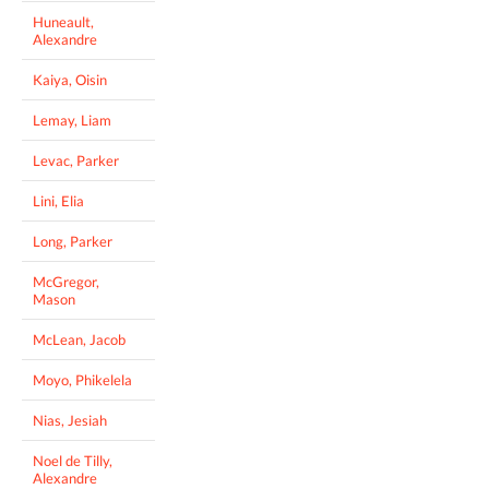
Huneault,
Alexandre
Kaiya, Oisin
Lemay, Liam
Levac, Parker
Lini, Elia
Long, Parker
McGregor,
Mason
McLean, Jacob
Moyo, Phikelela
Nias, Jesiah
Noel de Tilly,
Alexandre