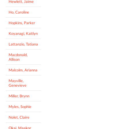
Hewlett, Jaime
Ho, Caroline
Hopkins, Parker
Koyanagi, Kaitlyn
Lattanzio, Tatiana
Macdonald,
Allison
Malcolm, Arianna
Mayville,
Genevieve
Miller, Brynn
Myles, Sophie
Nolet, Claire
Okai, Maakor