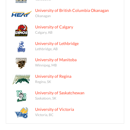
University of British Columbia Okanagan
Okanagan
University of Calgary
Calgary, AB
University of Lethbridge
Lethbridge, AB
University of Manitoba
Winnipeg, MB
University of Regina
Regina, SK
University of Saskatchewan
Saskatoon, SK
University of Victoria
Victoria, BC