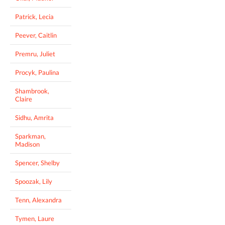
Patrick, Lecia
Peever, Caitlin
Premru, Juliet
Procyk, Paulina
Shambrook,
Claire
Sidhu, Amrita
Sparkman,
Madison
Spencer, Shelby
Spoozak, Lily
Tenn, Alexandra
Tymen, Laure