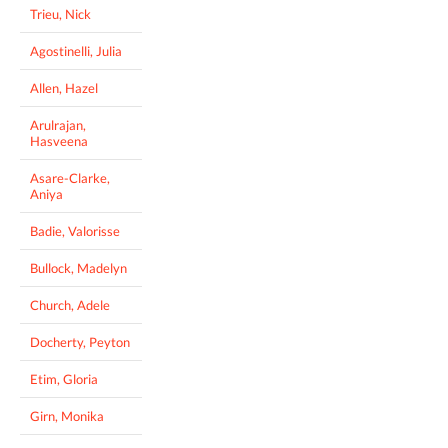
Trieu, Nick
Agostinelli, Julia
Allen, Hazel
Arulrajan,
Hasveena
Asare-Clarke,
Aniya
Badie, Valorisse
Bullock, Madelyn
Church, Adele
Docherty, Peyton
Etim, Gloria
Girn, Monika