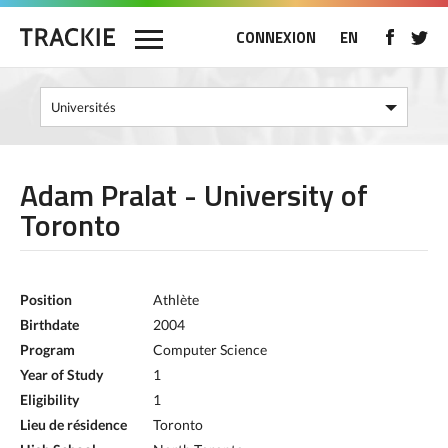
CONNEXION
EN
Adam Pralat - University of
Toronto
Position
Athlète
Birthdate
2004
Program
Computer Science
Year of Study
1
Eligibility
1
Lieu de résidence
Toronto