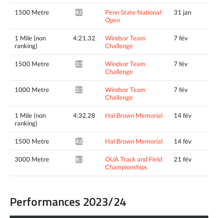
1500 Metre
Penn State National
31 jan
4:01.00^
Open
1 Mile (non
4:21.32
Windsor Team
7 fév
ranking)
Challenge
1500 Metre
Windsor Team
7 fév
3:58.88^
Challenge
1000 Metre
Windsor Team
7 fév
2:31.90*
Challenge
1 Mile (non
4:32.28
Hal Brown Memorial
14 fév
ranking)
1500 Metre
Hal Brown Memorial
14 fév
4:09.02^
3000 Metre
OUA Track and Field
21 fév
8:38.44*
Championships
Performances 2023/24