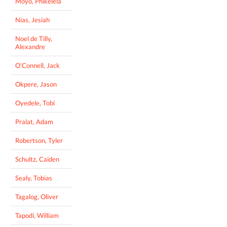
Moyo, Phikelela
Nias, Jesiah
Noel de Tilly,
Alexandre
O'Connell, Jack
Okpere, Jason
Oyedele, Tobi
Pralat, Adam
Robertson, Tyler
Schultz, Caiden
Sealy, Tobias
Tagalog, Oliver
Tapodi, William