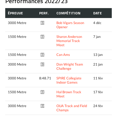
Performances 2022/23
ÉPREUVE
PERF.
COMPÉTITION
DATE
3000 Metre
Bob Vigars Season
4 déc
8:51.18*
Opener
1500 Metre
Sharon Anderson
7 jan
4:02.26*
Memorial Track
Meet
1500 Metre
Can Ams
13 jan
4:06.05*
3000 Metre
Don Wright Team
21 jan
8:39.17*
Challenge
3000 Metre
8:48.71
SPIRE Collegiate
11 fév
Indoor Games
1500 Metre
Hal Brown Track
17 fév
4:01.07*
Meet
3000 Metre
OUA Track and Field
24 fév
8:44.93*
Champs