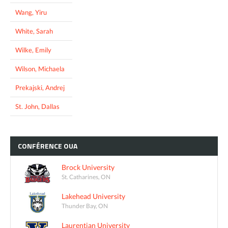
Wang, Yiru
White, Sarah
Wilke, Emily
Wilson, Michaela
Prekajski, Andrej
St. John, Dallas
CONFÉRENCE
OUA
Brock University
St. Catharines, ON
Lakehead University
Thunder Bay, ON
Laurentian University