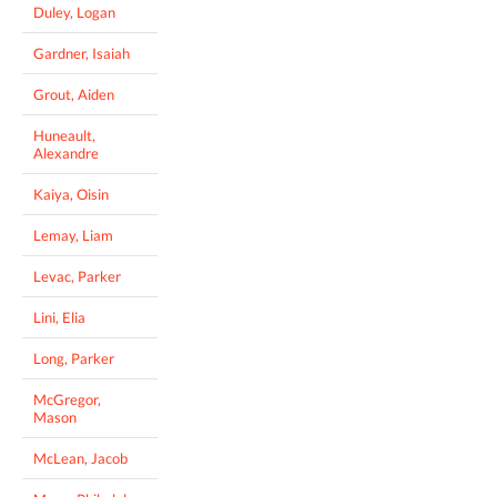
Duley, Logan
Gardner, Isaiah
Grout, Aiden
Huneault,
Alexandre
Kaiya, Oisin
Lemay, Liam
Levac, Parker
Lini, Elia
Long, Parker
McGregor,
Mason
McLean, Jacob