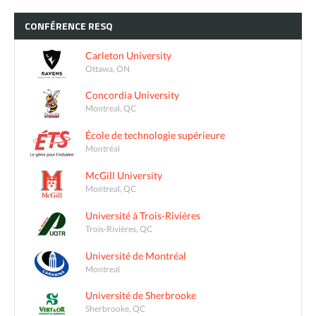
CONFÉRENCE
RESQ
Carleton University
Ottawa, ON
Concordia University
Montreal, QC
École de technologie supérieure
Montréal
McGill University
Montreal, QC
Université à Trois-Rivières
Trois-Rivières, QC
Université de Montréal
Montreal
Université de Sherbrooke
Sherbrooke, QC