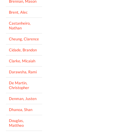
Brennan, Mason
Brent, Alec
Castanheiro,
Nathan
Cheung, Clarence
Cidade, Brandon
Clarke, Micaiah
Darawsha, Rami
De Martin,
Christopher
Denman, Justen
Dhanoa, Shan
Douglas,
Mattheo