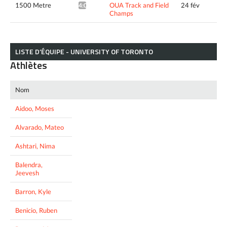
1500 Metre
OUA Track and Field
24 fév
4:02.87*
Champs
LISTE D’ÉQUIPE - UNIVERSITY OF TORONTO
Athlètes
Nom
Aidoo, Moses
Alvarado, Mateo
Ashtari, Nima
Balendra,
Jeevesh
Barron, Kyle
Benicio, Ruben