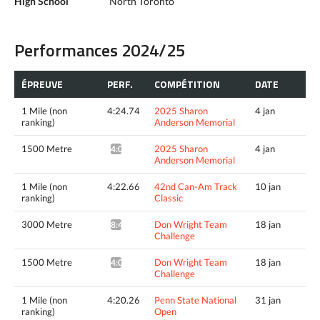
High School
North Toronto
Performances 2024/25
ÉPREUVE
PERF.
COMPÉTITION
DATE
1 Mile (non
4:24.74
2025 Sharon
4 jan
ranking)
Anderson Memorial
1500 Metre
2025 Sharon
4 jan
4:02.07^
Anderson Memorial
1 Mile (non
4:22.66
42nd Can-Am Track
10 jan
ranking)
Classic
3000 Metre
Don Wright Team
18 jan
8:46.17*
Challenge
1500 Metre
Don Wright Team
18 jan
4:07.52*
Challenge
1 Mile (non
4:20.26
Penn State National
31 jan
ranking)
Open