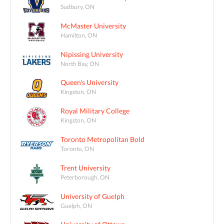
Sudbury, ON
McMaster University
Hamilton, ON
Nipissing University
North Bay, ON
Queen's University
Kingston, ON
Royal Military College
Kingston, ON
Toronto Metropolitan Bold
Toronto, ON
Trent University
Peterborough, ON
University of Guelph
Guelph, ON