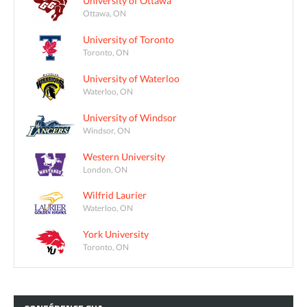
University of Ottawa
Ottawa, ON
University of Toronto
Toronto, ON
University of Waterloo
Waterloo, ON
University of Windsor
Windsor, ON
Western University
London, ON
Wilfrid Laurier
Waterloo, ON
York University
Toronto, ON