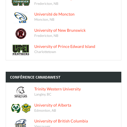
Fredericton, NB
Université de Moncton
Moncton, NB
University of New Brunswick
Fredericton, NB
University of Prince Edward Island
Charlottetown
CONFÉRENCE
CANADAWEST
Trinity Western University
Langley, BC
University of Alberta
Edmonton, AB
University of British Columbia
Vancouver