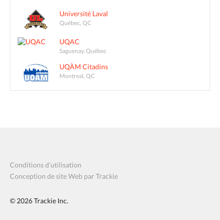
Université Laval
Québec, QC
UQAC
Saguenay, Québec
UQÀM Citadins
Montreal, QC
Conditions d’utilisation
Conception de site Web par Trackie
© 2026
Trackie Inc.