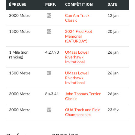
ÉPREUVE
PERF.
COMPÉTITION
DATE
3000 Metre
Can Am Track
12 jan
9:04.04*
Classic
1500 Metre
2024 Fred Foot
20 jan
4:05.39*
Memorial
(SATURDAY)
1 Mile (non
4:27.90
UMass Lowell
26 jan
ranking)
Riverhawk
Invitational
1500 Metre
UMass Lowell
26 jan
4:08.15^
Riverhawk
Invitational
3000 Metre
8:43.41
John Thomas Terrier
26 jan
Classic
3000 Metre
OUA Track and Field
23 fév
8:52.86*
Championships