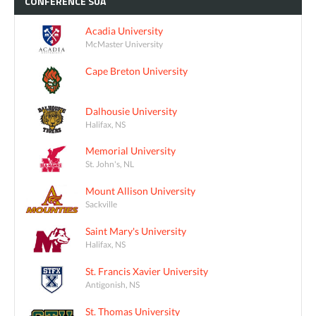
CONFÉRENCE
SUA
Acadia University
McMaster University
Cape Breton University
Dalhousie University
Halifax, NS
Memorial University
St. John's, NL
Mount Allison University
Sackville
Saint Mary's University
Halifax, NS
St. Francis Xavier University
Antigonish, NS
St. Thomas University