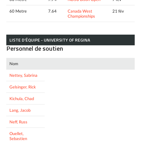
60 Metre
7.64
Canada West
21 fév
Championships
LISTE D’ÉQUIPE - UNIVERSITY OF REGINA
Personnel de soutien
Nom
Nettey, Sabrina
Gelsinger, Rick
Kichula, Chad
Lang, Jacob
Neff, Russ
Ouellet,
Sebastien