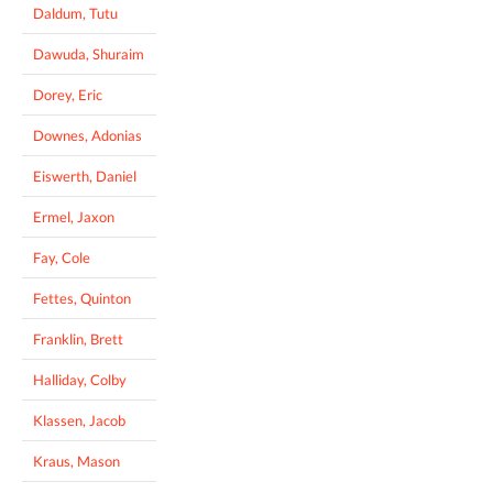
Daldum, Tutu
Dawuda, Shuraim
Dorey, Eric
Downes, Adonias
Eiswerth, Daniel
Ermel, Jaxon
Fay, Cole
Fettes, Quinton
Franklin, Brett
Halliday, Colby
Klassen, Jacob
Kraus, Mason