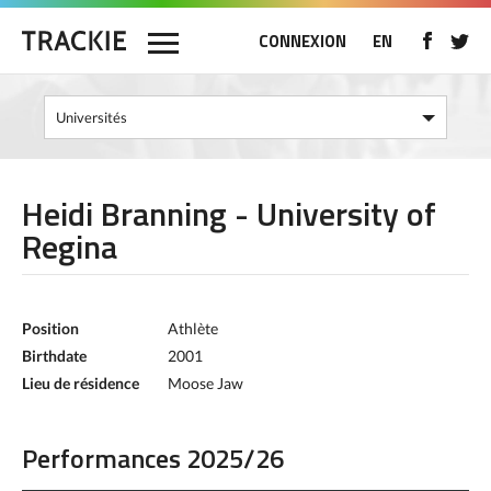
CONNEXION
EN
Heidi Branning - University of
Regina
Position
Athlète
Birthdate
2001
Lieu de résidence
Moose Jaw
Performances 2025/26