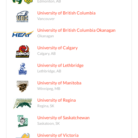
Edmonton, AB
University of British Columbia
Vancouver
University of British Columbia Okanagan
Okanagan
University of Calgary
Calgary, AB
University of Lethbridge
Lethbridge, AB
University of Manitoba
Winnipeg, MB
University of Regina
Regina, SK
University of Saskatchewan
Saskatoon, SK
University of Victoria