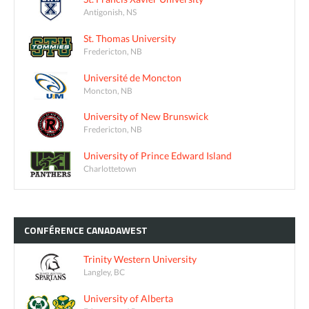
Antigonish, NS
St. Thomas University
Fredericton, NB
Université de Moncton
Moncton, NB
University of New Brunswick
Fredericton, NB
University of Prince Edward Island
Charlottetown
CONFÉRENCE
CANADAWEST
Trinity Western University
Langley, BC
University of Alberta