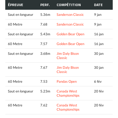
ÉPREUVE
PERF.
COMPÉTITION
DATE
Saut en longueur
5.36m
Sanderson Classic
9 jan
60 Metre
7.68
Sanderson Classic
9 jan
Saut en longueur
5.43m
Golden Bear Open
16 jan
60 Metre
7.57
Golden Bear Open
16 jan
Saut en longueur
3.68m
Jim Daly Bison
30 jan
Classic
60 Metre
7.67
Jim Daly Bison
30 jan
Classic
60 Metre
7.53
Pandas Open
6 fév
Saut en longueur
5.23m
Canada West
20 fév
Championships
60 Metre
7.62
Canada West
20 fév
Championships