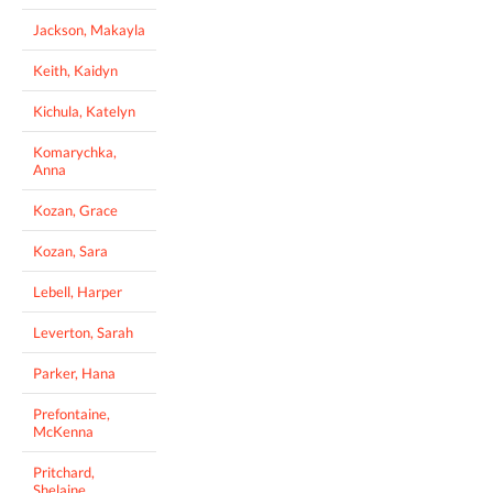
Jackson, Makayla
Keith, Kaidyn
Kichula, Katelyn
Komarychka,
Anna
Kozan, Grace
Kozan, Sara
Lebell, Harper
Leverton, Sarah
Parker, Hana
Prefontaine,
McKenna
Pritchard,
Shelaine