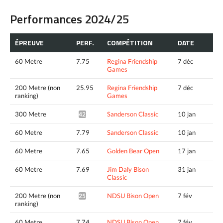
Performances 2024/25
ÉPREUVE
PERF.
COMPÉTITION
DATE
60 Metre
7.75
Regina Friendship
7 déc
Games
200 Metre (non
25.95
Regina Friendship
7 déc
ranking)
Games
300 Metre
Sanderson Classic
10 jan
42.15^
60 Metre
7.79
Sanderson Classic
10 jan
60 Metre
7.65
Golden Bear Open
17 jan
60 Metre
7.69
Jim Daly Bison
31 jan
Classic
200 Metre (non
NDSU Bison Open
7 fév
25.39^
ranking)
60 Metre
7.74
NDSU Bison Open
7 fév