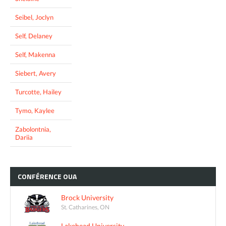
Seibel, Joclyn
Self, Delaney
Self, Makenna
Siebert, Avery
Turcotte, Hailey
Tymo, Kaylee
Zabolontnia,
Dariia
CONFÉRENCE
OUA
Brock University
St. Catharines, ON
Lakehead University