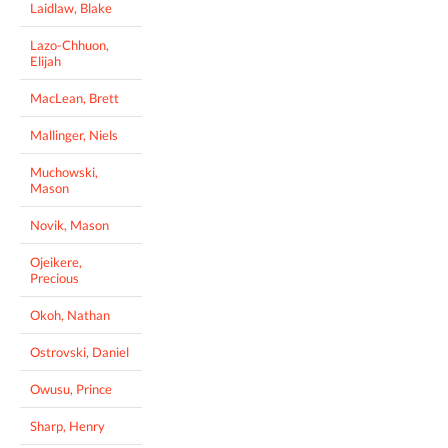
Laidlaw, Blake
Lazo-Chhuon,
Elijah
MacLean, Brett
Mallinger, Niels
Muchowski,
Mason
Novik, Mason
Ojeikere,
Precious
Okoh, Nathan
Ostrovski, Daniel
Owusu, Prince
Sharp, Henry