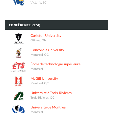
Victoria, BC
CONFÉRENCE
RESQ
Carleton University
Ottawa, ON
Concordia University
Montreal, QC
École de technologie supérieure
Montréal
McGill University
Montreal, QC
Université à Trois-Rivières
Trois-Rivières, QC
Université de Montréal
Montreal