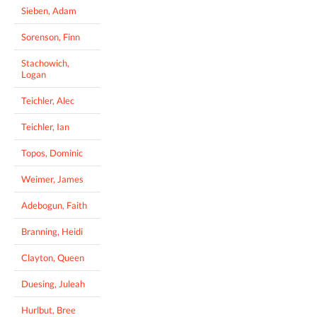
Sieben, Adam
Sorenson, Finn
Stachowich,
Logan
Teichler, Alec
Teichler, Ian
Topos, Dominic
Weimer, James
Adebogun, Faith
Branning, Heidi
Clayton, Queen
Duesing, Juleah
Hurlbut, Bree