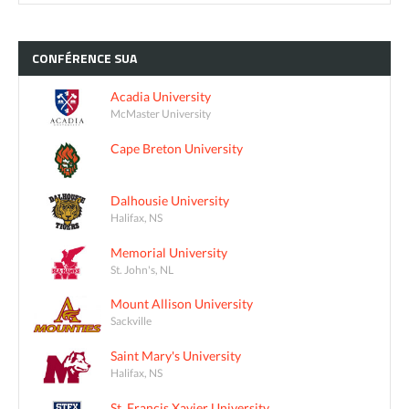
CONFÉRENCE
SUA
Acadia University
McMaster University
Cape Breton University
Dalhousie University
Halifax, NS
Memorial University
St. John's, NL
Mount Allison University
Sackville
Saint Mary's University
Halifax, NS
St. Francis Xavier University