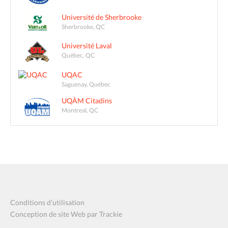
Université de Sherbrooke
Sherbrooke, QC
Université Laval
Québec, QC
UQAC
Saguenay, Québec
UQÀM Citadins
Montreal, QC
Conditions d’utilisation
Conception de site Web par Trackie