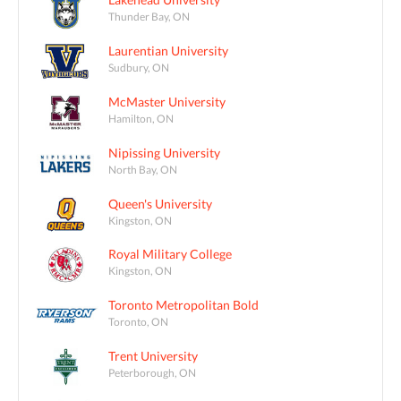
Thunder Bay, ON
Laurentian University
Sudbury, ON
McMaster University
Hamilton, ON
Nipissing University
North Bay, ON
Queen's University
Kingston, ON
Royal Military College
Kingston, ON
Toronto Metropolitan Bold
Toronto, ON
Trent University
Peterborough, ON