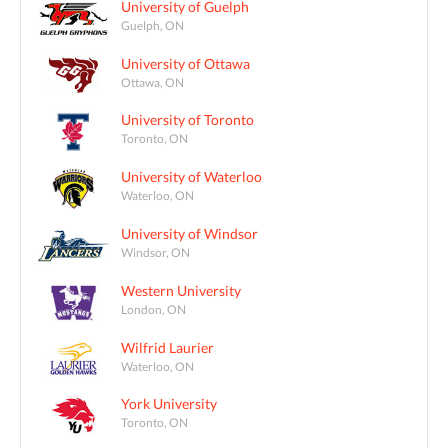
University of Guelph
Guelph, ON
University of Ottawa
Ottawa, ON
University of Toronto
Toronto, ON
University of Waterloo
Waterloo, ON
University of Windsor
Windsor, ON
Western University
London, ON
Wilfrid Laurier
Waterloo, ON
York University
Toronto, ON