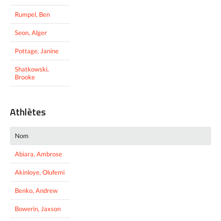
Rumpel, Ben
Seon, Alger
Pottage, Janine
Shatkowski,
Brooke
Athlètes
Nom
Abiara, Ambrose
Akinloye, Olufemi
Benko, Andrew
Bowerin, Jaxson