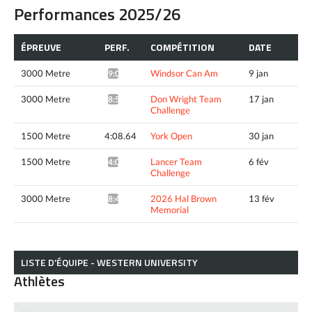
Performances 2025/26
ÉPREUVE
PERF.
COMPÉTITION
DATE
3000 Metre
Windsor Can Am
9 jan
9:00.77*
3000 Metre
Don Wright Team
17 jan
8:56.24*
Challenge
1500 Metre
4:08.64
York Open
30 jan
1500 Metre
Lancer Team
6 fév
4:05.90*
Challenge
3000 Metre
2026 Hal Brown
13 fév
8:45.36*
Memorial
LISTE D’ÉQUIPE - WESTERN UNIVERSITY
Athlètes