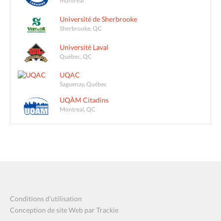
Montreal
Université de Sherbrooke
Sherbrooke, QC
Université Laval
Québec, QC
UQAC
Saguenay, Québec
UQÀM Citadins
Montreal, QC
Conditions d’utilisation
Conception de site Web par Trackie