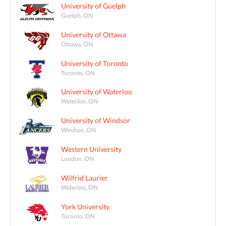
University of Guelph
Guelph, ON
University of Ottawa
Ottawa, ON
University of Toronto
Toronto, ON
University of Waterloo
Waterloo, ON
University of Windsor
Windsor, ON
Western University
London, ON
Wilfrid Laurier
Waterloo, ON
York University
Toronto, ON