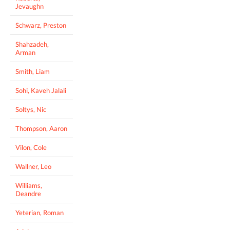
Jevaughn
Schwarz, Preston
Shahzadeh,
Arman
Smith, Liam
Sohi, Kaveh Jalali
Soltys, Nic
Thompson, Aaron
Vilon, Cole
Wallner, Leo
Williams,
Deandre
Yeterian, Roman