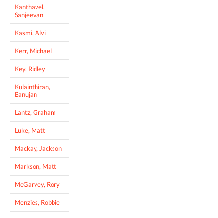
Kanthavel,
Sanjeevan
Kasmi, Alvi
Kerr, Michael
Key, Ridley
Kulainthiran,
Banujan
Lantz, Graham
Luke, Matt
Mackay, Jackson
Markson, Matt
McGarvey, Rory
Menzies, Robbie