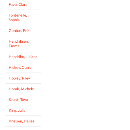
Fava, Clara
Fontenelle,
Sophia
Gordon, Erika
Hendriksen,
Emma
Hendrikx, Juliana
Hickey, Claire
Hopley, Riley
Horak, Michele
Keast, Taya
King, Julia
Knelsen, Hallee