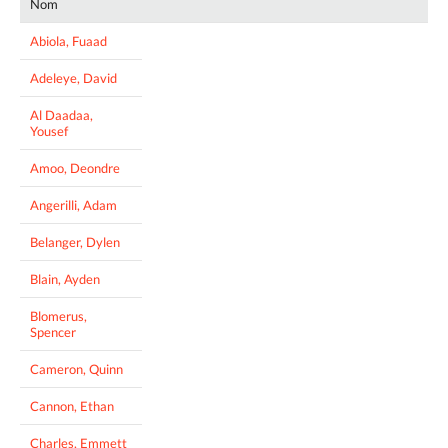
Nom
Abiola, Fuaad
Adeleye, David
Al Daadaa,
Yousef
Amoo, Deondre
Angerilli, Adam
Belanger, Dylen
Blain, Ayden
Blomerus,
Spencer
Cameron, Quinn
Cannon, Ethan
Charles, Emmett