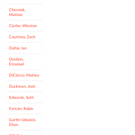
Cherniak,
Mattias
Clarke, Winston
Courtney, Zach
Dafoe, Ian
Desilets,
Emanuel
DiCiocco, Matteo
Duckman, Josh
Edwards, Seth
Faricier, Robin
Garfin-Udaskin,
Eitan