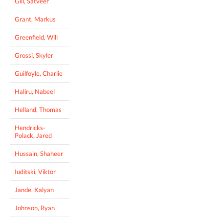
Gill, Satveer
Grant, Markus
Greenfield, Will
Grossi, Skyler
Guilfoyle, Charlie
Haliru, Nabeel
Helland, Thomas
Hendricks-
Polack, Jared
Hussain, Shaheer
Iuditski, Viktor
Jande, Kalyan
Johnson, Ryan