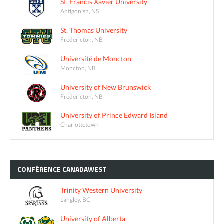
St. Francis Xavier University
Antigonish, NS
St. Thomas University
Fredericton, NB
Université de Moncton
Moncton, NB
University of New Brunswick
Fredericton, NB
University of Prince Edward Island
Charlottetown
CONFÉRENCE
CANADAWEST
Trinity Western University
Langley, BC
University of Alberta