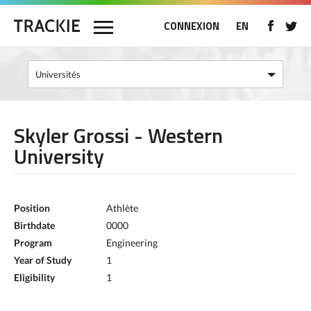
CONNEXION
EN
Skyler Grossi - Western
University
Position
Athlète
Birthdate
0000
Program
Engineering
Year of Study
1
Eligibility
1