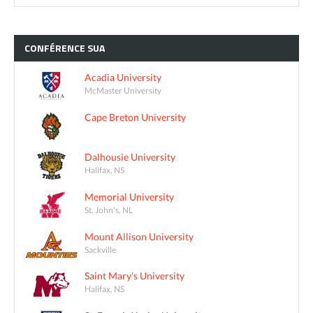
CONFÉRENCE
SUA
Acadia University
McMaster University
Cape Breton University
Dalhousie University
Halifax, NS
Memorial University
St. John's, NL
Mount Allison University
Sackville
Saint Mary's University
Halifax, NS