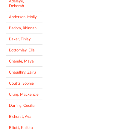
Adeleye,
Deborah
Anderson, Molly
Badom, Rhinnah
Baker, Finley
Bottomley, Ella
Chande, Maya
Chaudhry, Zaira
Coutts, Sophie
Craig, Mackenzie
Darling, Cecilia
Eichorst, Ava
Elliott, Kalista