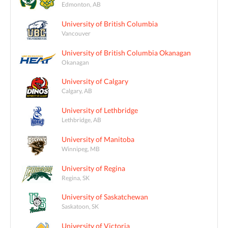
Edmonton, AB
University of British Columbia
Vancouver
University of British Columbia Okanagan
Okanagan
University of Calgary
Calgary, AB
University of Lethbridge
Lethbridge, AB
University of Manitoba
Winnipeg, MB
University of Regina
Regina, SK
University of Saskatchewan
Saskatoon, SK
University of Victoria