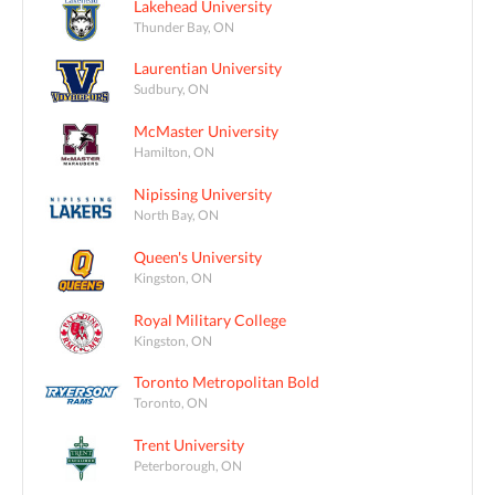
Lakehead University
Thunder Bay, ON
Laurentian University
Sudbury, ON
McMaster University
Hamilton, ON
Nipissing University
North Bay, ON
Queen's University
Kingston, ON
Royal Military College
Kingston, ON
Toronto Metropolitan Bold
Toronto, ON
Trent University
Peterborough, ON