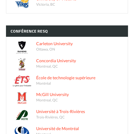
Victoria, BC
CONFÉRENCE
RESQ
Carleton University
Ottawa, ON
Concordia University
Montreal, QC
École de technologie supérieure
Montréal
McGill University
Montreal, QC
Université à Trois-Rivières
Trois-Rivières, QC
Université de Montréal