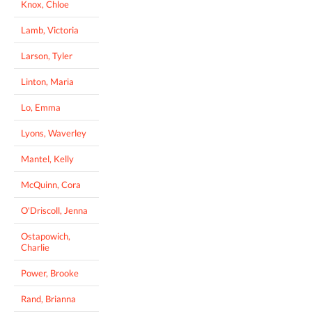
Knox, Chloe
Lamb, Victoria
Larson, Tyler
Linton, Maria
Lo, Emma
Lyons, Waverley
Mantel, Kelly
McQuinn, Cora
O'Driscoll, Jenna
Ostapowich,
Charlie
Power, Brooke
Rand, Brianna