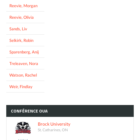
Reevie, Morgan
Reevie, Olivia
Sands, Liv
Selkirk, Robin
Sparenberg, Anij
Treleaven, Nora
Watson, Rachel
Weir, Findlay
CONFÉRENCE
OUA
Brock University
St. Catharines, ON