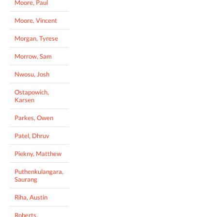
Moore, Paul
Moore, Vincent
Morgan, Tyrese
Morrow, Sam
Nwosu, Josh
Ostapowich,
Karsen
Parkes, Owen
Patel, Dhruv
Piekny, Matthew
Puthenkulangara,
Saurang
Riha, Austin
Roberts,