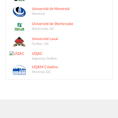
Université de Montréal
Montreal
Université de Sherbrooke
Sherbrooke, QC
Université Laval
Québec, QC
UQAC
Saguenay, Québec
UQÀM Citadins
Montreal, QC