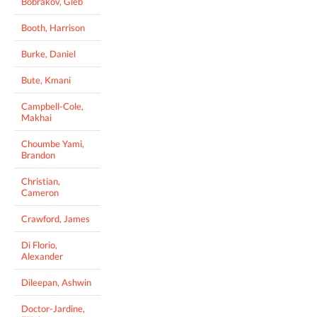
Bobrakov, Gleb
Booth, Harrison
Burke, Daniel
Bute, Kmani
Campbell-Cole,
Makhai
Choumbe Yami,
Brandon
Christian,
Cameron
Crawford, James
Di Florio,
Alexander
Dileepan, Ashwin
Doctor-Jardine,