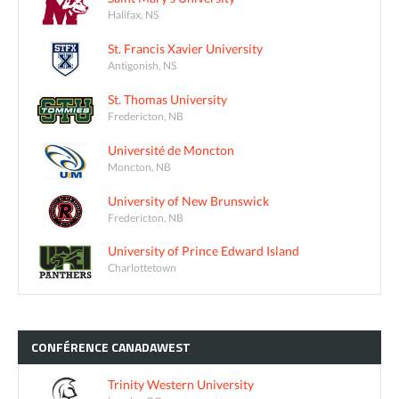
Halifax, NS
St. Francis Xavier University
Antigonish, NS
St. Thomas University
Fredericton, NB
Université de Moncton
Moncton, NB
University of New Brunswick
Fredericton, NB
University of Prince Edward Island
Charlottetown
CONFÉRENCE
CANADAWEST
Trinity Western University