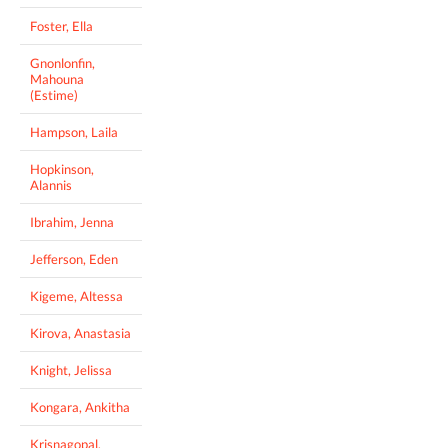
Foster, Ella
Gnonlonfin,
Mahouna
(Estime)
Hampson, Laila
Hopkinson,
Alannis
Ibrahim, Jenna
Jefferson, Eden
Kigeme, Altessa
Kirova, Anastasia
Knight, Jelissa
Kongara, Ankitha
Krisnagopal,