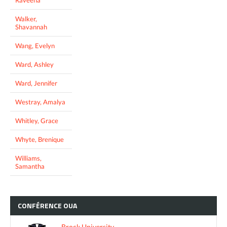
Walker,
Shavannah
Wang, Evelyn
Ward, Ashley
Ward, Jennifer
Westray, Amalya
Whitley, Grace
Whyte, Brenique
Williams,
Samantha
CONFÉRENCE
OUA
Brock University