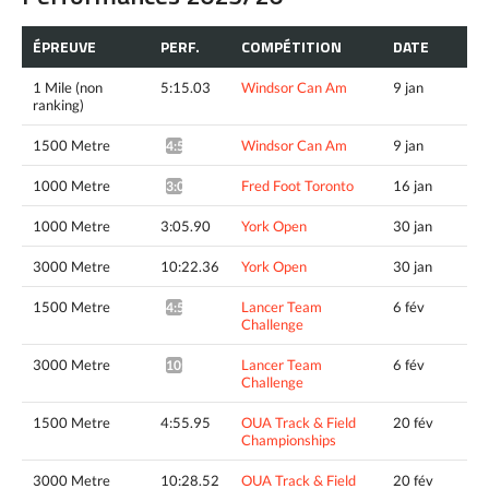
ÉPREUVE
PERF.
COMPÉTITION
DATE
1 Mile (non
5:15.03
Windsor Can Am
9 jan
ranking)
1500 Metre
Windsor Can Am
9 jan
4:51.34^
1000 Metre
Fred Foot Toronto
16 jan
3:04.30*
1000 Metre
3:05.90
York Open
30 jan
3000 Metre
10:22.36
York Open
30 jan
1500 Metre
Lancer Team
6 fév
4:54.17*
Challenge
3000 Metre
Lancer Team
6 fév
10:27.88*
Challenge
1500 Metre
4:55.95
OUA Track & Field
20 fév
Championships
3000 Metre
10:28.52
OUA Track & Field
20 fév