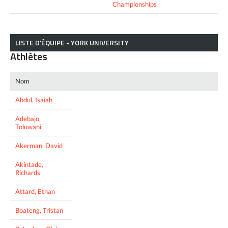
Championships
LISTE D’ÉQUIPE - YORK UNIVERSITY
Athlètes
Nom
Abdul, Isaiah
Adebajo,
Toluwani
Akerman, David
Akintade,
Richards
Attard, Ethan
Boateng, Tristan