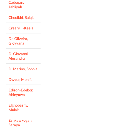
Cadogan,
Jahliyah
Chouikhi, Balqis
Creary, I-Keela
De Oliveira,
Giovvana
Di Giovanni,
Alesandra
Di Marino, Sophia
Dwyer, Monifa
Edison-Edebor,
Abieyuwa
Elghobashy,
Malak
Eshkawkogan,
Saraya