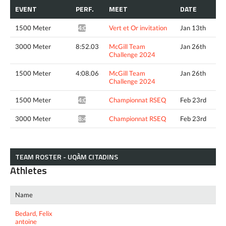
EVENT
PERF.
MEET
DATE
1500 Meter
Vert et Or invitation
Jan 13th
4:08.44*
3000 Meter
8:52.03
McGill Team
Jan 26th
Challenge 2024
1500 Meter
4:08.06
McGill Team
Jan 26th
Challenge 2024
1500 Meter
Championnat RSEQ
Feb 23rd
4:05.02*
3000 Meter
Championnat RSEQ
Feb 23rd
8:41.75*
TEAM ROSTER - UQÀM CITADINS
Athletes
Name
Bedard, Felix
antoine