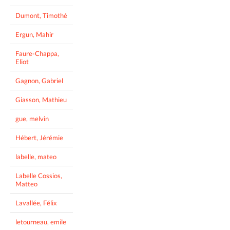
Dumont, Timothé
Ergun, Mahir
Faure-Chappa,
Eliot
Gagnon, Gabriel
Giasson, Mathieu
gue, melvin
Hébert, Jérémie
labelle, mateo
Labelle Cossios,
Matteo
Lavallée, Félix
letourneau, emile