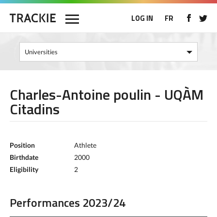
LOG IN
FR
Charles-Antoine poulin - UQÀM
Citadins
Position
Athlete
Birthdate
2000
Eligibility
2
Performances 2023/24