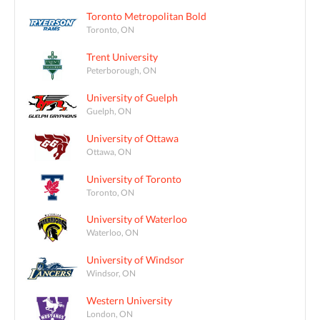
Toronto Metropolitan Bold
Toronto, ON
Trent University
Peterborough, ON
University of Guelph
Guelph, ON
University of Ottawa
Ottawa, ON
University of Toronto
Toronto, ON
University of Waterloo
Waterloo, ON
University of Windsor
Windsor, ON
Western University
London, ON