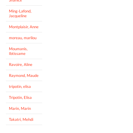
Ming-Lafond,
Jacqueline
Montplaisir, Anne
moreau, marilou
Moumanis,
Ibtissame
Ravoire, Aline
Raymond, Maude
tripotin, elisa
Tripotin, Elisa
Marin, Marin
Takatri, Mehdi