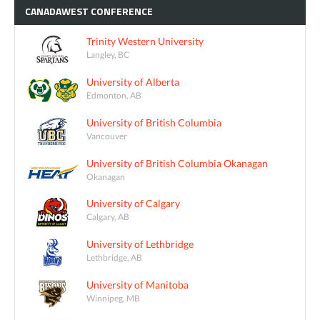
CANADAWEST
CONFERENCE
Trinity Western University
Langley, BC
University of Alberta
Edmonton, AB
University of British Columbia
Vancouver
University of British Columbia Okanagan
Okanagan
University of Calgary
Calgary, AB
University of Lethbridge
Lethbridge, AB
University of Manitoba
Winnipeg, MB