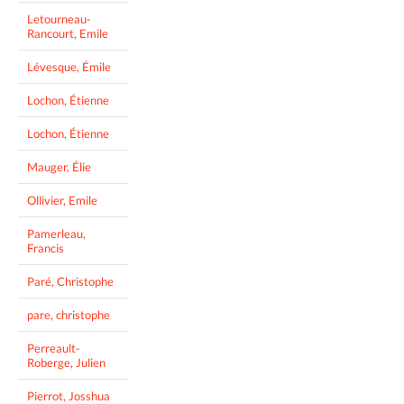
Letourneau-
Rancourt, Emile
Lévesque, Émile
Lochon, Étienne
Lochon, Étienne
Mauger, Élie
Ollivier, Emile
Pamerleau,
Francis
Paré, Christophe
pare, christophe
Perreault-
Roberge, Julien
Pierrot, Josshua