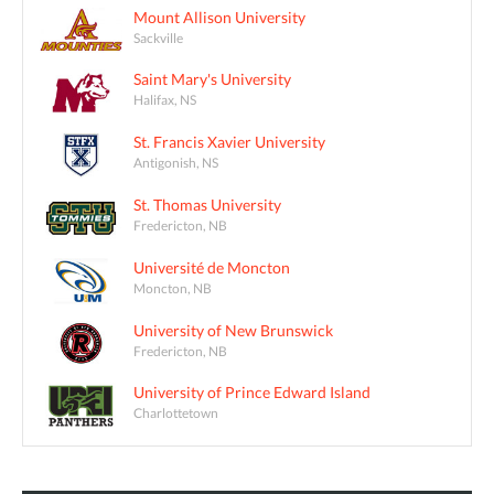
Mount Allison University
Sackville
Saint Mary's University
Halifax, NS
St. Francis Xavier University
Antigonish, NS
St. Thomas University
Fredericton, NB
Université de Moncton
Moncton, NB
University of New Brunswick
Fredericton, NB
University of Prince Edward Island
Charlottetown