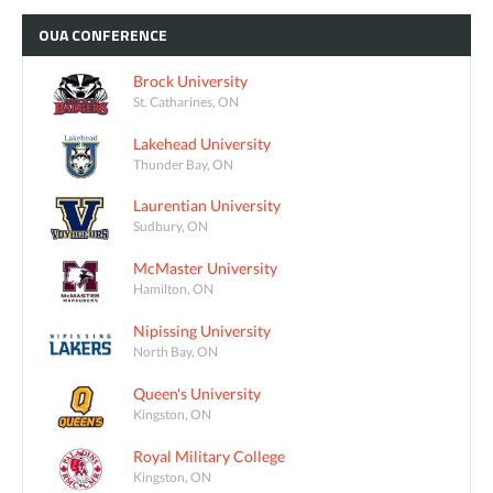
OUA
CONFERENCE
Brock University
St. Catharines, ON
Lakehead University
Thunder Bay, ON
Laurentian University
Sudbury, ON
McMaster University
Hamilton, ON
Nipissing University
North Bay, ON
Queen's University
Kingston, ON
Royal Military College
Kingston, ON