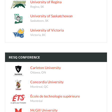
University of Regina
Regina, SK
University of Saskatchewan
Saskatoon, SK
University of Victoria
Victoria, BC
RESQ
CONFERENCE
Carleton University
Ottawa, ON
Concordia University
Montreal, QC
École de technologie supérieure
Montréal
McGill University