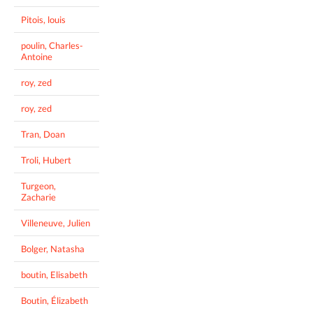
Pitois, louis
poulin, Charles-
Antoine
roy, zed
roy, zed
Tran, Doan
Troli, Hubert
Turgeon,
Zacharie
Villeneuve, Julien
Bolger, Natasha
boutin, Elisabeth
Boutin, Élizabeth