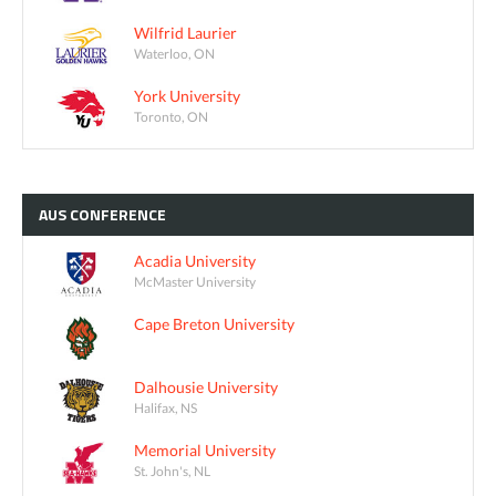
Wilfrid Laurier
Waterloo, ON
York University
Toronto, ON
AUS
CONFERENCE
Acadia University
McMaster University
Cape Breton University
Dalhousie University
Halifax, NS
Memorial University
St. John's, NL