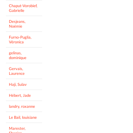
Chaput-Vorobief,
Gabrielle
Desjeans,
Noémie
Furno-Puglia,
Véronica
gelinas,
dominique
Gervais,
Laurence
Haji, Sulav
Hébert, Jade
landry, roxanne
Le Bail, louisiane
Marester,
Shanice