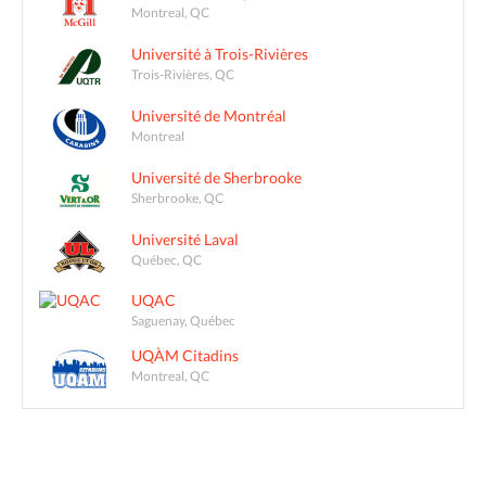
Montreal, QC
Université à Trois-Rivières
Trois-Rivières, QC
Université de Montréal
Montreal
Université de Sherbrooke
Sherbrooke, QC
Université Laval
Québec, QC
UQAC
Saguenay, Québec
UQÀM Citadins
Montreal, QC