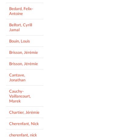
Bedard, Felix-
Antoine
Belfort, Cyrill
Jamal
Bouin, Louis
Brisson, Jérémie
Brisson, Jérémie
Cantave,
Jonathan
Cauchy-
Vaillancourt,
Marek
Chartier, Jérémie
Cherenfant, Nick
cherenfant, nick