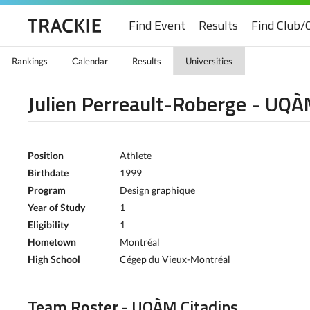
Find Event
Results
Find Club/
Rankings
Calendar
Results
Universities
Julien Perreault-Roberge - UQÀ
Position
Athlete
Birthdate
1999
Program
Design graphique
Year of Study
1
Eligibility
1
Hometown
Montréal
High School
Cégep du Vieux-Montréal
Team Roster - UQÀM Citadins