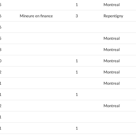
5
1
Montreal
6
Mineure en finance
3
Repentigny
6
5
Montreal
8
Montreal
0
1
Montreal
2
1
Montreal
1
Montreal
1
1
2
Montreal
1
1
1