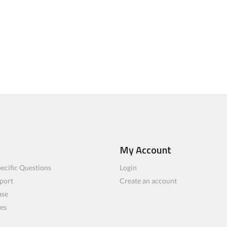
My Account
ecific Questions
Login
port
Create an account
ase
les