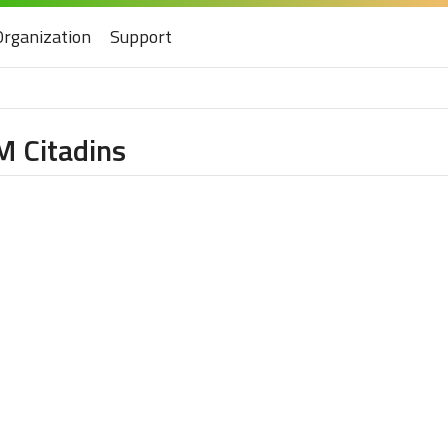
Organization
Support
M Citadins