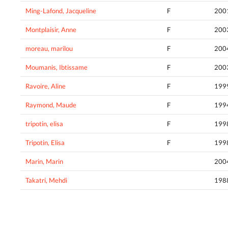
Ming-Lafond, Jacqueline
F
200
Montplaisir, Anne
F
200
moreau, marilou
F
200
Moumanis, Ibtissame
F
200
Ravoire, Aline
F
199
Raymond, Maude
F
199
tripotin, elisa
F
199
Tripotin, Elisa
F
199
Marin, Marin
200
Takatri, Mehdi
198