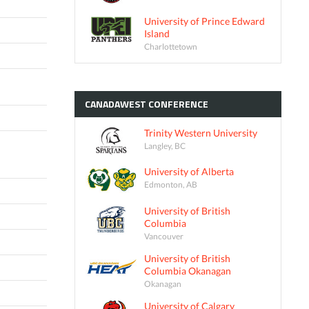
University of Prince Edward
Island
Charlottetown
CANADAWEST
CONFERENCE
Trinity Western University
Langley, BC
University of Alberta
Edmonton, AB
University of British
Columbia
Vancouver
University of British
Columbia Okanagan
Okanagan
University of Calgary