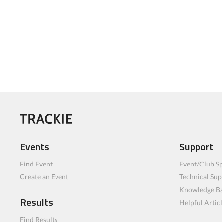
Events
Support
Find Event
Event/Club Sp
Create an Event
Technical Sup
Knowledge B
Results
Helpful Artic
Find Results