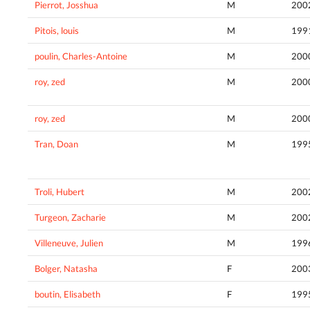
Pierrot, Josshua
M
200
Pitois, louis
M
199
poulin, Charles-Antoine
M
200
roy, zed
M
200
roy, zed
M
200
Tran, Doan
M
199
Troli, Hubert
M
200
Turgeon, Zacharie
M
200
Villeneuve, Julien
M
199
Bolger, Natasha
F
200
boutin, Elisabeth
F
199