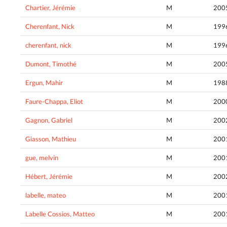
Chartier, Jérémie
M
200
Cherenfant, Nick
M
199
cherenfant, nick
M
199
Dumont, Timothé
M
200
Ergun, Mahir
M
198
Faure-Chappa, Eliot
M
200
Gagnon, Gabriel
M
200
Giasson, Mathieu
M
200
gue, melvin
M
200
Hébert, Jérémie
M
200
labelle, mateo
M
200
Labelle Cossios, Matteo
M
200