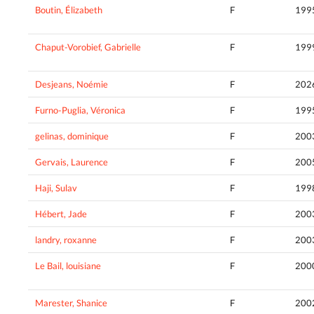
Boutin, Élizabeth
F
199
Chaput-Vorobief, Gabrielle
F
199
Desjeans, Noémie
F
202
Furno-Puglia, Véronica
F
199
gelinas, dominique
F
200
Gervais, Laurence
F
200
Haji, Sulav
F
199
Hébert, Jade
F
200
landry, roxanne
F
200
Le Bail, louisiane
F
200
Marester, Shanice
F
200