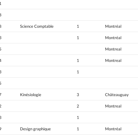
1
8
8
Science Comptable
1
Montréal
3
1
Montréal
5
Montreal
4
1
Montreal
3
1
5
7
Kinésiologie
3
Châteauguay
2
2
Montreal
3
1
9
Design graphique
1
Montréal