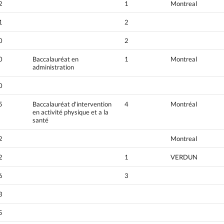
2
1
Montreal
1
2
0
2
0
Baccalauréat en
1
Montreal
administration
0
5
Baccalauréat d'intervention
4
Montréal
en activité physique et a la
santé
2
Montreal
2
1
VERDUN
6
3
3
5