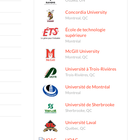
Concordia University
Montreal, QC
École de technologie
supérieure
Montréal
McGill University
Montreal, QC
Université à Trois-Rivières
Trois-Rivières, QC
Université de Montréal
Montreal
Université de Sherbrooke
Sherbrooke, QC
Université Laval
Québec, QC
UQAC