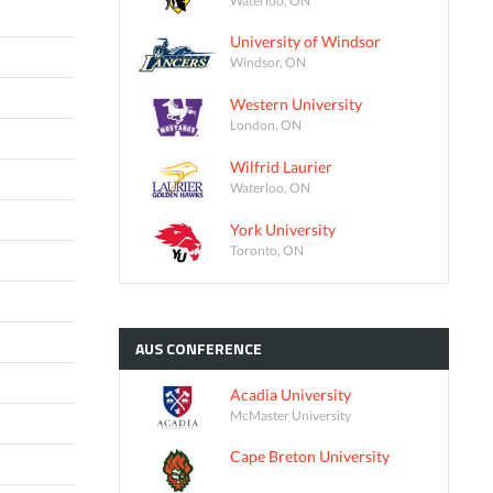
University of Windsor
Windsor, ON
Western University
London, ON
Wilfrid Laurier
Waterloo, ON
York University
Toronto, ON
AUS
CONFERENCE
Acadia University
McMaster University
Cape Breton University