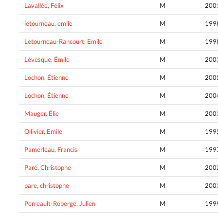
Lavallée, Félix
M
200
letourneau, emile
M
199
Letourneau-Rancourt, Emile
M
199
Lévesque, Émile
M
200
Lochon, Étienne
M
200
Lochon, Étienne
M
200
Mauger, Élie
M
200
Ollivier, Emile
M
199
Pamerleau, Francis
M
199
Paré, Christophe
M
200
pare, christophe
M
200
Perreault-Roberge, Julien
M
199