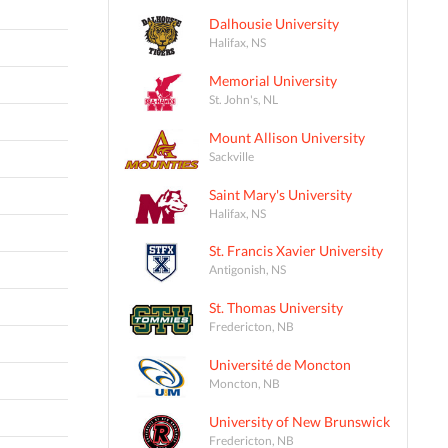
Dalhousie University
Halifax, NS
Memorial University
St. John's, NL
Mount Allison University
Sackville
Saint Mary's University
Halifax, NS
St. Francis Xavier University
Antigonish, NS
St. Thomas University
Fredericton, NB
Université de Moncton
Moncton, NB
University of New Brunswick
Fredericton, NB