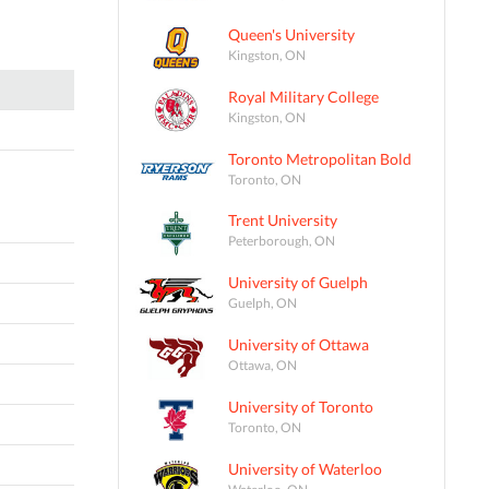
Queen's University
Kingston, ON
Royal Military College
Kingston, ON
Toronto Metropolitan Bold
Toronto, ON
Trent University
Peterborough, ON
University of Guelph
Guelph, ON
University of Ottawa
Ottawa, ON
University of Toronto
Toronto, ON
University of Waterloo
Waterloo, ON