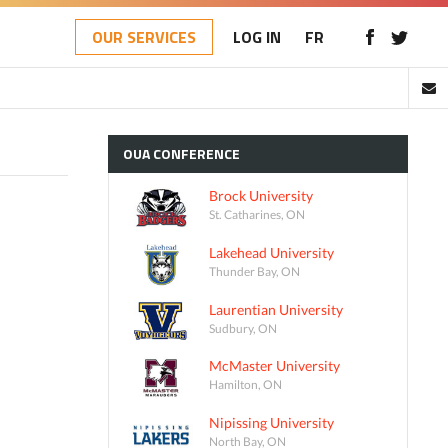
OUR SERVICES
LOG IN
FR
OUA
CONFERENCE
Brock University
St. Catharines, ON
Lakehead University
Thunder Bay, ON
Laurentian University
Sudbury, ON
McMaster University
Hamilton, ON
Nipissing University
North Bay, ON