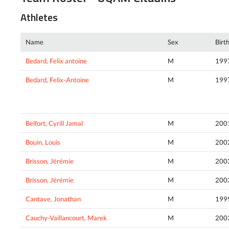
Athletes
Name
Sex
Birt
Bedard, Felix antoine
M
199
Bedard, Felix-Antoine
M
199
Belfort, Cyrill Jamal
M
200
Bouin, Louis
M
200
Brisson, Jérémie
M
200
Brisson, Jérémie
M
200
Cantave, Jonathan
M
199
Cauchy-Vaillancourt, Marek
M
200