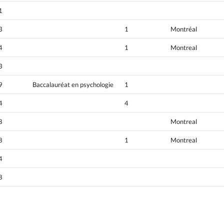
1
3
1
Montréal
4
1
Montreal
3
9
Baccalauréat en psychologie
1
4
4
8
Montreal
8
1
Montreal
4
8