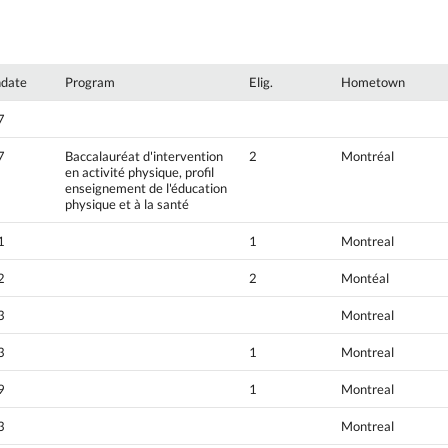
hdate
Program
Elig.
Hometown
7
7
Baccalauréat d'intervention
2
Montréal
en activité physique, profil
enseignement de l'éducation
physique et à la santé
1
1
Montreal
2
2
Montéal
3
Montreal
3
1
Montreal
9
1
Montreal
3
Montreal