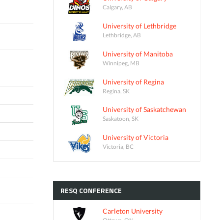
Calgary, AB
University of Lethbridge
Lethbridge, AB
University of Manitoba
Winnipeg, MB
University of Regina
Regina, SK
University of Saskatchewan
Saskatoon, SK
University of Victoria
Victoria, BC
RESQ
CONFERENCE
Carleton University
Ottawa, ON