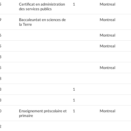
5
Certificat en administration
1
Montreal
des services publics
9
Baccaleuréat en sciences de
Montreal
la Terre
6
Montreal
5
Montreal
3
5
Montreal
8
3
1
3
1
0
Enseignement préscolaire et
1
Montreal
primaire
2