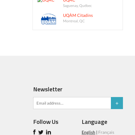
Saguenay, Québec
UQÀM Citadins
Montreal, QC
Newsletter
Follow Us
Language
English
|
Français