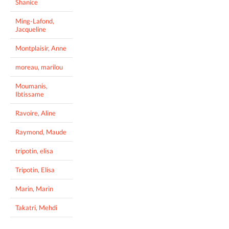
Shanice
Ming-Lafond,
Jacqueline
Montplaisir, Anne
moreau, marilou
Moumanis,
Ibtissame
Ravoire, Aline
Raymond, Maude
tripotin, elisa
Tripotin, Elisa
Marin, Marin
Takatri, Mehdi