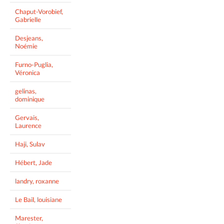
Chaput-Vorobief,
Gabrielle
Desjeans,
Noémie
Furno-Puglia,
Véronica
gelinas,
dominique
Gervais,
Laurence
Haji, Sulav
Hébert, Jade
landry, roxanne
Le Bail, louisiane
Marester,