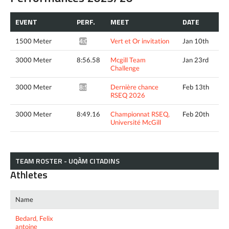
EVENT
PERF.
MEET
DATE
1500 Meter
Vert et Or invitation
Jan 10th
4:07.63*
3000 Meter
8:56.58
Mcgill Team
Jan 23rd
Challenge
3000 Meter
Dernière chance
Feb 13th
8:52.85*
RSEQ 2026
3000 Meter
8:49.16
Championnat RSEQ,
Feb 20th
Université McGill
TEAM ROSTER - UQÀM CITADINS
Athletes
Name
Bedard, Felix
antoine