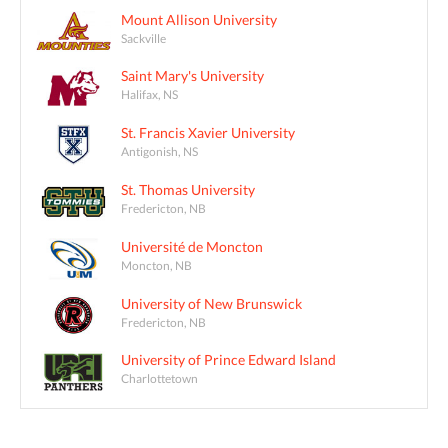
Mount Allison University
Sackville
Saint Mary's University
Halifax, NS
St. Francis Xavier University
Antigonish, NS
St. Thomas University
Fredericton, NB
Université de Moncton
Moncton, NB
University of New Brunswick
Fredericton, NB
University of Prince Edward Island
Charlottetown