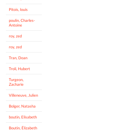
Pitois, louis
poulin, Charles-
Antoine
roy, zed
roy, zed
Tran, Doan
Troli, Hubert
Turgeon,
Zacharie
Villeneuve, Julien
Bolger, Natasha
boutin, Elisabeth
Boutin, Élizabeth