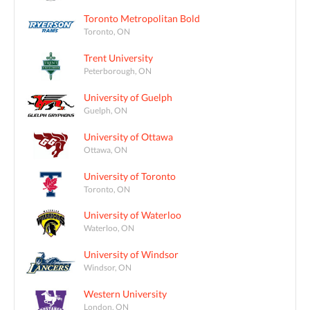
Toronto Metropolitan Bold
Toronto, ON
Trent University
Peterborough, ON
University of Guelph
Guelph, ON
University of Ottawa
Ottawa, ON
University of Toronto
Toronto, ON
University of Waterloo
Waterloo, ON
University of Windsor
Windsor, ON
Western University
London, ON