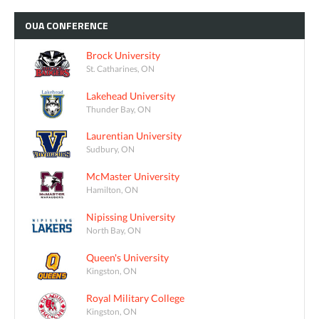
OUA
CONFERENCE
Brock University
St. Catharines, ON
Lakehead University
Thunder Bay, ON
Laurentian University
Sudbury, ON
McMaster University
Hamilton, ON
Nipissing University
North Bay, ON
Queen's University
Kingston, ON
Royal Military College
Kingston, ON