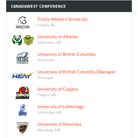
CANADAWEST
CONFERENCE
Trinity Western University
Langley, BC
University of Alberta
Edmonton, AB
University of British Columbia
Vancouver
University of British Columbia Okanagan
Okanagan
University of Calgary
Calgary, AB
University of Lethbridge
Lethbridge, AB
University of Manitoba
Winnipeg, MB