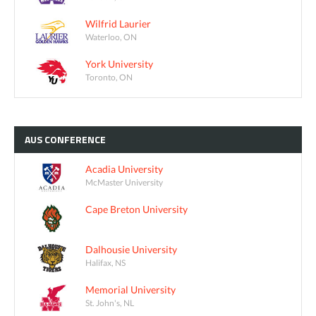
Wilfrid Laurier
Waterloo, ON
York University
Toronto, ON
AUS
CONFERENCE
Acadia University
McMaster University
Cape Breton University
Dalhousie University
Halifax, NS
Memorial University
St. John's, NL