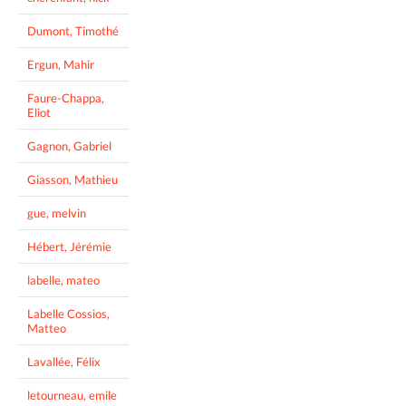
Dumont, Timothé
Ergun, Mahir
Faure-Chappa,
Eliot
Gagnon, Gabriel
Giasson, Mathieu
gue, melvin
Hébert, Jérémie
labelle, mateo
Labelle Cossios,
Matteo
Lavallée, Félix
letourneau, emile