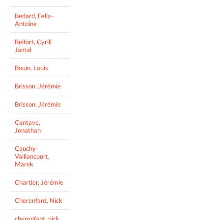
Bedard, Felix-
Antoine
Belfort, Cyrill
Jamal
Bouin, Louis
Brisson, Jérémie
Brisson, Jérémie
Cantave,
Jonathan
Cauchy-
Vaillancourt,
Marek
Chartier, Jérémie
Cherenfant, Nick
cherenfant, nick