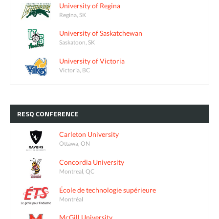
University of Regina
Regina, SK
University of Saskatchewan
Saskatoon, SK
University of Victoria
Victoria, BC
RESQ
CONFERENCE
Carleton University
Ottawa, ON
Concordia University
Montreal, QC
École de technologie supérieure
Montréal
McGill University