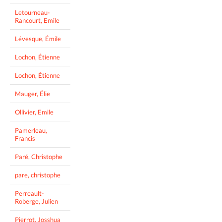
Letourneau-
Rancourt, Emile
Lévesque, Émile
Lochon, Étienne
Lochon, Étienne
Mauger, Élie
Ollivier, Emile
Pamerleau,
Francis
Paré, Christophe
pare, christophe
Perreault-
Roberge, Julien
Pierrot, Josshua