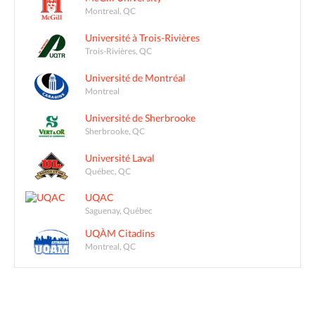
Montreal, QC
Université à Trois-Rivières
Trois-Rivières, QC
Université de Montréal
Montreal
Université de Sherbrooke
Sherbrooke, QC
Université Laval
Québec, QC
UQAC
Saguenay, Québec
UQÀM Citadins
Montreal, QC