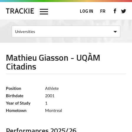
LOG IN
FR
Mathieu Giasson - UQÀM
Citadins
Position
Athlete
Birthdate
2001
Year of Study
1
Hometown
Montreal
Performances 2025/26