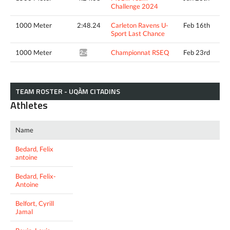
Challenge 2024
1000 Meter
2:48.24
Carleton Ravens U-
Feb 16th
Sport Last Chance
1000 Meter
Championnat RSEQ
Feb 23rd
2:41.97*
TEAM ROSTER - UQÀM CITADINS
Athletes
Name
Bedard, Felix
antoine
Bedard, Felix-
Antoine
Belfort, Cyrill
Jamal