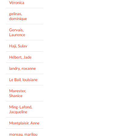
Véronica
gelinas,
dominique
Gervais,
Laurence
Haji, Sulav
Hébert, Jade
landry, roxanne
Le Bail, louisiane
Marester,
Shanice
Ming-Lafond,
Jacqueline
Montplaisir, Anne
moreau, marilou