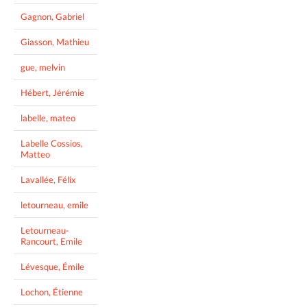
Gagnon, Gabriel
Giasson, Mathieu
gue, melvin
Hébert, Jérémie
labelle, mateo
Labelle Cossios,
Matteo
Lavallée, Félix
letourneau, emile
Letourneau-
Rancourt, Emile
Lévesque, Émile
Lochon, Étienne