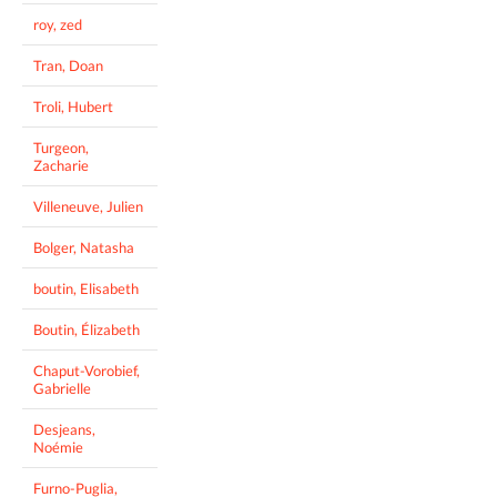
roy, zed
Tran, Doan
Troli, Hubert
Turgeon,
Zacharie
Villeneuve, Julien
Bolger, Natasha
boutin, Elisabeth
Boutin, Élizabeth
Chaput-Vorobief,
Gabrielle
Desjeans,
Noémie
Furno-Puglia,