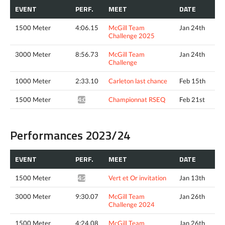
EVENT
PERF.
MEET
DATE
1500 Meter
4:06.15
McGill Team
Jan 24th
Challenge 2025
3000 Meter
8:56.73
McGill Team
Jan 24th
Challenge
1000 Meter
2:33.10
Carleton last chance
Feb 15th
1500 Meter
Championnat RSEQ
Feb 21st
4:02.20*
Performances 2023/24
EVENT
PERF.
MEET
DATE
1500 Meter
Vert et Or invitation
Jan 13th
4:25.51*
3000 Meter
9:30.07
McGill Team
Jan 26th
Challenge 2024
1500 Meter
4:24.08
McGill Team
Jan 26th