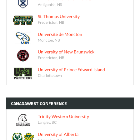
Antigonish, NS
St. Thomas University
Fredericton, NB
Université de Moncton
Moncton, NB
University of New Brunswick
Fredericton, NB
University of Prince Edward Island
Charlottetown
CANADAWEST
CONFERENCE
Trinity Western University
Langley, BC
University of Alberta
Edmonton, AB