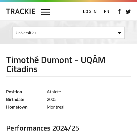
LOG IN
FR
Timothé Dumont - UQÀM
Citadins
Position
Athlete
Birthdate
2005
Hometown
Montreal
Performances 2024/25