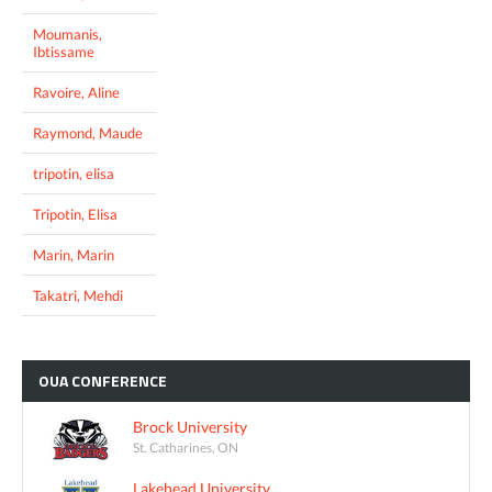
Moumanis,
Ibtissame
Ravoire, Aline
Raymond, Maude
tripotin, elisa
Tripotin, Elisa
Marin, Marin
Takatri, Mehdi
OUA
CONFERENCE
Brock University
St. Catharines, ON
Lakehead University