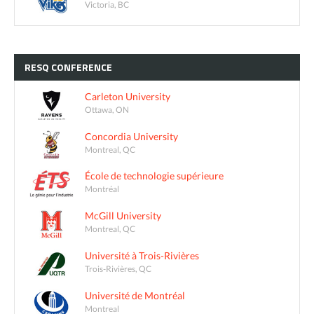
Victoria, BC
RESQ
CONFERENCE
Carleton University
Ottawa, ON
Concordia University
Montreal, QC
École de technologie supérieure
Montréal
McGill University
Montreal, QC
Université à Trois-Rivières
Trois-Rivières, QC
Université de Montréal
Montreal