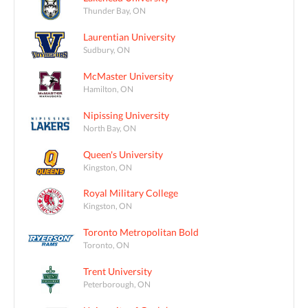
Thunder Bay, ON
Laurentian University
Sudbury, ON
McMaster University
Hamilton, ON
Nipissing University
North Bay, ON
Queen's University
Kingston, ON
Royal Military College
Kingston, ON
Toronto Metropolitan Bold
Toronto, ON
Trent University
Peterborough, ON