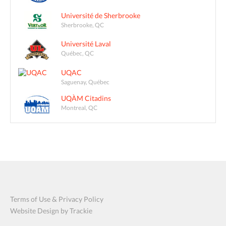
Université de Sherbrooke
Sherbrooke, QC
Université Laval
Québec, QC
UQAC
Saguenay, Québec
UQÀM Citadins
Montreal, QC
Terms of Use & Privacy Policy
Website Design by Trackie