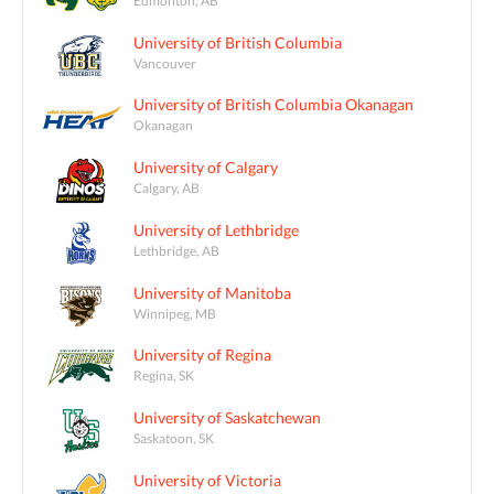
University of British Columbia
Vancouver
University of British Columbia Okanagan
Okanagan
University of Calgary
Calgary, AB
University of Lethbridge
Lethbridge, AB
University of Manitoba
Winnipeg, MB
University of Regina
Regina, SK
University of Saskatchewan
Saskatoon, SK
University of Victoria