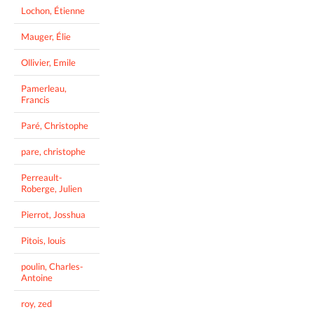
Lochon, Étienne
Mauger, Élie
Ollivier, Emile
Pamerleau,
Francis
Paré, Christophe
pare, christophe
Perreault-
Roberge, Julien
Pierrot, Josshua
Pitois, louis
poulin, Charles-
Antoine
roy, zed