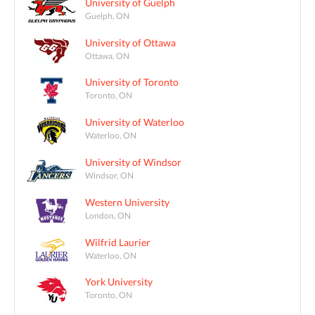
University of Guelph
Guelph, ON
University of Ottawa
Ottawa, ON
University of Toronto
Toronto, ON
University of Waterloo
Waterloo, ON
University of Windsor
Windsor, ON
Western University
London, ON
Wilfrid Laurier
Waterloo, ON
York University
Toronto, ON