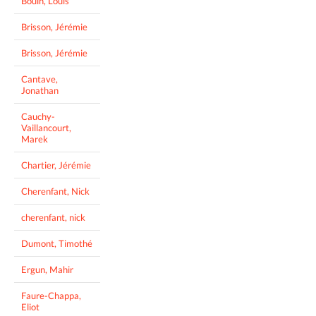
Bouin, Louis
Brisson, Jérémie
Brisson, Jérémie
Cantave,
Jonathan
Cauchy-
Vaillancourt,
Marek
Chartier, Jérémie
Cherenfant, Nick
cherenfant, nick
Dumont, Timothé
Ergun, Mahir
Faure-Chappa,
Eliot