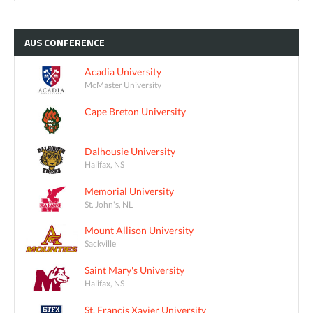
AUS
CONFERENCE
Acadia University
McMaster University
Cape Breton University
Dalhousie University
Halifax, NS
Memorial University
St. John's, NL
Mount Allison University
Sackville
Saint Mary's University
Halifax, NS
St. Francis Xavier University