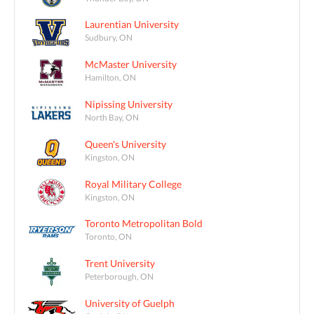
Laurentian University
Sudbury, ON
McMaster University
Hamilton, ON
Nipissing University
North Bay, ON
Queen's University
Kingston, ON
Royal Military College
Kingston, ON
Toronto Metropolitan Bold
Toronto, ON
Trent University
Peterborough, ON
University of Guelph