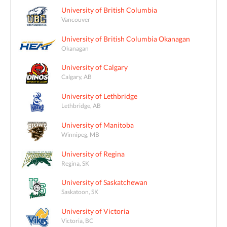
University of British Columbia
Vancouver
University of British Columbia Okanagan
Okanagan
University of Calgary
Calgary, AB
University of Lethbridge
Lethbridge, AB
University of Manitoba
Winnipeg, MB
University of Regina
Regina, SK
University of Saskatchewan
Saskatoon, SK
University of Victoria
Victoria, BC