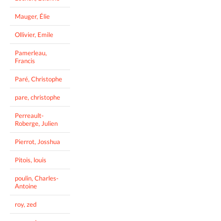
Mauger, Élie
Ollivier, Emile
Pamerleau,
Francis
Paré, Christophe
pare, christophe
Perreault-
Roberge, Julien
Pierrot, Josshua
Pitois, louis
poulin, Charles-
Antoine
roy, zed