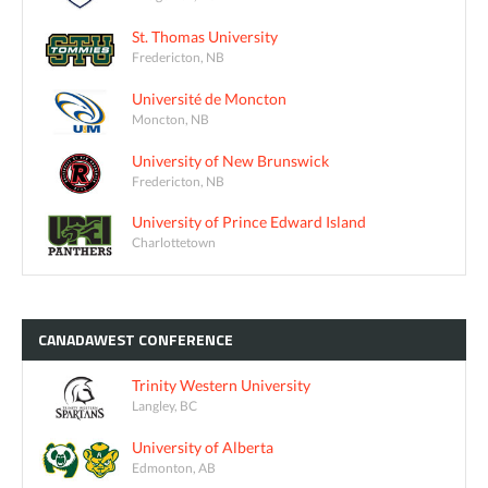
St. Thomas University
Fredericton, NB
Université de Moncton
Moncton, NB
University of New Brunswick
Fredericton, NB
University of Prince Edward Island
Charlottetown
CANADAWEST
CONFERENCE
Trinity Western University
Langley, BC
University of Alberta
Edmonton, AB