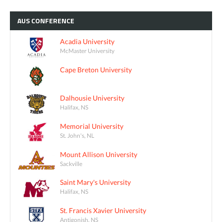
AUS
CONFERENCE
Acadia University
McMaster University
Cape Breton University
Dalhousie University
Halifax, NS
Memorial University
St. John's, NL
Mount Allison University
Sackville
Saint Mary's University
Halifax, NS
St. Francis Xavier University
Antigonish, NS