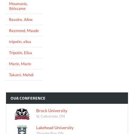
Moumanis,
Ibtissame
Ravoire, Aline
Raymond, Maude
tripotin, elisa
Tripotin, Elisa
Marin, Marin
Takatri, Mehdi
OUA
CONFERENCE
Brock University
St. Catharines, ON
Lakehead University
Thunder Bay, ON