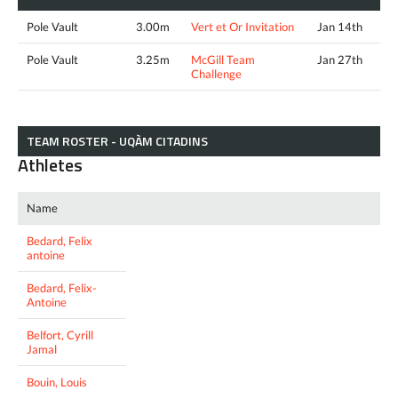
Pole Vault
3.00m
Vert et Or Invitation
Jan 14th
Pole Vault
3.25m
McGill Team
Jan 27th
Challenge
TEAM ROSTER - UQÀM CITADINS
Athletes
Name
Bedard, Felix
antoine
Bedard, Felix-
Antoine
Belfort, Cyrill
Jamal
Bouin, Louis