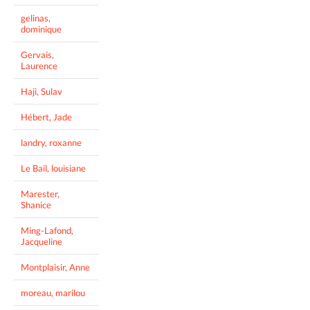
gelinas,
dominique
Gervais,
Laurence
Haji, Sulav
Hébert, Jade
landry, roxanne
Le Bail, louisiane
Marester,
Shanice
Ming-Lafond,
Jacqueline
Montplaisir, Anne
moreau, marilou