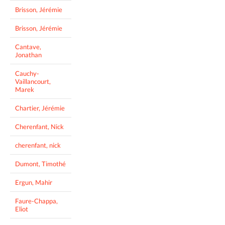
Brisson, Jérémie
Brisson, Jérémie
Cantave,
Jonathan
Cauchy-
Vaillancourt,
Marek
Chartier, Jérémie
Cherenfant, Nick
cherenfant, nick
Dumont, Timothé
Ergun, Mahir
Faure-Chappa,
Eliot