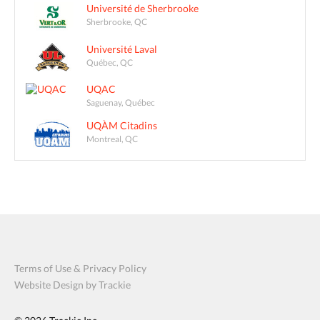
Université de Sherbrooke
Sherbrooke, QC
Université Laval
Québec, QC
UQAC
Saguenay, Québec
UQÀM Citadins
Montreal, QC
Terms of Use & Privacy Policy
Website Design by Trackie