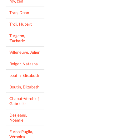
roy, zed
Tran, Doan
Troli, Hubert
Turgeon,
Zacharie
Villeneuve, Julien
Bolger, Natasha
boutin, Elisabeth
Boutin, Élizabeth
Chaput-Vorobief,
Gabrielle
Desjeans,
Noémie
Furno-Puglia,
Véronica