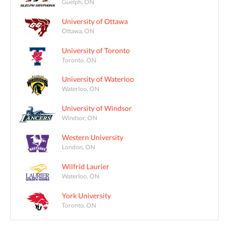
Guelph, ON
University of Ottawa
Ottawa, ON
University of Toronto
Toronto, ON
University of Waterloo
Waterloo, ON
University of Windsor
Windsor, ON
Western University
London, ON
Wilfrid Laurier
Waterloo, ON
York University
Toronto, ON