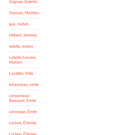
Gagnon, Gabriel
Giasson, Mathieu
gue, melvin
Hébert, Jérémie
labelle, mateo
Labelle Cossios,
Matteo
Lavallée, Félix
letourneau, emile
Letourneau-
Rancourt, Emile
Lévesque, Émile
Lochon, Étienne
Lochon, Étienne