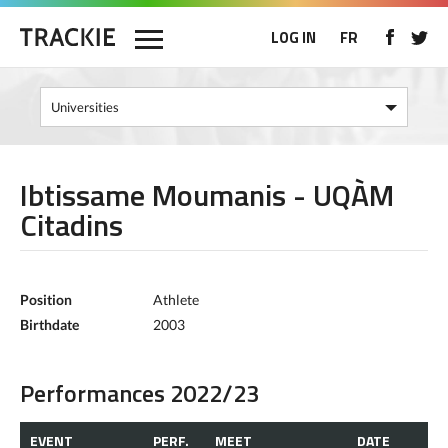
LOG IN
FR
Ibtissame Moumanis - UQÀM
Citadins
Position
Athlete
Birthdate
2003
Performances 2022/23
EVENT
PERF.
MEET
DATE