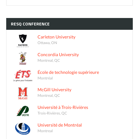
RESQ
CONFERENCE
Carleton University
Ottawa, ON
Concordia University
Montreal, QC
École de technologie supérieure
Montréal
McGill University
Montreal, QC
Université à Trois-Rivières
Trois-Rivières, QC
Université de Montréal
Montreal