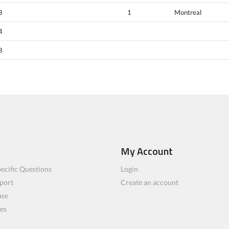
8
1
Montreal
4
8
My Account
ecific Questions
Login
port
Create an account
ase
les