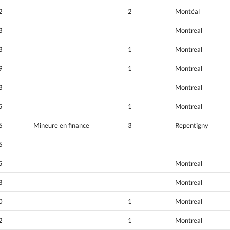
2
2
Montéal
3
Montreal
3
1
Montreal
9
1
Montreal
3
Montreal
5
1
Montreal
6
Mineure en finance
3
Repentigny
6
5
Montreal
8
Montreal
0
1
Montreal
2
1
Montreal