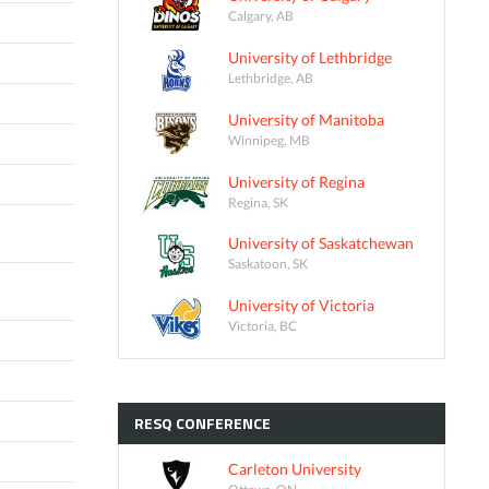
Calgary, AB
University of Lethbridge
Lethbridge, AB
University of Manitoba
Winnipeg, MB
University of Regina
Regina, SK
University of Saskatchewan
Saskatoon, SK
University of Victoria
Victoria, BC
RESQ
CONFERENCE
Carleton University
Ottawa, ON