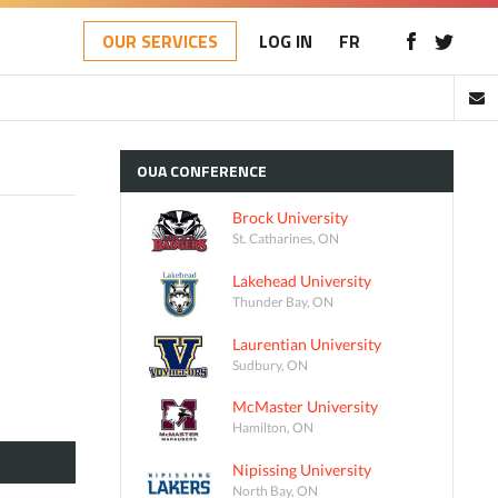
OUR SERVICES
LOG IN
FR
OUA
CONFERENCE
Brock University
St. Catharines, ON
Lakehead University
Thunder Bay, ON
Laurentian University
Sudbury, ON
McMaster University
Hamilton, ON
Nipissing University
North Bay, ON