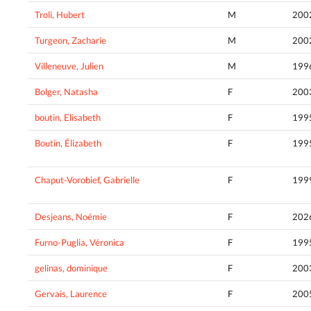
Troli, Hubert
M
200
Turgeon, Zacharie
M
200
Villeneuve, Julien
M
199
Bolger, Natasha
F
200
boutin, Elisabeth
F
199
Boutin, Élizabeth
F
199
Chaput-Vorobief, Gabrielle
F
199
Desjeans, Noémie
F
202
Furno-Puglia, Véronica
F
199
gelinas, dominique
F
200
Gervais, Laurence
F
200