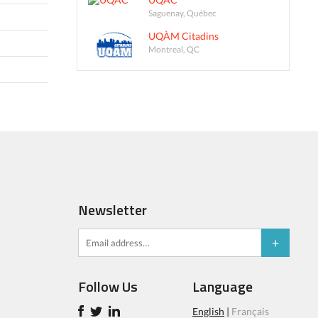
Saguenay, Québec
UQÀM Citadins
Montreal, QC
Newsletter
Follow Us
Language
English
|
Français