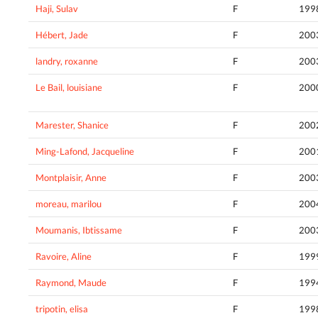
Haji, Sulav
F
199
Hébert, Jade
F
200
landry, roxanne
F
200
Le Bail, louisiane
F
200
Marester, Shanice
F
200
Ming-Lafond, Jacqueline
F
200
Montplaisir, Anne
F
200
moreau, marilou
F
200
Moumanis, Ibtissame
F
200
Ravoire, Aline
F
199
Raymond, Maude
F
199
tripotin, elisa
F
199