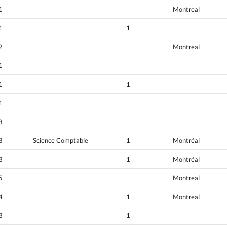
1
Montreal
1
1
2
Montreal
1
1
1
1
8
8
Science Comptable
1
Montréal
3
1
Montréal
5
Montreal
4
1
Montreal
3
1