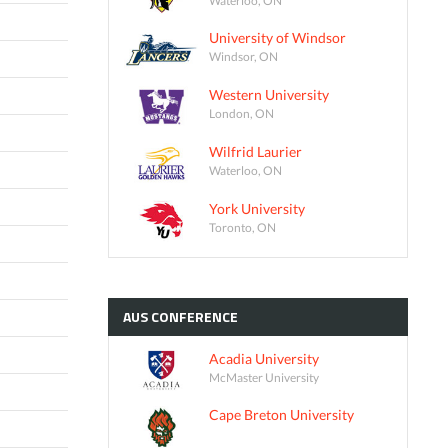
University of Windsor
Windsor, ON
Western University
London, ON
Wilfrid Laurier
Waterloo, ON
York University
Toronto, ON
AUS
CONFERENCE
Acadia University
McMaster University
Cape Breton University