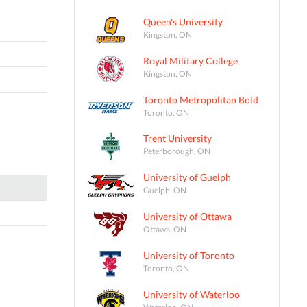
Queen's University
Kingston, ON
Royal Military College
Kingston, ON
Toronto Metropolitan Bold
Toronto, ON
Trent University
Peterborough, ON
University of Guelph
Guelph, ON
University of Ottawa
Ottawa, ON
University of Toronto
Toronto, ON
University of Waterloo
Waterloo, ON