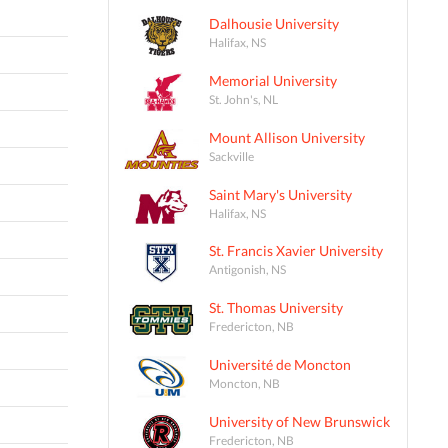
Dalhousie University
Halifax, NS
Memorial University
St. John's, NL
Mount Allison University
Sackville
Saint Mary's University
Halifax, NS
St. Francis Xavier University
Antigonish, NS
St. Thomas University
Fredericton, NB
Université de Moncton
Moncton, NB
University of New Brunswick
Fredericton, NB