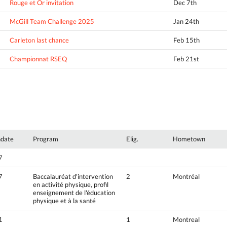
Rouge et Or invitation
Dec 7th
McGill Team Challenge 2025
Jan 24th
Carleton last chance
Feb 15th
Championnat RSEQ
Feb 21st
hdate
Program
Elig.
Hometown
7
7
Baccalauréat d'intervention
2
Montréal
en activité physique, profil
enseignement de l'éducation
physique et à la santé
1
1
Montreal