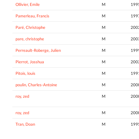
Ollivier, Emile
M
199
Pamerleau, Francis
M
199
Paré, Christophe
M
200
pare, christophe
M
200
Perreault-Roberge, Julien
M
199
Pierrot, Josshua
M
200
Pitois, louis
M
199
poulin, Charles-Antoine
M
200
roy, zed
M
200
roy, zed
M
200
Tran, Doan
M
199