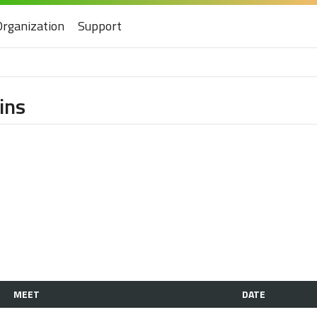
Organization
Support
ins
MEET
DATE