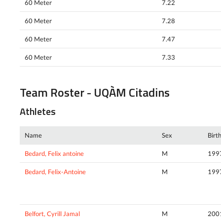
60 Meter
7.22
60 Meter
7.28
60 Meter
7.47
60 Meter
7.33
Team Roster - UQÀM Citadins
Athletes
Name
Sex
Birt
Bedard, Felix antoine
M
199
Bedard, Felix-Antoine
M
199
Belfort, Cyrill Jamal
M
200