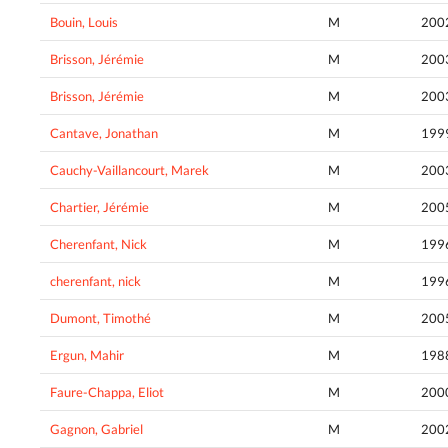
Bouin, Louis
M
200
Brisson, Jérémie
M
200
Brisson, Jérémie
M
200
Cantave, Jonathan
M
199
Cauchy-Vaillancourt, Marek
M
200
Chartier, Jérémie
M
200
Cherenfant, Nick
M
199
cherenfant, nick
M
199
Dumont, Timothé
M
200
Ergun, Mahir
M
198
Faure-Chappa, Eliot
M
200
Gagnon, Gabriel
M
200