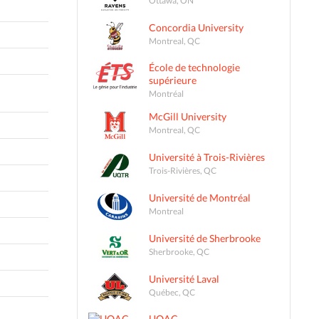
Concordia University
Montreal, QC
École de technologie
supérieure
Montréal
McGill University
Montreal, QC
Université à Trois-Rivières
Trois-Rivières, QC
Université de Montréal
Montreal
Université de Sherbrooke
Sherbrooke, QC
Université Laval
Québec, QC
UQAC