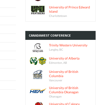
University of Prince Edward
Island
Charlottetown
CANADAWEST
CONFERENCE
Trinity Western University
Langley, BC
University of Alberta
Edmonton, AB
University of British
Columbia
Vancouver
University of British
Columbia Okanagan
Okanagan
University of Calgary