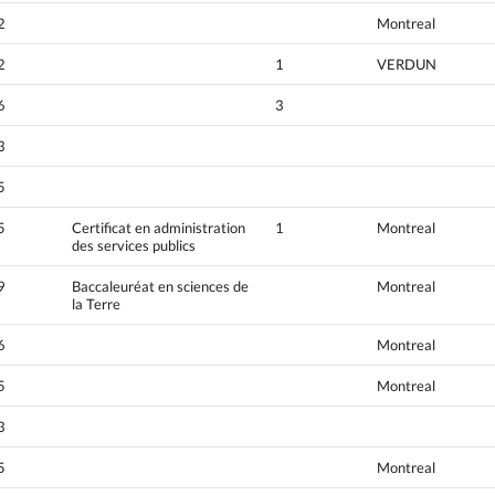
2
Montreal
2
1
VERDUN
6
3
3
5
5
Certificat en administration
1
Montreal
des services publics
9
Baccaleuréat en sciences de
Montreal
la Terre
6
Montreal
5
Montreal
3
5
Montreal