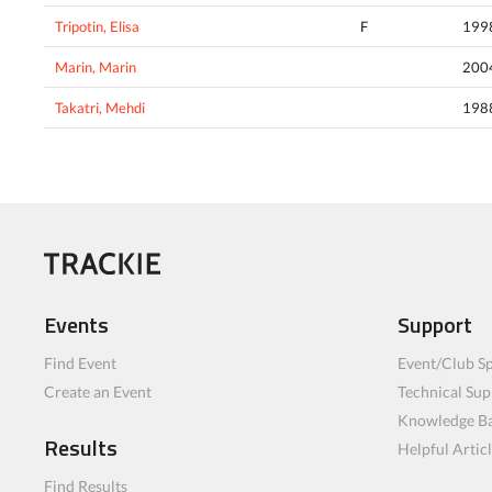
Tripotin, Elisa
F
199
Marin, Marin
200
Takatri, Mehdi
198
Events
Support
Find Event
Event/Club Sp
Create an Event
Technical Sup
Knowledge B
Results
Helpful Artic
Find Results