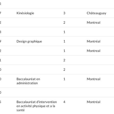
5
7
Kinésiologie
3
Châteauguay
2
2
Montreal
3
1
9
Design graphique
1
Montréal
2
1
Montreal
1
2
0
2
0
Baccalauréat en
1
Montreal
administration
0
5
Baccalauréat d'intervention
4
Montréal
en activité physique et a la
santé