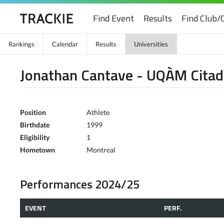
Find Event
Results
Find Club/
Rankings
Calendar
Results
Universities
Jonathan Cantave - UQÀM Citad
Position
Athlete
Birthdate
1999
Eligibility
1
Hometown
Montreal
Performances 2024/25
EVENT
PERF.