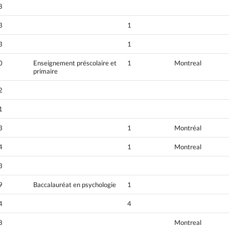
8
3
1
3
1
0
Enseignement préscolaire et
1
Montreal
primaire
2
1
3
1
Montréal
4
1
Montreal
3
9
Baccalauréat en psychologie
1
4
4
8
Montreal