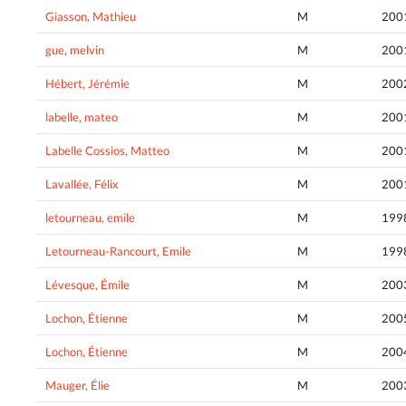
Giasson, Mathieu
M
200
gue, melvin
M
200
Hébert, Jérémie
M
200
labelle, mateo
M
200
Labelle Cossios, Matteo
M
200
Lavallée, Félix
M
200
letourneau, emile
M
199
Letourneau-Rancourt, Emile
M
199
Lévesque, Émile
M
200
Lochon, Étienne
M
200
Lochon, Étienne
M
200
Mauger, Élie
M
200