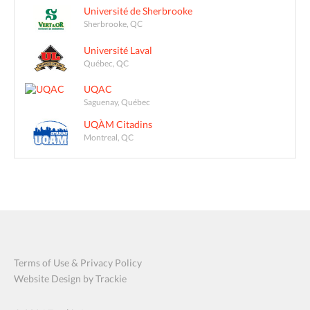
Université de Sherbrooke
Sherbrooke, QC
Université Laval
Québec, QC
UQAC
Saguenay, Québec
UQÀM Citadins
Montreal, QC
Terms of Use & Privacy Policy
Website Design by Trackie