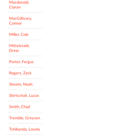
Macdonald,
Ciaran
MacGillivary,
Connor
Miller, Cole
Mittelstadt,
Drew
Porter, Fergus
Rogers, Zack
Skeete, Noah
Skirtschak, Lucas
Smith, Chad
Tremble, Greysen
Tshibanda, Lovely