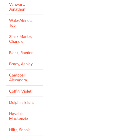
Vanwart,
Jonathon
Wale-Akinola,
Tobi
Zinck Marier,
Chandler
Black, Raeden
Brady, Ashley
Campbell,
Alexandra
Coffin, Violet
Delphin, Elisha
Hayduk,
Mackenzie
Hiltz, Sophie