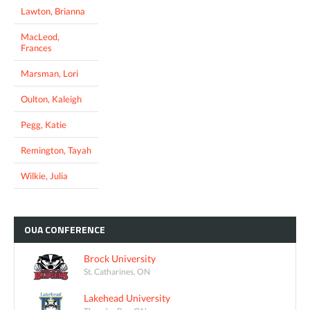
Lawton, Brianna
MacLeod,
Frances
Marsman, Lori
Oulton, Kaleigh
Pegg, Katie
Remington, Tayah
Wilkie, Julia
OUA
CONFERENCE
Brock University
St. Catharines, ON
Lakehead University