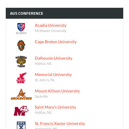
AUS
CONFERENCE
Acadia University
McMaster University
Cape Breton University
Dalhousie University
Halifax, NS
Memorial University
St. John's, NL
Mount Allison University
Sackville
Saint Mary's University
Halifax, NS
St. Francis Xavier University
Antigonish, NS