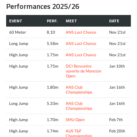
Performances 2025/26
EVENT
PERF.
MEET
DATE
60 Meter
8.10
ANS Last Chance
Nov 21st
Long Jump
5.58m
ANS Last Chance
Nov 21st
High Jump
1.75m
ANS Last Chance
Nov 21st
High Jump
1.75m
DCI Rencontre
Jan 10th
ouverte de Moncton
Open
High Jump
1.80m
ANS Club
Jan 16th
Championships
Long Jump
5.33m
ANS Club
Jan 16th
Championships
High Jump
1.70m
SMU Open
Feb 7th
High Jump
1.74m
AUS T&F
Feb 20th
Championships