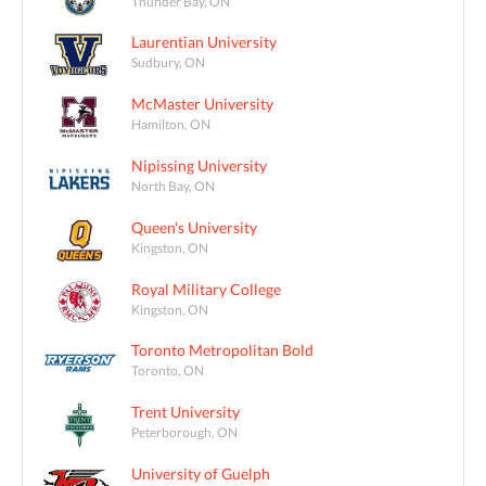
Thunder Bay, ON
Laurentian University
Sudbury, ON
McMaster University
Hamilton, ON
Nipissing University
North Bay, ON
Queen's University
Kingston, ON
Royal Military College
Kingston, ON
Toronto Metropolitan Bold
Toronto, ON
Trent University
Peterborough, ON
University of Guelph