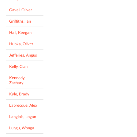
Gavel, Oliver
Griffiths, Ian
Hall, Keegan
Hubka, Oliver
Jefferies, Angus
Kelly, Cian
Kennedy,
Zachary
Kyle, Brady
Labrecque, Alex
Langlois, Logan
Lungu, Wonga