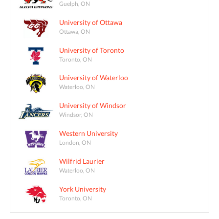
Guelph, ON
University of Ottawa
Ottawa, ON
University of Toronto
Toronto, ON
University of Waterloo
Waterloo, ON
University of Windsor
Windsor, ON
Western University
London, ON
Wilfrid Laurier
Waterloo, ON
York University
Toronto, ON