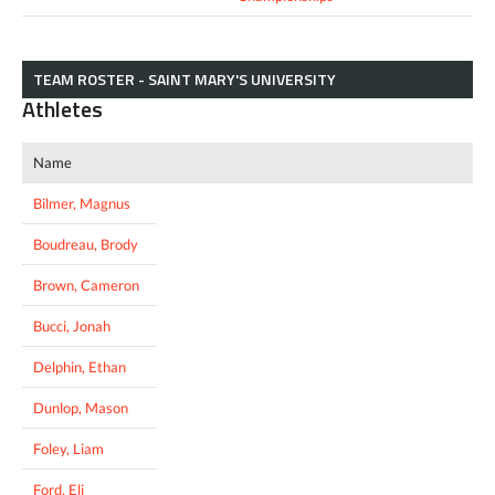
TEAM ROSTER - SAINT MARY'S UNIVERSITY
Athletes
Name
Bilmer, Magnus
Boudreau, Brody
Brown, Cameron
Bucci, Jonah
Delphin, Ethan
Dunlop, Mason
Foley, Liam
Ford, Eli