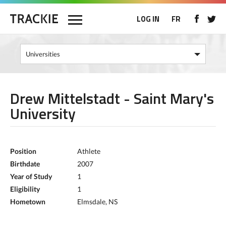
LOG IN
FR
Drew Mittelstadt - Saint Mary's
University
Position
Athlete
Birthdate
2007
Year of Study
1
Eligibility
1
Hometown
Elmsdale, NS