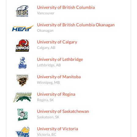
University of British Columbia
Vancouver
University of British Columbia Okanagan
Okanagan
University of Calgary
Calgary, AB
University of Lethbridge
Lethbridge, AB
University of Manitoba
Winnipeg, MB
University of Regina
Regina, SK
University of Saskatchewan
Saskatoon, SK
University of Victoria
Victoria, BC