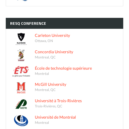
RESQ
CONFERENCE
Carleton University
Ottawa, ON
Concordia University
Montreal, QC
École de technologie supérieure
Montréal
McGill University
Montreal, QC
Université à Trois-Rivières
Trois-Rivières, QC
Université de Montréal
Montreal