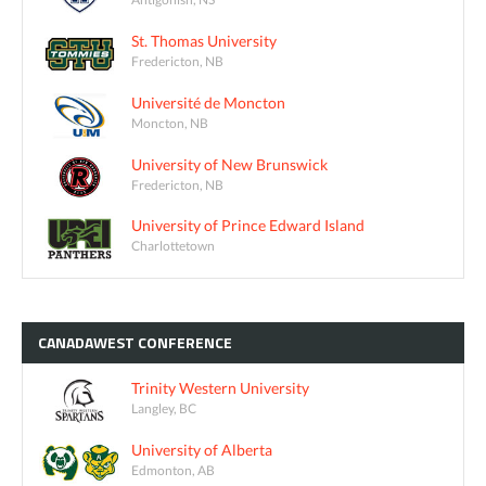
St. Thomas University
Fredericton, NB
Université de Moncton
Moncton, NB
University of New Brunswick
Fredericton, NB
University of Prince Edward Island
Charlottetown
CANADAWEST
CONFERENCE
Trinity Western University
Langley, BC
University of Alberta
Edmonton, AB