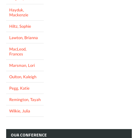
Hayduk,
Mackenzie
Hiltz, Sophie
Lawton, Brianna
MacLeod,
Frances
Marsman, Lori
Oulton, Kaleigh
Pegg, Katie
Remington, Tayah
Wilkie, Julia
OUA
CONFERENCE