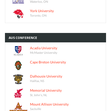
Waterloo, ON
York University
Toronto, ON
AUS
CONFERENCE
Acadia University
McMaster University
Cape Breton University
Dalhousie University
Halifax, NS
Memorial University
St. John's, NL
Mount Allison University
Sackville