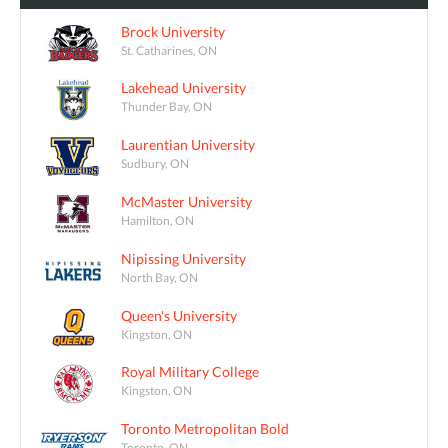
Brock University
St. Catharines, ON
Lakehead University
Thunder Bay, ON
Laurentian University
Sudbury, ON
McMaster University
Hamilton, ON
Nipissing University
North Bay, ON
Queen's University
Kingston, ON
Royal Military College
Kingston, ON
Toronto Metropolitan Bold
Toronto, ON