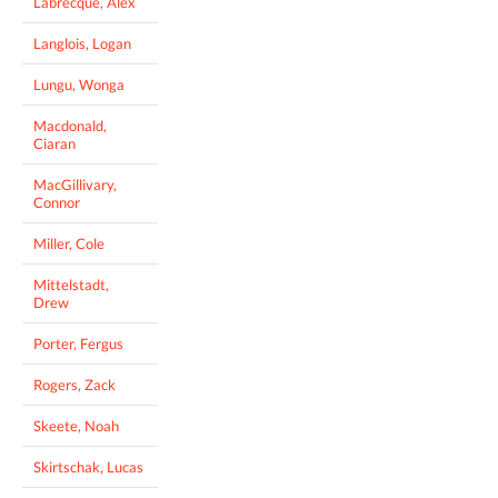
Labrecque, Alex
Langlois, Logan
Lungu, Wonga
Macdonald,
Ciaran
MacGillivary,
Connor
Miller, Cole
Mittelstadt,
Drew
Porter, Fergus
Rogers, Zack
Skeete, Noah
Skirtschak, Lucas