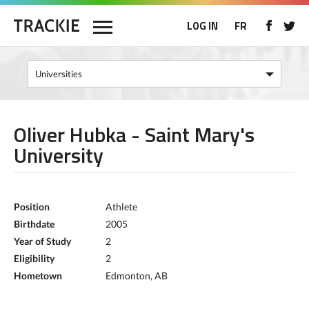
LOG IN
FR
Oliver Hubka - Saint Mary's
University
Position
Athlete
Birthdate
2005
Year of Study
2
Eligibility
2
Hometown
Edmonton, AB