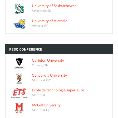
University of Saskatchewan
Saskatoon, SK
University of Victoria
Victoria, BC
RESQ
CONFERENCE
Carleton University
Ottawa, ON
Concordia University
Montreal, QC
École de technologie supérieure
Montréal
McGill University
Montreal, QC