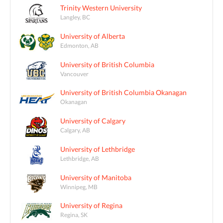
Trinity Western University
Langley, BC
University of Alberta
Edmonton, AB
University of British Columbia
Vancouver
University of British Columbia Okanagan
Okanagan
University of Calgary
Calgary, AB
University of Lethbridge
Lethbridge, AB
University of Manitoba
Winnipeg, MB
University of Regina
Regina, SK