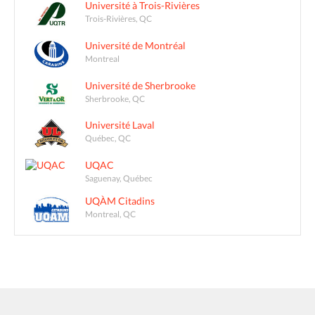
Université à Trois-Rivières
Trois-Rivières, QC
Université de Montréal
Montreal
Université de Sherbrooke
Sherbrooke, QC
Université Laval
Québec, QC
UQAC
Saguenay, Québec
UQÀM Citadins
Montreal, QC