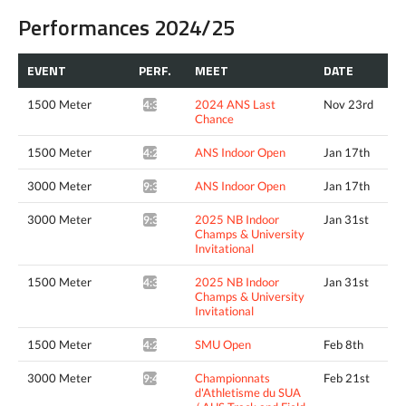
Performances 2024/25
EVENT
PERF.
MEET
DATE
1500 Meter
2024 ANS Last
Nov 23rd
4:37.37*
Chance
1500 Meter
ANS Indoor Open
Jan 17th
4:22.59*
3000 Meter
ANS Indoor Open
Jan 17th
9:31.57*
3000 Meter
2025 NB Indoor
Jan 31st
9:34.80*
Champs & University
Invitational
1500 Meter
2025 NB Indoor
Jan 31st
4:34.94^
Champs & University
Invitational
1500 Meter
SMU Open
Feb 8th
4:23.75*
3000 Meter
Championnats
Feb 21st
9:46.67*
d'Athletisme du SUA