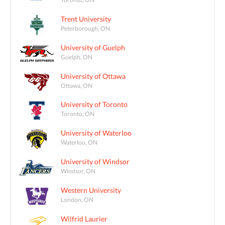
Trent University
Peterborough, ON
University of Guelph
Guelph, ON
University of Ottawa
Ottawa, ON
University of Toronto
Toronto, ON
University of Waterloo
Waterloo, ON
University of Windsor
Windsor, ON
Western University
London, ON
Wilfrid Laurier