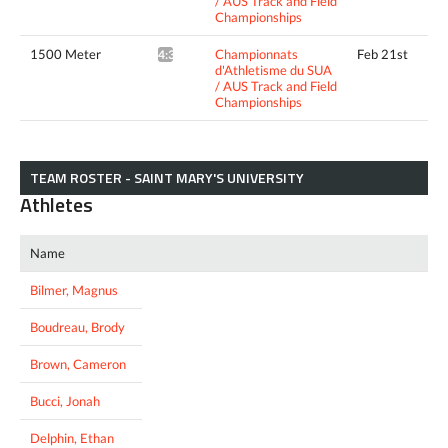
/ AUS Track and Field
Championships
1500 Meter
Championnats
Feb 21st
4:33.69*
d'Athletisme du SUA
/ AUS Track and Field
Championships
TEAM ROSTER - SAINT MARY'S UNIVERSITY
Athletes
Name
Bilmer, Magnus
Boudreau, Brody
Brown, Cameron
Bucci, Jonah
Delphin, Ethan