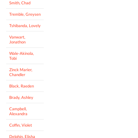
Smith, Chad
Tremble, Greysen
Tshibanda, Lovely
Vanwart,
Jonathon
Wale-Akinola,
Tobi
Zinck Marier,
Chandler
Black, Raeden
Brady, Ashley
Campbell,
Alexandra
Coffin, Violet
Delphin, Elisha