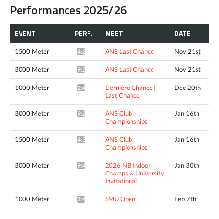
Performances 2025/26
EVENT
PERF.
MEET
DATE
1500 Meter
ANS Last Chance
Nov 21st
4:21.84*
3000 Meter
ANS Last Chance
Nov 21st
9:23.82*
1000 Meter
Dernière Chance |
Dec 20th
2:46.33*
Last Chance
3000 Meter
ANS Club
Jan 16th
9:24.89*
Championships
1500 Meter
ANS Club
Jan 16th
4:33.34*
Championships
3000 Meter
2026 NB Indoor
Jan 30th
9:45.96*
Champs & University
Invitational
1000 Meter
SMU Open
Feb 7th
2:48.63*