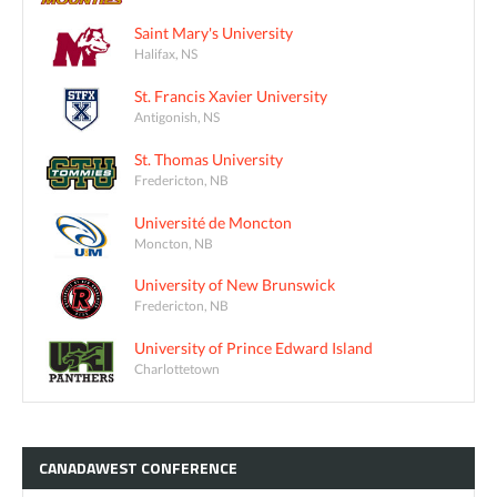
Saint Mary's University
Halifax, NS
St. Francis Xavier University
Antigonish, NS
St. Thomas University
Fredericton, NB
Université de Moncton
Moncton, NB
University of New Brunswick
Fredericton, NB
University of Prince Edward Island
Charlottetown
CANADAWEST
CONFERENCE