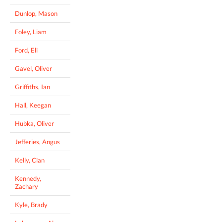
Dunlop, Mason
Foley, Liam
Ford, Eli
Gavel, Oliver
Griffiths, Ian
Hall, Keegan
Hubka, Oliver
Jefferies, Angus
Kelly, Cian
Kennedy,
Zachary
Kyle, Brady