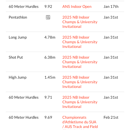
60 Meter Hurdles
9.92
ANS Indoor Open
Jan 17th
Pentathlon
2025 NB Indoor
Jan 31st
2799pts^
Champs & University
Invitational
Long Jump
4.78m
2025 NB Indoor
Jan 31st
Champs & University
Invitational
Shot Put
6.38m
2025 NB Indoor
Jan 31st
Champs & University
Invitational
High Jump
1.45m
2025 NB Indoor
Jan 31st
Champs & University
Invitational
60 Meter Hurdles
9.71
2025 NB Indoor
Jan 31st
Champs & University
Invitational
60 Meter Hurdles
9.69
Championnats
Feb 21st
d'Athletisme du SUA
/ AUS Track and Field