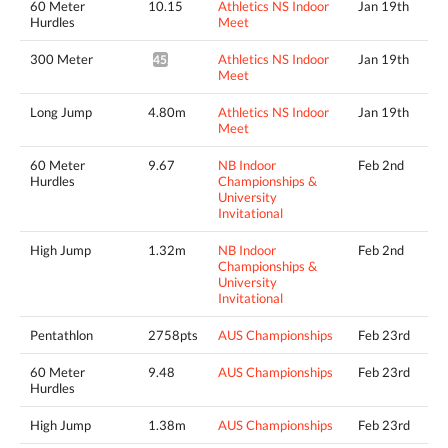
60 Meter
10.15
Athletics NS Indoor
Jan 19th
Hurdles
Meet
300 Meter
Athletics NS Indoor
Jan 19th
45.03*
Meet
Long Jump
4.80m
Athletics NS Indoor
Jan 19th
Meet
60 Meter
9.67
NB Indoor
Feb 2nd
Hurdles
Championships &
University
Invitational
High Jump
1.32m
NB Indoor
Feb 2nd
Championships &
University
Invitational
Pentathlon
2758pts
AUS Championships
Feb 23rd
60 Meter
9.48
AUS Championships
Feb 23rd
Hurdles
High Jump
1.38m
AUS Championships
Feb 23rd