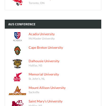
Toronto, ON
AUS
CONFERENCE
Acadia University
McMaster University
Cape Breton University
Dalhousie University
Halifax, NS
Memorial University
St. John's, NL
Mount Allison University
Sackville
Saint Mary's University
Halifax, NS