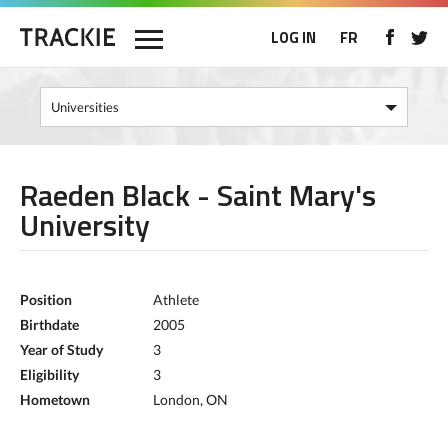
LOG IN
FR
Raeden Black - Saint Mary's
University
Position
Athlete
Birthdate
2005
Year of Study
3
Eligibility
3
Hometown
London, ON