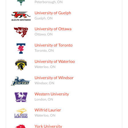
Peterborough, ON
University of Guelph
Guelph, ON
University of Ottawa
Ottawa, ON
University of Toronto
Toronto, ON
University of Waterloo
Waterloo, ON
University of Windsor
Windsor, ON
Western University
London, ON
Wilfrid Laurier
Waterloo, ON
York University