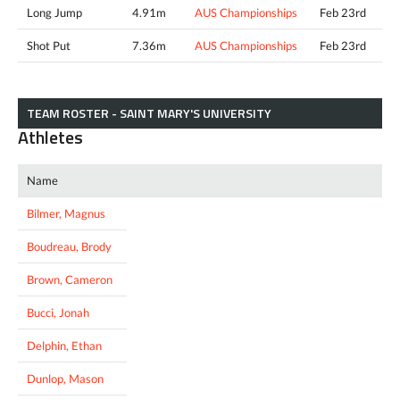
Long Jump
4.91m
AUS Championships
Feb 23rd
Shot Put
7.36m
AUS Championships
Feb 23rd
TEAM ROSTER - SAINT MARY'S UNIVERSITY
Athletes
Name
Bilmer, Magnus
Boudreau, Brody
Brown, Cameron
Bucci, Jonah
Delphin, Ethan
Dunlop, Mason