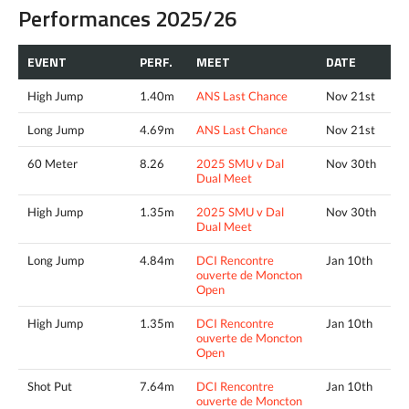
Performances 2025/26
EVENT
PERF.
MEET
DATE
High Jump
1.40m
ANS Last Chance
Nov 21st
Long Jump
4.69m
ANS Last Chance
Nov 21st
60 Meter
8.26
2025 SMU v Dal
Nov 30th
Dual Meet
High Jump
1.35m
2025 SMU v Dal
Nov 30th
Dual Meet
Long Jump
4.84m
DCI Rencontre
Jan 10th
ouverte de Moncton
Open
High Jump
1.35m
DCI Rencontre
Jan 10th
ouverte de Moncton
Open
Shot Put
7.64m
DCI Rencontre
Jan 10th
ouverte de Moncton