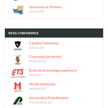
University of Victoria
Victoria, BC
RESQ
CONFERENCE
Carleton University
Ottawa, ON
Concordia University
Montreal, QC
École de technologie supérieure
Montréal
McGill University
Montreal, QC
Université à Trois-Rivières
Trois-Rivières, QC