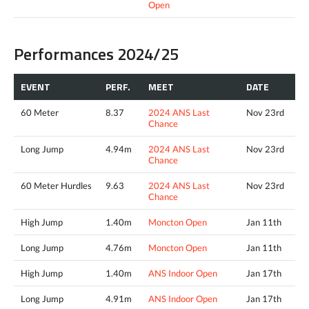
Open
Performances 2024/25
EVENT
PERF.
MEET
DATE
60 Meter
8.37
2024 ANS Last
Nov 23rd
Chance
Long Jump
4.94m
2024 ANS Last
Nov 23rd
Chance
60 Meter Hurdles
9.63
2024 ANS Last
Nov 23rd
Chance
High Jump
1.40m
Moncton Open
Jan 11th
Long Jump
4.76m
Moncton Open
Jan 11th
High Jump
1.40m
ANS Indoor Open
Jan 17th
Long Jump
4.91m
ANS Indoor Open
Jan 17th