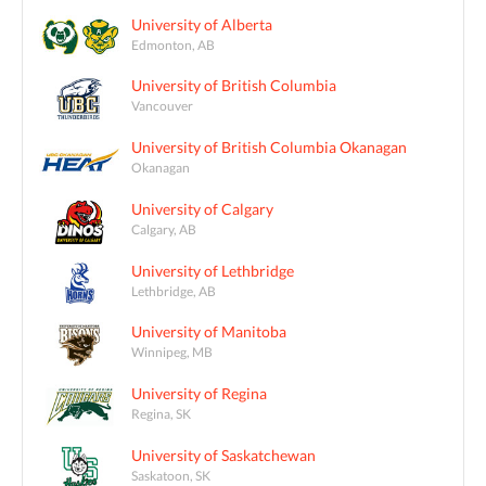
University of Alberta
Edmonton, AB
University of British Columbia
Vancouver
University of British Columbia Okanagan
Okanagan
University of Calgary
Calgary, AB
University of Lethbridge
Lethbridge, AB
University of Manitoba
Winnipeg, MB
University of Regina
Regina, SK
University of Saskatchewan
Saskatoon, SK