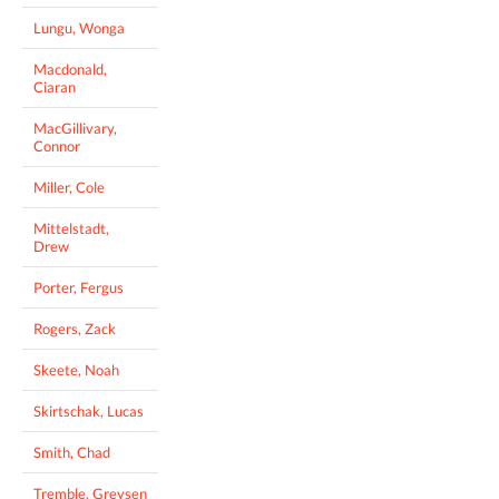
Lungu, Wonga
Macdonald,
Ciaran
MacGillivary,
Connor
Miller, Cole
Mittelstadt,
Drew
Porter, Fergus
Rogers, Zack
Skeete, Noah
Skirtschak, Lucas
Smith, Chad
Tremble, Greysen