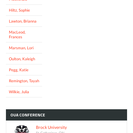
Hiltz, Sophie
Lawton, Brianna
MacLeod,
Frances
Marsman, Lori
Oulton, Kaleigh
Pegg, Katie
Remington, Tayah
Wilkie, Julia
OUA
CONFERENCE
Brock University
St. Catharines, ON