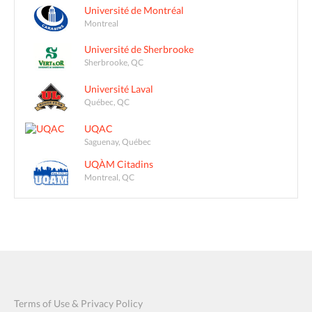
Université de Montréal
Montreal
Université de Sherbrooke
Sherbrooke, QC
Université Laval
Québec, QC
UQAC
Saguenay, Québec
UQÀM Citadins
Montreal, QC
Terms of Use & Privacy Policy