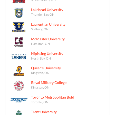
Lakehead University
Thunder Bay, ON
Laurentian University
Sudbury, ON
McMaster University
Hamilton, ON
Nipissing University
North Bay, ON
Queen's University
Kingston, ON
Royal Military College
Kingston, ON
Toronto Metropolitan Bold
Toronto, ON
Trent University