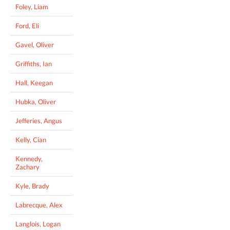
Foley, Liam
Ford, Eli
Gavel, Oliver
Griffiths, Ian
Hall, Keegan
Hubka, Oliver
Jefferies, Angus
Kelly, Cian
Kennedy,
Zachary
Kyle, Brady
Labrecque, Alex
Langlois, Logan