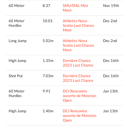
60 Meter
8.37
SMU/DAL Mini
Nov 19th
Meet
60 Meter
10.01
Athletics Nova
Dec 2nd
Hurdles
Scotia Last Chance
Meet
Long Jump
5.02m
Athletics Nova
Dec 2nd
Scotia Last Chance
Meet
High Jump
1.35m
Dernière Chance
Dec 16th
2023 Last Chance
Shot Put
7.03m
Dernière Chance
Dec 16th
2023 Last Chance
60 Meter
9.91
DCI Rencontre
Jan 13th
Hurdles
ouverte de Moncton
Open
High Jump
1.40m
DCI Rencontre
Jan 13th
ouverte de Moncton
Open