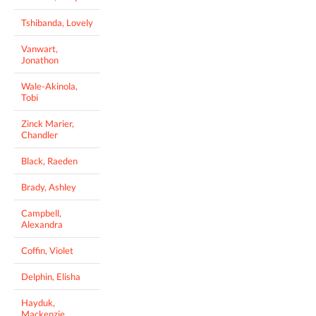
Tshibanda, Lovely
Vanwart,
Jonathon
Wale-Akinola,
Tobi
Zinck Marier,
Chandler
Black, Raeden
Brady, Ashley
Campbell,
Alexandra
Coffin, Violet
Delphin, Elisha
Hayduk,
Mackenzie