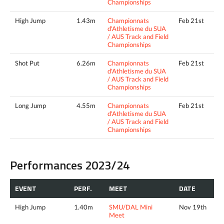
Championships
High Jump
1.43m
Championnats
Feb 21st
d'Athletisme du SUA
/ AUS Track and Field
Championships
Shot Put
6.26m
Championnats
Feb 21st
d'Athletisme du SUA
/ AUS Track and Field
Championships
Long Jump
4.55m
Championnats
Feb 21st
d'Athletisme du SUA
/ AUS Track and Field
Championships
Performances 2023/24
EVENT
PERF.
MEET
DATE
High Jump
1.40m
SMU/DAL Mini
Nov 19th
Meet