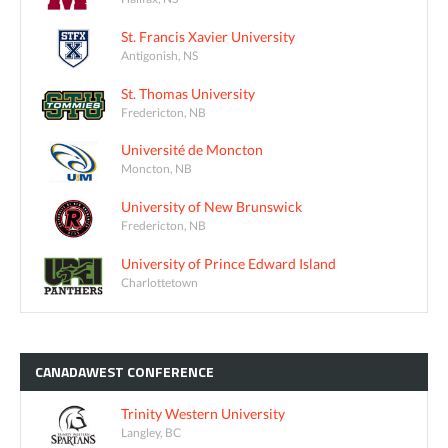
St. Francis Xavier University
Antigonish, NS
St. Thomas University
Fredericton, NB
Université de Moncton
Moncton, NB
University of New Brunswick
Fredericton, NB
University of Prince Edward Island
Charlottetown
CANADAWEST
CONFERENCE
Trinity Western University
Langley, BC