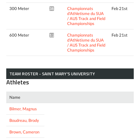
300 Meter
Championnats
Feb 21st
38.39*
d'Athletisme du SUA
/ AUS Track and Field
Championships
600 Meter
Championnats
Feb 21st
1:29.63*
d'Athletisme du SUA
/ AUS Track and Field
Championships
TEAM ROSTER - SAINT MARY'S UNIVERSITY
Athletes
Name
Bilmer, Magnus
Boudreau, Brody
Brown, Cameron