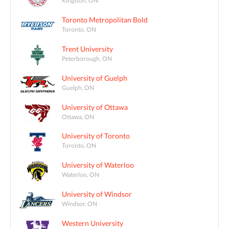
Kingston, ON
Toronto Metropolitan Bold
Toronto, ON
Trent University
Peterborough, ON
University of Guelph
Guelph, ON
University of Ottawa
Ottawa, ON
University of Toronto
Toronto, ON
University of Waterloo
Waterloo, ON
University of Windsor
Windsor, ON
Western University