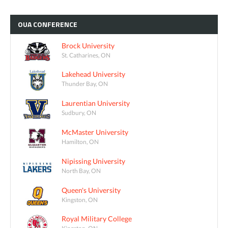
OUA
CONFERENCE
Brock University
St. Catharines, ON
Lakehead University
Thunder Bay, ON
Laurentian University
Sudbury, ON
McMaster University
Hamilton, ON
Nipissing University
North Bay, ON
Queen's University
Kingston, ON
Royal Military College