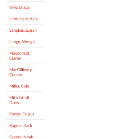
Kyle, Brady
Labrecque, Alex
Langlois, Logan
Lungu, Wonga
Macdonald,
Ciaran
MacGillivary,
Connor
Miller, Cole
Mittelstadt,
Drew
Porter, Fergus
Rogers, Zack
Skeete, Noah