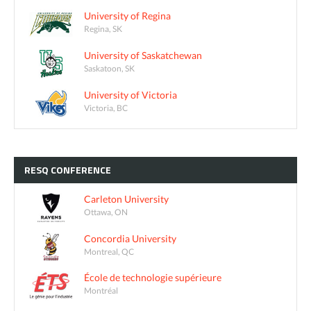
University of Regina
Regina, SK
University of Saskatchewan
Saskatoon, SK
University of Victoria
Victoria, BC
RESQ
CONFERENCE
Carleton University
Ottawa, ON
Concordia University
Montreal, QC
École de technologie supérieure
Montréal