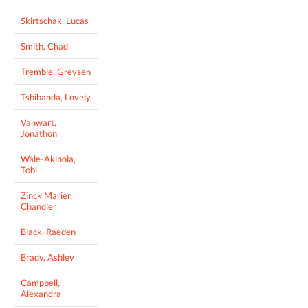
Skirtschak, Lucas
Smith, Chad
Tremble, Greysen
Tshibanda, Lovely
Vanwart,
Jonathon
Wale-Akinola,
Tobi
Zinck Marier,
Chandler
Black, Raeden
Brady, Ashley
Campbell,
Alexandra