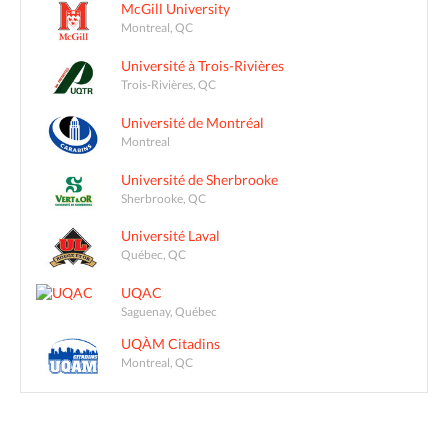
McGill University
Montreal, QC
Université à Trois-Rivières
Trois-Rivières, QC
Université de Montréal
Montreal
Université de Sherbrooke
Sherbrooke, QC
Université Laval
Québec, QC
UQAC
Saguenay, Québec
UQÀM Citadins
Montreal, QC