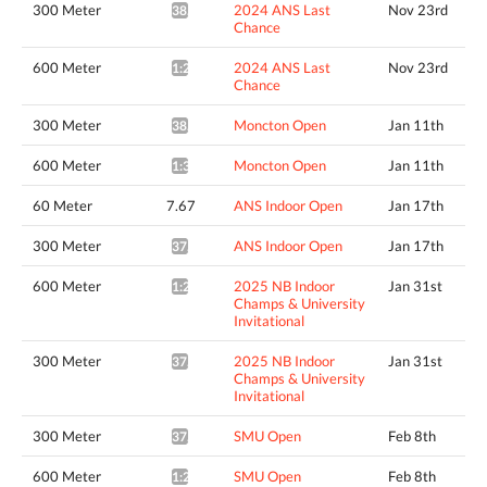
300 Meter
2024 ANS Last
Nov 23rd
38.29*
Chance
600 Meter
2024 ANS Last
Nov 23rd
1:29.55*
Chance
300 Meter
Moncton Open
Jan 11th
38.20*
600 Meter
Moncton Open
Jan 11th
1:30.20*
60 Meter
7.67
ANS Indoor Open
Jan 17th
300 Meter
ANS Indoor Open
Jan 17th
37.92*
600 Meter
2025 NB Indoor
Jan 31st
1:26.91*
Champs & University
Invitational
300 Meter
2025 NB Indoor
Jan 31st
37.81*
Champs & University
Invitational
300 Meter
SMU Open
Feb 8th
37.78*
600 Meter
SMU Open
Feb 8th
1:27.53*