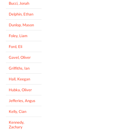
Bucci, Jonah
Delphin, Ethan
Dunlop, Mason
Foley, Liam
Ford, Eli
Gavel, Oliver
Griffiths, Ian
Hall, Keegan
Hubka, Oliver
Jefferies, Angus
Kelly, Cian
Kennedy,
Zachary