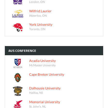
London, ON
Wilfrid Laurier
Waterloo, ON
York University
Toronto, ON
AUS
CONFERENCE
Acadia University
McMaster University
Cape Breton University
Dalhousie University
Halifax, NS
Memorial University
St. John's, NL