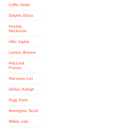
Coffin, Violet
Delphin, Elisha
Hayduk,
Mackenzie
Hiltz, Sophie
Lawton, Brianna
MacLeod,
Frances
Marsman, Lori
Oulton, Kaleigh
Pegg, Katie
Remington, Tayah
Wilkie, Julia