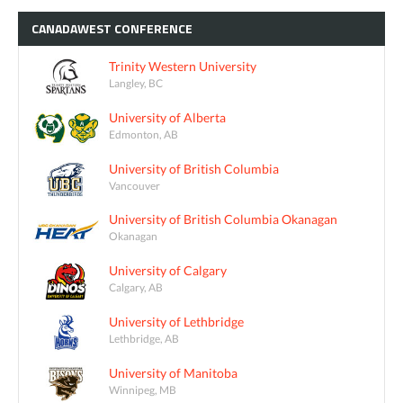
CANADAWEST
CONFERENCE
Trinity Western University
Langley, BC
University of Alberta
Edmonton, AB
University of British Columbia
Vancouver
University of British Columbia Okanagan
Okanagan
University of Calgary
Calgary, AB
University of Lethbridge
Lethbridge, AB
University of Manitoba
Winnipeg, MB