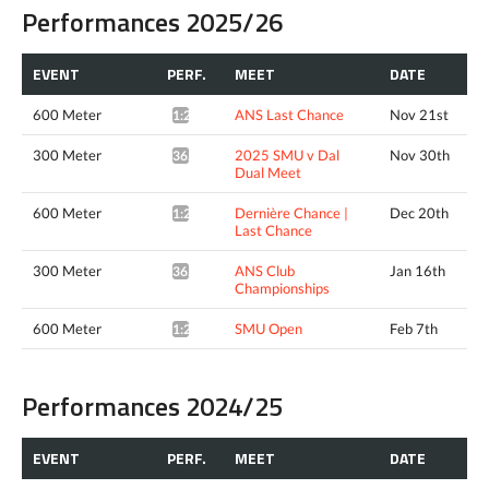
Performances 2025/26
EVENT
PERF.
MEET
DATE
600 Meter
ANS Last Chance
Nov 21st
1:23.37*
300 Meter
2025 SMU v Dal
Nov 30th
36.03*
Dual Meet
600 Meter
Dernière Chance |
Dec 20th
1:26.90*
Last Chance
300 Meter
ANS Club
Jan 16th
36.18*
Championships
600 Meter
SMU Open
Feb 7th
1:23.21*
Performances 2024/25
EVENT
PERF.
MEET
DATE