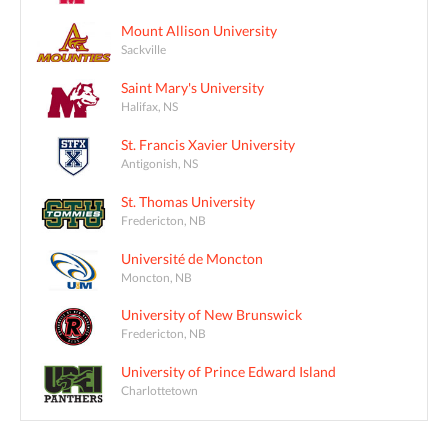
Mount Allison University
Sackville
Saint Mary's University
Halifax, NS
St. Francis Xavier University
Antigonish, NS
St. Thomas University
Fredericton, NB
Université de Moncton
Moncton, NB
University of New Brunswick
Fredericton, NB
University of Prince Edward Island
Charlottetown