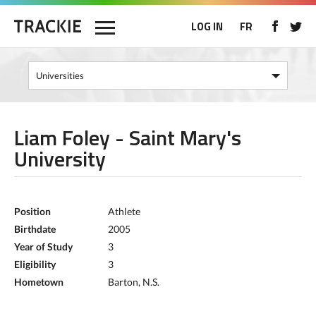
LOG IN
FR
Liam Foley - Saint Mary's
University
Position
Athlete
Birthdate
2005
Year of Study
3
Eligibility
3
Hometown
Barton, N.S.