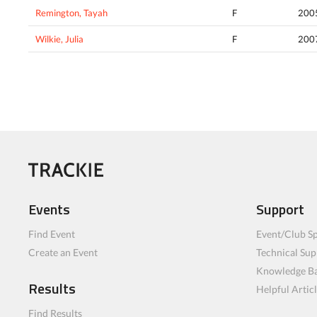
Remington, Tayah
F
200
Wilkie, Julia
F
200
Events
Support
Find Event
Event/Club Sp
Create an Event
Technical Sup
Knowledge B
Results
Helpful Artic
Find Results