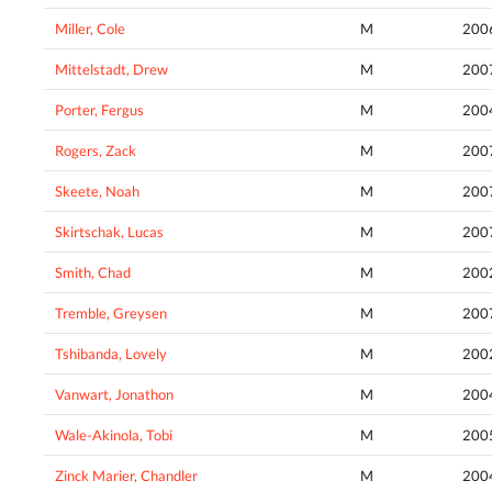
Miller, Cole
M
200
Mittelstadt, Drew
M
200
Porter, Fergus
M
200
Rogers, Zack
M
200
Skeete, Noah
M
200
Skirtschak, Lucas
M
200
Smith, Chad
M
200
Tremble, Greysen
M
200
Tshibanda, Lovely
M
200
Vanwart, Jonathon
M
200
Wale-Akinola, Tobi
M
200
Zinck Marier, Chandler
M
200