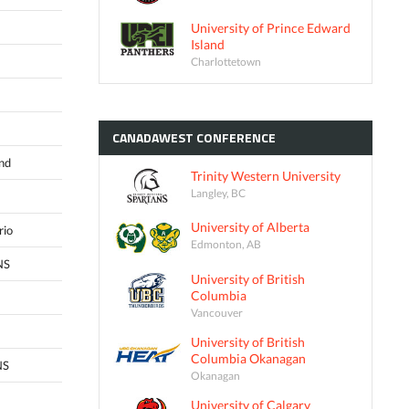
University of Prince Edward
Island
Charlottetown
CANADAWEST
CONFERENCE
and
Trinity Western University
Langley, BC
University of Alberta
rio
Edmonton, AB
NS
University of British
Columbia
Vancouver
University of British
Columbia Okanagan
NS
Okanagan
University of Calgary