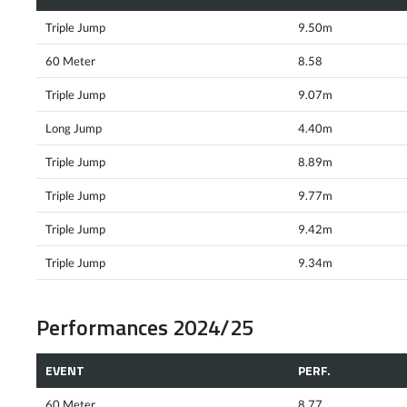
Triple Jump
9.50m
60 Meter
8.58
Triple Jump
9.07m
Long Jump
4.40m
Triple Jump
8.89m
Triple Jump
9.77m
Triple Jump
9.42m
Triple Jump
9.34m
Performances 2024/25
EVENT
PERF.
60 Meter
8.77