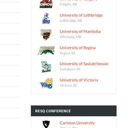
Calgary, AB
University of Lethbridge
Lethbridge, AB
University of Manitoba
Winnipeg, MB
University of Regina
Regina, SK
University of Saskatchewan
Saskatoon, SK
University of Victoria
Victoria, BC
RESQ
CONFERENCE
Carleton University
Ottawa, ON