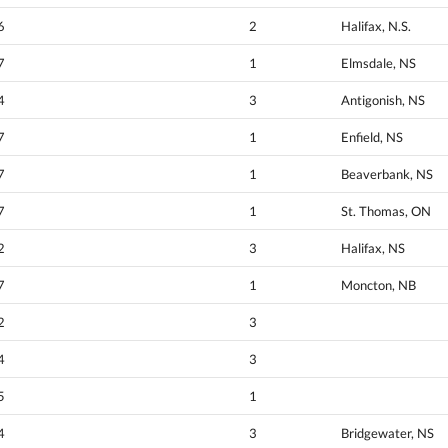
6
2
Halifax, N.S.
7
1
Elmsdale, NS
4
3
Antigonish, NS
7
1
Enfield, NS
7
1
Beaverbank, NS
7
1
St. Thomas, ON
2
3
Halifax, NS
7
1
Moncton, NB
2
3
4
3
5
1
4
3
Bridgewater, NS