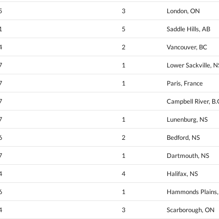
5
3
London, ON
1
5
Saddle Hills, AB
4
2
Vancouver, BC
7
1
Lower Sackville, N
7
1
Paris, France
7
Campbell River, B.
7
1
Lunenburg, NS
6
2
Bedford, NS
7
1
Dartmouth, NS
4
4
Halifax, NS
6
1
Hammonds Plains, 
4
3
Scarborough, ON