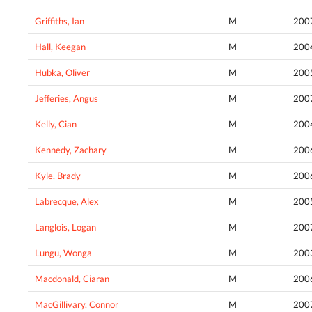
Griffiths, Ian
M
200
Hall, Keegan
M
200
Hubka, Oliver
M
200
Jefferies, Angus
M
200
Kelly, Cian
M
200
Kennedy, Zachary
M
200
Kyle, Brady
M
200
Labrecque, Alex
M
200
Langlois, Logan
M
200
Lungu, Wonga
M
200
Macdonald, Ciaran
M
200
MacGillivary, Connor
M
200