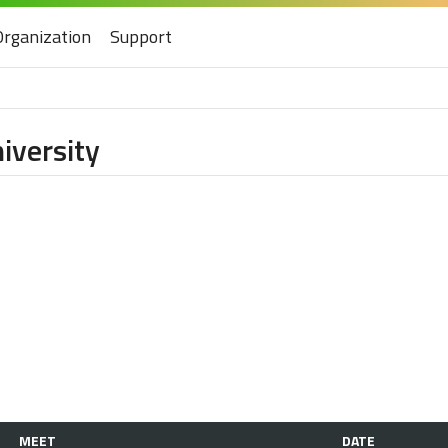
Organization
Support
iversity
MEET
DATE