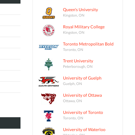
Queen's University
Kingston, ON
Royal Military College
Kingston, ON
Toronto Metropolitan Bold
Toronto, ON
Trent University
Peterborough, ON
University of Guelph
Guelph, ON
University of Ottawa
Ottawa, ON
University of Toronto
Toronto, ON
University of Waterloo
Waterloo, ON