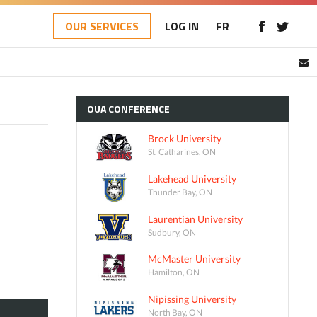
OUR SERVICES
LOG IN
FR
OUA
CONFERENCE
Brock University
St. Catharines, ON
Lakehead University
Thunder Bay, ON
Laurentian University
Sudbury, ON
McMaster University
Hamilton, ON
Nipissing University
North Bay, ON