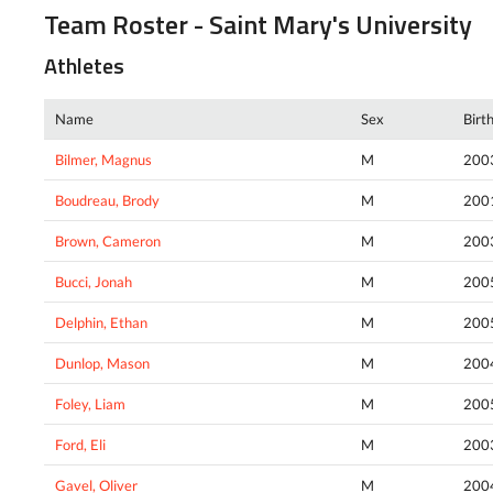
Team Roster - Saint Mary's University
Athletes
Name
Sex
Birt
Bilmer, Magnus
M
200
Boudreau, Brody
M
200
Brown, Cameron
M
200
Bucci, Jonah
M
200
Delphin, Ethan
M
200
Dunlop, Mason
M
200
Foley, Liam
M
200
Ford, Eli
M
200
Gavel, Oliver
M
200