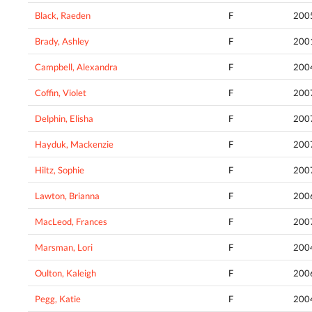
Black, Raeden
F
200
Brady, Ashley
F
200
Campbell, Alexandra
F
200
Coffin, Violet
F
200
Delphin, Elisha
F
200
Hayduk, Mackenzie
F
200
Hiltz, Sophie
F
200
Lawton, Brianna
F
200
MacLeod, Frances
F
200
Marsman, Lori
F
200
Oulton, Kaleigh
F
200
Pegg, Katie
F
200