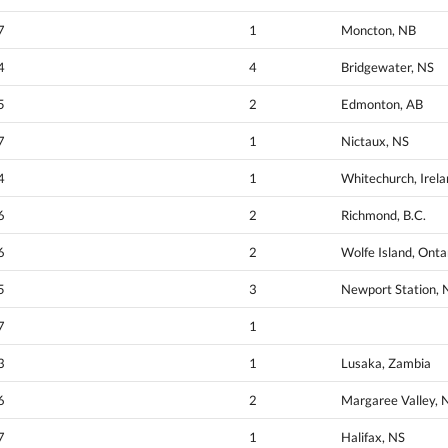
7
1
Moncton, NB
4
4
Bridgewater, NS
5
2
Edmonton, AB
7
1
Nictaux, NS
4
1
Whitechurch, Irel
6
2
Richmond, B.C.
6
2
Wolfe Island, Onta
5
3
Newport Station, 
7
1
3
1
Lusaka, Zambia
6
2
Margaree Valley, 
7
1
Halifax, NS