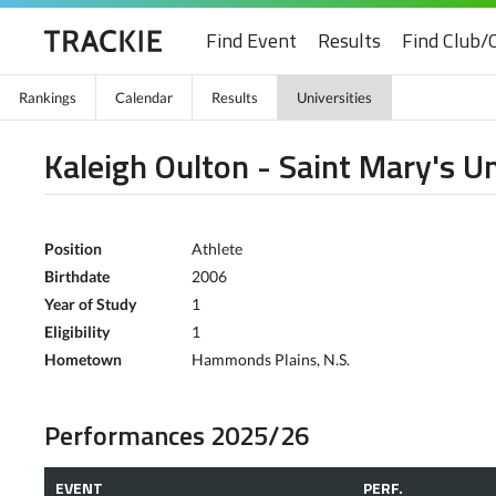
Find Event
Results
Find Club/
Rankings
Calendar
Results
Universities
Kaleigh Oulton - Saint Mary's Un
Position
Athlete
Birthdate
2006
Year of Study
1
Eligibility
1
Hometown
Hammonds Plains, N.S.
Performances 2025/26
EVENT
PERF.