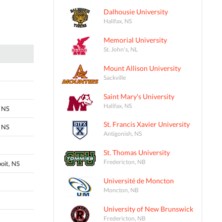
Dalhousie University
Halifax, NS
Memorial University
St. John's, NL
Mount Allison University
Sackville
Saint Mary's University
Halifax, NS
 NS
St. Francis Xavier University
 NS
Antigonish, NS
St. Thomas University
Fredericton, NB
oit, NS
Université de Moncton
Moncton, NB
University of New Brunswick
Fredericton, NB