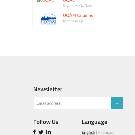
Saguenay, Québec
UQÀM Citadins
Montreal, QC
Newsletter
Follow Us
Language
English
|
Français