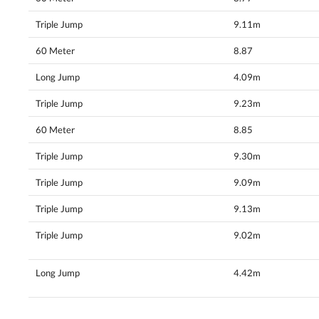
Triple Jump
9.11m
60 Meter
8.87
Long Jump
4.09m
Triple Jump
9.23m
60 Meter
8.85
Triple Jump
9.30m
Triple Jump
9.09m
Triple Jump
9.13m
Triple Jump
9.02m
Long Jump
4.42m