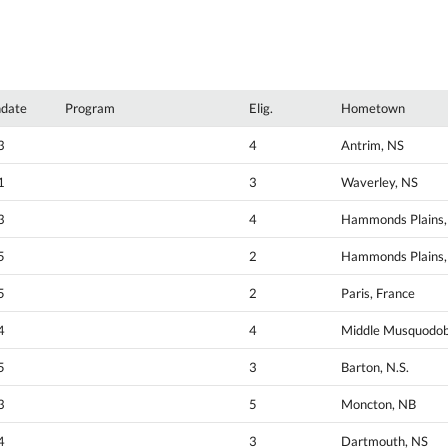
hdate
Program
Elig.
Hometown
3
4
Antrim, NS
1
3
Waverley, NS
3
4
Hammonds Plains,
5
2
Hammonds Plains,
5
2
Paris, France
4
4
Middle Musquodob
5
3
Barton, N.S.
3
5
Moncton, NB
4
3
Dartmouth, NS