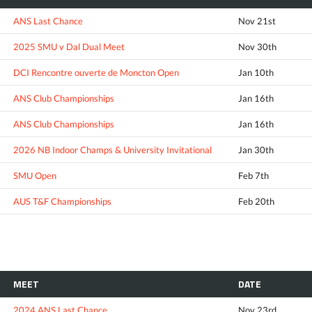
ANS Last Chance
Nov 21st
2025 SMU v Dal Dual Meet
Nov 30th
DCI Rencontre ouverte de Moncton Open
Jan 10th
ANS Club Championships
Jan 16th
ANS Club Championships
Jan 16th
2026 NB Indoor Champs & University Invitational
Jan 30th
SMU Open
Feb 7th
AUS T&F Championships
Feb 20th
MEET
DATE
2024 ANS Last Chance
Nov 23rd