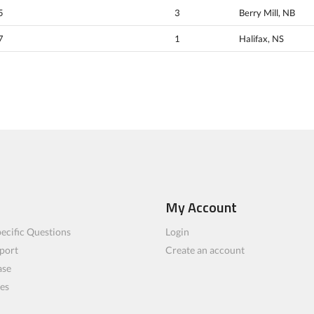
5
3
Berry Mill, NB
7
1
Halifax, NS
My Account
ecific Questions
Login
port
Create an account
ase
les