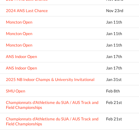
2024 ANS Last Chance
Nov 23rd
Moncton Open
Jan 11th
Moncton Open
Jan 11th
Moncton Open
Jan 11th
ANS Indoor Open
Jan 17th
ANS Indoor Open
Jan 17th
2025 NB Indoor Champs & University Invitational
Jan 31st
SMU Open
Feb 8th
Championnats d'Athletisme du SUA / AUS Track and
Feb 21st
Field Championships
Championnats d'Athletisme du SUA / AUS Track and
Feb 21st
Field Championships