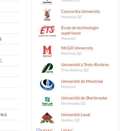
Concordia University
Montreal, QC
École de technologie
supérieure
Montréal
S
McGill University
Montreal, QC
C.
Université à Trois-Rivières
Trois-Rivières, QC
Université de Montréal
Montreal
Université de Sherbrooke
Sherbrooke, QC
Université Laval
N.S.
Québec, QC
UQAC