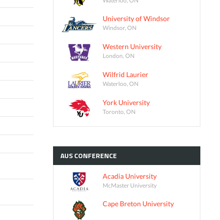
University of Windsor
Windsor, ON
Western University
London, ON
Wilfrid Laurier
Waterloo, ON
York University
Toronto, ON
AUS
CONFERENCE
Acadia University
McMaster University
Cape Breton University