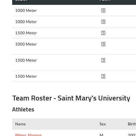
1000 Meter
2:39.09*
1000 Meter
2:38.77*
1500 Meter
4:09.48*
1000 Meter
2:36.37*
1500 Meter
4:18.28*
1500 Meter
4:13.61*
Team Roster - Saint Mary's University
Athletes
Name
Sex
Birt
Bilmer, Magnus
M
200