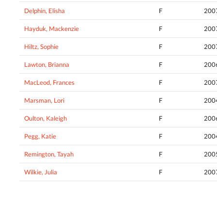
Delphin, Elisha
F
200
Hayduk, Mackenzie
F
200
Hiltz, Sophie
F
200
Lawton, Brianna
F
200
MacLeod, Frances
F
200
Marsman, Lori
F
200
Oulton, Kaleigh
F
200
Pegg, Katie
F
200
Remington, Tayah
F
200
Wilkie, Julia
F
200