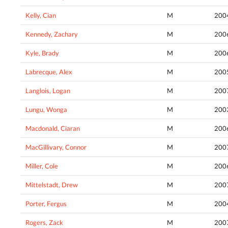
Kelly, Cian
M
200
Kennedy, Zachary
M
200
Kyle, Brady
M
200
Labrecque, Alex
M
200
Langlois, Logan
M
200
Lungu, Wonga
M
200
Macdonald, Ciaran
M
200
MacGillivary, Connor
M
200
Miller, Cole
M
200
Mittelstadt, Drew
M
200
Porter, Fergus
M
200
Rogers, Zack
M
200