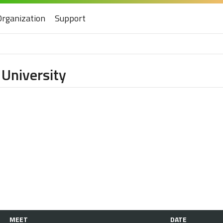
Organization
Support
 University
MEET
DATE