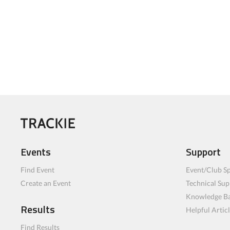
Events
Support
Find Event
Event/Club Sp
Create an Event
Technical Sup
Knowledge B
Results
Helpful Artic
Find Results