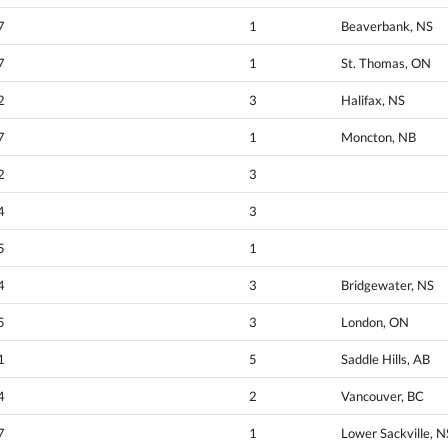
7
1
Beaverbank, NS
7
1
St. Thomas, ON
2
3
Halifax, NS
7
1
Moncton, NB
2
3
4
3
5
1
4
3
Bridgewater, NS
5
3
London, ON
1
5
Saddle Hills, AB
4
2
Vancouver, BC
7
1
Lower Sackville, N