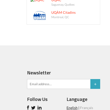
Saguenay, Québec
UQÀM Citadins
Montreal, QC
Newsletter
Follow Us
Language
English
|
Français