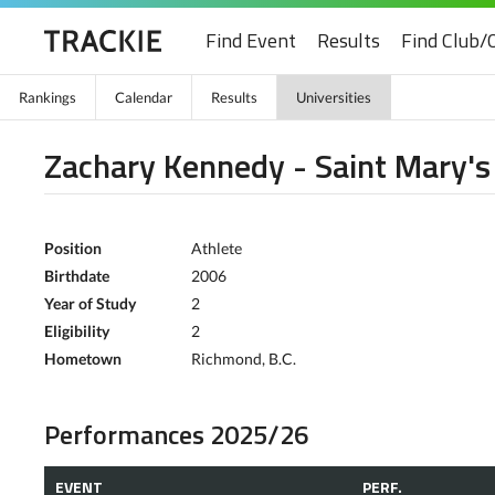
Find Event
Results
Find Club/
Rankings
Calendar
Results
Universities
Zachary Kennedy - Saint Mary's
Position
Athlete
Birthdate
2006
Year of Study
2
Eligibility
2
Hometown
Richmond, B.C.
Performances 2025/26
EVENT
PERF.