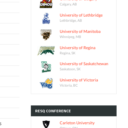
Calgary, AB
University of Lethbridge
Lethbridge, AB
University of Manitoba
Winnipeg, MB
University of Regina
Regina, SK
University of Saskatchewan
Saskatoon, SK
University of Victoria
Victoria, BC
RESQ
CONFERENCE
Carleton University
S
Ottawa, ON