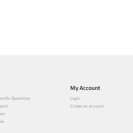
My Account
ecific Questions
Login
port
Create an account
ase
les