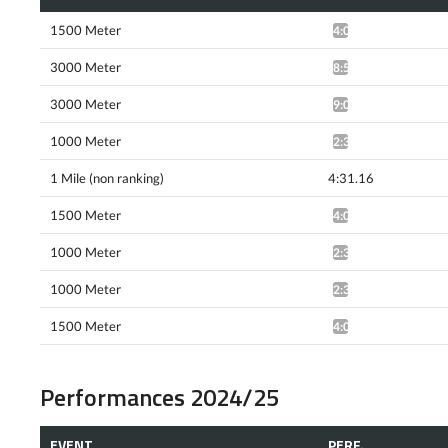
1500 Meter
4:08.22*
3000 Meter
8:59.81*
3000 Meter
9:08.29*
1000 Meter
2:31.30*
1 Mile (non ranking)
4:31.16
1500 Meter
4:08.60^
1000 Meter
2:30.14*
1000 Meter
2:30.74*
1500 Meter
4:09.43*
Performances 2024/25
EVENT
PERF.