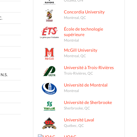
Concordia University
Montreal, QC
C.
École de technologie
supérieure
Montréal
McGill University
Montreal, QC
Université à Trois-Rivières
Trois-Rivières, QC
N.S.
Université de Montréal
Montreal
Université de Sherbrooke
Sherbrooke, QC
Université Laval
Québec, QC
UQAC