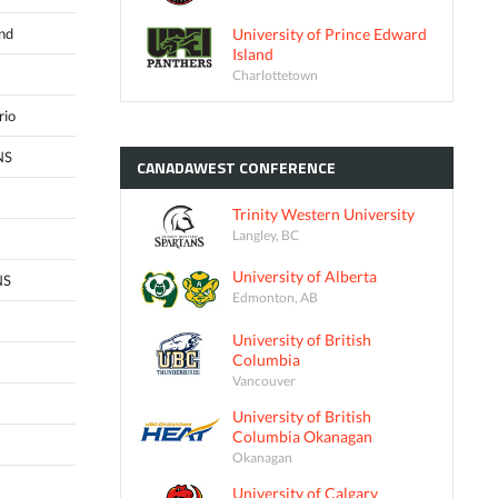
University of Prince Edward
and
Island
Charlottetown
rio
NS
CANADAWEST
CONFERENCE
Trinity Western University
Langley, BC
University of Alberta
NS
Edmonton, AB
University of British
Columbia
Vancouver
University of British
Columbia Okanagan
Okanagan
University of Calgary