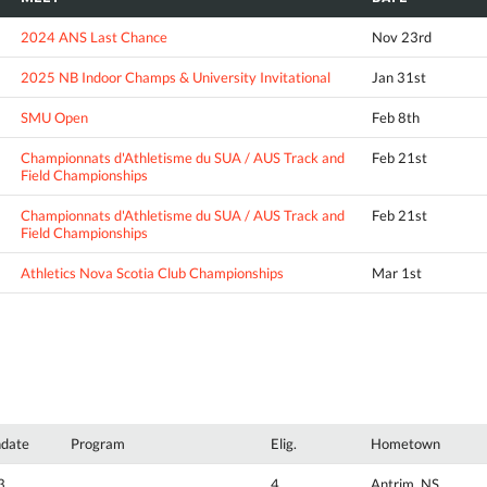
2024 ANS Last Chance
Nov 23rd
2025 NB Indoor Champs & University Invitational
Jan 31st
SMU Open
Feb 8th
Championnats d'Athletisme du SUA / AUS Track and
Feb 21st
Field Championships
Championnats d'Athletisme du SUA / AUS Track and
Feb 21st
Field Championships
Athletics Nova Scotia Club Championships
Mar 1st
hdate
Program
Elig.
Hometown
3
4
Antrim, NS