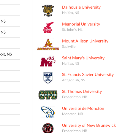
Dalhousie University
Halifax, NS
 NS
Memorial University
St. John's, NL
 NS
Mount Allison University
Sackville
oit, NS
Saint Mary's University
Halifax, NS
St. Francis Xavier University
Antigonish, NS
St. Thomas University
Fredericton, NB
Université de Moncton
Moncton, NB
University of New Brunswick
Fredericton, NB