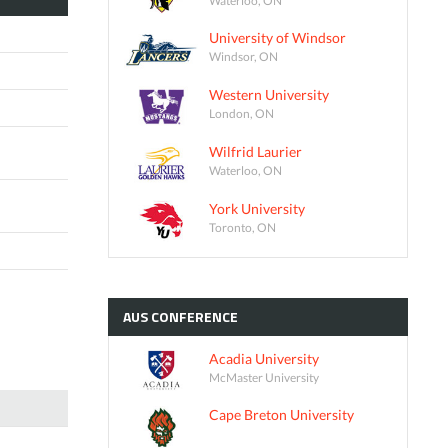
University of Windsor
Windsor, ON
Western University
London, ON
Wilfrid Laurier
Waterloo, ON
York University
Toronto, ON
AUS
CONFERENCE
Acadia University
McMaster University
Cape Breton University