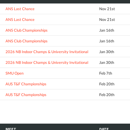
ANS Last Chance
Nov 21st
ANS Last Chance
Nov 21st
ANS Club Championships
Jan 16th
ANS Club Championships
Jan 16th
2026 NB Indoor Champs & University Invitational
Jan 30th
2026 NB Indoor Champs & University Invitational
Jan 30th
SMU Open
Feb 7th
AUS T&F Championships
Feb 20th
AUS T&F Championships
Feb 20th
MEET
DATE