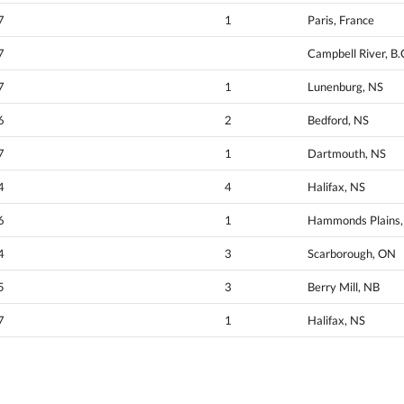
7
1
Paris, France
7
Campbell River, B.
7
1
Lunenburg, NS
6
2
Bedford, NS
7
1
Dartmouth, NS
4
4
Halifax, NS
6
1
Hammonds Plains, 
4
3
Scarborough, ON
5
3
Berry Mill, NB
7
1
Halifax, NS