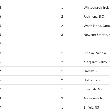
4
1
Whitechurch, Irel
6
2
Richmond, B.C.
6
2
Wolfe Island, Onta
5
3
Newport Station, 
7
1
3
1
Lusaka, Zambia
6
2
Margaree Valley, 
7
1
Halifax, NS
6
2
Halifax, N.S.
7
1
Elmsdale, NS
4
3
Antigonish, NS
7
1
Enfield, NS