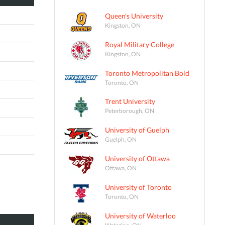
Queen's University
Kingston, ON
Royal Military College
Kingston, ON
Toronto Metropolitan Bold
Toronto, ON
Trent University
Peterborough, ON
University of Guelph
Guelph, ON
University of Ottawa
Ottawa, ON
University of Toronto
Toronto, ON
University of Waterloo
Waterloo, ON