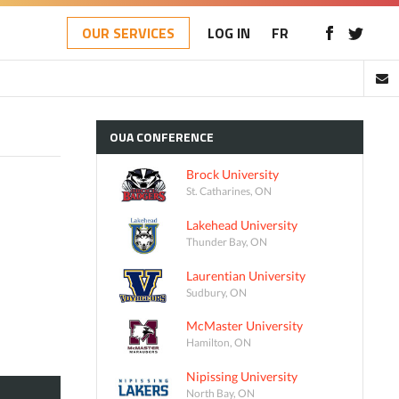
OUR SERVICES
LOG IN
FR
OUA
CONFERENCE
Brock University
St. Catharines, ON
Lakehead University
Thunder Bay, ON
Laurentian University
Sudbury, ON
McMaster University
Hamilton, ON
Nipissing University
North Bay, ON