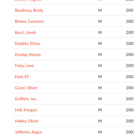
Boudreau, Brody
M
200
Brown, Cameron
M
200
Bucci, Jonah
M
200
Delphin, Ethan
M
200
Dunlop, Mason
M
200
Foley, Liam
M
200
Ford, Eli
M
200
Gavel, Oliver
M
200
Griffiths, Ian
M
200
Hall, Keegan
M
200
Hubka, Oliver
M
200
Jefferies, Angus
M
200