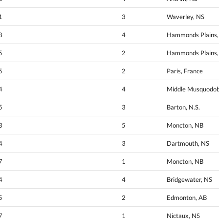
1
3
Waverley, NS
3
4
Hammonds Plains,
5
2
Hammonds Plains,
5
2
Paris, France
4
4
Middle Musquodob
5
3
Barton, N.S.
3
5
Moncton, NB
4
3
Dartmouth, NS
7
1
Moncton, NB
4
4
Bridgewater, NS
5
2
Edmonton, AB
7
1
Nictaux, NS