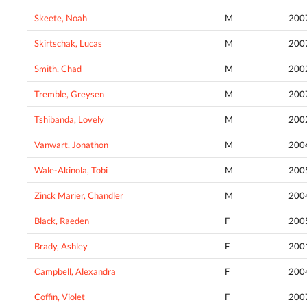
Skeete, Noah
M
200
Skirtschak, Lucas
M
200
Smith, Chad
M
200
Tremble, Greysen
M
200
Tshibanda, Lovely
M
200
Vanwart, Jonathon
M
200
Wale-Akinola, Tobi
M
200
Zinck Marier, Chandler
M
200
Black, Raeden
F
200
Brady, Ashley
F
200
Campbell, Alexandra
F
200
Coffin, Violet
F
200