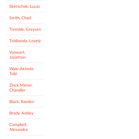
Skirtschak, Lucas
Smith, Chad
Tremble, Greysen
Tshibanda, Lovely
Vanwart,
Jonathon
Wale-Akinola,
Tobi
Zinck Marier,
Chandler
Black, Raeden
Brady, Ashley
Campbell,
Alexandra