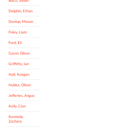
Bucci, Jonah
Delphin, Ethan
Dunlop, Mason
Foley, Liam
Ford, Eli
Gavel, Oliver
Griffiths, Ian
Hall, Keegan
Hubka, Oliver
Jefferies, Angus
Kelly, Cian
Kennedy,
Zachary