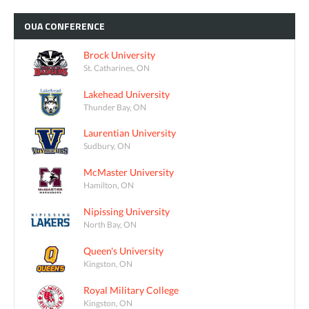
OUA
CONFERENCE
Brock University
St. Catharines, ON
Lakehead University
Thunder Bay, ON
Laurentian University
Sudbury, ON
McMaster University
Hamilton, ON
Nipissing University
North Bay, ON
Queen's University
Kingston, ON
Royal Military College
Kingston, ON