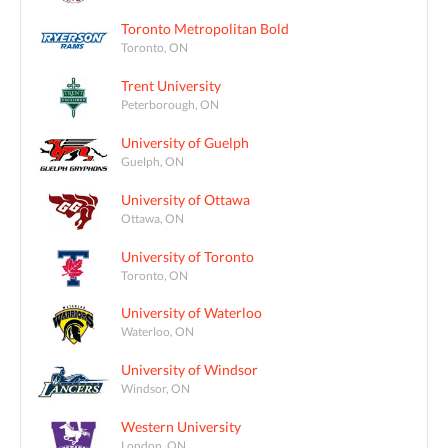
Toronto Metropolitan Bold
Toronto, ON
Trent University
Peterborough, ON
University of Guelph
Guelph, ON
University of Ottawa
Ottawa, ON
University of Toronto
Toronto, ON
University of Waterloo
Waterloo, ON
University of Windsor
Windsor, ON
Western University
London, ON