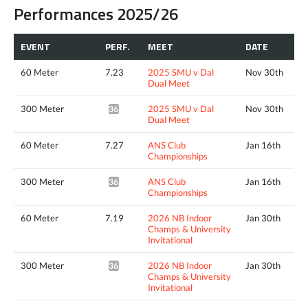
Performances 2025/26
EVENT
PERF.
MEET
DATE
60 Meter
7.23
2025 SMU v Dal
Nov 30th
Dual Meet
300 Meter
2025 SMU v Dal
Nov 30th
36.01*
Dual Meet
60 Meter
7.27
ANS Club
Jan 16th
Championships
300 Meter
ANS Club
Jan 16th
36.62*
Championships
60 Meter
7.19
2026 NB Indoor
Jan 30th
Champs & University
Invitational
300 Meter
2026 NB Indoor
Jan 30th
36.23*
Champs & University
Invitational