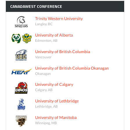
CANADAWEST
CONFERENCE
Trinity Western University
Langley, BC
University of Alberta
Edmonton, AB
University of British Columbia
Vancouver
University of British Columbia Okanagan
Okanagan
University of Calgary
Calgary, AB
University of Lethbridge
Lethbridge, AB
University of Manitoba
Winnipeg, MB