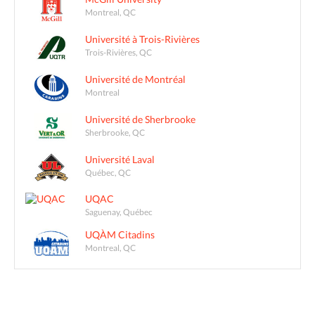
Montreal, QC
Université à Trois-Rivières
Trois-Rivières, QC
Université de Montréal
Montreal
Université de Sherbrooke
Sherbrooke, QC
Université Laval
Québec, QC
UQAC
Saguenay, Québec
UQÀM Citadins
Montreal, QC