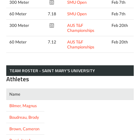
300 Meter
SMU Open
Feb 7th
35.87*
60 Meter
7.18
SMU Open
Feb 7th
300 Meter
AUS T&F
Feb 20th
35.64*
Championships
60 Meter
7.12
AUS T&F
Feb 20th
Championships
TEAM ROSTER - SAINT MARY'S UNIVERSITY
Athletes
Name
Bilmer, Magnus
Boudreau, Brody
Brown, Cameron