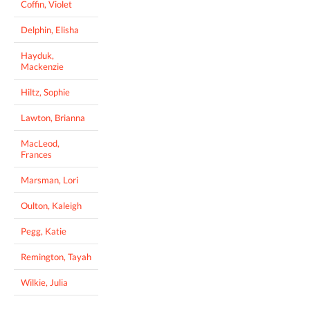
Coffin, Violet
Delphin, Elisha
Hayduk,
Mackenzie
Hiltz, Sophie
Lawton, Brianna
MacLeod,
Frances
Marsman, Lori
Oulton, Kaleigh
Pegg, Katie
Remington, Tayah
Wilkie, Julia