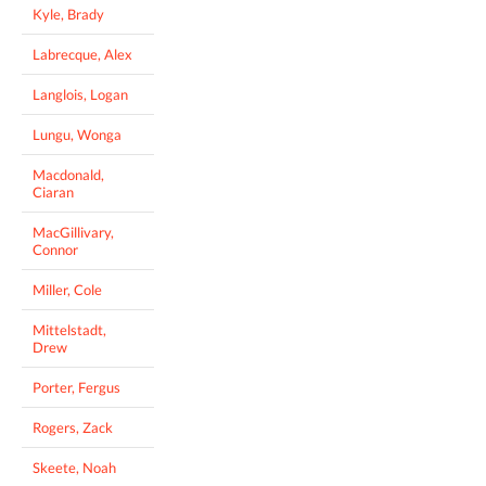
Kyle, Brady
Labrecque, Alex
Langlois, Logan
Lungu, Wonga
Macdonald,
Ciaran
MacGillivary,
Connor
Miller, Cole
Mittelstadt,
Drew
Porter, Fergus
Rogers, Zack
Skeete, Noah