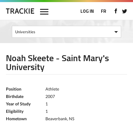
LOG IN
FR
Noah Skeete - Saint Mary's
University
Position
Athlete
Birthdate
2007
Year of Study
1
Eligibility
1
Hometown
Beaverbank, NS