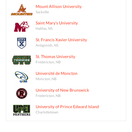
Mount Allison University
Sackville
Saint Mary's University
Halifax, NS
St. Francis Xavier University
Antigonish, NS
St. Thomas University
Fredericton, NB
Université de Moncton
Moncton, NB
University of New Brunswick
Fredericton, NB
University of Prince Edward Island
Charlottetown