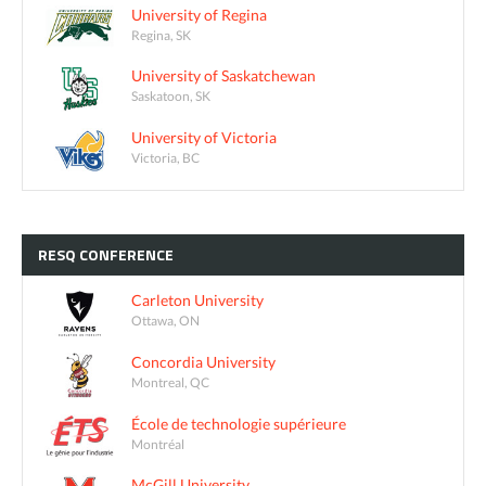
University of Regina
Regina, SK
University of Saskatchewan
Saskatoon, SK
University of Victoria
Victoria, BC
RESQ
CONFERENCE
Carleton University
Ottawa, ON
Concordia University
Montreal, QC
École de technologie supérieure
Montréal
McGill University