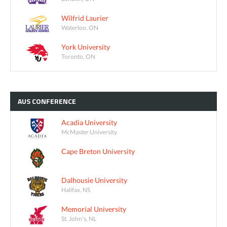
Wilfrid Laurier
Waterloo, ON
York University
Toronto, ON
AUS
CONFERENCE
Acadia University
McMaster University
Cape Breton University
Dalhousie University
Halifax, NS
Memorial University
St. John's, NL